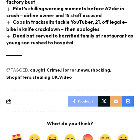
factory bust
Pilot’s chilling warning moments before 62 die in
crash – airline owner and 15 staff accused
Cops in tracksuits tackle YouTuber, 21, off legal e-
bike in knife crackdown – then apologies
Dead bat served to horrified family at restaurant as
young son rushed to hospital
TAGGED:
caught
Crime
Horror
news
shocking
Shoplifters
stealing
UK
Video
Facebook
What do you think?