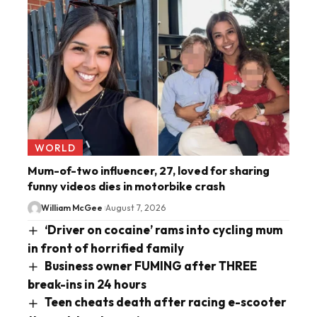
WORLD
Mum-of-two influencer, 27, loved for sharing
funny videos dies in motorbike crash
William McGee
August 7, 2026
‘Driver on cocaine’ rams into cycling mum
in front of horrified family
Business owner FUMING after THREE
break-ins in 24 hours
Teen cheats death after racing e-scooter