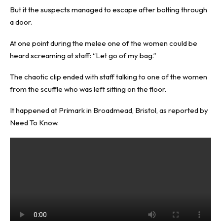
But it the suspects managed to escape after bolting through
a door.
At one point during the melee one of the women could be
heard screaming at staff: “Let go of my bag.”
The chaotic clip ended with staff talking to one of the women
from the scuffle who was left sitting on the floor.
It happened at Primark in Broadmead, Bristol, as reported by
Need To Know
.