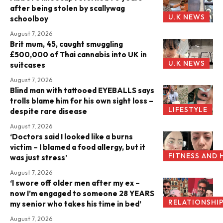
after being stolen by scallywag
U.K NEWS
schoolboy
August 7, 2026
Brit mum, 45, caught smuggling
£500,000 of Thai cannabis into UK in
U.K NEWS
suitcases
August 7, 2026
Blind man with tattooed EYEBALLS says
trolls blame him for his own sight loss –
LIFESTYLE
despite rare disease
August 7, 2026
‘Doctors said I looked like a burns
victim – I blamed a food allergy, but it
FITNESS AND 
was just stress’
August 7, 2026
‘I swore off older men after my ex –
now I’m engaged to someone 28 YEARS
RELATIONSHI
my senior who takes his time in bed’
August 7, 2026