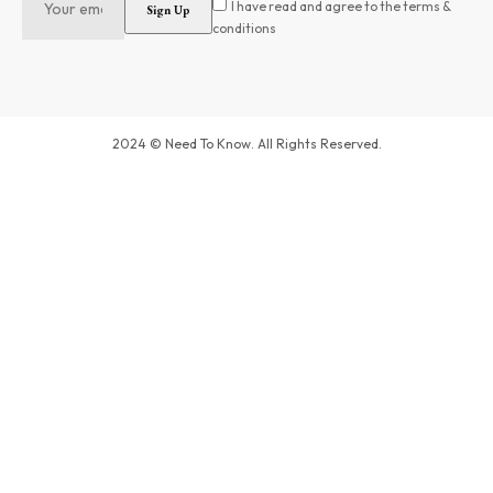
I have read and agree to the terms &
conditions
2024 © Need To Know. All Rights Reserved.