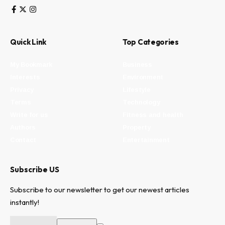
Quick Link
Top Categories
My Bookmark
Business
Interests
Environment
Privacy
Lifestyle
Terms
Technology
Write for us
Fitness and health
Authors
Property
Contact
Entertainment
Subscribe US
Subscribe to our newsletter to get our newest articles
instantly!