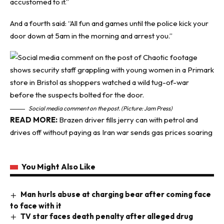
accustomed to it.”
And a fourth said: “All fun and games until the police kick your
door down at 5am in the morning and arrest you.”
Social media comment on the post. (Picture: Jam Press)
READ MORE:
Brazen driver fills jerry can with petrol and
drives off without paying as Iran war sends gas prices soaring
You Might Also Like
Man hurls abuse at charging bear after coming face
to face with it
TV star faces death penalty after alleged drug