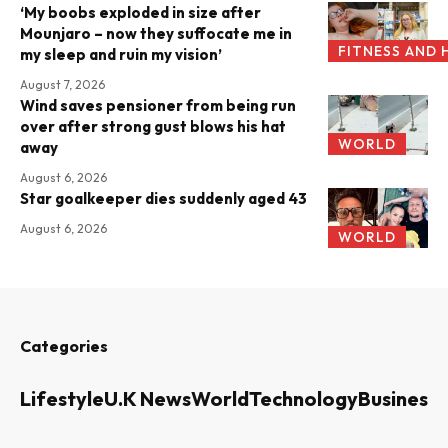
‘My boobs exploded in size after
Mounjaro – now they suffocate me in
FITNESS AND 
my sleep and ruin my vision’
August 7, 2026
Wind saves pensioner from being run
over after strong gust blows his hat
WORLD
away
August 6, 2026
Star goalkeeper dies suddenly aged 43
August 6, 2026
WORLD
Categories
Lifestyle
U.K News
World
Technology
Business