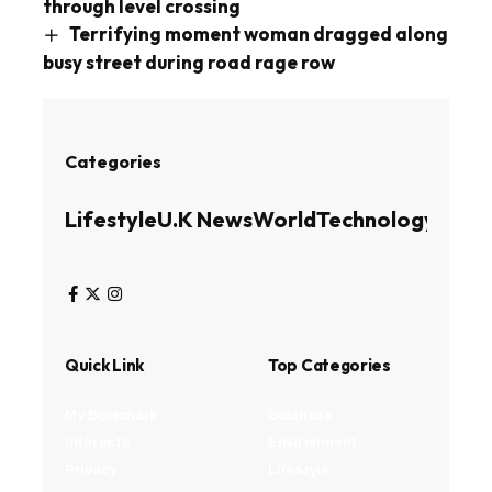
through level crossing
Terrifying moment woman dragged along
busy street during road rage row
Categories
Lifestyle
U.K News
World
Technology
Busin
Quick Link
Top Categories
My Bookmark
Business
Interests
Environment
Privacy
Lifestyle