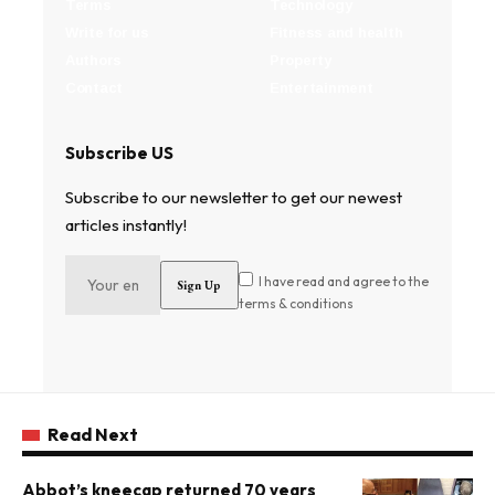
Terms
Technology
Write for us
Fitness and health
Authors
Property
Contact
Entertainment
Subscribe US
Subscribe to our newsletter to get our newest
articles instantly!
I have read and agree to the
terms & conditions
Read Next
Abbot’s kneecap returned 70 years