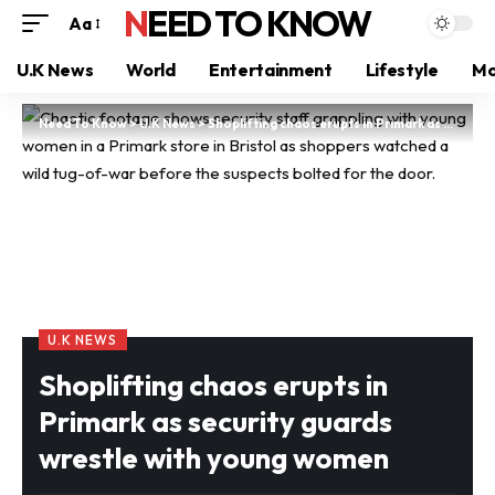
NEED TO KNOW
Aa
U.K News
World
Entertainment
Lifestyle
Mo
Need To Know
>
U.K News
>
Shoplifting chaos erupts in Primark as security guards wrestle with young women
U.K NEWS
Shoplifting chaos erupts in
Primark as security guards
wrestle with young women