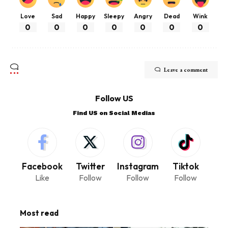
Love
Sad
Happy
Sleepy
Angry
Dead
Wink
0
0
0
0
0
0
0
Leave a comment
Follow US
Find US on Social Medias
Facebook
Twitter
Instagram
Tiktok
Like
Follow
Follow
Follow
Most read