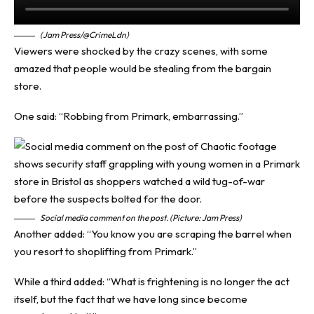
(Jam Press/@CrimeLdn)
Viewers were shocked by the crazy scenes, with some
amazed that people would be stealing from the bargain
store.
One said: “Robbing from Primark, embarrassing.”
Social media comment on the post. (Picture: Jam Press)
Another added: “You know you are scraping the barrel when
you resort to shoplifting from Primark.”
While a third added: “What is frightening is no longer the act
itself, but the fact that we have long since become