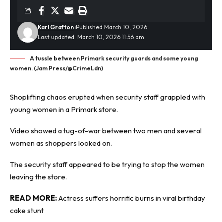
Karl Grafton
Published March 10, 2026
Last updated: March 10, 2026 11:56 am
A tussle between Primark security guards and some young
women. (Jam Press/@CrimeLdn)
Shoplifting
chaos erupted when security staff grappled with
young women in a Primark store.
Video showed a tug-of-war between two men and several
women as shoppers looked on.
The security staff appeared to be trying to stop the women
leaving the store.
READ MORE:
Actress suffers horrific burns in viral birthday
cake stunt