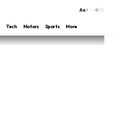
Aa
Tech
Motors
Sports
More