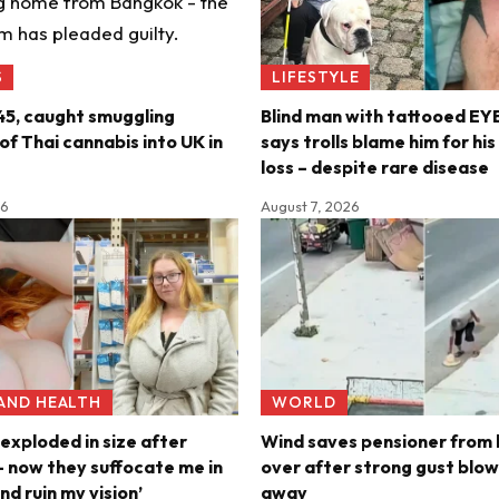
S
LIFESTYLE
45, caught smuggling
Blind man with tattooed E
f Thai cannabis into UK in
says trolls blame him for hi
loss – despite rare disease
26
August 7, 2026
 AND HEALTH
WORLD
exploded in size after
Wind saves pensioner from 
 now they suffocate me in
over after strong gust blow
nd ruin my vision’
away