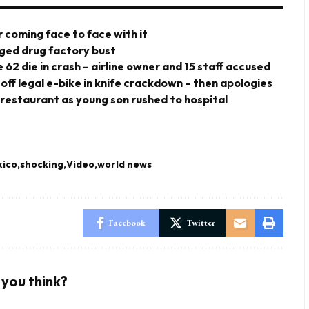
 coming face to face with it
eged drug factory bust
 62 die in crash – airline owner and 15 staff accused
 off legal e-bike in knife crackdown – then apologies
 restaurant as young son rushed to hospital
ico
shocking
Video
world news
Facebook
Twitter
you think?