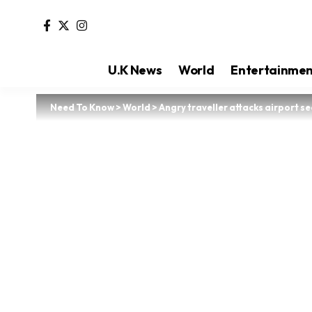
U.K News
World
Entertainme
Need To Know
>
World
>
Angry traveller attacks airport se