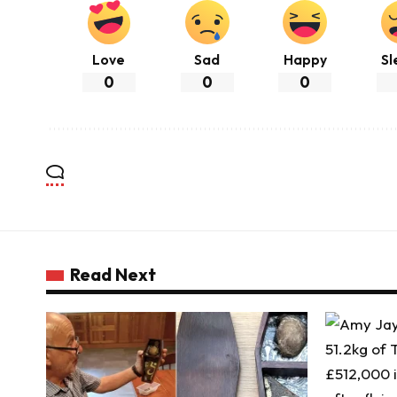
Love
Sad
Happy
Sl
0
0
0
Read Next