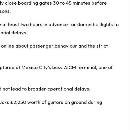
nely close boarding gates 30 to 45 minutes before
sons.
 at least two hours in advance for domestic flights to
ntial delays.
online about passenger behaviour and the strict
aptured at Mexico City’s busy AICM terminal, one of
d not lead to broader operational delays.
ucks £2,250 worth of guitars on ground during