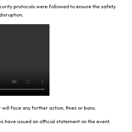
curity protocols were followed to ensure the safety
disruption.
will face any further action, fines or bans.
s have issued an official statement on the event.