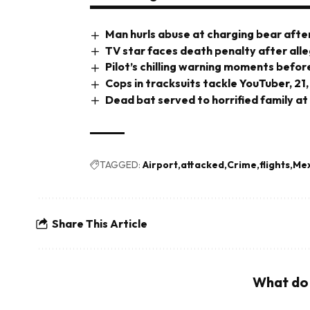
Man hurls abuse at charging bear after
TV star faces death penalty after all
Pilot’s chilling warning moments before
Cops in tracksuits tackle YouTuber, 21,
Dead bat served to horrified family at
TAGGED:
Airport
attacked
Crime
flights
Mex
Share This Article
What do 