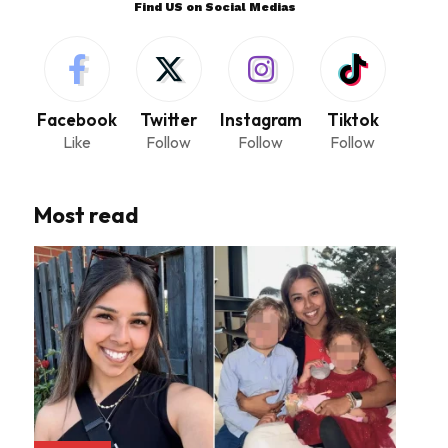
Find US on Social Medias
Facebook
Twitter
Instagram
Tiktok
Like
Follow
Follow
Follow
Most read