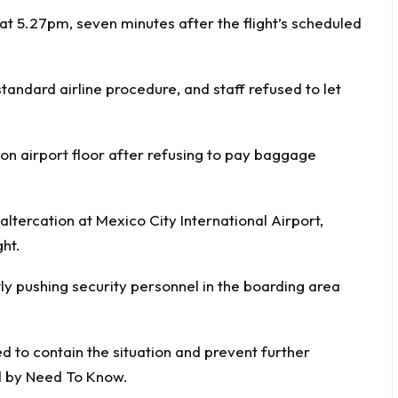
t 5.27pm, seven minutes after the flight’s scheduled
standard airline procedure, and staff refused to let
on airport floor after refusing to pay baggage
 altercation at Mexico City International Airport,
ht.
 pushing security personnel in the boarding area
ed to contain the situation and prevent further
d by
Need To Know
.