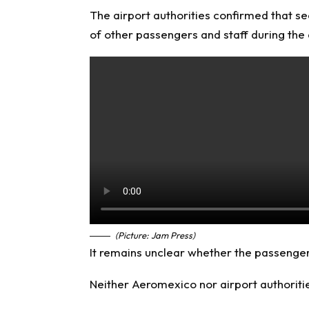
The airport authorities confirmed that se
of other passengers and staff during the 
(Picture: Jam Press)
It remains unclear whether the passenger 
Neither Aeromexico nor airport authoritie