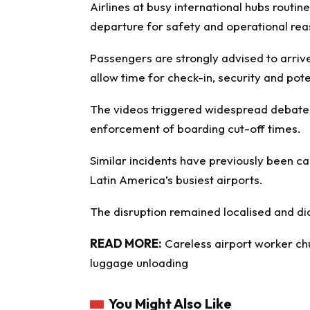
Airlines at busy international hubs routi
departure for safety and operational rea
Passengers are strongly advised to arrive
allow time for check-in, security and pote
The videos triggered widespread debate 
enforcement of boarding cut-off times.
Similar incidents have previously been c
Latin America’s busiest airports.
The disruption remained localised and di
READ MORE:
Careless airport worker ch
luggage unloading
You Might Also Like