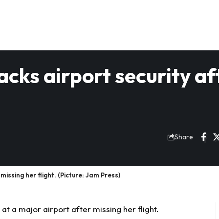
acks airport security af
Share
missing her flight. (Picture: Jam Press)
 at a major airport after missing her flight.