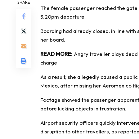
SHARE
The female passenger reached the gate a
5.20pm departure.
Boarding had already closed, in line with 
her board.
READ MORE:
Angry traveller plays dead 
charge
As a result, she allegedly caused a public
Mexico, after missing her Aeromexico flig
Footage showed the passenger apparently
before kicking objects in frustration.
Airport security officers quickly interven
disruption to other travellers, as reporte