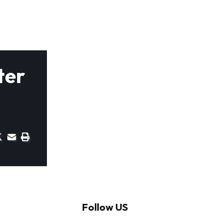
ter
Follow US