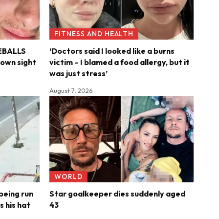
FITNESS AND HEALTH
YEBALLS
‘Doctors said I looked like a burns
s own sight
victim – I blamed a food allergy, but it
was just stress’
August 7, 2026
WORLD
being run
Star goalkeeper dies suddenly aged
s his hat
43