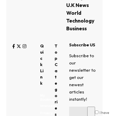
U.K News
World
Technology
Business
Subscribe US
Q
T
ui
o
Subscribe to
c
p
our
k
C
newsletter to
Li
a
n
t
get our
k
e
newest
g
articles
o
My
instantly!
Bookmark
ri
Interests
e
I have
Privacy
s