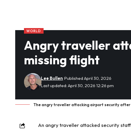
WORLD
Angry traveller att
missing flight
Lee Bullen
Published April 30, 2026
Last updated: April 30, 2026 12:26 pm
The angry traveller attacking airport security after 
An angry
traveller
attacked security staff