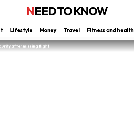
NEED TO KNOW
nt
Lifestyle
Money
Travel
Fitness and health
curity after missing flight