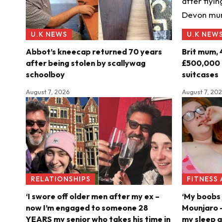
U.K NEWS
U.K NEW
Abbot’s kneecap returned 70 years
Brit mum, 
after being stolen by scallywag
£500,000 o
schoolboy
suitcases
August 7, 2026
August 7, 20
RELATIONSHIPS
FITNESS
‘I swore off older men after my ex –
‘My boobs 
now I’m engaged to someone 28
Mounjaro –
YEARS my senior who takes his time in
my sleep a