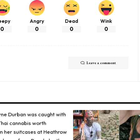
eepy
Angry
Dead
Wink
0
0
0
0
Leave a comment