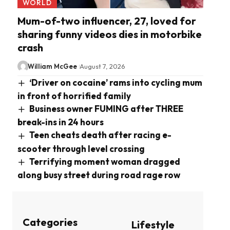
WORLD
Mum-of-two influencer, 27, loved for
sharing funny videos dies in motorbike
crash
William McGee
August 7, 2026
‘Driver on cocaine’ rams into cycling mum
in front of horrified family
Business owner FUMING after THREE
break-ins in 24 hours
Teen cheats death after racing e-
scooter through level crossing
Terrifying moment woman dragged
along busy street during road rage row
Categories
Lifestyle