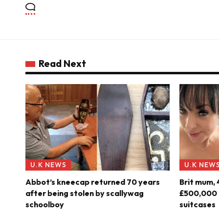
Read Next
U.K NEWS
U.K NEW
Abbot’s kneecap returned 70 years
Brit mum, 
after being stolen by scallywag
£500,000 o
schoolboy
suitcases