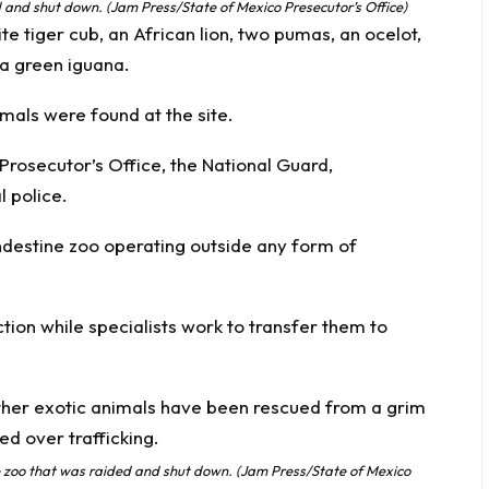
d and shut down. (Jam Press/State of Mexico Presecutor’s Office)
 tiger cub, an African lion, two pumas, an ocelot,
a green iguana.
imals were found at the site.
 Prosecutor’s Office, the National Guard,
 police.
andestine zoo operating outside any form of
ion while specialists work to transfer them to
the zoo that was raided and shut down. (Jam Press/State of Mexico