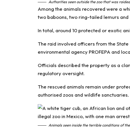
Authorities seen outside the zoo that was raide
Among the animals recovered were a white
two baboons, two ring-tailed lemurs and 
In total, around 10 protected or exotic an
The raid involved officers from the State
environmental agency PROFEPA and local
Officials described the property as a cl
regulatory oversight.
The rescued animals remain under protect
authorised zoos and wildlife sanctuaries.
Animals seen inside the terrible conditions of 