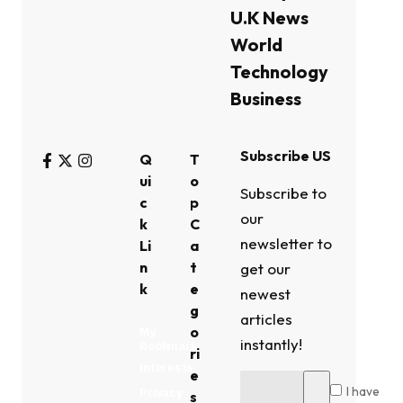
U.K News
World
Technology
Business
Subscribe US
Q
T
ui
o
Subscribe to
c
p
our
k
C
newsletter to
Li
a
n
t
get our
k
e
newest
g
articles
o
My
instantly!
Bookmark
ri
Interests
e
I have
Privacy
s