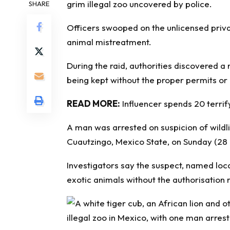
grim illegal zoo uncovered by police.
SHARE
Officers swooped on the unlicensed priva
animal mistreatment.
During the raid, authorities discovered a
being kept without the proper permits or
READ MORE:
Influencer spends 20 terrify
A man was arrested on suspicion of wildli
Cuautzingo, Mexico State, on Sunday (28
Investigators say the suspect, named loca
exotic animals without the authorisation 