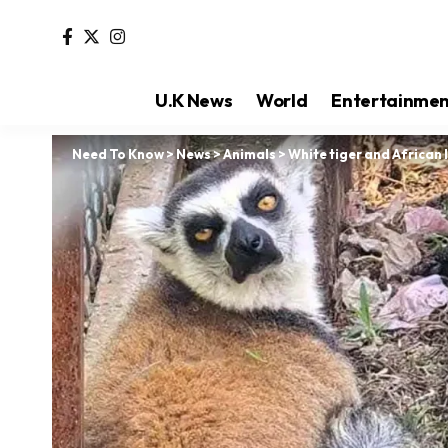
U.K News
World
Entertainme
Need To Know
>
News
>
Animals
>
White tiger and African 