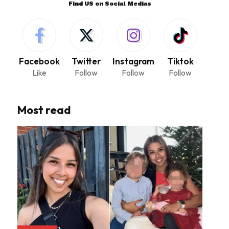
Find US on Social Medias
Facebook
Twitter
Instagram
Tiktok
Like
Follow
Follow
Follow
Most read