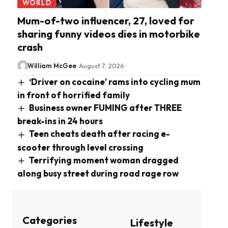
WORLD
Mum-of-two influencer, 27, loved for
sharing funny videos dies in motorbike
crash
William McGee
August 7, 2026
‘Driver on cocaine’ rams into cycling mum
in front of horrified family
Business owner FUMING after THREE
break-ins in 24 hours
Teen cheats death after racing e-
scooter through level crossing
Terrifying moment woman dragged
along busy street during road rage row
Categories
Lifestyle