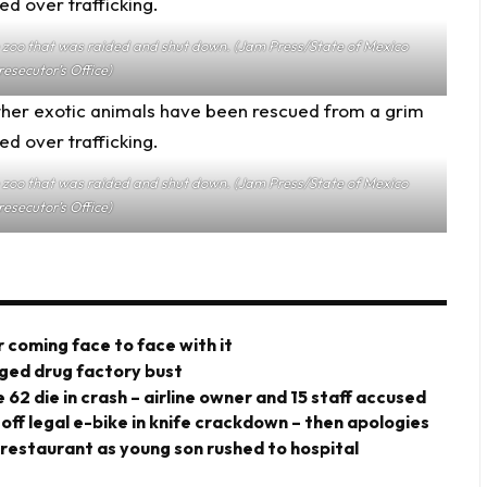
he zoo that was raided and shut down. (Jam Press/State of Mexico
resecutor’s Office)
he zoo that was raided and shut down. (Jam Press/State of Mexico
resecutor’s Office)
 coming face to face with it
eged drug factory bust
 62 die in crash – airline owner and 15 staff accused
 off legal e-bike in knife crackdown – then apologies
 restaurant as young son rushed to hospital