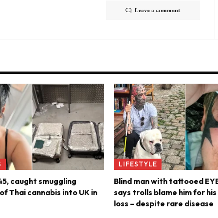
Leave a comment
S
LIFESTYLE
45, caught smuggling
Blind man with tattooed E
f Thai cannabis into UK in
says trolls blame him for hi
loss – despite rare disease