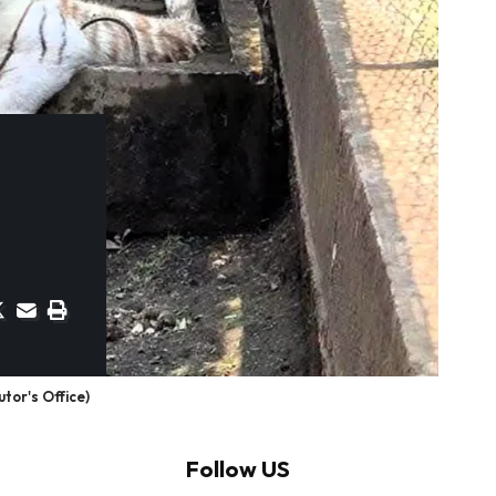
tor's Office)
Follow US