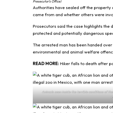
Presecutor’s Office)
Authorities have sealed off the property 
came from and whether others were involv
Prosecutors said the case highlights the 
protected and potentially dangerous spe
The arrested man has been handed over to
environmental and animal welfare offenc
READ MORE:
Hiker falls to death after 
Animals seen inside the terrible conditions of t
P