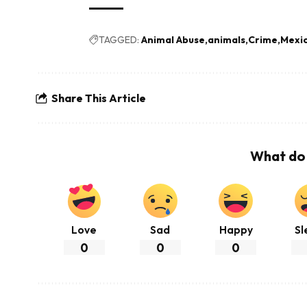
TAGGED:
Animal Abuse
animals
Crime
Mexi
Share This Article
What do 
Love
Sad
Happy
Sl
0
0
0