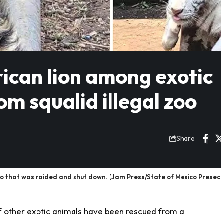
rican lion among exotic
m squalid illegal zoo
Share
zoo that was raided and shut down. (Jam Press/State of Mexico Presecu
 of other exotic animals have been rescued from a