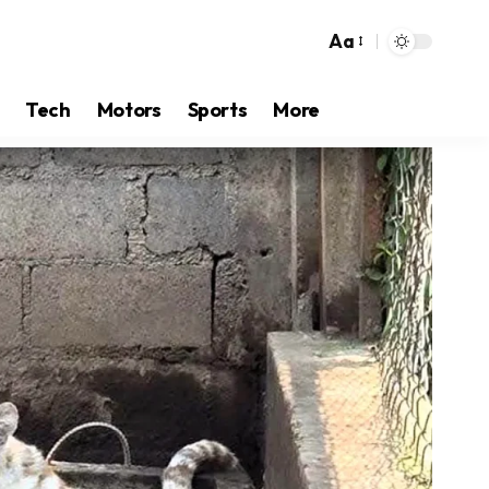
Aa
Tech
Motors
Sports
More