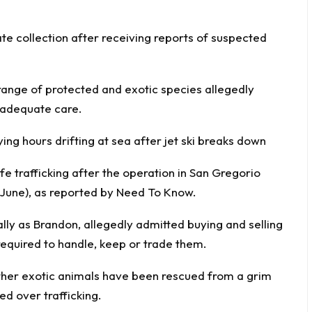
te collection after receiving reports of suspected
 range of protected and exotic species allegedly
 adequate care.
ing hours drifting at sea after jet ski breaks down
fe trafficking after the operation in San Gregorio
 June), as reported by
Need
To Know
.
lly as Brandon, allegedly admitted buying and selling
required to handle, keep or trade them.