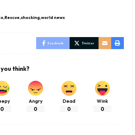
co
Rescue
shocking
world news
Facebook
Twitter
you think?
eepy
Angry
Dead
Wink
0
0
0
0