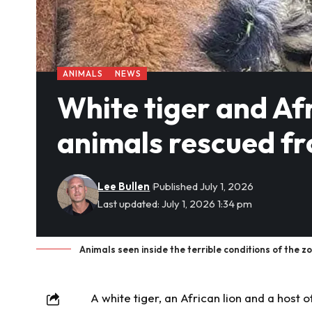
ANIMALS
NEWS
White tiger and Af
animals rescued fro
Lee Bullen
Published July 1, 2026
Last updated: July 1, 2026 1:34 pm
Animals seen inside the terrible conditions of the 
A white
tiger
, an African lion and a host