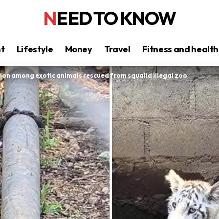
NEED TO KNOW
nt
Lifestyle
Money
Travel
Fitness and health
lion among exotic animals rescued from squalid illegal zoo