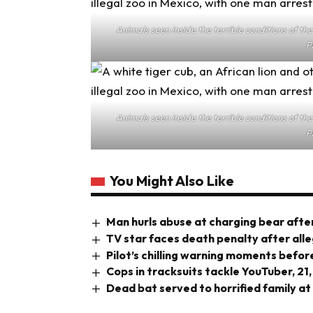
Animals seen inside the terrible conditions of t
P
Animals seen inside the terrible conditions of t
P
You Might Also Like
Man hurls abuse at charging bear after
TV star faces death penalty after all
Pilot’s chilling warning moments before
Cops in tracksuits tackle YouTuber, 21,
Dead bat served to horrified family at