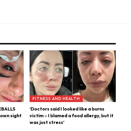
FITNESS AND HEALTH
YEBALLS
‘Doctors said I looked like a burns
s own sight
victim – I blamed a food allergy, but it
was just stress’