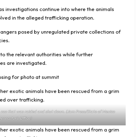
as investigations continue into where the animals
ed in the alleged trafficking operation.
dangers posed by unregulated private collections of
cies.
 the relevant authorities while further
es are investigated.
posing for photo at summit
he zoo that was raided and shut down. (Jam Press/State of Mexico
resecutor’s Office)