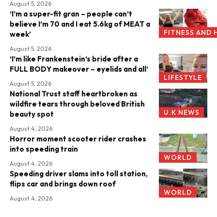
August 5, 2026
‘I’m a super-fit gran – people can’t
believe I’m 70 and I eat 5.6kg of MEAT a
FITNESS AND 
week’
August 5, 2026
‘I’m like Frankenstein’s bride after a
FULL BODY makeover – eyelids and all’
LIFESTYLE
August 5, 2026
National Trust staff heartbroken as
wildfire tears through beloved British
U.K NEWS
beauty spot
August 4, 2026
Horror moment scooter rider crashes
into speeding train
WORLD
August 4, 2026
Speeding driver slams into toll station,
flips car and brings down roof
WORLD
August 4, 2026