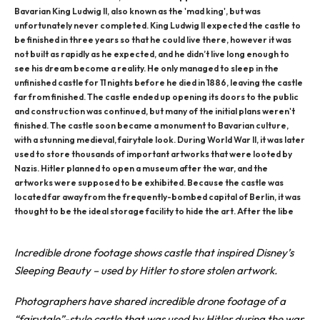
Bavarian King Ludwig II, also known as the 'mad king', but was
unfortunately never completed. King Ludwig II expected the castle to
be finished in three years so that he could live there, however it was
not built as rapidly as he expected, and he didn’t live long enough to
see his dream become a reality. He only managed to sleep in the
unfinished castle for 11 nights before he died in 1886, leaving the castle
far from finished. The castle ended up opening its doors to the public
and construction was continued, but many of the initial plans weren't
finished. The castle soon became a monument to Bavarian culture,
with a stunning medieval, fairytale look. During World War II, it was later
used to store thousands of important artworks that were looted by
Nazis. Hitler planned to open a museum after the war, and the
artworks were supposed to be exhibited. Because the castle was
located far away from the frequently-bombed capital of Berlin, it was
thought to be the ideal storage facility to hide the art. After the libe
Incredible
drone
footage shows castle that inspired Disney’s
Sleeping Beauty – used by Hitler to store stolen artwork.
Photographers
have shared incredible drone footage of a
“fairytale”-style castle that was used by Hitler during the war