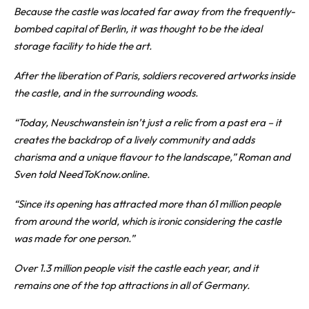
Because the castle was located far away from the frequently-
bombed capital of Berlin, it was thought to be the ideal
storage facility to hide the art.
After the liberation of Paris, soldiers recovered artworks inside
the castle, and in the surrounding woods.
“Today, Neuschwanstein isn’t just a relic from a past era – it
creates the backdrop of a lively community and adds
charisma and a unique flavour to the landscape,” Roman and
Sven told NeedToKnow.online.
“Since its opening has attracted more than 61 million people
from around the world, which is ironic considering the castle
was made for one person.”
Over 1.3 million people visit the castle each year, and it
remains one of the top attractions in all of Germany.