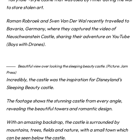
to store stolen art.
Roman Robroek and Sven Van Der Wal recently travelled to
Bavaria, Germany, where they captured the video of
Neuschwanstein
Castle
, sharing their adventure on YouTube
(Boys with Drones).
Beautiful view over looking the sleeping beauty castle. (Picture: Jam
Press)
Incredibly, the castle was the inspiration for Disneyland’s
Sleeping Beauty castle.
The footage shows the stunning castle from every angle,
revealing the beautiful towers and romantic design.
With an amazing backdrop, the castle is surrounded by
mountains, trees, fields and nature, with a small town which
can be seen below the castle.