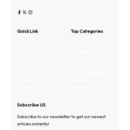
Quick Link
Top Categories
My Bookmark
Business
Interests
Environment
Privacy
Lifestyle
Terms
Technology
Write for us
Fitness and health
Authors
Property
Contact
Entertainment
Subscribe US
Subscribe to our newsletter to get our newest
articles instantly!