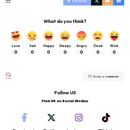
Facebook
What do you think?
Love
Sad
Happy
Sleepy
Angry
Dead
Wink
0
0
0
0
0
0
0
Leave a comment
Follow US
Find US on Social Medias