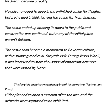
his dream become a reality.
He only managed to sleep in the unfinished castle for 11 nights
before he died in 1886, leaving the castle far from finished.
The castle ended up opening its doors to the public and
construction was continued, but many of the initial plans
weren’t finished.
The castle soon became a monument to Bavarian culture,
with a stunning medieval, fairytale look. During World War II,
it was later used to store thousands of important artworks
that were looted by Nazis.
The fairytale caste is surrounded by breathtaking nature. (Picture: Jam
Press)
Hitler planned to open a museum after the war, and the
artworks were supposed to be exhibited.