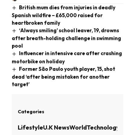
British mum dies from injuries in deadly
Spanish wildfire – £65,000 raised for
heartbroken family
‘Always smiling’ school leaver, 19, drowns
after breath-holding challenge in swimming
pool
Influencer in intensive care after crashing
motorbike on holiday
Former São Paulo youth player, 15, shot
dead ‘after being mistaken for another
target’
Categories
Lifestyle
U.K News
World
Technology
Busin