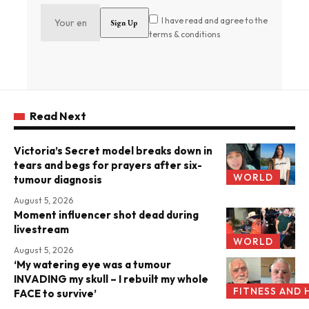
I have read and agree to the
terms & conditions
Read Next
Victoria’s Secret model breaks down in
tears and begs for prayers after six-
WORLD
tumour diagnosis
August 5, 2026
Moment influencer shot dead during
livestream
WORLD
August 5, 2026
‘My watering eye was a tumour
INVADING my skull – I rebuilt my whole
FITNESS AND 
FACE to survive’