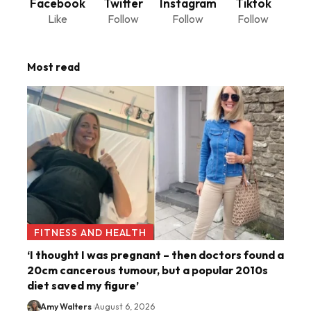
Facebook
Twitter
Instagram
Tiktok
Like
Follow
Follow
Follow
Most read
FITNESS AND HEALTH
‘I thought I was pregnant – then doctors found a
20cm cancerous tumour, but a popular 2010s
diet saved my figure’
Amy Walters
August 6, 2026