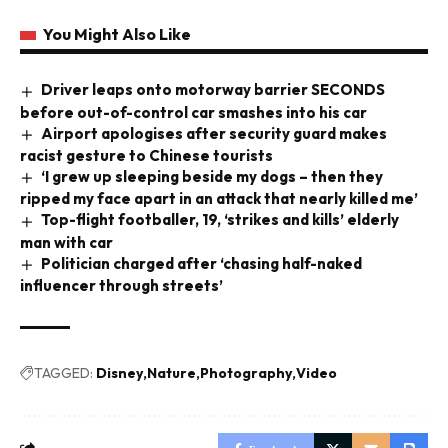
You Might Also Like
Driver leaps onto motorway barrier SECONDS
before out-of-control car smashes into his car
Airport apologises after security guard makes
racist gesture to Chinese tourists
‘I grew up sleeping beside my dogs – then they
ripped my face apart in an attack that nearly killed me’
Top-flight footballer, 19, ‘strikes and kills’ elderly
man with car
Politician charged after ‘chasing half-naked
influencer through streets’
TAGGED:
Disney
Nature
Photography
Video