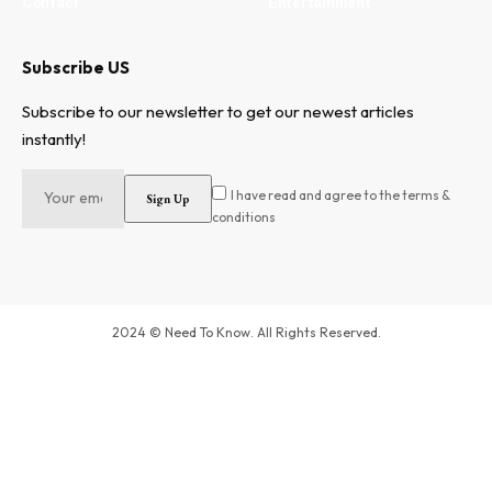
Contact
Entertainment
Subscribe US
Subscribe to our newsletter to get our newest articles
instantly!
I have read and agree to the terms &
conditions
2024 © Need To Know. All Rights Reserved.