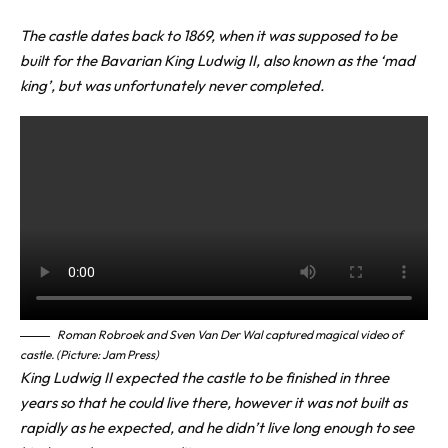
The castle dates back to 1869, when it was supposed to be
built for the Bavarian King Ludwig II, also known as the ‘mad
king’, but was unfortunately never completed.
Roman Robroek
and Sven Van Der Wal captured magical video of
castle. (Picture: Jam Press)
King Ludwig II expected the castle to be finished in three
years so that he could live there, however it was not built as
rapidly as he expected, and he didn’t live long enough to see