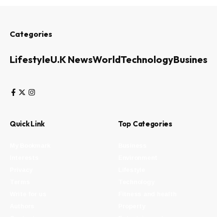
Categories
Lifestyle
U.K News
World
Technology
Business
Quick Link
Top Categories
My Bookmark
Business
Interests
Environment
Privacy
Lifestyle
Terms
Technology
Write for us
Fitness and health
Authors
Property