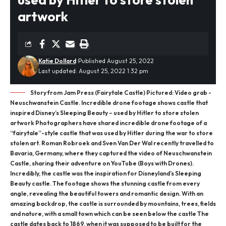
artwork
Katie Dollard
Published August 25, 2022
Last updated: August 25, 2022 1:32 pm
Story from Jam Press (Fairytale Castle) Pictured: Video grab -
Neuschwanstein Castle. Incredible drone footage shows castle that
inspired Disney’s Sleeping Beauty – used by Hitler to store stolen
artwork Photographers have shared incredible drone footage of a
“fairytale”-style castle that was used by Hitler during the war to store
stolen art. Roman Robroek and Sven Van Der Wal recently travelled to
Bavaria, Germany, where they captured the video of Neuschwanstein
Castle, sharing their adventure on YouTube (Boys with Drones).
Incredibly, the castle was the inspiration for Disneyland’s Sleeping
Beauty castle. The footage shows the stunning castle from every
angle, revealing the beautiful towers and romantic design. With an
amazing backdrop, the castle is surrounded by mountains, trees, fields
and nature, with a small town which can be seen below the castle The
castle dates back to 1869, when it was supposed to be built for the