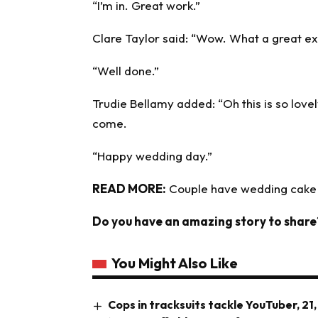
“I’m in. Great work.”
Clare Taylor said: “Wow. What a great ex
“Well done.”
Trudie Bellamy added: “Oh this is so lovely
come.
“Happy wedding day.”
READ MORE:
Couple have wedding cake 
Do you have an amazing story to share
You Might Also Like
Cops in tracksuits tackle YouTuber, 21,