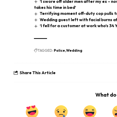
‘I swore off older men after my ex –
takes his time in bed’
Terrifying moment off-duty cop pulls tri
Wedding guest left with facial burns a
‘I fell for a customer at work who’s 3
TAGGED:
Police
Wedding
Share This Article
What do 