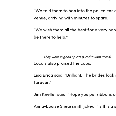
“We told them to hop into the police car a
venue, arriving with minutes to spare.
“We wish them all the best for a very ha
be there to help.”
They were in good spirits (Credit: Jam Press)
Locals also praised the cops.
Lisa Erica said: “Brilliant. The brides look
forever.”
Jim Kneller said: “Hope you put ribbons on
Anna-Louise Shearsmith joked: “Is this a se