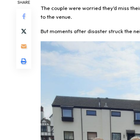
SHARE
The couple
were worried they’d miss
thei
to the venue.
But moments after disaster struck the 