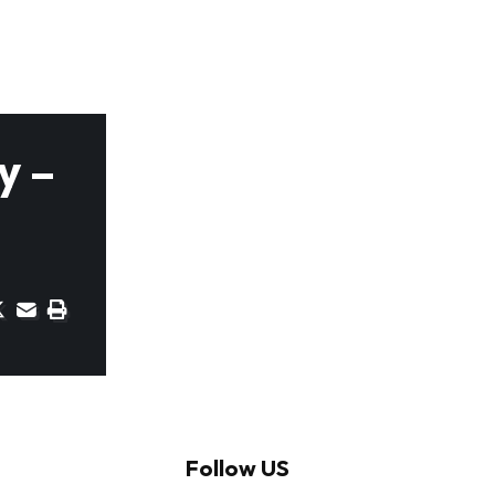
y –
Follow US