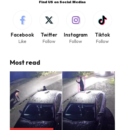
Find US on Social Medias
Facebook
Twitter
Instagram
Tiktok
Like
Follow
Follow
Follow
Most read