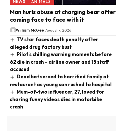
NEWS
ANIMALS
Man hurls abuse at charging bear after
coming face to face with it
William McGee
August 7, 2026
TV star faces death penalty after
alleged drug factory bust
Pilot’s chilling warning moments before
62 die in crash – airline owner and 15 staff
accused
Dead bat served to horrified family at
restaurant as young son rushed to hospital
Mum-of-two influencer, 27, loved for
sharing funny videos dies in motorbike
crash