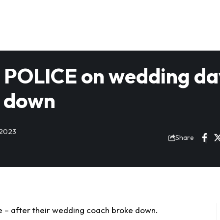
om POLICE on wedding da
s down
 2023
Share
ice – after their wedding coach broke down.