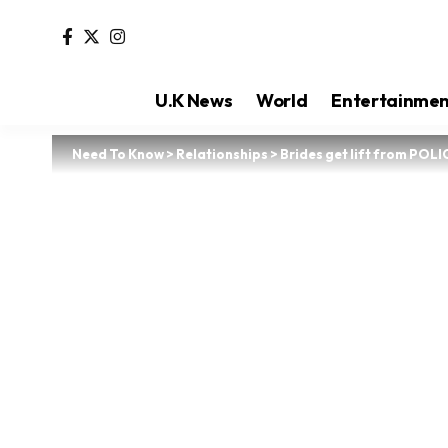
U.K News
World
Entertainme
Need To Know
>
Relationships
>
Brides get lift from POL