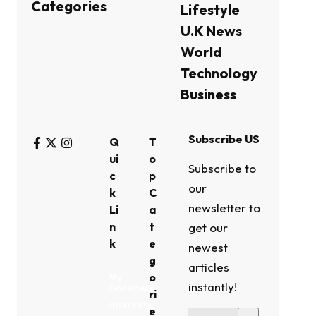
Categories
Lifestyle
U.K News
World
Technology
Business
Subscribe US
Q
T
ui
o
Subscribe to
c
p
our
k
C
newsletter to
Li
a
n
t
get our
k
e
newest
g
articles
o
My
instantly!
Bookmark
ri
Interests
e