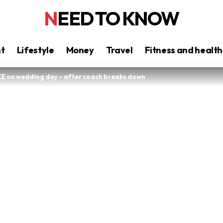
NEED TO KNOW
nt
Lifestyle
Money
Travel
Fitness and health
ICE on wedding day – after coach breaks down