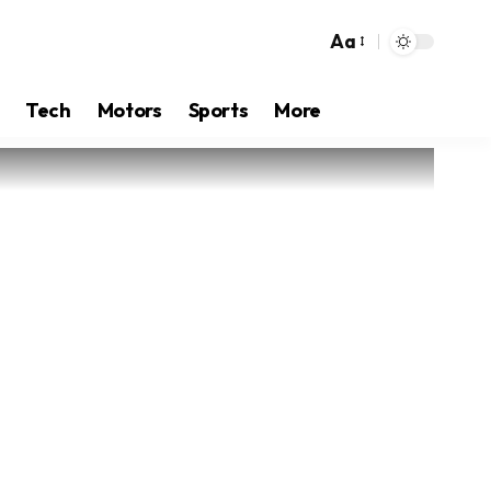
Aa
Tech
Motors
Sports
More