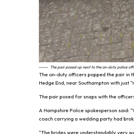
The pair posed up next to the on-duty police off
The on-duty officers popped the pair in th
Hedge End, near Southampton with just “m
The pair posed for snaps with the officer
A Hampshire Police spokesperson said: “We
coach carrying a wedding party had brok
“The brides were understandably very wor