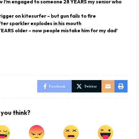
 now I’m engaged to someone 28 YEARS my senior who
gger on kitesurfer – but gun fails to fire
fter sparkler explodes in his mouth
4 YEARS older – now people mistake him for my dad’
Facebook
Twitter
you think?