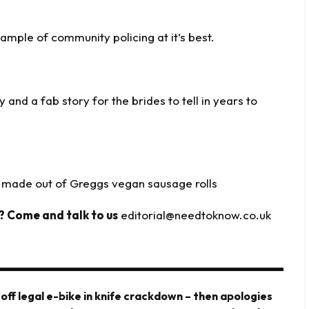
ample of community policing at it’s best.
 and a fab story for the brides to tell in years to
made out of Greggs vegan sausage rolls
? Come and talk to us
editorial@needtoknow.co.uk
 off legal e-bike in knife crackdown – then apologies