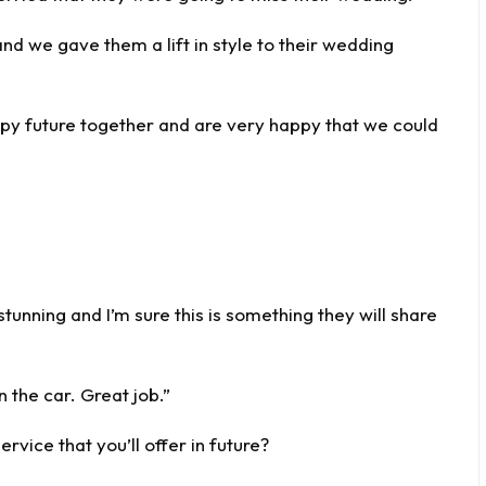
nd we gave them a lift in style to their wedding
ppy future together and are very happy that we could
 stunning and I’m sure this is something they will share
 the car. Great job.”
rvice that you’ll offer in future?