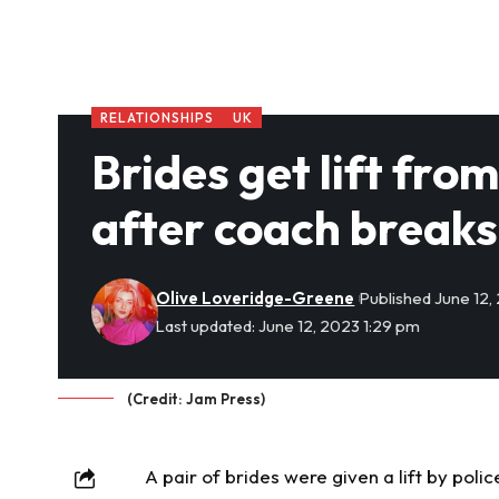
RELATIONSHIPS
UK
Brides get lift fr
after coach break
Olive Loveridge-Greene
Published June 12,
Last updated: June 12, 2023 1:29 pm
(Credit: Jam Press)
A pair of brides were given a lift by pol