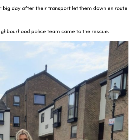
r big day
after their transport let them down en route
neighbourhood
police
team came to the rescue.