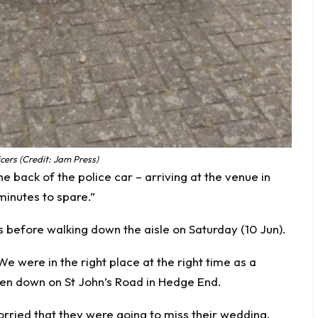
icers (Credit: Jam Press)
e back of the police car – arriving at the venue in
inutes to spare.”
s before walking down the aisle on Saturday (10 Jun).
 were in the right place at the right time as a
en down on St John’s Road in Hedge End.
ried that they were going to miss their wedding.