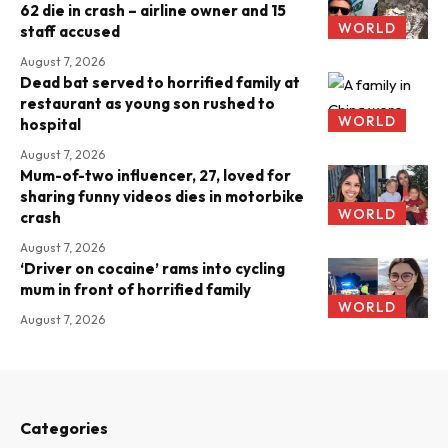
62 die in crash – airline owner and 15
WORLD
staff accused
August 7, 2026
Dead bat served to horrified family at
restaurant as young son rushed to
WORLD
hospital
August 7, 2026
Mum-of-two influencer, 27, loved for
sharing funny videos dies in motorbike
WORLD
crash
August 7, 2026
‘Driver on cocaine’ rams into cycling
mum in front of horrified family
WORLD
August 7, 2026
Categories