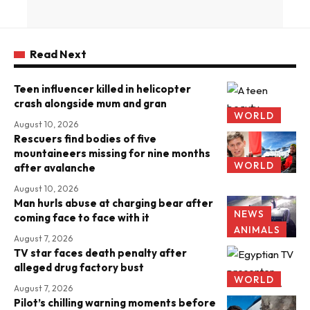
Read Next
Teen influencer killed in helicopter
crash alongside mum and gran
WORLD
August 10, 2026
Rescuers find bodies of five
mountaineers missing for nine months
WORLD
after avalanche
August 10, 2026
Man hurls abuse at charging bear after
NEWS
coming face to face with it
ANIMALS
August 7, 2026
TV star faces death penalty after
alleged drug factory bust
WORLD
August 7, 2026
Pilot’s chilling warning moments before