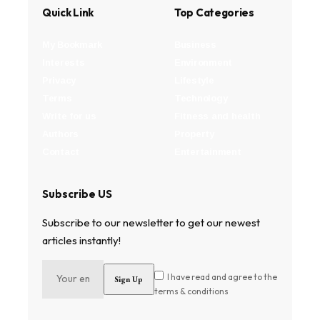
Quick Link
Top Categories
My Bookmark
Business
Interests
Environment
Privacy
Lifestyle
Terms
Technology
Write for us
Fitness and health
Authors
Property
Contact
Entertainment
Subscribe US
Subscribe to our newsletter to get our newest
articles instantly!
I have read and agree to the
terms & conditions