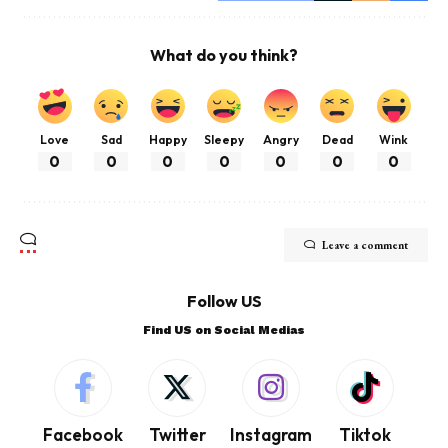
What do you think?
Love
Sad
Happy
Sleepy
Angry
Dead
Wink
0
0
0
0
0
0
0
Leave a comment
Follow US
Find US on Social Medias
Facebook
Twitter
Instagram
Tiktok