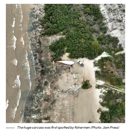
The huge carcass was first spotted by fishermen (Photo: Jam Press)