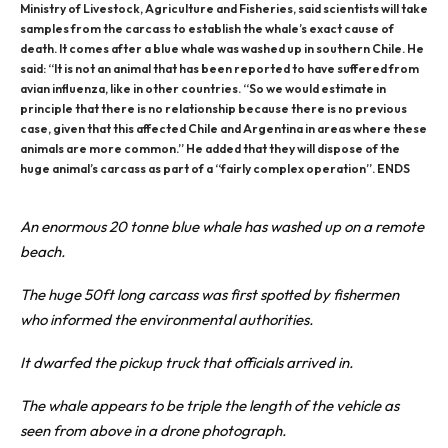
Ministry of Livestock, Agriculture and Fisheries, said scientists will take
samples from the carcass to establish the whale’s exact cause of
death. It comes after a blue whale was washed up in southern Chile. He
said: “It is not an animal that has been reported to have suffered from
avian influenza, like in other countries. “So we would estimate in
principle that there is no relationship because there is no previous
case, given that this affected Chile and Argentina in areas where these
animals are more common.” He added that they will dispose of the
huge animal’s carcass as part of a “fairly complex operation”. ENDS
An enormous 20 tonne blue whale has washed up on a remote
beach.
The huge 50ft long carcass was first spotted by fishermen
who informed the environmental authorities.
It dwarfed the pickup truck that officials arrived in.
The
whale
appears to be triple the length of the vehicle as
seen from above in a drone photograph.