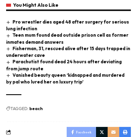
You Might Also Like
Pro wrestler dies aged 48 after surgery for serious
lung infection
Teen mum found dead outside prison cell as former
inmates demand answers
Fisherman, 31, rescued alive after 15 days trapped in
underwater cave
Parachutist found dead 24 hours after deviating
from jump route
Vanished beauty queen ‘kidnapped and murdered
by pal who lured her on luxury trip’
TAGGED:
beach
Facebook