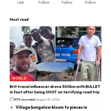
Like
Follow
Follow
Follow
Most read
WORLD
Brit travel influencer drove 500km with BULLET
in foot after being SHOT on terrifying road trip
NTK Journalist
August 10, 2026
Village bungalow blown to pieces in