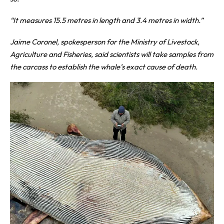
“It measures 15.5 metres in length and 3.4 metres in width.”
Jaime Coronel, spokesperson for the Ministry of Livestock,
Agriculture and Fisheries, said scientists will take samples from
the carcass to establish the whale’s exact cause of death.