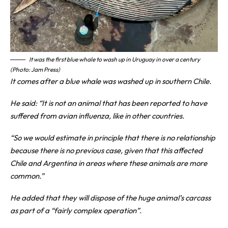
It was the first blue whale to wash up in Uruguay in over a century
(Photo: Jam Press)
It comes after a blue whale was washed up in southern Chile.
He said: “It is not an animal that has been reported to have
suffered from avian influenza, like in other countries.
“So we would estimate in principle that there is no relationship
because there is no previous case, given that this affected
Chile and Argentina in areas where these animals are more
common.”
He added that they will dispose of the huge animal’s carcass
as part of a “fairly complex operation”.