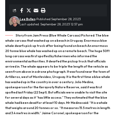
Lee Bullen
Published September 28, 2023
Last updated: September 28, 2023 12:57 pm
Story from Jam Press (Blue Whale Carcass) Pictured: The blue
whale carcass that washed up on a beach in Uruguay. Enormous blue
whale dwarfs pick up truck after being found on beach An enormous
20 tonne blue whale has washed up on a remote beach. The huge 50ft
long carcass was first spotted by fishermen who informed the
environmental authorities. It dwarfed the pickup truck that officials
arrived in. The whale appears to be triple the length of the vehicle as
seen from above in a drone photograph. It was found near the town of
Artilleros, west of Montevideo, Uruguay. It is the first time a blue whale
has washed up in the country in over a century. Julio Medina,
spokesperson for the Kerayvoty Nature Reserve, said it was first
spotted last Friday (22 Sept). But officials were unable to visit the site
for several days as it “has little access.” They estimated that the blue
whale had been dead for at least 10 days. Mr Medina said: “It is a whale
that weighs around 20 tonnes or so. “It measures 15.5 metres in length
and 3.4 metres in width.” Jaime Coronel, spokesperson for the