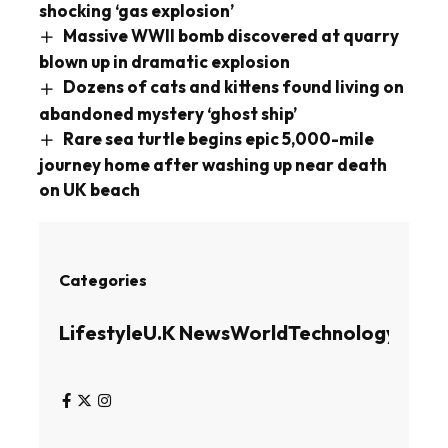
shocking ‘gas explosion’
Massive WWII bomb discovered at quarry
blown up in dramatic explosion
Dozens of cats and kittens found living on
abandoned mystery ‘ghost ship’
Rare sea turtle begins epic 5,000-mile
journey home after washing up near death
on UK beach
Categories
Lifestyle
U.K News
World
Technology
Busin