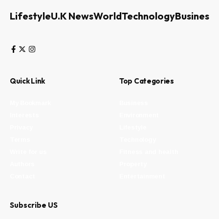
Lifestyle
U.K News
World
Technology
Business
Quick Link
Top Categories
My Bookmark
Business
Interests
Environment
Privacy
Lifestyle
Terms
Technology
Write for us
Fitness and health
Authors
Property
Contact
Entertainment
Subscribe US