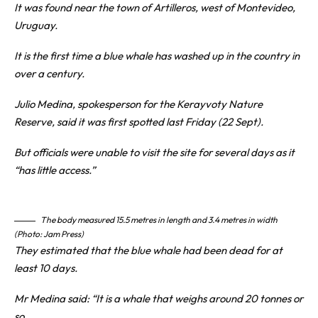
It was found near the town of Artilleros, west of Montevideo,
Uruguay
.
It is the first time a blue whale has washed up in the country in
over a century.
Julio Medina, spokesperson for the Kerayvoty Nature
Reserve, said it was first spotted last Friday (22 Sept).
But officials were unable to visit the site for several days as it
“has little access.”
The body measured 15.5 metres in length and 3.4 metres in width
(Photo: Jam Press)
They estimated that the blue whale had been dead for at
least 10 days.
Mr Medina said: “It is a whale that weighs around 20 tonnes or
so.