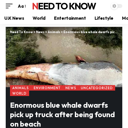
NEED TO KNOW
Aa
U.K News
World
Entertainment
Lifestyle
Mo
Need To Know
>
News
>
Animals
>
Enormous blue whale dwarfs pick up truck after being found on beach
ANIMALS
ENVIRONMENT
NEWS
UNCATEGORIZED
WORLD
Enormous blue whale dwarfs
pick up truck after being found
on beach