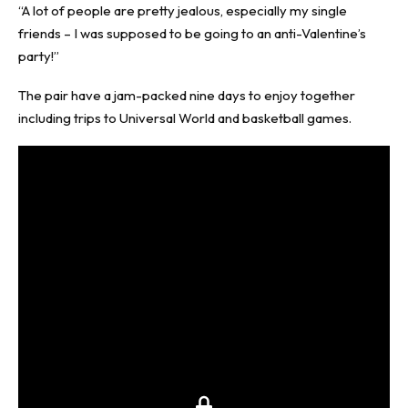
“A lot of people are pretty jealous, especially my single
friends – I was supposed to be going to an anti-Valentine’s
party!”
The pair have a jam-packed nine days to enjoy together
including trips to Universal World and basketball games.