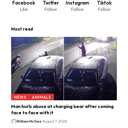
Facebook
Twitter
Instagram
Tiktok
Like
Follow
Follow
Follow
Most read
NEWS
ANIMALS
Man hurls abuse at charging bear after coming
face to face with it
William McGee
August 7, 2026