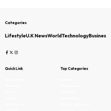
Categories
Lifestyle
U.K News
World
Technology
Business
Quick Link
Top Categories
My Bookmark
Business
Interests
Environment
Privacy
Lifestyle
Terms
Technology
Write for us
Fitness and health
Authors
Property