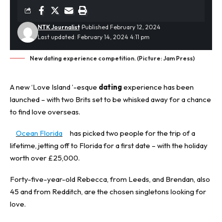
NTK Journalist
Published February 12, 2024
Last updated: February 14, 2024 4:11 pm
New dating experience competition. (Picture: Jam Press)
A new ‘Love Island ’-esque
dating
experience has been
launched – with two Brits set to be whisked away for a chance
to find love overseas.
Ocean Florida
has picked two people for the trip of a
lifetime, jetting off to Florida for a first date – with the holiday
worth over £25,000.
Forty-five-year-old Rebecca, from Leeds, and Brendan, also
45 and from Redditch, are the chosen singletons looking for
love.