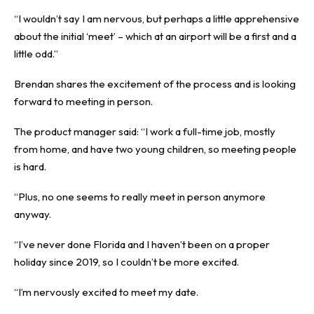
“I wouldn’t say I am nervous, but perhaps a little apprehensive
about the initial ‘meet’ – which at an airport will be a first and a
little odd.”
Brendan shares the excitement of the process and is looking
forward to meeting in person.
The product manager said: “I work a full-time job, mostly
from home, and have two young children, so meeting people
is hard.
“Plus, no one seems to really meet in person anymore
anyway.
“I’ve never done Florida and I haven’t been on a proper
holiday since 2019, so I couldn’t be more excited.
“I’m nervously excited to meet my date.