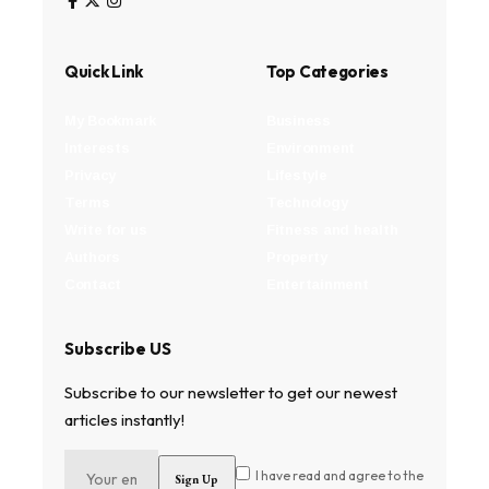
Quick Link
Top Categories
My Bookmark
Business
Interests
Environment
Privacy
Lifestyle
Terms
Technology
Write for us
Fitness and health
Authors
Property
Contact
Entertainment
Subscribe US
Subscribe to our newsletter to get our newest
articles instantly!
I have read and agree to the