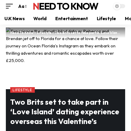
NEED TO KNOW
Aa
U.K News
World
Entertainment
Lifestyle
Mo
Need To Know
>
Lifestyle
>
Two Brits set to take part in ‘Love Island’ dating experience overseas this Valentine’s
LIFESTYLE
Two Brits set to take part in
‘Love Island’ dating experience
overseas this Valentine’s