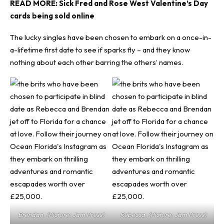
READ MORE:
Sick Fred and Rose West Valentine’s Day
cards being sold online
The lucky singles have been chosen to embark on a once-in-
a-lifetime first date to see if sparks fly – and they know
nothing about each other barring the others’ names.
Brendan. (Picture: Jam Press)
Rebecca. (Picture: Jam Press)