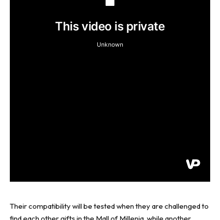
Their compatibility will be tested when they are challenged to
find each other gifts in the Mall of Millenia, while another