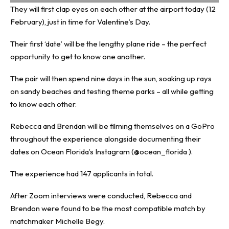
They will first clap eyes on each other at the airport today (12
February), just in time for Valentine’s Day.
Their first ‘date’ will be the lengthy plane ride – the perfect
opportunity to get to know one another.
The pair will then spend nine days in the sun, soaking up rays
on sandy beaches and testing theme parks – all while getting
to know each other.
Rebecca and Brendan will be filming themselves on a GoPro
throughout the experience alongside documenting their
dates on Ocean Florida’s Instagram (@ocean_florida ).
The experience had 147 applicants in total.
After Zoom interviews were conducted, Rebecca and
Brendon were found to be the most compatible match by
matchmaker Michelle Begy.