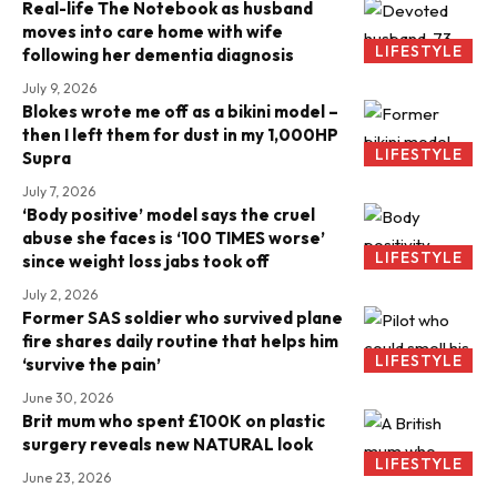
Real-life The Notebook as husband
moves into care home with wife
LIFESTYLE
following her dementia diagnosis
July 9, 2026
Blokes wrote me off as a bikini model –
then I left them for dust in my 1,000HP
LIFESTYLE
Supra
July 7, 2026
‘Body positive’ model says the cruel
abuse she faces is ‘100 TIMES worse’
LIFESTYLE
since weight loss jabs took off
July 2, 2026
Former SAS soldier who survived plane
fire shares daily routine that helps him
LIFESTYLE
‘survive the pain’
June 30, 2026
Brit mum who spent £100K on plastic
surgery reveals new NATURAL look
LIFESTYLE
June 23, 2026