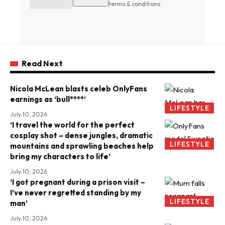
terms & conditions
Read Next
Nicola McLean blasts celeb OnlyFans
earnings as ‘bull****’
LIFESTYLE
July 10, 2026
‘I travel the world for the perfect
cosplay shot – dense jungles, dramatic
LIFESTYLE
mountains and sprawling beaches help
bring my characters to life’
July 10, 2026
‘I got pregnant during a prison visit –
I’ve never regretted standing by my
LIFESTYLE
man’
July 10, 2026