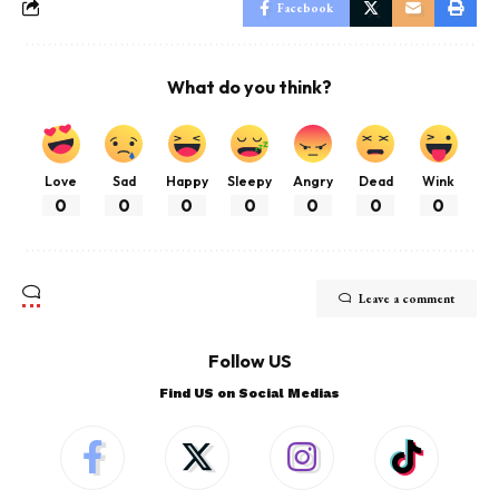
Facebook
What do you think?
Love
Sad
Happy
Sleepy
Angry
Dead
Wink
0
0
0
0
0
0
0
Leave a comment
Follow US
Find US on Social Medias