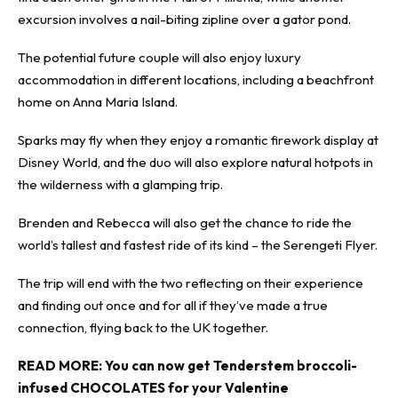
excursion involves a nail-biting zipline over a gator pond.
The potential future couple will also enjoy luxury
accommodation in different locations, including a beachfront
home on Anna Maria Island.
Sparks may fly when they enjoy a romantic firework display at
Disney World, and the duo will also explore natural hotpots in
the wilderness with a glamping trip.
Brenden and Rebecca will also get the chance to ride the
world’s tallest and fastest ride of its kind – the Serengeti Flyer.
The trip will end with the two reflecting on their experience
and finding out once and for all if they’ve made a true
connection, flying back to the UK together.
READ MORE:
You can now get Tenderstem broccoli-
infused CHOCOLATES for your Valentine