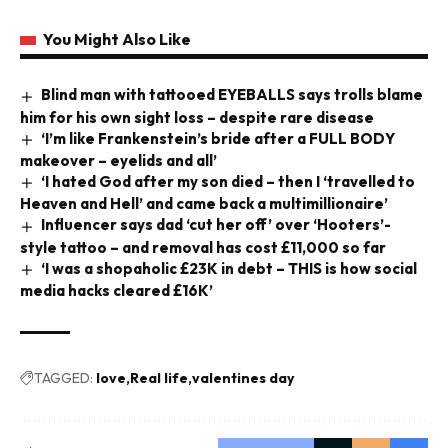
You Might Also Like
Blind man with tattooed EYEBALLS says trolls blame
him for his own sight loss – despite rare disease
‘I’m like Frankenstein’s bride after a FULL BODY
makeover – eyelids and all’
‘I hated God after my son died – then I ‘travelled to
Heaven and Hell’ and came back a multimillionaire’
Influencer says dad ‘cut her off’ over ‘Hooters’-
style tattoo – and removal has cost £11,000 so far
‘I was a shopaholic £23K in debt – THIS is how social
media hacks cleared £16K’
TAGGED:
love
Real life
valentines day