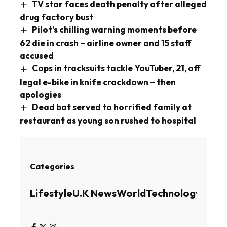
TV star faces death penalty after alleged
drug factory bust
Pilot’s chilling warning moments before
62 die in crash – airline owner and 15 staff
accused
Cops in tracksuits tackle YouTuber, 21, off
legal e-bike in knife crackdown – then
apologies
Dead bat served to horrified family at
restaurant as young son rushed to hospital
Categories
Lifestyle
U.K News
World
Technology
Busin