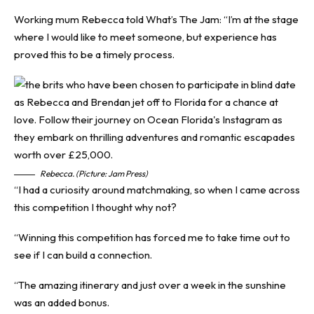
Working mum Rebecca told What’s The Jam: “I’m at the stage
where I would like to meet someone, but experience has
proved this to be a timely process.
Rebecca. (Picture: Jam Press)
“I had a curiosity around matchmaking, so when I came across
this competition I thought why not?
“Winning this competition has forced me to take time out to
see if I can build a connection.
“The amazing itinerary and just over a week in the sunshine
was an added bonus.