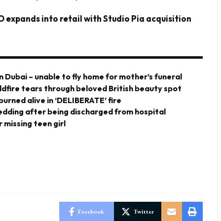
 expands into retail with Studio Pia acquisition
n Dubai – unable to fly home for mother’s funeral
ldfire tears through beloved British beauty spot
urned alive in ‘DELIBERATE’ fire
 wedding after being discharged from hospital
 missing teen girl
Facebook
Twitter