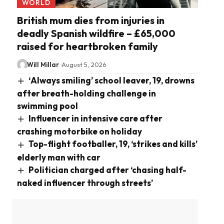
WORLD
British mum dies from injuries in
deadly Spanish wildfire – £65,000
raised for heartbroken family
Will Millar
August 5, 2026
‘Always smiling’ school leaver, 19, drowns
after breath-holding challenge in
swimming pool
Influencer in intensive care after
crashing motorbike on holiday
Top-flight footballer, 19, ‘strikes and kills’
elderly man with car
Politician charged after ‘chasing half-
naked influencer through streets’