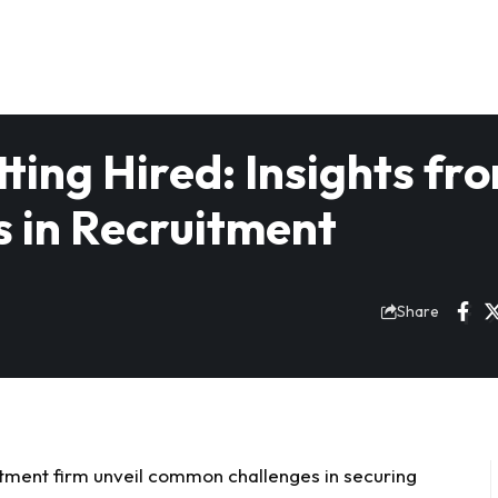
ting Hired: Insights fr
s in Recruitment
Share
uitment firm unveil common challenges in securing