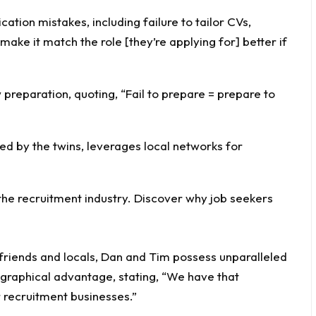
ation mistakes, including failure to tailor CVs,
make it match the role [they’re applying for] better if
preparation, quoting, “Fail to prepare = prepare to
ed by the twins, leverages local networks for
 friends and locals, Dan and Tim possess unparalleled
graphical advantage, stating, “We have that
recruitment businesses.”