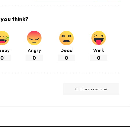
you think?
eepy
Angry
Dead
Wink
0
0
0
0
Leave a comment