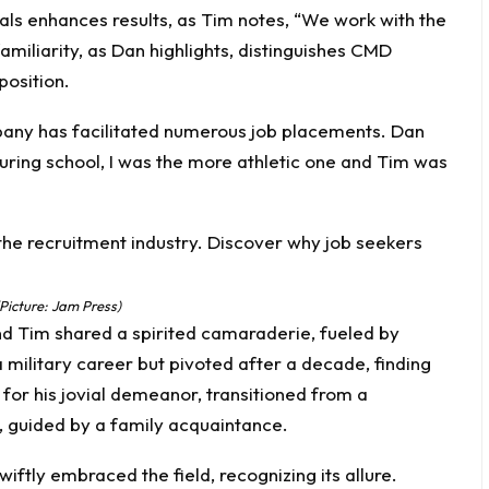
als enhances results, as Tim notes, “We work with the
miliarity, as Dan highlights, distinguishes CMD
position.
any has facilitated numerous job placements. Dan
“During school, I was the more athletic one and Tim was
Picture: Jam Press)
nd Tim shared a spirited camaraderie, fueled by
a military career but pivoted after a decade, finding
for his jovial demeanor, transitioned from a
, guided by a family acquaintance.
iftly embraced the field, recognizing its allure.