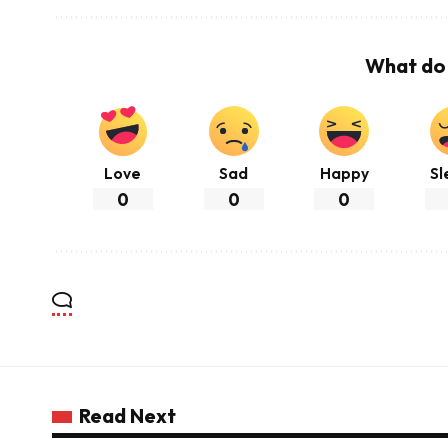
What do 
Love
Sad
Happy
Sl
0
0
0
Read Next