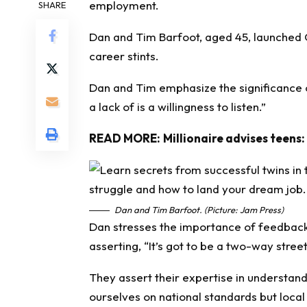
employment.
SHARE
Dan and Tim Barfoot, aged 45, launched
career stints.
Dan and Tim emphasize the significance of
a lack of is a willingness to listen.”
READ MORE:
Millionaire advises teens:
Dan and Tim Barfoot. (Picture: Jam Press)
Dan stresses the importance of feedback 
asserting, “It’s got to be a two-way street
They assert their expertise in understand
ourselves on national standards but local