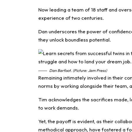
Now leading a team of 18 staff and over
experience of two centuries.
Dan underscores the power of confidence,
they unlock boundless potential.
Dan Barfoot. (Picture: Jam Press)
Remaining intimately involved in their 
norms by working alongside their team, a
Tim acknowledges the sacrifices made, l
to work demands.
Yet, the payoff is evident, as their collab
methodical approach, have fostered a fo