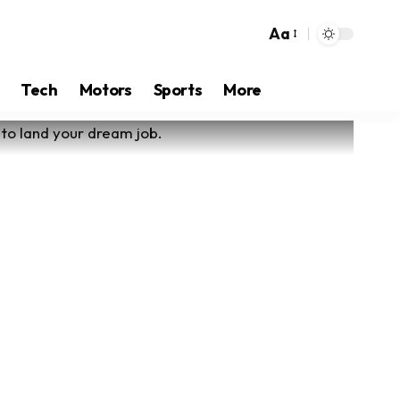
Aa
Tech
Motors
Sports
More