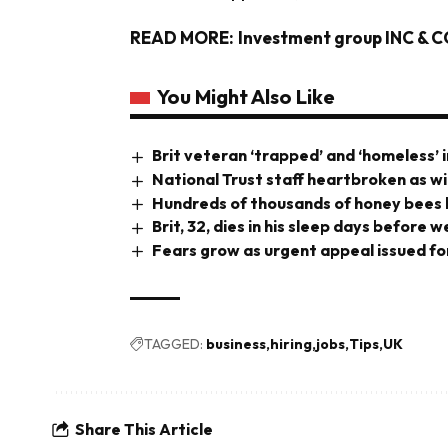
READ MORE:
Investment group INC & CO
You Might Also Like
Brit veteran ‘trapped’ and ‘homeless’ i
National Trust staff heartbroken as wi
Hundreds of thousands of honey bees b
Brit, 32, dies in his sleep days before
Fears grow as urgent appeal issued for
TAGGED:
business
hiring
jobs
Tips
UK
Share This Article