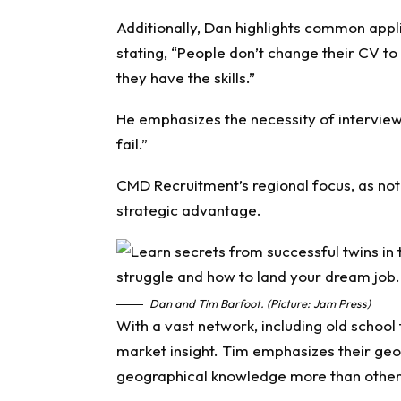
Additionally, Dan highlights common applic
stating, “People don’t change their CV to 
they have the skills.”
He emphasizes the necessity of interview 
fail.”
CMD Recruitment’s regional focus, as not
strategic advantage.
Dan and Tim Barfoot. (Picture: Jam Press)
With a vast network, including old school
market insight. Tim emphasizes their geo
geographical knowledge more than other 