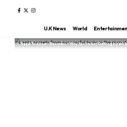
U.K News
World
Entertainme
Need To Know
>
Business
>
Why You’re Not Getting Hired: 