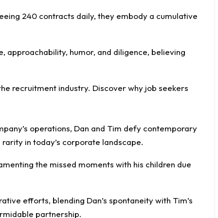
seeing 240 contracts daily, they embody a cumulative
 approachability, humor, and diligence, believing
company’s operations, Dan and Tim defy contemporary
 rarity in today’s corporate landscape.
amenting the missed moments with his children due
orative efforts, blending Dan’s spontaneity with Tim’s
rmidable partnership.