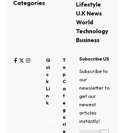
Categories
Lifestyle
U.K News
World
Technology
Business
Subscribe US
Q
T
ui
o
Subscribe to
c
p
our
k
C
newsletter to
Li
a
n
t
get our
k
e
newest
g
articles
o
My
instantly!
Bookmark
ri
Interests
e