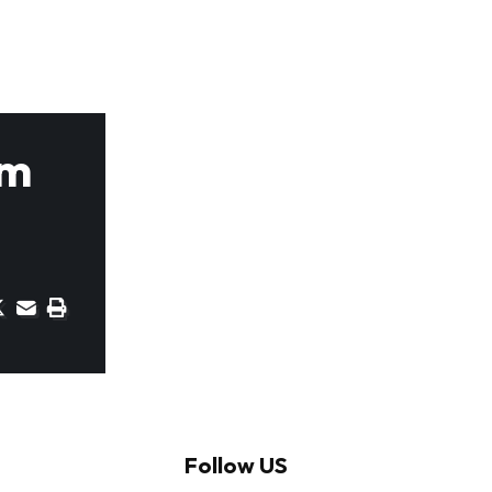
om
Follow US