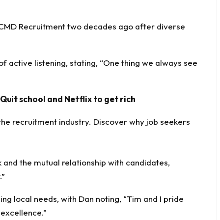
CMD Recruitment
two decades ago after diverse
 active listening, stating, “One thing we always see
 Quit school and Netflix to get rich
and the mutual relationship with candidates,
.”
ing local needs, with Dan noting, “Tim and I pride
 excellence.”