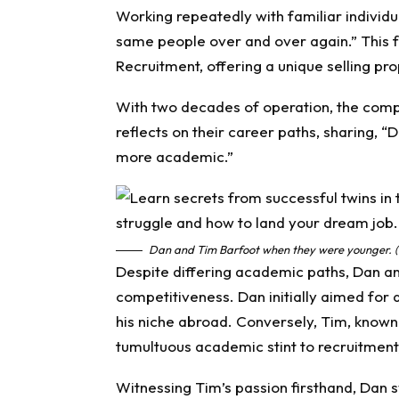
Working repeatedly with familiar individu
same people over and over again.” This fa
Recruitment, offering a unique selling pro
With two decades of operation, the comp
reflects on their career paths, sharing, 
more academic.”
Dan and Tim Barfoot when they were younger. (
Despite differing academic paths, Dan a
competitiveness. Dan initially aimed for 
his niche abroad. Conversely, Tim, known 
tumultuous academic stint to recruitment
Witnessing Tim’s passion firsthand, Dan sw