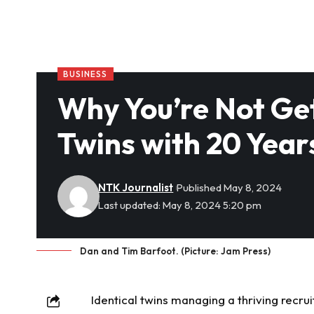
BUSINESS
Why You’re Not Get
Twins with 20 Year
NTK Journalist
Published May 8, 2024
Last updated: May 8, 2024 5:20 pm
Dan and Tim Barfoot. (Picture: Jam Press)
Identical twins managing a thriving recr