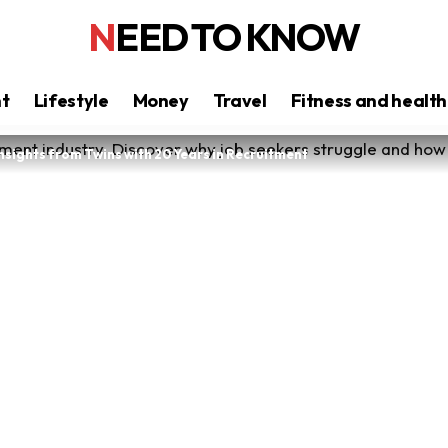
NEED TO KNOW
nt
Lifestyle
Money
Travel
Fitness and health
Insights from Twins with 20 Years in Recruitment