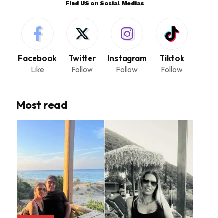
Find US on Social Medias
Facebook
Twitter
Instagram
Tiktok
Like
Follow
Follow
Follow
Most read