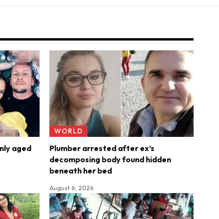
WORLD
nly aged
Plumber arrested after ex’s
decomposing body found hidden
beneath her bed
August 6, 2026