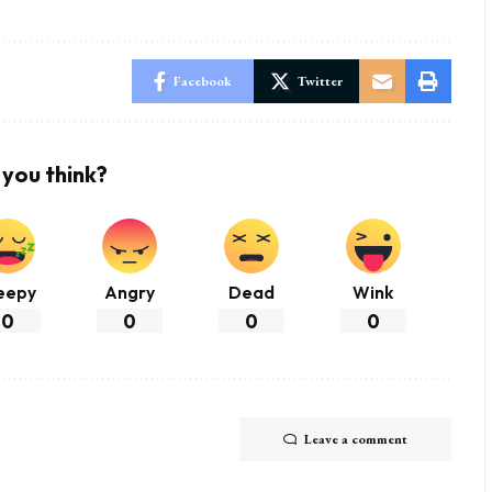
Facebook
Twitter
you think?
eepy
Angry
Dead
Wink
0
0
0
0
Leave a comment