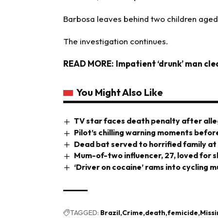
Barbosa leaves behind two children aged 
The investigation continues.
READ MORE:
Impatient ‘drunk’ man cle
You Might Also Like
TV star faces death penalty after all
Pilot’s chilling warning moments before
Dead bat served to horrified family at
Mum-of-two influencer, 27, loved for s
‘Driver on cocaine’ rams into cycling mu
TAGGED:
Brazil
Crime
death
femicide
Miss