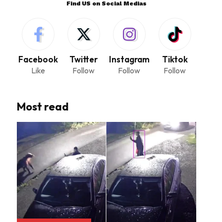
Find US on Social Medias
Facebook
Twitter
Instagram
Tiktok
Like
Follow
Follow
Follow
Most read