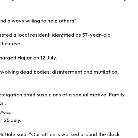
and always willing to help others”.
ested a local resident, identified as 57-year-old
 the case.
arged Hajjar on 12 July.
nvolving dead bodies: disinterment and mutilation,
.
 Press)
r 25 July.
Hale said: “Our officers worked around the clock