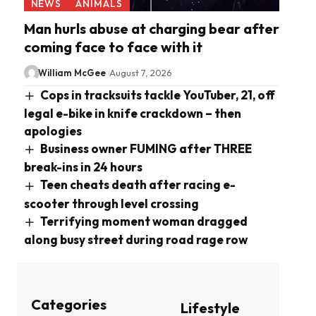
NEWS
ANIMALS
Man hurls abuse at charging bear after
coming face to face with it
William McGee
August 7, 2026
Cops in tracksuits tackle YouTuber, 21, off
legal e-bike in knife crackdown – then
apologies
Business owner FUMING after THREE
break-ins in 24 hours
Teen cheats death after racing e-
scooter through level crossing
Terrifying moment woman dragged
along busy street during road rage row
Categories
Lifestyle