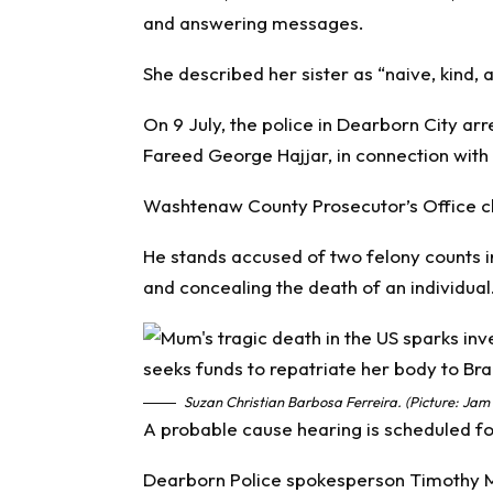
and answering messages.
She described her sister as “naive, kind, 
On 9 July, the police in Dearborn City arr
Fareed George Hajjar, in connection with
Washtenaw County Prosecutor’s Office ch
He stands accused of two felony counts i
and concealing the death of an individual
Suzan Christian Barbosa Ferreira. (Picture: Jam
A probable cause hearing is scheduled fo
Dearborn Police spokesperson Timothy Mc