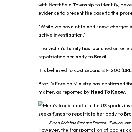
with Northfield Township to identify, deve
evidence to present the case to the prose
“While we have obtained some charges in 
active investigation.”
The victim’s family has launched an onli
repatriating her body to Brazil.
It is believed to cost around £14,200 (B
Brazil’s Foreign Ministry has confirmed th
matter, as reported by
Need To Know
.
Suzan Christian Barbosa Ferreira. (Picture: Jam
However, the transportation of bodies ca