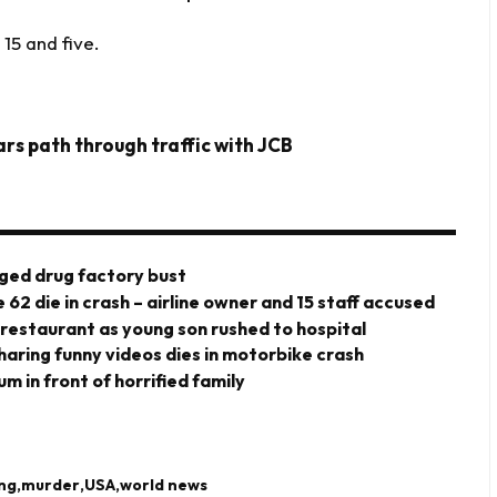
15 and five.
ars path through traffic with JCB
eged drug factory bust
 62 die in crash – airline owner and 15 staff accused
 restaurant as young son rushed to hospital
haring funny videos dies in motorbike crash
m in front of horrified family
ing
murder
USA
world news