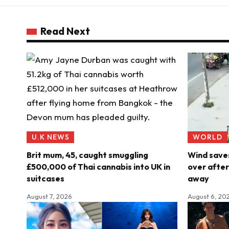
Read Next
U.K NEWS
WORLD
Brit mum, 45, caught smuggling
Wind saves
£500,000 of Thai cannabis into UK in
over after
suitcases
away
August 7, 2026
August 6, 20