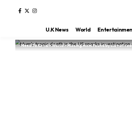
U.K News
World
Entertainme
Need To Know
>
World
>
Missing mum found by side of road