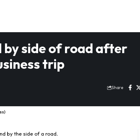
by side of road after
siness trip
Share
ss)
 by the side of a road.