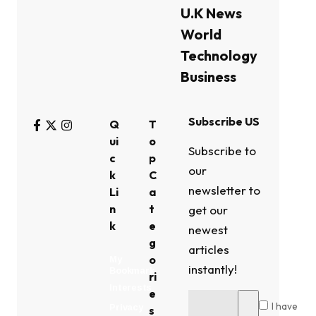
U.K News
World
Technology
Business
Subscribe US
Q
T
ui
o
Subscribe to
c
p
our
k
C
newsletter to
Li
a
n
t
get our
k
e
newest
g
articles
o
My
instantly!
Bookmark
ri
Interests
e
I have
Privacy
s