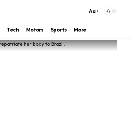
Aa
Tech
Motors
Sports
More