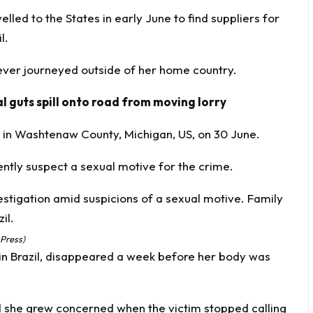
lled to the States in early June to find suppliers for
l.
 ever journeyed outside of her home country.
 guts spill onto road from moving lorry
 in Washtenaw County, Michigan, US, on 30 June.
ently suspect a sexual motive for the crime.
 Press)
n Brazil, disappeared a week before her body was
id she grew concerned when the victim stopped calling