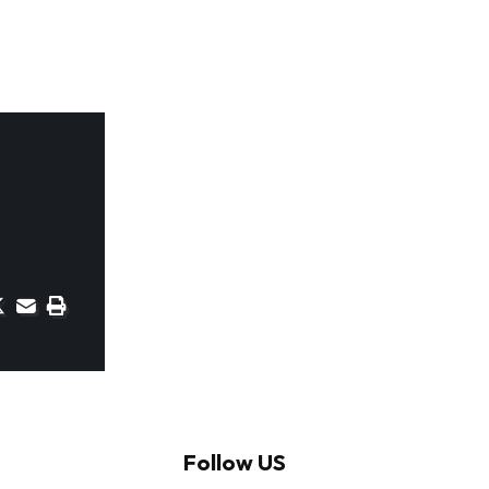
Follow US