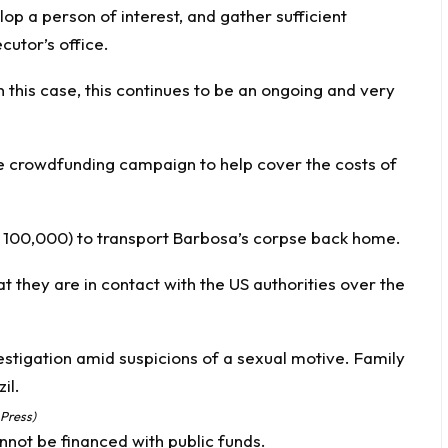
lop a person of interest, and gather sufficient
cutor’s office.
this case, this continues to be an ongoing and very
ne crowdfunding campaign to help cover the costs of
RL 100,000) to transport Barbosa’s corpse back home.
at they are in contact with the US authorities over the
 Press)
nnot be financed with public funds.