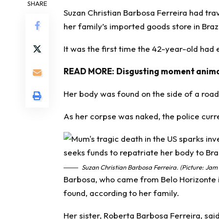
SHARE
Suzan Christian Barbosa Ferreira had trave
her family’s imported goods store in Brazi
It was the first time the 42-year-old had
READ MORE:
Disgusting moment animal
Her body was found on the side of a road
As her corpse was naked, the police curr
Suzan Christian Barbosa Ferreira. (Picture: Jam
Barbosa, who came from Belo Horizonte i
found, according to her family.
Her sister, Roberta Barbosa Ferreira, sa