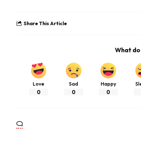
Share This Article
What do 
Love
Sad
Happy
Sl
0
0
0