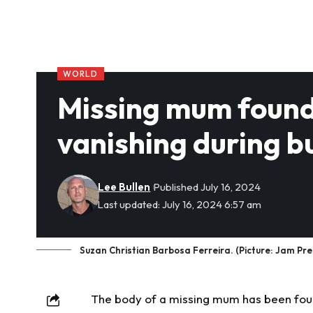
WORLD
Missing mum found 
vanishing during bu
Lee Bullen
Published July 16, 2024
Last updated: July 16, 2024 6:57 am
Suzan Christian Barbosa Ferreira. (Picture: Jam Pre
The body of a
missing
mum has been found