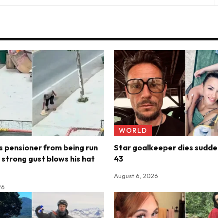
WORLD
 pensioner from being run
Star goalkeeper dies sudde
 strong gust blows his hat
43
August 6, 2026
26