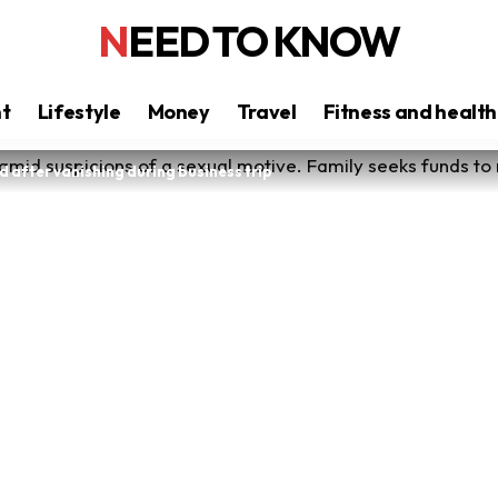
NEED TO KNOW
nt
Lifestyle
Money
Travel
Fitness and health
 after vanishing during business trip