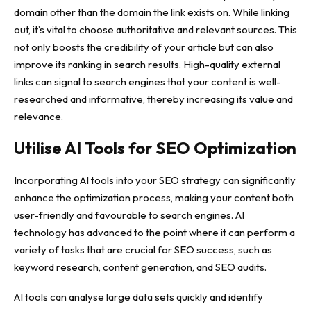
domain other than the domain the link exists on. While linking
out, it’s vital to choose authoritative and relevant sources. This
not only boosts the credibility of your article but can also
improve its ranking in search results. High-quality external
links can signal to search engines that your content is well-
researched and informative, thereby increasing its value and
relevance.
Utilise AI Tools for SEO Optimization
Incorporating AI tools into your SEO strategy can significantly
enhance the optimization process, making your content both
user-friendly and favourable to search engines. AI
technology has advanced to the point where it can perform a
variety of tasks that are crucial for SEO success, such as
keyword research, content generation, and SEO audits.
AI tools can analyse large data sets quickly and identify