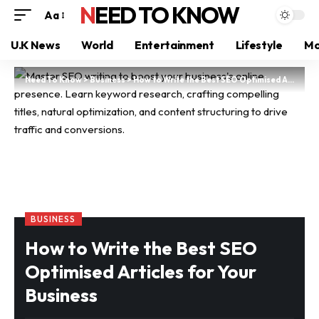
NEED TO KNOW
Aa
U.K News
World
Entertainment
Lifestyle
Mo
Need To Know
>
Business
>
How to Write the Best SEO Optimised Articles for Your Business
BUSINESS
How to Write the Best SEO
Optimised Articles for Your
Business