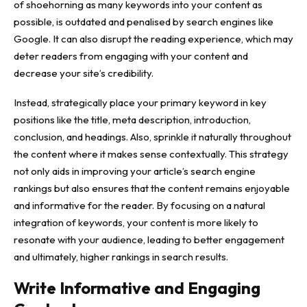
of shoehorning as many keywords into your content as
possible, is outdated and penalised by search engines like
Google. It can also disrupt the reading experience, which may
deter readers from engaging with your content and
decrease your site’s credibility.
Instead, strategically place your primary keyword in key
positions like the title, meta description, introduction,
conclusion, and headings. Also, sprinkle it naturally throughout
the content where it makes sense contextually. This strategy
not only aids in improving your article’s search engine
rankings but also ensures that the content remains enjoyable
and informative for the reader. By focusing on a natural
integration of keywords, your content is more likely to
resonate with your audience, leading to better engagement
and ultimately, higher rankings in search results.
Write Informative and Engaging