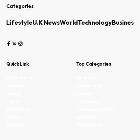
Categories
Lifestyle
U.K News
World
Technology
Business
Quick Link
Top Categories
My Bookmark
Business
Interests
Environment
Privacy
Lifestyle
Terms
Technology
Write for us
Fitness and health
Authors
Property
Contact
Entertainment