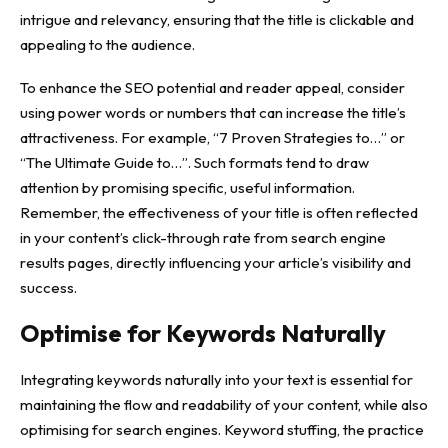
intrigue and relevancy, ensuring that the title is clickable and
appealing to the audience.
To enhance the SEO potential and reader appeal, consider
using power words or numbers that can increase the title’s
attractiveness. For example, “7 Proven Strategies to…” or
“The Ultimate Guide to…”. Such formats tend to draw
attention by promising specific, useful information.
Remember, the effectiveness of your title is often reflected
in your content’s click-through rate from search engine
results pages, directly influencing your article’s visibility and
success.
Optimise for Keywords Naturally
Integrating keywords naturally into your text is essential for
maintaining the flow and readability of your content, while also
optimising for search engines. Keyword stuffing, the practice