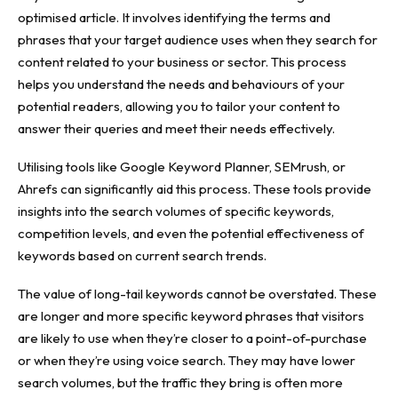
optimised article. It involves identifying the terms and
phrases that your target audience uses when they search for
content related to your business or sector. This process
helps you understand the needs and behaviours of your
potential readers, allowing you to tailor your content to
answer their queries and meet their needs effectively.
Utilising tools like Google Keyword Planner, SEMrush, or
Ahrefs can significantly aid this process. These tools provide
insights into the search volumes
of specific keywords,
competition levels, and even the potential effectiveness of
keywords based on current search trends.
The value of long-tail keywords cannot be overstated. These
are longer and more specific keyword phrases that visitors
are likely to use when they’re closer to a point-of-purchase
or when they’re using voice search. They may have lower
search volumes, but the traffic they bring is often more