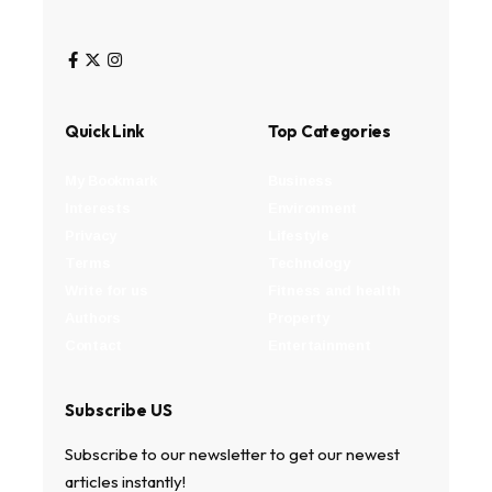
Quick Link
Top Categories
My Bookmark
Business
Interests
Environment
Privacy
Lifestyle
Terms
Technology
Write for us
Fitness and health
Authors
Property
Contact
Entertainment
Subscribe US
Subscribe to our newsletter to get our newest
articles instantly!