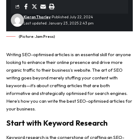
Kieran Thorley
Published July 22, 2024
Last updated: January 23, 2025 2:43 pm
(Picture: Jam Press)
Writing SEO-optimised articles is an essential skill for anyone
looking to enhance their online presence and drive more
organic traffic to their business’s website. The art of SEO
writing goes beyond merely stuffing your content with
keywords—it’s about crafting articles that are both
informative and strategically optimised for search engines.
Here’s how you can write the best SEO-optimised articles for
your business.
Start with Keyword Research
Keyword research is the cornerstone of crafting an SEO-