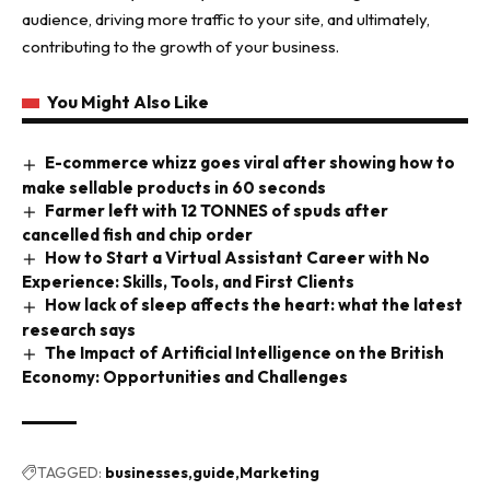
audience, driving more traffic to your site, and ultimately,
contributing to the growth of your business.
You Might Also Like
E-commerce whizz goes viral after showing how to
make sellable products in 60 seconds
Farmer left with 12 TONNES of spuds after
cancelled fish and chip order
How to Start a Virtual Assistant Career with No
Experience: Skills, Tools, and First Clients
How lack of sleep affects the heart: what the latest
research says
The Impact of Artificial Intelligence on the British
Economy: Opportunities and Challenges
TAGGED:
businesses
guide
Marketing