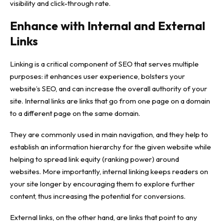
visibility and click-through rate.
Enhance with Internal and External
Links
Linking is a critical component of SEO that serves multiple
purposes: it enhances user experience, bolsters your
website’s SEO, and can increase the overall authority of your
site. Internal links are links that go from one page on a domain
to a different page on the same domain.
They are commonly used in main navigation, and they help to
establish an information hierarchy for the given website while
helping to spread link equity (ranking power) around
websites. More importantly, internal linking keeps readers on
your site longer by encouraging them to explore further
content, thus increasing the potential for conversions.
External links, on the other hand, are links that point to any