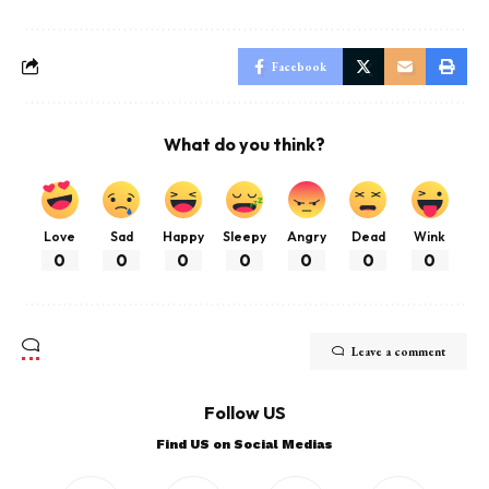
Facebook
What do you think?
Love
Sad
Happy
Sleepy
Angry
Dead
Wink
0
0
0
0
0
0
0
Leave a comment
Follow US
Find US on Social Medias