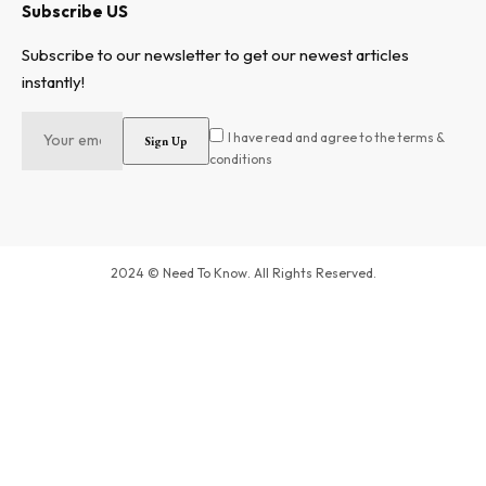
Subscribe US
Subscribe to our newsletter to get our newest articles
instantly!
I have read and agree to the terms &
conditions
2024 © Need To Know. All Rights Reserved.