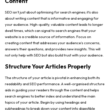
Content
SEO isn’t just about optimising for search engines; it’s also
about writing content that is informative and
engaging for
your audience
. High-quality, valuable content leads to longer
dwell times, which can signal to search engines that your
website is a credible source of information. Focus on
creating content that addresses your audience’s concerns,
answers their questions, and provides new insights. This will
not only help with SEO but also build trust with your audience.
Structure Your Articles Properly
The structure of your article is pivotal in enhancing both its
readability and SEO performance. A well-organised structure
aids in guiding your readers through the content and helps
search engines to better index and understand the main
topics of your article. Begin by using headings and
subheadings to break down your content into digestible