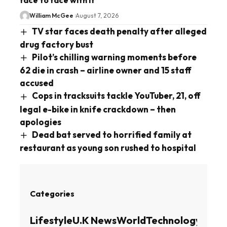
William McGee
August 7, 2026
TV star faces death penalty after alleged
drug factory bust
Pilot’s chilling warning moments before
62 die in crash – airline owner and 15 staff
accused
Cops in tracksuits tackle YouTuber, 21, off
legal e-bike in knife crackdown – then
apologies
Dead bat served to horrified family at
restaurant as young son rushed to hospital
Categories
Lifestyle
U.K News
World
Technology
Busin