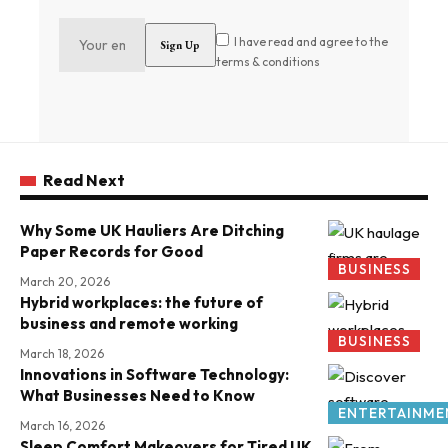
I have read and agree to the
terms & conditions
Read Next
Why Some UK Hauliers Are Ditching
Paper Records for Good
BUSINESS
March 20, 2026
Hybrid workplaces: the future of
business and remote working
BUSINESS
March 18, 2026
Innovations in Software Technology:
What Businesses Need to Know
ENTERTAINME
March 16, 2026
Sleep Comfort Makeovers for Tired UK