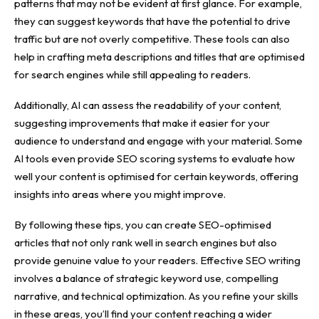
patterns that may not be evident at first glance. For example,
they can
suggest keywords
that have the potential to drive
traffic but are not overly competitive. These tools can also
help in crafting meta descriptions and titles that are optimised
for search engines while still appealing to readers.
Additionally, AI can assess the readability of your content,
suggesting improvements that make it easier for your
audience to understand and engage with your material. Some
AI tools even provide SEO scoring systems to evaluate how
well your content is optimised for certain keywords, offering
insights into areas where you might improve.
By following these tips, you can create SEO-optimised
articles that not only rank well in search engines but also
provide genuine value to your readers. Effective SEO writing
involves a balance of strategic keyword use, compelling
narrative, and technical optimization. As you refine your skills
in these areas, you’ll find your content reaching a wider