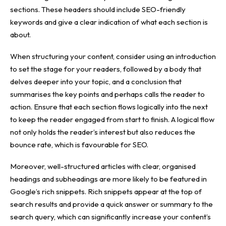
sections. These headers should include SEO-friendly
keywords and give a clear indication of what each section is
about.
When structuring your content, consider using an introduction
to set the stage for your readers, followed by a body that
delves deeper into your topic, and a conclusion that
summarises the key points and perhaps calls the reader to
action. Ensure that each section flows logically into the next
to keep the reader engaged from start to finish. A logical flow
not only holds the reader’s interest but also reduces the
bounce rate, which is favourable for SEO.
Moreover, well-structured articles with clear, organised
headings and subheadings are more likely to be featured in
Google’s rich snippets. Rich snippets appear at the top of
search results and provide a quick answer or summary to the
search query, which can significantly increase your content’s