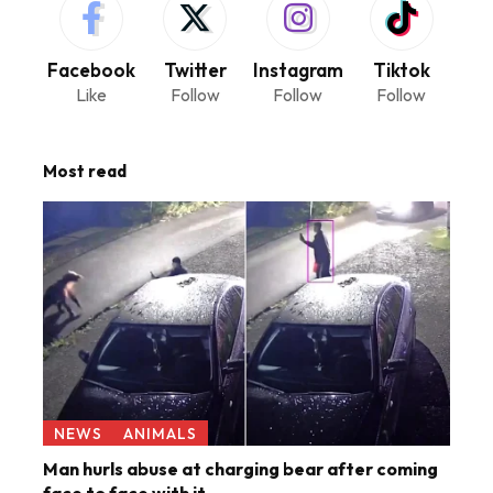
Facebook
Twitter
Instagram
Tiktok
Like
Follow
Follow
Follow
Most read
NEWS
ANIMALS
Man hurls abuse at charging bear after coming
face to face with it