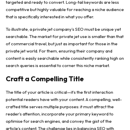
targeted and ready to convert. Long-tail keywords are less
competitive but highly valuable for reaching a niche audience
that is specifically interested in what you offer.
To illustrate, a
private jet company’s SEO
must be unique yet
searchable. The market for private jet use is smaller than that
of commercial travel, but just as important for those in the
private jet world. For them, ensuring their company and
content is easily searchable while consistently ranking high on
search queries is essential to corner this niche market.
Craft a Compelling Title
The title of your article is critical—it’s the first interaction
potential readers have with your content. A compelling, well-
crafted title serves multiple purposes: it must attract the
reader’s attention, incorporate your primary keyword to
optimise for search engines, and convey the gist of the
article’s content. The challenge lies in balancing SEO with