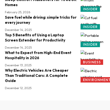
Homes
INSIDER
February 25, 2026
Save fuel while driving: simple tricks for
every journey
INSIDER
December 14, 2025
Top 5 Benefits of Using a Laptop
Screen Extender for Productivity
INSIDER
December 14, 2025
What to Expect from High-End Event
Hospitality in 2026
BUSINESS
December 13, 2025
Why Electric Vehicles Are Cheaper
Than Traditional Cars: A Complete
ENVIRONMEN
Guide
December 12, 2025