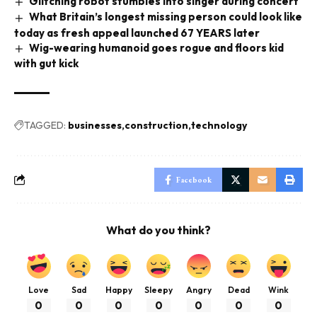
Glitching robot stumbles into singer during concert
What Britain’s longest missing person could look like
today as fresh appeal launched 67 YEARS later
Wig-wearing humanoid goes rogue and floors kid
with gut kick
TAGGED:
businesses
construction
technology
Facebook
What do you think?
Love
Sad
Happy
Sleepy
Angry
Dead
Wink
0
0
0
0
0
0
0