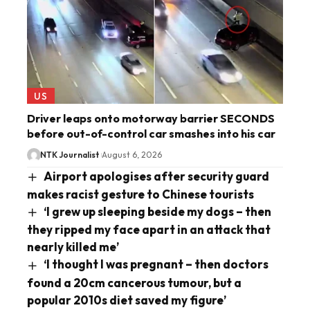
US
Driver leaps onto motorway barrier SECONDS
before out-of-control car smashes into his car
NTK Journalist
August 6, 2026
Airport apologises after security guard
makes racist gesture to Chinese tourists
‘I grew up sleeping beside my dogs – then
they ripped my face apart in an attack that
nearly killed me’
‘I thought I was pregnant – then doctors
found a 20cm cancerous tumour, but a
popular 2010s diet saved my figure’