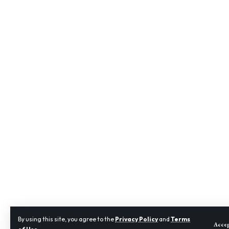
By using this site, you agree to the
Privacy Policy
and
Terms
Acce