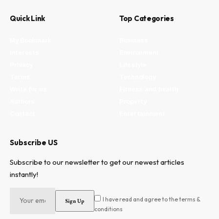
Quick Link
Top Categories
My Bookmark
Business
Interests
Environment
Privacy
Lifestyle
Terms
Technology
Write for us
Fitness and health
Authors
Property
Contact
Entertainment
Subscribe US
Subscribe to our newsletter to get our newest articles
instantly!
I have read and agree to the terms &
conditions