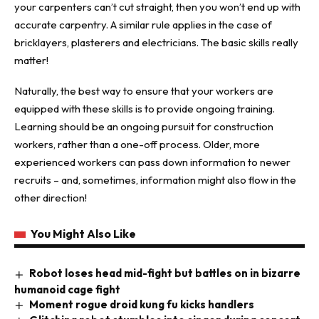
your carpenters can’t cut straight, then you won’t end up with
accurate carpentry. A similar rule applies in the case of
bricklayers, plasterers and electricians. The basic skills really
matter!
Naturally, the best way to ensure that your workers are
equipped with these skills is to provide ongoing training.
Learning should be an ongoing pursuit for construction
workers, rather than a one-off process. Older, more
experienced workers can pass down information to newer
recruits – and, sometimes, information might also flow in the
other direction!
You Might Also Like
Robot loses head mid-fight but battles on in bizarre
humanoid cage fight
Moment rogue droid kung fu kicks handlers