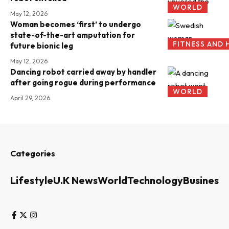
WORLD
May 12, 2026
Woman becomes ‘first’ to undergo
state-of-the-art amputation for
FITNESS AND 
future bionic leg
May 12, 2026
Dancing robot carried away by handler
after going rogue during performance
WORLD
April 29, 2026
Categories
Lifestyle
U.K News
World
Technology
Business