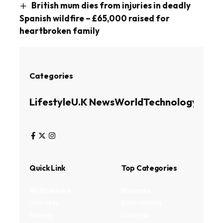
British mum dies from injuries in deadly
Spanish wildfire – £65,000 raised for
heartbroken family
Categories
Lifestyle
U.K News
World
Technology
Busin
Quick Link
Top Categories
My Bookmark
Business
Interests
Environment
Privacy
Lifestyle