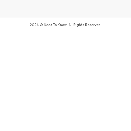
2024 © Need To Know. All Rights Reserved.