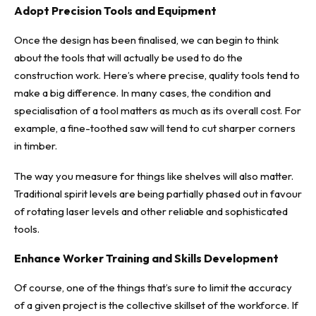
Adopt Precision Tools and Equipment
Once the design has been finalised, we can begin to think
about the tools that will actually be used to do the
construction work. Here’s where precise, quality tools tend to
make a big difference. In many cases, the condition and
specialisation of a tool matters as much as its overall cost. For
example,
a fine-toothed saw will tend to cut sharper corners
in timber
.
The way you measure for things like shelves will also matter.
Traditional spirit levels are being partially phased out
in favour
of rotating laser levels
and other reliable and sophisticated
tools.
Enhance Worker Training and Skills Development
Of course, one of the things that’s sure to limit the accuracy
of a given project is the collective skillset of the workforce. If