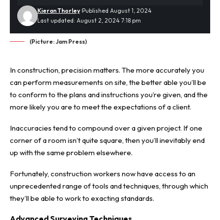
Kieran Thorley
Published August 1, 2024
Last updated: August 2, 2024 7:18 pm
(Picture: Jam Press)
In construction, precision matters. The more accurately you
can perform measurements on site, the better able you’ll be
to conform to the plans and instructions you’re given, and the
more likely you are to meet the expectations of a client.
Inaccuracies tend to compound over a given project. If one
corner of a room isn’t quite square, then you’ll inevitably end
up with the same problem elsewhere.
Fortunately, construction workers now have access to an
unprecedented range of tools and techniques, through which
they’ll be able to work to exacting standards.
Advanced Surveying Techniques