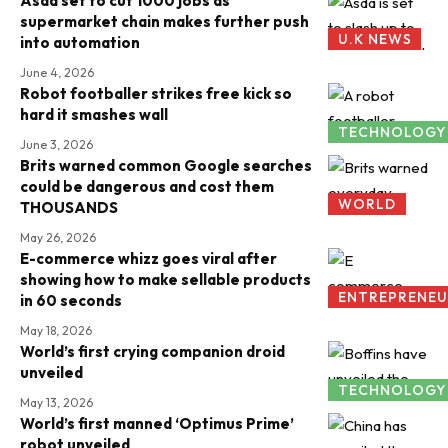
Asda set to cut 1000 jobs as
supermarket chain makes further push
U.K NEWS
into automation
June 4, 2026
Robot footballer strikes free kick so
hard it smashes wall
TECHNOLOGY
June 3, 2026
Brits warned common Google searches
could be dangerous and cost them
WORLD
THOUSANDS
May 26, 2026
E-commerce whizz goes viral after
showing how to make sellable products
ENTREPRENEU
in 60 seconds
May 18, 2026
World’s first crying companion droid
unveiled
TECHNOLOGY
May 13, 2026
World’s first manned ‘Optimus Prime’
robot unveiled