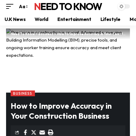
NEED TO KNOW
Aa
U.K News
World
Entertainment
Lifestyle
Mo
Need To Know
>
Business
>
How to Improve Accuracy in Your Construction Business
BUSINESS
How to Improve Accuracy in
Your Construction Business