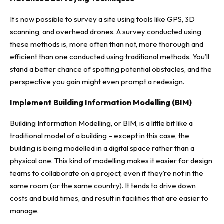
It’s now possible to survey a site using tools like GPS, 3D
scanning, and overhead drones. A survey conducted using
these methods is, more often than not, more thorough and
efficient than one conducted using traditional methods. You’ll
stand a better chance of spotting potential obstacles, and the
perspective you gain might even prompt a redesign.
Implement Building Information Modelling (BIM)
Building Information Modelling, or BIM
, is a little bit like a
traditional model of a building – except in this case, the
building is being modelled in a digital space rather than a
physical one. This kind of modelling makes it easier for design
teams to collaborate on a project, even if they’re not in the
same room (or the same country). It tends to drive down
costs and build times, and result in facilities that are easier to
manage.