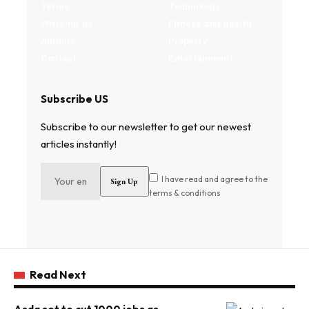
Terms
Technology
Write for us
Fitness and health
Authors
Property
Contact
Entertainment
Subscribe US
Subscribe to our newsletter to get our newest
articles instantly!
I have read and agree to the
terms & conditions
Read Next