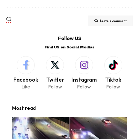
Leave a comment
Follow US
Find US on Social Medias
Facebook
Twitter
Instagram
Tiktok
Like
Follow
Follow
Follow
Most read