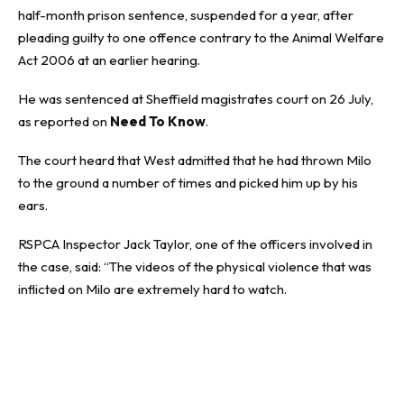
half-month prison sentence, suspended for a year, after
pleading guilty to one offence contrary to the Animal Welfare
Act 2006 at an earlier hearing.
He was sentenced at Sheffield magistrates court on 26 July,
as reported on
Need To Know
.
The court heard that West admitted that he had thrown Milo
to the ground a number of times and picked him up by his
ears.
RSPCA Inspector Jack Taylor, one of the officers involved in
the case, said: “The videos of the physical violence that was
inflicted on Milo are extremely hard to watch.