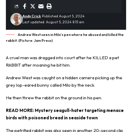
Andy Crick
Published August 5, 2024
Last updated: August 5, 2024 8:15 am
Andrew West seen in Milo's pen where he abused and killed the
rabbit. (Picture: Jam Press)
A cruel man was dragged into court after he KILLED a pet
RABBIT
after moaning he bit him.
Andrew West was caught on a hidden camera picking up the
grey lop-eared bunny called Milo by the neck.
He then threw the rabbit on the ground in his pen.
READ MORE:
Mystery seagull-hater targeting menace
birds with poisoned bread in seaside town
The petrified rabbit was also seen in another 20-second clip