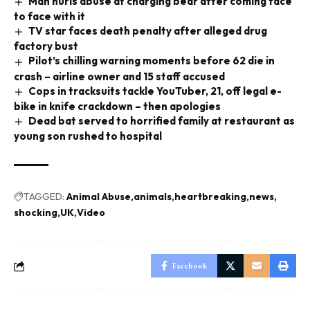
Man hurls abuse at charging bear after coming face
to face with it
TV star faces death penalty after alleged drug
factory bust
Pilot’s chilling warning moments before 62 die in
crash – airline owner and 15 staff accused
Cops in tracksuits tackle YouTuber, 21, off legal e-
bike in knife crackdown – then apologies
Dead bat served to horrified family at restaurant as
young son rushed to hospital
TAGGED:
Animal Abuse
animals
heartbreaking
news
shocking
UK
Video
Facebook