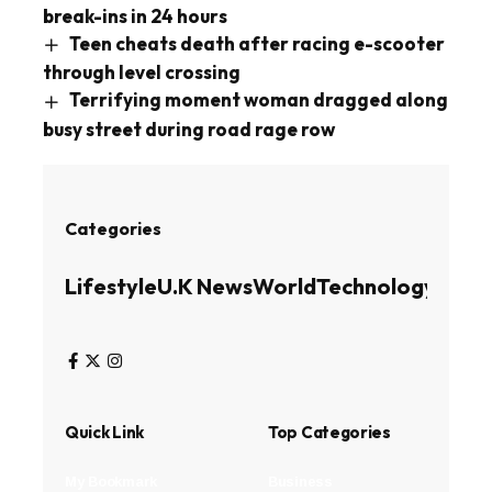
break-ins in 24 hours
Teen cheats death after racing e-scooter
through level crossing
Terrifying moment woman dragged along
busy street during road rage row
Categories
Lifestyle
U.K News
World
Technology
Busin
Quick Link
Top Categories
My Bookmark
Business