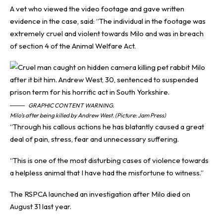
A vet who viewed the video footage and gave written
evidence in the case, said: “The individual in the footage was
extremely cruel and violent towards Milo and was in breach
of section 4 of the Animal Welfare Act.
GRAPHIC CONTENT WARNING.
Milo’s after being killed by Andrew West. (Picture: Jam Press)
“Through his callous actions he has blatantly caused a great
deal of pain, stress, fear and unnecessary suffering.
“This is one of the most disturbing cases of violence towards
a helpless animal that I have had the misfortune to witness.”
The RSPCA launched an investigation after Milo died on
August 31 last year.