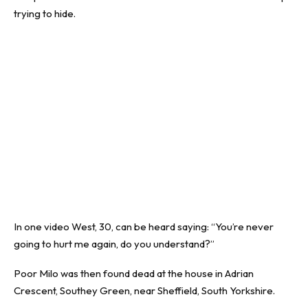
trying to hide.
In one video West, 30, can be heard saying: “You’re never
going to hurt me again, do you understand?”
Poor Milo was then found dead at the house in Adrian
Crescent, Southey Green, near Sheffield, South Yorkshire.