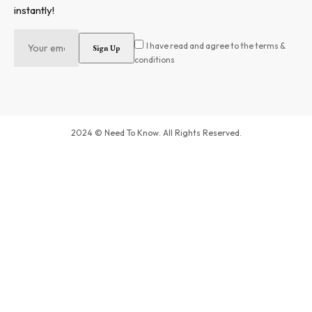
instantly!
I have read and agree to the terms &
conditions
2024 © Need To Know. All Rights Reserved.