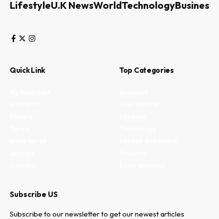
Lifestyle
U.K News
World
Technology
Business
Quick Link
Top Categories
My Bookmark
Business
Interests
Environment
Privacy
Lifestyle
Terms
Technology
Write for us
Fitness and health
Authors
Property
Contact
Entertainment
Subscribe US
Subscribe to our newsletter to get our newest articles