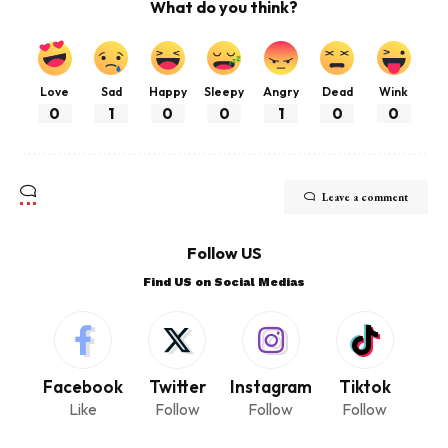
What do you think?
Love
Sad
Happy
Sleepy
Angry
Dead
Wink
0
1
0
0
1
0
0
Leave a comment
Follow US
Find US on Social Medias
Facebook
Twitter
Instagram
Tiktok
Like
Follow
Follow
Follow