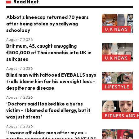
Read Next
Abbot’s kneecap returned 70 years
after being stolen by scallywag
U.K NEWS
schoolboy
August 7, 2026
Brit mum, 45, caught smuggling
£500,000 of Thai cannabis into UK in
U.K NEWS
suitcases
August 7, 2026
Blind man with tattooed EYEBALLS says
trolls blame him for his own sight loss –
LIFESTYLE
despite rare disease
August 7, 2026
‘Doctors said I looked like a burns
victim – I blamed a food allergy, but it
FITNESS AND 
was just stress’
August 7, 2026
‘I swore off older men after my ex –