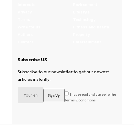
Interests
Environment
Privacy
Lifestyle
Terms
Technology
Write for us
Fitness and health
Authors
Property
Contact
Entertainment
Subscribe US
Subscribe to our newsletter to get our newest
articles instantly!
I have read and agree to the
terms & conditions