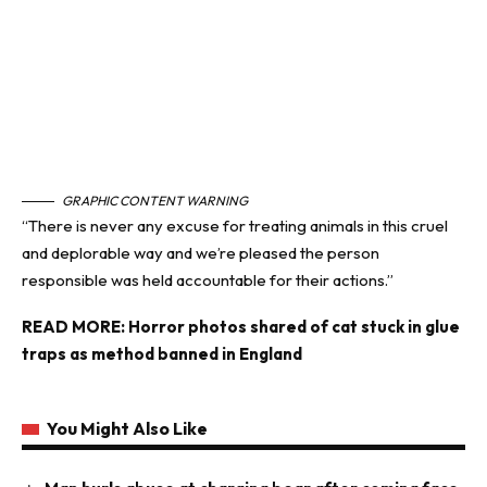
GRAPHIC CONTENT WARNING
“There is never any excuse for treating animals in this cruel
and deplorable way and we’re pleased the person
responsible was held accountable for their actions.”
READ MORE:
Horror photos shared of cat stuck in glue
traps as method banned in England
You Might Also Like