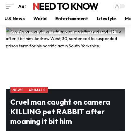
NEED TO KNOW
Aa
U.K News
World
Entertainment
Lifestyle
Mo
Need To Know
>
News
>
Animals
>
Cruel man caught on camera KILLING pet RABBIT after moaning it bit him
NEWS
ANIMALS
Cruel man caught on camera
KILLING pet RABBIT after
moaning it bit him