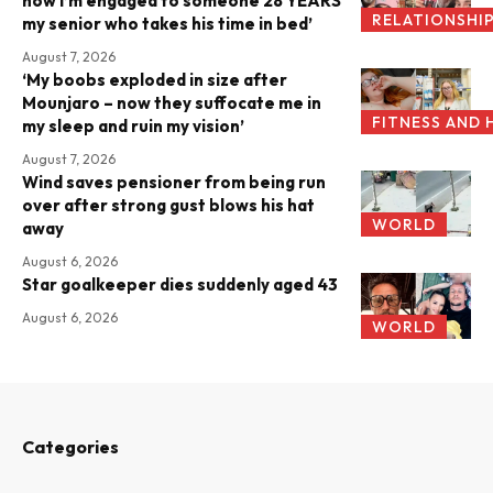
now I’m engaged to someone 28 YEARS
RELATIONSHI
my senior who takes his time in bed’
August 7, 2026
‘My boobs exploded in size after
Mounjaro – now they suffocate me in
FITNESS AND 
my sleep and ruin my vision’
August 7, 2026
Wind saves pensioner from being run
over after strong gust blows his hat
WORLD
away
August 6, 2026
Star goalkeeper dies suddenly aged 43
August 6, 2026
WORLD
Categories