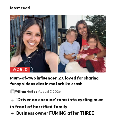
Most read
WORLD
Mum-of-two influencer, 27, loved for sharing
funny videos dies in motorbike crash
William McGee
August 7, 2026
‘Driver on cocaine’ rams into cycling mum
in front of horrified family
Business owner FUMING after THREE