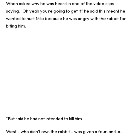
When asked why he was heard in one of the video clips
saying, “Oh yeah you’re going to get it,” he said this meant he
wanted to hurt Milo because he was angry with the rabbit for
biting him.
“But said he had not intended to kill him.
West – who didn’t own the rabbit – was given a four-and-a-