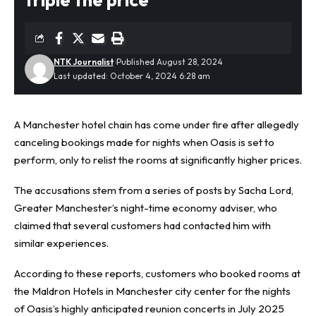
NTK Journalist
Published August 28, 2024
Last updated: October 4, 2024 6:28 am
A Manchester hotel chain has come under fire after allegedly
canceling bookings made for nights when
Oasis
is set to
perform, only to relist the rooms at significantly higher prices.
The accusations stem from a series of posts by Sacha Lord,
Greater Manchester’s night-time economy adviser, who
claimed that several customers had contacted him with
similar experiences.
According to these reports, customers who booked rooms at
the Maldron Hotels in Manchester city center for the nights
of Oasis’s highly anticipated reunion concerts in July 2025