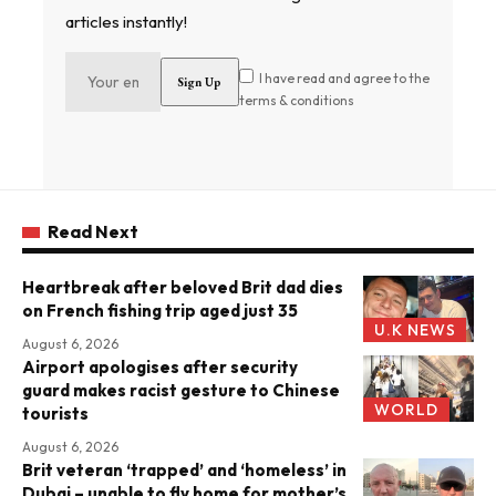
articles instantly!
I have read and agree to the
terms & conditions
Read Next
Heartbreak after beloved Brit dad dies
on French fishing trip aged just 35
U.K NEWS
August 6, 2026
Airport apologises after security
guard makes racist gesture to Chinese
WORLD
tourists
August 6, 2026
Brit veteran ‘trapped’ and ‘homeless’ in
Dubai – unable to fly home for mother’s