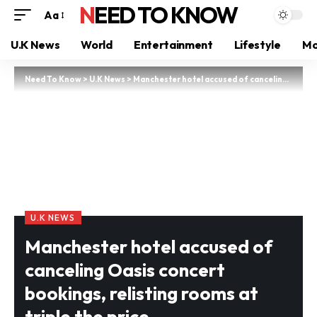
NEED TO KNOW
Aa
U.K News
World
Entertainment
Lifestyle
Mo
Need To Know
>
U.K News
>
Manchester hotel accused of canceling Oasis concert bookings, relisting rooms at triple the price
U.K NEWS
Manchester hotel accused of
canceling Oasis concert
bookings, relisting rooms at
triple the price