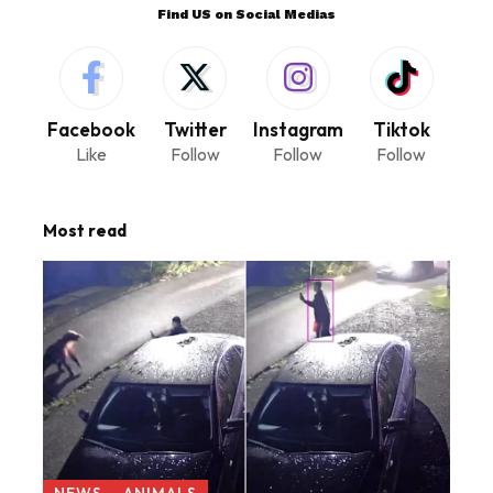
Find US on Social Medias
Facebook
Twitter
Instagram
Tiktok
Like
Follow
Follow
Follow
Most read
NEWS
ANIMALS