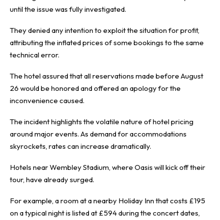
until the issue was fully investigated.
They denied any intention to exploit the situation for profit,
attributing the inflated prices of some bookings to the same
technical error.
The hotel assured that all reservations made before August
26 would be honored and offered an apology for the
inconvenience caused.
The incident highlights the volatile nature of hotel pricing
around major events. As demand for accommodations
skyrockets, rates can increase dramatically.
Hotels near Wembley Stadium, where Oasis will kick off their
tour, have already surged.
For example, a room at a nearby Holiday Inn that costs £195
on a typical night is listed at £594 during the concert dates,