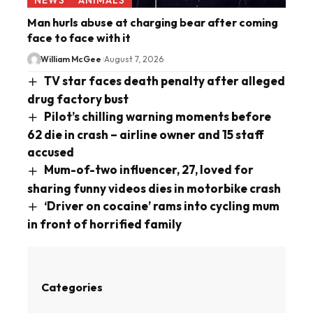
Man hurls abuse at charging bear after coming
face to face with it
William McGee
August 7, 2026
TV star faces death penalty after alleged
drug factory bust
Pilot’s chilling warning moments before
62 die in crash – airline owner and 15 staff
accused
Mum-of-two influencer, 27, loved for
sharing funny videos dies in motorbike crash
‘Driver on cocaine’ rams into cycling mum
in front of horrified family
Categories