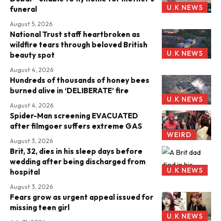
U.K NEWS
funeral
August 5, 2026
National Trust staff heartbroken as
wildfire tears through beloved British
U.K NEWS
beauty spot
August 4, 2026
Hundreds of thousands of honey bees
burned alive in ‘DELIBERATE’ fire
U.K NEWS
August 4, 2026
Spider-Man screening EVACUATED
after filmgoer suffers extreme GAS
WEIRD
August 3, 2026
Brit, 32, dies in his sleep days before
wedding after being discharged from
U.K NEWS
hospital
August 3, 2026
Fears grow as urgent appeal issued for
missing teen girl
U.K NEWS