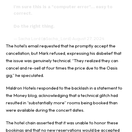
I'm sure this is a "computer error"… easy to
correct.
Do the right thing.
— Sacha Lord (@Sacha_Lord)
August 27, 2024
The hotel’s email requested that he promptly accept the
cancellation, but Mark refused, expressing his disbelief that
the issue was genuinely technical. “They realized they can
cancel and re-sell at four times the price due to the Oasis
gig,” he speculated.
Maldron Hotels responded to the backlash in a statement to
the Money blog, acknowledging that a technical glitch had
resulted in “substantially more” rooms being booked than
were available during the concert dates.
The hotel chain asserted that it was unable to honor these
bookings and that no new reservations would be accepted