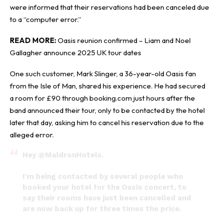
were informed that their reservations had been canceled due
to a “computer error.”
READ MORE:
Oasis reunion confirmed – Liam and Noel
Gallagher announce 2025 UK tour dates
One such customer, Mark Slinger, a 36-year-old Oasis fan
from the Isle of Man, shared his experience. He had secured
a room for £90 through booking.com just hours after the
band announced their tour, only to be contacted by the hotel
later that day, asking him to cancel his reservation due to the
alleged error.
Hey
@MaldronHotels
.
I'm being contacted by several people who
booked your hotel for the Oasis concert, to
say their rooms have just been cancelled and
are now back up for three times the price.