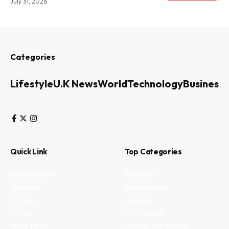
July 31, 2026
Categories
Lifestyle
U.K News
World
Technology
Business
Quick Link
Top Categories
My Bookmark
Business
Interests
Environment
Privacy
Lifestyle
Terms
Technology
Write for us
Fitness and health