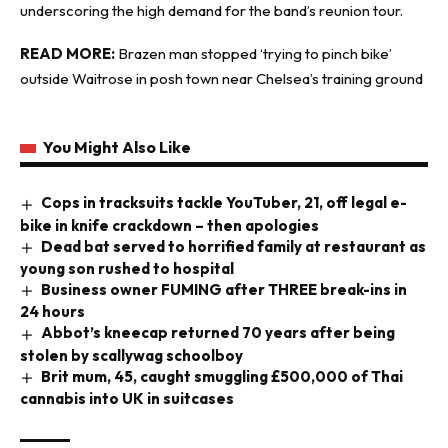
underscoring the high demand for the band’s reunion tour.
READ MORE:
Brazen man stopped ‘trying to pinch bike’
outside Waitrose in posh town near Chelsea’s training ground
You Might Also Like
Cops in tracksuits tackle YouTuber, 21, off legal e-
bike in knife crackdown – then apologies
Dead bat served to horrified family at restaurant as
young son rushed to hospital
Business owner FUMING after THREE break-ins in
24 hours
Abbot’s kneecap returned 70 years after being
stolen by scallywag schoolboy
Brit mum, 45, caught smuggling £500,000 of Thai
cannabis into UK in suitcases