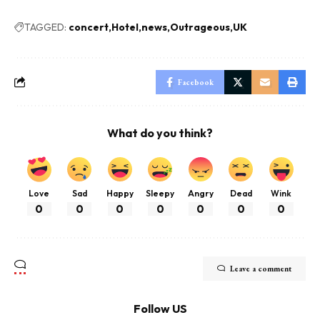
TAGGED:
concert
Hotel
news
Outrageous
UK
Facebook
What do you think?
Love
Sad
Happy
Sleepy
Angry
Dead
Wink
0
0
0
0
0
0
0
Leave a comment
Follow US