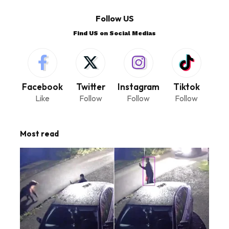
Follow US
Find US on Social Medias
Facebook
Twitter
Instagram
Tiktok
Like
Follow
Follow
Follow
Most read