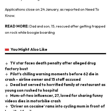
Applications close on 24 January, as reported on
Need To
Know
.
READ MORE:
Dad and son, 15, rescued after getting trapped
on rock while boogie boarding
You Might Also Like
TV star faces death penalty after alleged drug
factory bust
Pilot’s chilling warning moments before 62 die in
crash – airline owner and 15 staff accused
Dead bat served to horrified family at restaurant as
young son rushed to hospital
Mum-of-two influencer, 27, loved for sharing funny
videos dies in motorbike crash
‘Driver on cocaine’ rams into cycling mum in front of