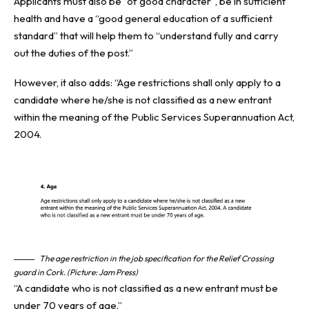
Applicants must also be “of good character”, be in sufficient
health and have a “good general education of a sufficient
standard” that will help them to “understand fully and carry
out the duties of the post.”
However, it also adds: “Age restrictions shall only apply to a
candidate where he/she is not classified as a new entrant
within the meaning of the Public Services Superannuation Act,
2004.
The age restriction in the job specification for the Relief Crossing
guard in Cork. (Picture: Jam Press)
“A candidate who is not classified as a new entrant must be
under 70 years of age.”