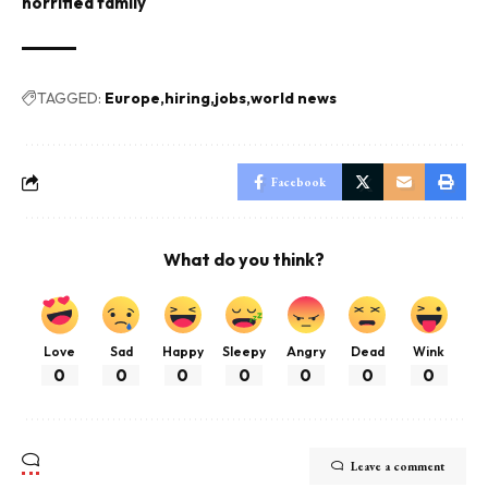
horrified family
TAGGED:
Europe
hiring
jobs
world news
Facebook
What do you think?
Love
Sad
Happy
Sleepy
Angry
Dead
Wink
0
0
0
0
0
0
0
Leave a comment