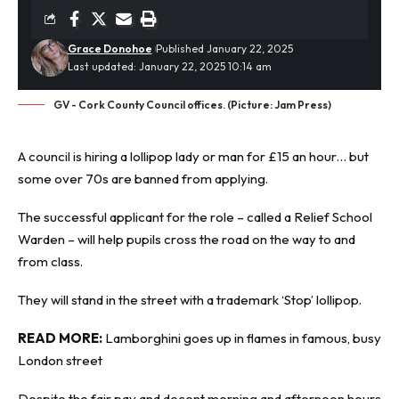
Grace Donohoe
Published January 22, 2025
Last updated: January 22, 2025 10:14 am
GV - Cork County Council offices. (Picture: Jam Press)
A council is
hiring
a lollipop lady or man for £15 an hour… but
some over 70s are banned from applying.
The successful applicant for the role – called a Relief School
Warden – will help pupils cross the road on the way to and
from class.
They will stand in the street with a trademark ‘Stop’ lollipop.
READ MORE:
Lamborghini goes up in flames in famous, busy
London street
Despite the fair pay and decent morning and afternoon hours