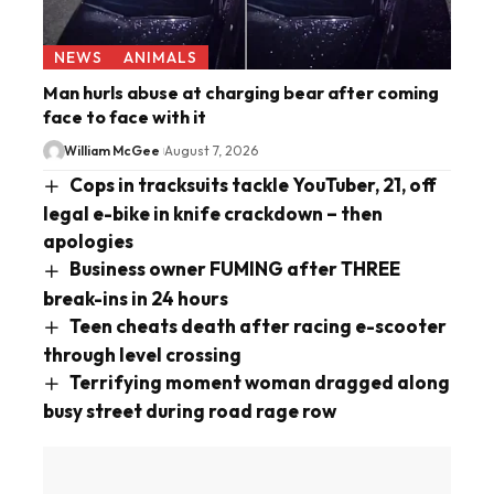
NEWS
ANIMALS
Man hurls abuse at charging bear after coming
face to face with it
William McGee
August 7, 2026
Cops in tracksuits tackle YouTuber, 21, off
legal e-bike in knife crackdown – then
apologies
Business owner FUMING after THREE
break-ins in 24 hours
Teen cheats death after racing e-scooter
through level crossing
Terrifying moment woman dragged along
busy street during road rage row