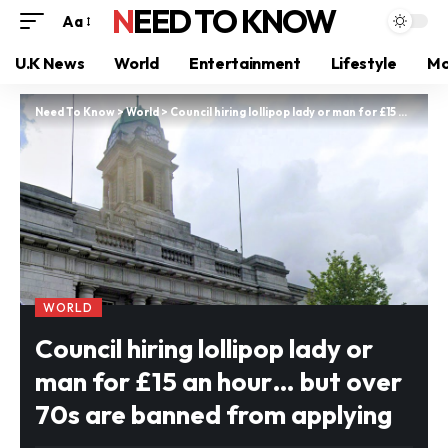
NEED TO KNOW
Aa
U.K News
World
Entertainment
Lifestyle
Mo
Need To Know
>
World
>
Council hiring lollipop lady or man for £15 an hour… but over 70s are banned from applying
WORLD
Council hiring lollipop lady or
man for £15 an hour… but over
70s are banned from applying