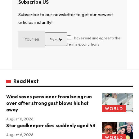
Subscribe US
Subscribe to our newsletter to get our newest
articles instantly!
I have read and agree to the
terms & conditions
Read Next
Wind saves pensioner from being run
over after strong gust blows his hat
WORLD
away
August 6, 2026
Star goalkeeper dies suddenly aged 43
August 6, 2026
WORLD