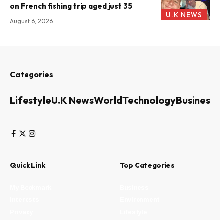
on French fishing trip aged just 35
U.K NEWS
August 6, 2026
Categories
Lifestyle
U.K News
World
Technology
Business
Quick Link
Top Categories
My Bookmark
Business
Interests
Environment
Privacy
Lifestyle