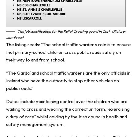
The job specification for the Relief Crossing guard in Cork. (Picture:
Jam Press)
The listing reads: “The school traffic warden’s role is to ensure
that primary-school children cross public roads safely on
their way to and from school.
“The Gardaí and school traffic wardens are the only officials in
Ireland who have the authority to stop other vehicles on
public roads.”
Duties include maintaining control over the children who are
waiting to cross and wearing the correct uniform, “exercising
a duty of care” whilst abiding by the Irish council’s health and
safety management system.