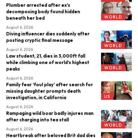
Plumber arrested after ex’s
decomposing body found hidden
WORLD
beneath her bed
August 6, 2026
Diving influencer dies suddenly after
posting cryptic final message
WORLD
August 6, 2026
Law student, 21, dies in 3,000ft fall
while climbing one of world’s highest
WORLD
peaks
August 6, 2026
Family fear ‘foul play’ after search for
missing daughter prompts death
US
investigation, in California
August 6, 2026
Rampaging wild boar badly injures man
after charging into tea stall
WORLD
August 6, 2026
Heartbreak after beloved Brit dad dies