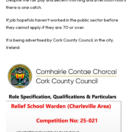
there is one catch.
If job hopefuls haven’t worked in the public sector before
they cannot apply if they are 70 or over.
It is being advertised by Cork County Council, in the city,
Ireland