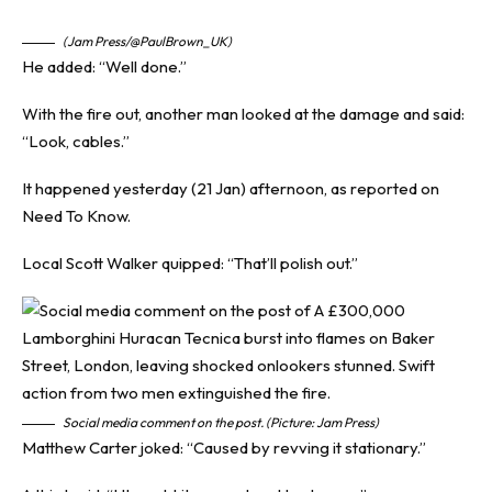
(Jam Press/@PaulBrown_UK)
He added: “Well done.”
With the fire out, another man looked at the damage and said:
“Look, cables.”
It happened yesterday (21 Jan) afternoon, as reported on
Need To Know
.
Local Scott Walker quipped: “That’ll polish out.”
Social media comment on the post. (Picture: Jam Press)
Matthew Carter joked: “Caused by revving it stationary.”