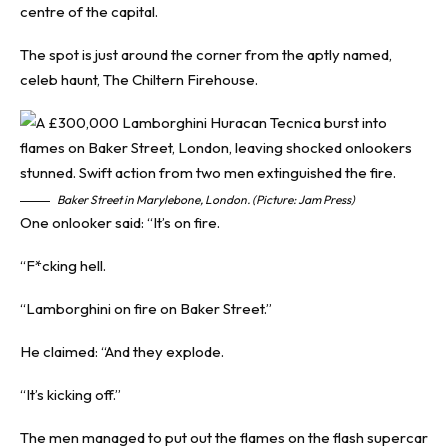
centre of the capital.
The spot is just around the corner from the aptly named,
celeb haunt, The Chiltern Firehouse.
Baker Street in Marylebone, London. (Picture: Jam Press)
One onlooker said: “It’s on fire.
“F*cking hell.
“Lamborghini on fire on Baker Street.”
He claimed: “And they explode.
“It’s kicking off.”
The men managed to put out the flames on the flash supercar