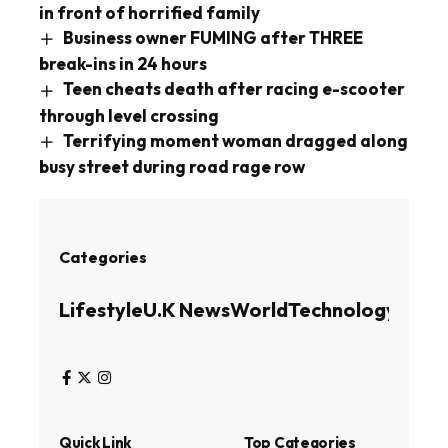
in front of horrified family
Business owner FUMING after THREE
break-ins in 24 hours
Teen cheats death after racing e-scooter
through level crossing
Terrifying moment woman dragged along
busy street during road rage row
Categories
Lifestyle
U.K News
World
Technology
Busin
Quick Link
Top Categories