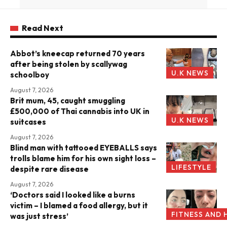
Read Next
Abbot’s kneecap returned 70 years
after being stolen by scallywag
U.K NEWS
schoolboy
August 7, 2026
Brit mum, 45, caught smuggling
£500,000 of Thai cannabis into UK in
U.K NEWS
suitcases
August 7, 2026
Blind man with tattooed EYEBALLS says
trolls blame him for his own sight loss –
LIFESTYLE
despite rare disease
August 7, 2026
‘Doctors said I looked like a burns
victim – I blamed a food allergy, but it
FITNESS AND 
was just stress’