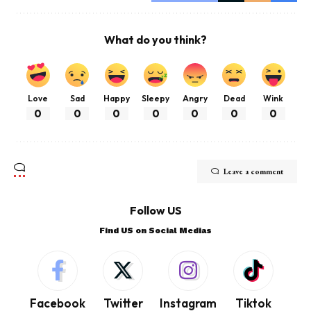
What do you think?
Love
Sad
Happy
Sleepy
Angry
Dead
Wink
0
0
0
0
0
0
0
Leave a comment
Follow US
Find US on Social Medias
Facebook
Twitter
Instagram
Tiktok