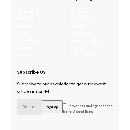
My Bookmark
Business
Interests
Environment
Privacy
Lifestyle
Terms
Technology
Write for us
Fitness and health
Authors
Property
Contact
Entertainment
Subscribe US
Subscribe to our newsletter to get our newest
articles instantly!
I have read and agree to the
terms & conditions