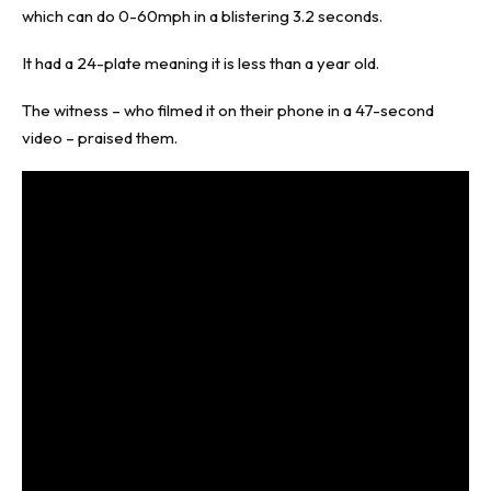
which can do 0-60mph in a blistering 3.2 seconds.
It had a 24-plate meaning it is less than a year old.
The witness – who filmed it on their phone in a 47-second
video – praised them.