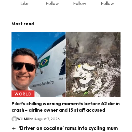
Like
Follow
Follow
Follow
Most read
WORLD
Pilot’s chilling warning moments before 62 die in
crash – airline owner and 15 staff accused
Will Millar
August 7, 2026
‘Driver on cocaine’ rams into cycling mum