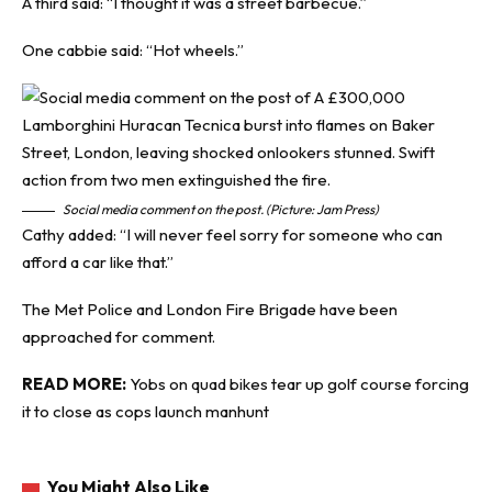
A third said: “I thought it was a street barbecue.”
One cabbie said: “Hot wheels.”
Social media comment on the post. (Picture: Jam Press)
Cathy added: “I will never feel sorry for someone who can
afford a car like that.”
The Met Police and London Fire Brigade have been
approached for comment.
READ MORE:
Yobs on quad bikes tear up golf course forcing
it to close as cops launch manhunt
You Might Also Like