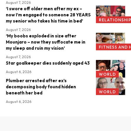
August 7, 2026
‘I swore off older men after my ex –
now I’m engaged to someone 28 YEARS
RELATIONSHI
my senior who takes his time in bed’
August 7, 2026
‘My boobs exploded in size after
Mounjaro – now they suffocate me in
FITNESS AND 
my sleep and ruin my vision’
August 7, 2026
Star goalkeeper dies suddenly aged 43
August 6, 2026
WORLD
Plumber arrested after ex’s
decomposing body found hidden
WORLD
beneath her bed
August 6, 2026