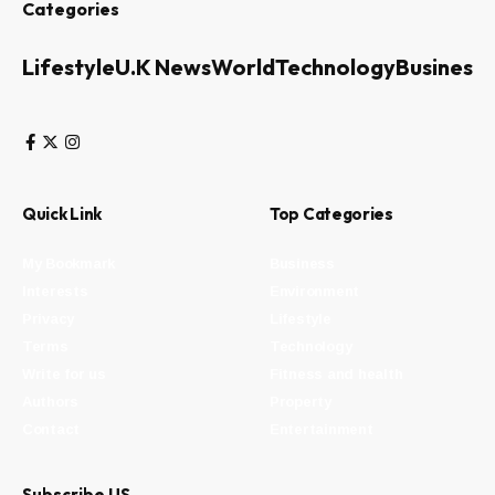
Categories
Lifestyle
U.K News
World
Technology
Business
Quick Link
Top Categories
My Bookmark
Business
Interests
Environment
Privacy
Lifestyle
Terms
Technology
Write for us
Fitness and health
Authors
Property
Contact
Entertainment
Subscribe US