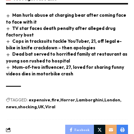
Man hurls abuse at charging bear after coming face
to face with it
TV star faces death penalty after alleged drug
factory bust
Cops in tracksuits tackle YouTuber, 21, off legal e-
bike in knife crackdown – then apologies
Dead bat served to horrified family at restaurant as
young son rushed to hospital
Mum-of-two influencer, 27, loved for sharing funny
videos dies in motorbike crash
TAGGED:
expensive
fire
Horror
Lamborghini
London
news
shocking
UK
Viral
Facebook