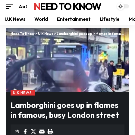
NEED TO KNOW
Aa
U.K News
World
Entertainment
Lifestyle
Mo
Need To Know
>
U.K News
>
Lamborghini goes up in flames in famous, busy London street
U.K NEWS
Lamborghini goes up in flames
in famous, busy London street