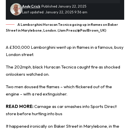
Andy Crick
Published January 22, 2025
Last updated: January 22, 2025 9:36 am
A Lamborghini Huracan Tecnica going up in flames on Baker
Street in Marylebone, London. (Jam Press/@PaulBrown_UK)
A £300,000 Lamborghini
went up in flames
in a famous, busy
London street.
The 202mph, black Huracan Tecnica caught fire as shocked
onlookers watched on.
Two men doused the flames – which flickered out of the
engine – with a red extinguisher.
READ MORE:
Carnage as car smashes into Sports Direct
store before hurtling into bus
It happened ironically on Baker Street in Marylebone, in the