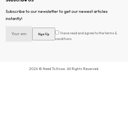
Subscribe to our newsletter to get our newest articles
instantly!
I have read and agree to the terms &
conditions
2024 © Need To Know. All Rights Reserved.