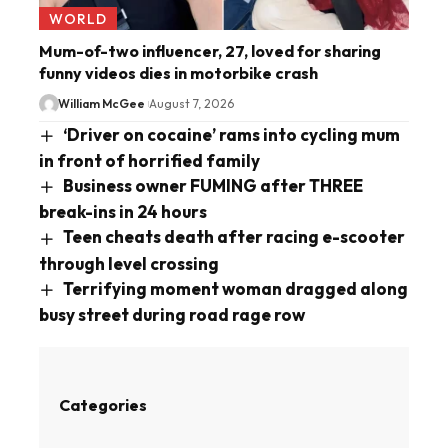
WORLD
Mum-of-two influencer, 27, loved for sharing
funny videos dies in motorbike crash
William McGee
August 7, 2026
‘Driver on cocaine’ rams into cycling mum
in front of horrified family
Business owner FUMING after THREE
break-ins in 24 hours
Teen cheats death after racing e-scooter
through level crossing
Terrifying moment woman dragged along
busy street during road rage row
Categories