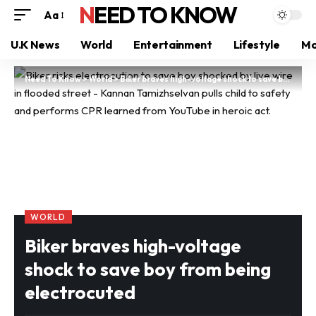
NEED TO KNOW
Aa
U.K News
World
Entertainment
Lifestyle
Mo
Need To Know
>
World
>
Biker braves high-voltage shock to save boy from being electrocuted
WORLD
Biker braves high-voltage
shock to save boy from being
electrocuted