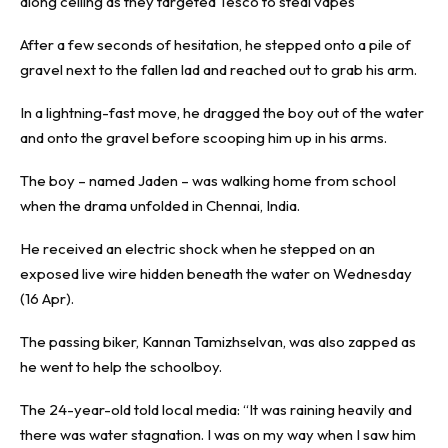
along ceiling as they targeted Tesco to steal vapes
After a few seconds of hesitation, he stepped onto a pile of
gravel next to the fallen lad and reached out to grab his arm.
In a lightning-fast move, he dragged the boy out of the water
and onto the gravel before scooping him up in his arms.
The boy – named Jaden – was walking home from school
when the drama unfolded in Chennai, India.
He received an electric shock when he stepped on an
exposed live wire hidden beneath the water on Wednesday
(16 Apr).
The passing biker, Kannan Tamizhselvan, was also zapped as
he went to help the schoolboy.
The 24-year-old told local media: “It was raining heavily and
there was water stagnation. I was on my way when I saw him