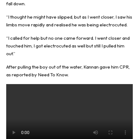
fall down.
“I thought he might have slipped, but as I went closer, I saw his
limbs move rapidly and realised he was being electrocuted.
“I called for help but no one came forward. I went closer and
touched him, I got electrocuted as well but still I pulled him
out.”
After pulling the boy out of the water, Kannan gave him CPR,
as reported by
Need To Know
.