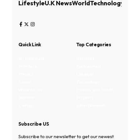
Lifestyle
U.K News
World
Technology
Busin
Quick Link
Top Categories
My Bookmark
Business
Interests
Environment
Privacy
Lifestyle
Terms
Technology
Write for us
Fitness and health
Authors
Property
Contact
Entertainment
Subscribe US
Subscribe to our newsletter to get our newest