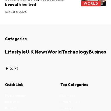
WORLD
beneath her bed
August 6, 2026
Categories
Lifestyle
U.K News
World
Technology
Business
Quick Link
Top Categories
My Bookmark
Business
Interests
Environment
Privacy
Lifestyle