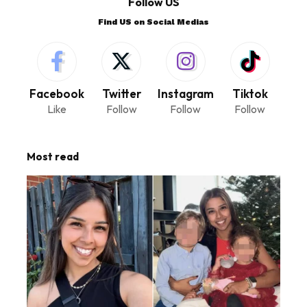
Follow US
Find US on Social Medias
Facebook
Twitter
Instagram
Tiktok
Like
Follow
Follow
Follow
Most read