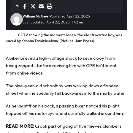
William McGee
Published April 22, 2025
Last updated: April 22, 2025 11:42 am
CCTV showing the moment Jaden, the electrocuted boy, was
saved by Kannan Tamizhselvan. (Picture: Jam Press)
A biker braved a high-voltage shock to save a boy from
being
zapped
– before reviving him with CPR he’d learnt
from online videos.
The nine-year-old schoolboy was walking down a flooded
street when he suddenly fell backwards into the murky water.
As he lay stiff on his back, a passing biker noticed his plight,
hopped off his motorcycle, and carefully walked around him.
READ MORE:
Crook part of gang of five thieves clambers