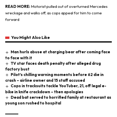
READ MORE:
Motorist pulled out of overturned Mercedes
wreckage and walks off, as cops appeal for him to come
forward
You Might Also Like
Man hurls abuse at charging bear after coming face
to face with it
TV star faces death penalty after alleged drug
factory bust
Pilot’s chilling warning moments before 62 die in
crash – airline owner and 15 staff accused
Cops in tracksuits tackle YouTuber, 21, off legal e-
bike in knife crackdown – then apologies
Dead bat served to horrified family at restaurant as
young son rushed to hospital