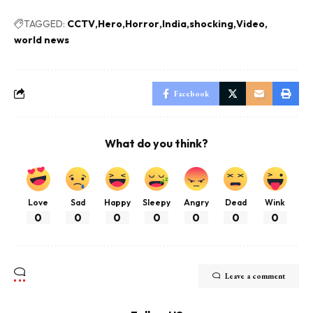
TAGGED:
CCTV
Hero
Horror
India
shocking
Video
world news
Facebook
What do you think?
Love
Sad
Happy
Sleepy
Angry
Dead
Wink
0
0
0
0
0
0
0
Leave a comment