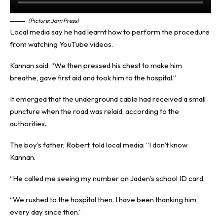
(Picture: Jam Press)
Local media say he had learnt how to perform the procedure
from watching YouTube videos.
Kannan said: “We then pressed his chest to make him
breathe, gave first aid and took him to the hospital.”
It emerged that the underground cable had received a small
puncture when the road was relaid, according to the
authorities.
The boy’s father, Robert, told local media: “I don’t know
Kannan.
“He called me seeing my number on Jaden’s school ID card.
“We rushed to the hospital then. I have been thanking him
every day since then.”