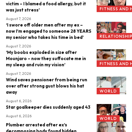
victim – I blamed a food allergy, but it
FITNESS AND 
was just stress’
August 7, 2026
‘I swore off older men after my ex –
now I’m engaged to someone 28 YEARS
RELATIONSHI
my senior who takes his time in bed’
August 7, 2026
‘My boobs exploded in size after
Mounjaro – now they suffocate me in
FITNESS AND 
my sleep and ruin my vision’
August 7, 2026
Wind saves pensioner from being run
over after strong gust blows his hat
WORLD
away
August 6, 2026
Star goalkeeper dies suddenly aged 43
August 6, 2026
WORLD
Plumber arrested after ex’s
decomposing body found hidden