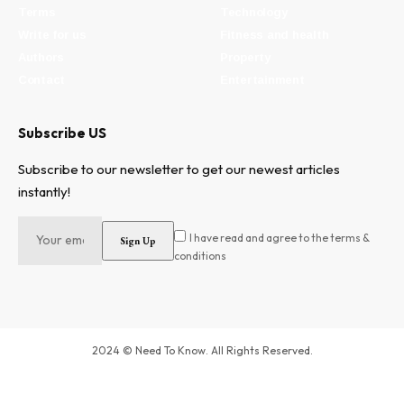
Terms
Technology
Write for us
Fitness and health
Authors
Property
Contact
Entertainment
Subscribe US
Subscribe to our newsletter to get our newest articles
instantly!
I have read and agree to the terms &
conditions
2024 © Need To Know. All Rights Reserved.