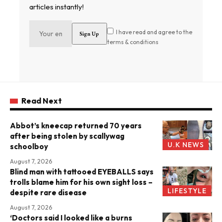
articles instantly!
I have read and agree to the
terms & conditions
Read Next
Abbot’s kneecap returned 70 years
after being stolen by scallywag
U.K NEWS
schoolboy
August 7, 2026
Blind man with tattooed EYEBALLS says
trolls blame him for his own sight loss –
LIFESTYLE
despite rare disease
August 7, 2026
‘Doctors said I looked like a burns