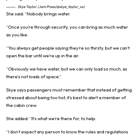
Skye Taylor. (Jam Press/@skye_taylor_xx)
She said: “Nobody brings water.
“Once you’re through security, you can bring as much water
as you like.
“You always get people saying they’re so thirsty, but we can’t
open the bar until we’re up in the air.
“Obviously we have water, but we can only load so much, as
there’s not loads of space.”
Skye says passengers must remember that instead of getting
stressed about being too hot, it’s best to alert a member of
the cabin crew.
She added: “It’s what we’re there for, to help.
“I don’t expect any person to know the rules and regulations