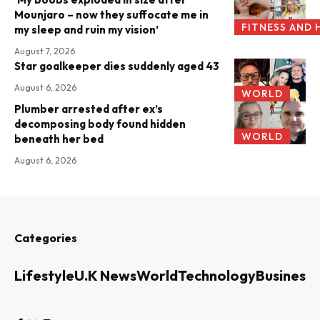
Mounjaro – now they suffocate me in
FITNESS AND 
my sleep and ruin my vision’
August 7, 2026
Star goalkeeper dies suddenly aged 43
August 6, 2026
WORLD
Plumber arrested after ex’s
decomposing body found hidden
WORLD
beneath her bed
August 6, 2026
Categories
Lifestyle
U.K News
World
Technology
Business