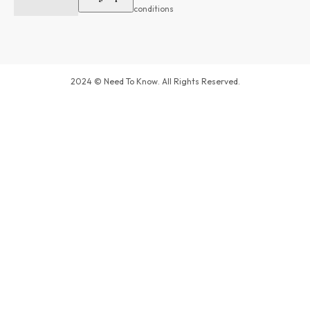
conditions
2024 © Need To Know. All Rights Reserved.