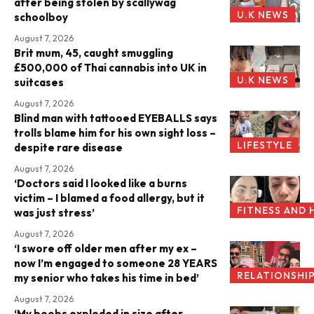
after being stolen by scallywag
U.K NEWS
schoolboy
August 7, 2026
Brit mum, 45, caught smuggling
£500,000 of Thai cannabis into UK in
U.K NEWS
suitcases
August 7, 2026
Blind man with tattooed EYEBALLS says
trolls blame him for his own sight loss –
LIFESTYLE
despite rare disease
August 7, 2026
‘Doctors said I looked like a burns
victim – I blamed a food allergy, but it
FITNESS AND 
was just stress’
August 7, 2026
‘I swore off older men after my ex –
now I’m engaged to someone 28 YEARS
RELATIONSHI
my senior who takes his time in bed’
August 7, 2026
‘My boobs exploded in size after