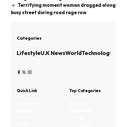
Terrifying moment woman dragged along
busy street during road rage row
Categories
Lifestyle
U.K News
World
Technology
Busin
Quick Link
Top Categories
My Bookmark
Business
Interests
Environment
Privacy
Lifestyle
Terms
Technology