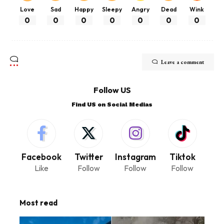
Love
Sad
Happy
Sleepy
Angry
Dead
Wink
0
0
0
0
0
0
0
Leave a comment
Follow US
Find US on Social Medias
Facebook
Twitter
Instagram
Tiktok
Like
Follow
Follow
Follow
Most read