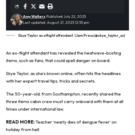
Amy Walters
Published July 22, 2025
Last updated: August 21, 2025 12:55 pm
Skye Taylor as a flight attendant. (Jam Press/@skye_taylor_xx)
An ex-flight attendant has revealed the
heatwave
-busting
items, such as fans, that could spell danger on board.
Skye Taylor, as she’s known online, often hits the headlines
with her expert travel tips, tricks and secrets.
The 50-year-old, from Southampton, recently shared the
three items cabin crew must carry onboard with them at all
times under international law.
READ MORE:
Teacher ‘nearly dies of dengue fever’ on
holiday from hell