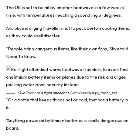
The UK is set to be hit by another heatwave in a few weeks’
time, with temperatures reaching a scorching 31 degrees.
And Skye is urging travellers not to pack certain cooling items,
as they could spell disaster.
“People bring dangerous items, like their own fans,’ Skye told
Need To Know
.
Skye Taylor as a flight attendant. (Jam Press/@skye_taylor_xx)
“Or a bottle that keeps things hot or cold, that has a battery in
it.
“Anything powered by lithium batteries is really dangerous on
board.