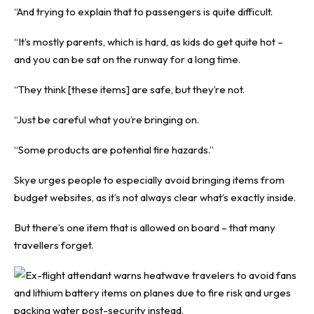
“And trying to explain that to passengers is quite difficult.
“It’s mostly parents, which is hard, as kids do get quite hot –
and you can be sat on the runway for a long time.
“They think [these items] are safe, but they’re not.
“Just be careful what you’re bringing on.
“Some products are potential fire hazards.”
Skye urges people to especially avoid bringing items from
budget websites, as it’s not always clear what’s exactly inside.
But there’s one item that is allowed on board – that many
travellers forget.