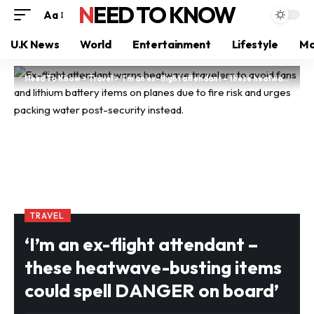
NEED TO KNOW
Aa
U.K News
World
Entertainment
Lifestyle
Mo
Need To Know
>
Travel
>
‘I’m an ex-flight attendant – these heatwave-busting items could spell DANGER on board’
TRAVEL
‘I’m an ex-flight attendant –
these heatwave-busting items
could spell DANGER on board’