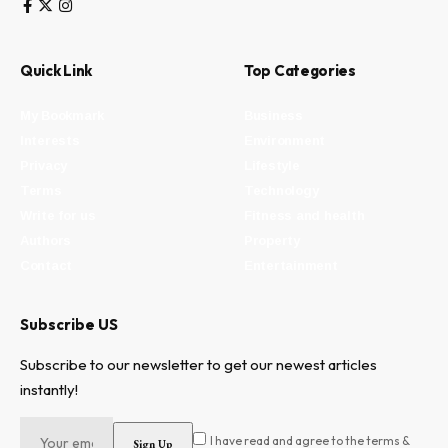
Quick Link
Top Categories
My Bookmark
Business
Interests
Environment
Privacy
Lifestyle
Terms
Technology
Write for us
Fitness and health
Authors
Property
Contact
Entertainment
Subscribe US
Subscribe to our newsletter to get our newest articles
instantly!
I have read and agree to the terms &