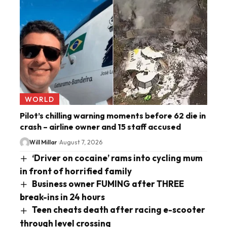
WORLD
Pilot’s chilling warning moments before 62 die in
crash – airline owner and 15 staff accused
Will Millar
August 7, 2026
‘Driver on cocaine’ rams into cycling mum
in front of horrified family
Business owner FUMING after THREE
break-ins in 24 hours
Teen cheats death after racing e-scooter
through level crossing