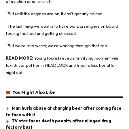
of aviation or an aircraft.
“But until the engines are on, it can’t get any colder.
“The last thing we want is to have our passengers on board
feeling the heat and getting stressed.
“But we’re also warm; we’re working through that, too.”
READ MORE:
Young tourist reveals terrifying moment vile
taxi driver put her in HEADLOCK and tried to kiss her after
night out
You Might Also Like
Man hurls abuse at charging bear after coming face
to face with it
TV star faces death penalty after alleged drug
factory bust