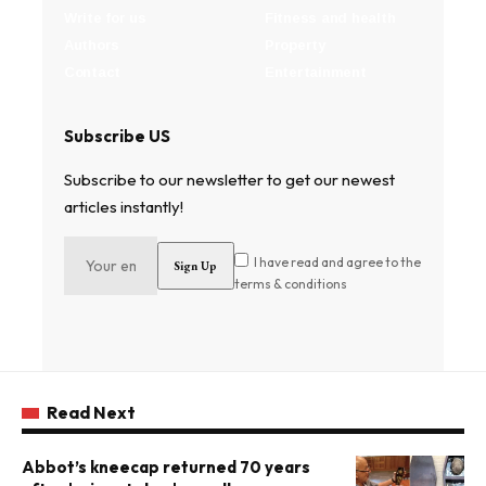
Write for us
Fitness and health
Authors
Property
Contact
Entertainment
Subscribe US
Subscribe to our newsletter to get our newest
articles instantly!
I have read and agree to the
terms & conditions
Read Next
Abbot’s kneecap returned 70 years