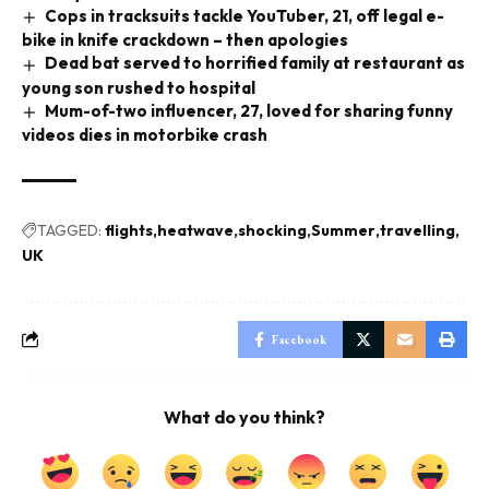
Cops in tracksuits tackle YouTuber, 21, off legal e-
bike in knife crackdown – then apologies
Dead bat served to horrified family at restaurant as
young son rushed to hospital
Mum-of-two influencer, 27, loved for sharing funny
videos dies in motorbike crash
TAGGED:
flights
heatwave
shocking
Summer
travelling
UK
Facebook
What do you think?