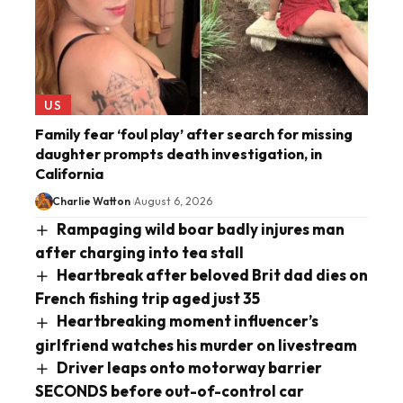
US
Family fear ‘foul play’ after search for missing
daughter prompts death investigation, in
California
Charlie Watton
August 6, 2026
Rampaging wild boar badly injures man
after charging into tea stall
Heartbreak after beloved Brit dad dies on
French fishing trip aged just 35
Heartbreaking moment influencer’s
girlfriend watches his murder on livestream
Driver leaps onto motorway barrier
SECONDS before out-of-control car