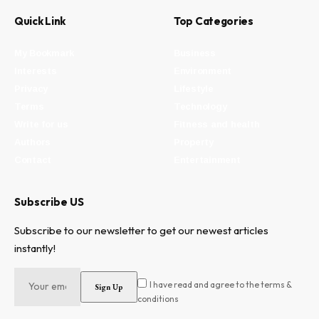
Quick Link
Top Categories
My Bookmark
Business
Interests
Environment
Privacy
Lifestyle
Terms
Technology
Write for us
Fitness and health
Authors
Property
Contact
Entertainment
Subscribe US
Subscribe to our newsletter to get our newest articles
instantly!
I have read and agree to the terms &
conditions