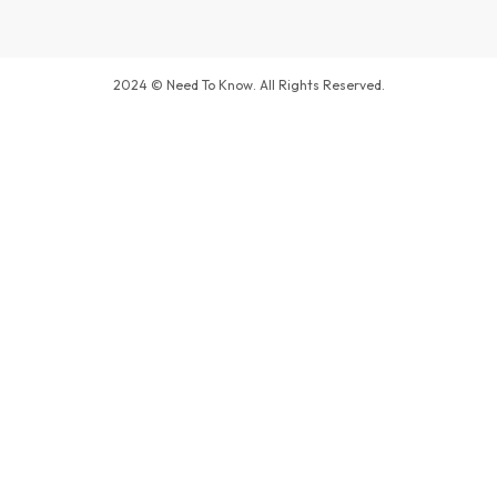
2024 © Need To Know. All Rights Reserved.