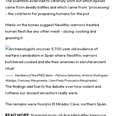
The scientists even had to carefully work out which injuries
came from deadly battles and which came from “processing”
– the cold term for preparing humans for the pot.
Marks on the bones suggest Neolithic warriors treated
human flesh like any other meat – slicing, cooking and
gnawing it.
Members of the IPHES team – Palmina Salamina, Antonio Rodríguez-
Hidalgo, Francesc Marginedas. (Jam Press/Francesca Marginedas)
The findings add fuel to the debate over how violent and
ruthless our ancient ancestors really were.
The remains were found in El Mirador Cave, northern Spain.
READ MORE:
Pregnant mum-of-five killed after being run