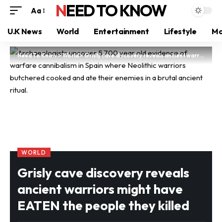
NEED TO KNOW
Aa
U.K News
World
Entertainment
Lifestyle
Mo
Need To Know
>
World
>
Grisly cave discovery reveals ancient warriors might have EATEN the people they killed
WORLD
Grisly cave discovery reveals
ancient warriors might have
EATEN the people they killed