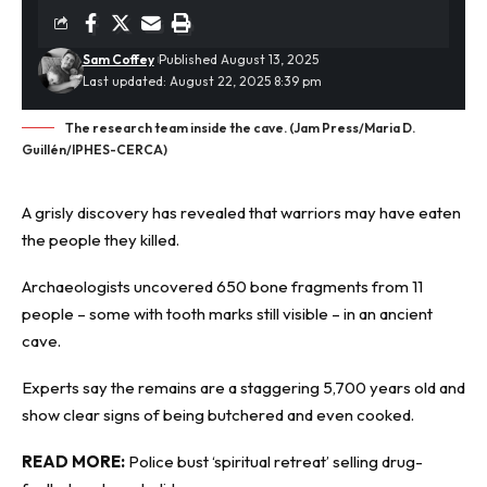
Sam Coffey
Published August 13, 2025
Last updated: August 22, 2025 8:39 pm
The research team inside the cave. (Jam Press/Maria D.
Guillén/IPHES-CERCA)
A grisly discovery has revealed that warriors may have eaten
the people they killed.
Archaeologists
uncovered 650 bone fragments from 11
people – some with tooth marks still visible – in an ancient
cave.
Experts say the remains are a staggering 5,700 years old and
show clear signs of being butchered and even cooked.
READ MORE:
Police bust ‘spiritual retreat’ selling drug-