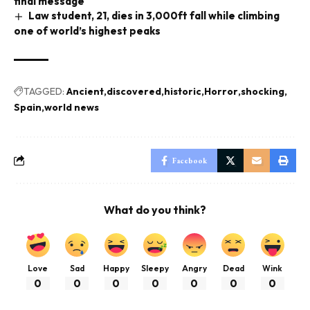
final message
Law student, 21, dies in 3,000ft fall while climbing
one of world’s highest peaks
TAGGED:
Ancient
discovered
historic
Horror
shocking
Spain
world news
Facebook
What do you think?
Love
Sad
Happy
Sleepy
Angry
Dead
Wink
0
0
0
0
0
0
0