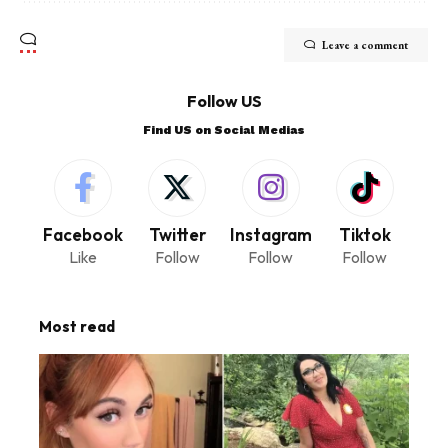
Leave a comment
Follow US
Find US on Social Medias
Facebook
Twitter
Instagram
Tiktok
Like
Follow
Follow
Follow
Most read