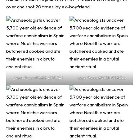
over and shot 20 times ‘by ex-boyfriend’
(Jam Press/IPHES-CERCA)
(Jam Press/IPHES-CERCA)