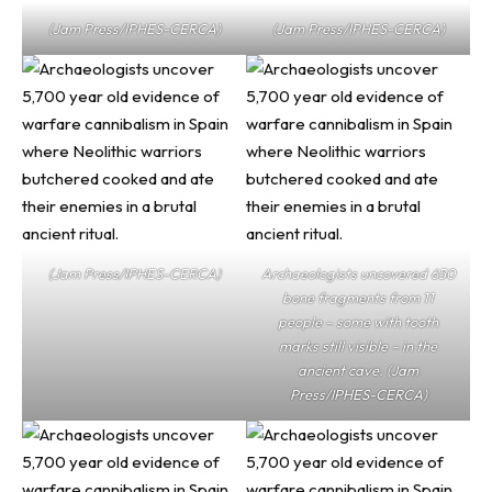
(Jam Press/IPHES-CERCA)
(Jam Press/IPHES-CERCA)
(Jam Press/IPHES-CERCA)
Archaeologists uncovered 650
bone fragments from 11
people – some with tooth
marks still visible – in the
ancient cave. (Jam
Press/IPHES-CERCA)