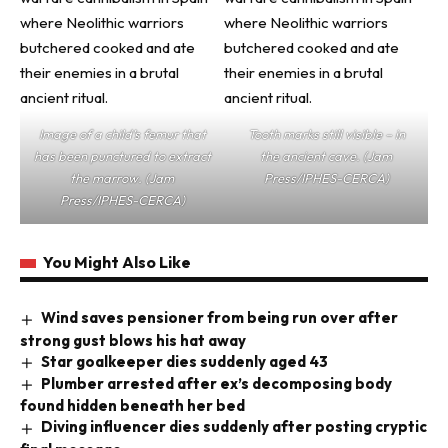
Image of a child’s femur that
Tooth marks still visible – in
has been punctured to extract
the ancient cave. (Jam
the marrow. (Jam
Press/IPHES-CERCA)
Press/IPHES-CERCA)
You Might Also Like
Wind saves pensioner from being run over after
strong gust blows his hat away
Star goalkeeper dies suddenly aged 43
Plumber arrested after ex’s decomposing body
found hidden beneath her bed
Diving influencer dies suddenly after posting cryptic