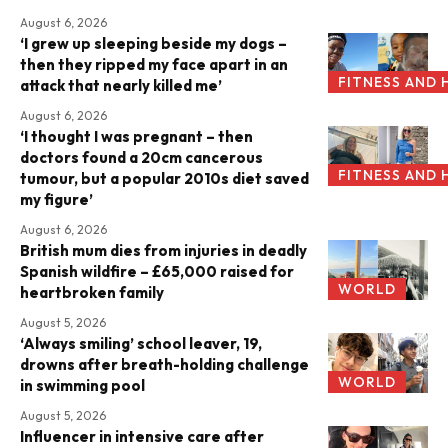
August 6, 2026
‘I grew up sleeping beside my dogs –
then they ripped my face apart in an
FITNESS AND 
attack that nearly killed me’
August 6, 2026
‘I thought I was pregnant – then
doctors found a 20cm cancerous
FITNESS AND 
tumour, but a popular 2010s diet saved
my figure’
August 6, 2026
British mum dies from injuries in deadly
Spanish wildfire – £65,000 raised for
WORLD
heartbroken family
August 5, 2026
‘Always smiling’ school leaver, 19,
drowns after breath-holding challenge
WORLD
in swimming pool
August 5, 2026
Influencer in intensive care after