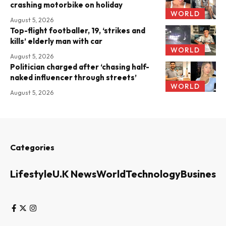
crashing motorbike on holiday
WORLD
August 5, 2026
Top-flight footballer, 19, ‘strikes and
kills’ elderly man with car
WORLD
August 5, 2026
Politician charged after ‘chasing half-
naked influencer through streets’
WORLD
August 5, 2026
Categories
Lifestyle
U.K News
World
Technology
Business