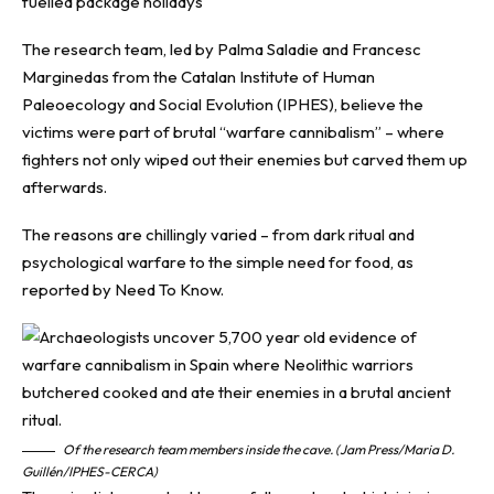
fuelled package holidays
The research team, led by Palma Saladie and Francesc
Marginedas from the Catalan Institute of Human
Paleoecology and Social Evolution (IPHES), believe the
victims were part of brutal “warfare cannibalism” – where
fighters not only wiped out their enemies but carved them up
afterwards.
The reasons are chillingly varied – from dark ritual and
psychological warfare to the simple need for food, as
reported by
Need To Know
.
Of the research team members inside the cave. (Jam Press/Maria D.
Guillén/IPHES-CERCA)