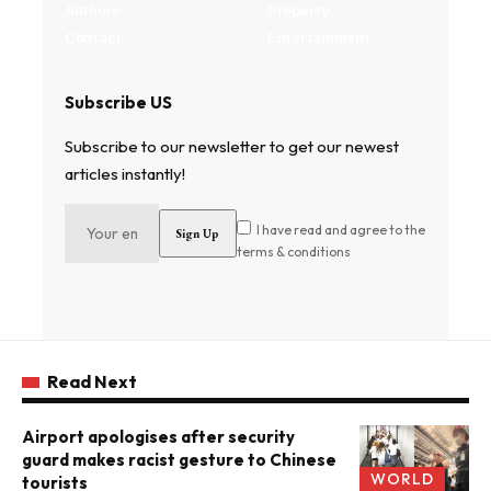
Authors
Property
Contact
Entertainment
Subscribe US
Subscribe to our newsletter to get our newest
articles instantly!
I have read and agree to the
terms & conditions
Read Next
Airport apologises after security
guard makes racist gesture to Chinese
WORLD
tourists