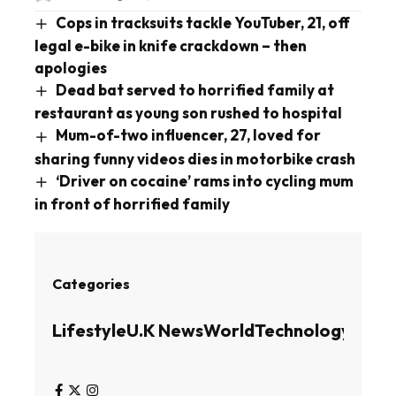
Cops in tracksuits tackle YouTuber, 21, off
legal e-bike in knife crackdown – then
apologies
Dead bat served to horrified family at
restaurant as young son rushed to hospital
Mum-of-two influencer, 27, loved for
sharing funny videos dies in motorbike crash
‘Driver on cocaine’ rams into cycling mum
in front of horrified family
Categories
Lifestyle
U.K News
World
Technology
Busin