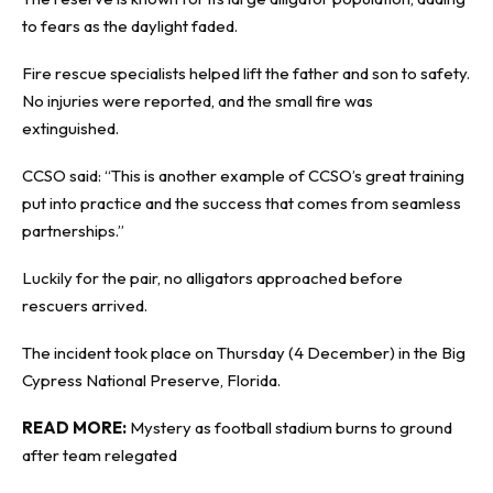
to fears as the daylight faded.
Fire rescue specialists helped lift the father and son to safety.
No injuries were reported, and the small fire was
extinguished.
CCSO said: “This is another example of CCSO’s great training
put into practice and the success that comes from seamless
partnerships.”
Luckily for the pair, no alligators approached before
rescuers arrived.
The incident took place on Thursday (4 December) in the Big
Cypress National Preserve, Florida.
READ MORE:
Mystery as football stadium burns to ground
after team relegated