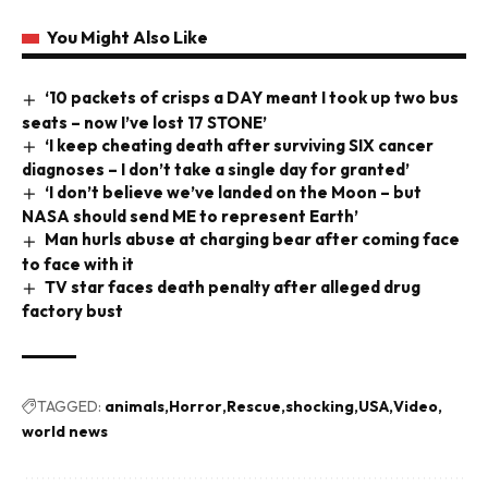
You Might Also Like
‘10 packets of crisps a DAY meant I took up two bus
seats – now I’ve lost 17 STONE’
‘I keep cheating death after surviving SIX cancer
diagnoses – I don’t take a single day for granted’
‘I don’t believe we’ve landed on the Moon – but
NASA should send ME to represent Earth’
Man hurls abuse at charging bear after coming face
to face with it
TV star faces death penalty after alleged drug
factory bust
TAGGED:
animals
Horror
Rescue
shocking
USA
Video
world news