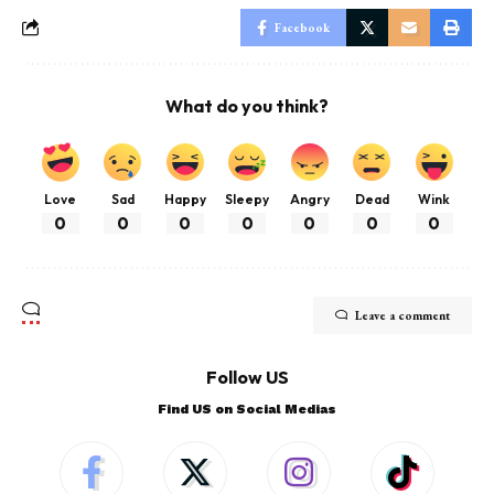
Facebook
What do you think?
Love
Sad
Happy
Sleepy
Angry
Dead
Wink
0
0
0
0
0
0
0
Leave a comment
Follow US
Find US on Social Medias