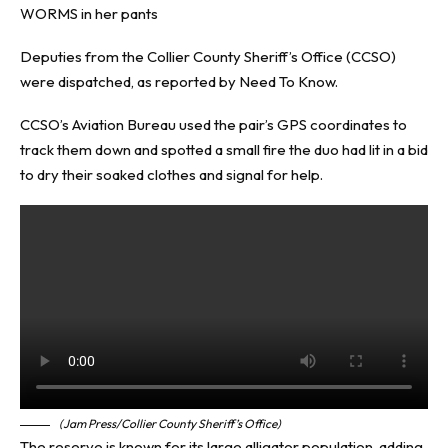
WORMS in her pants
Deputies from the Collier County Sheriff’s Office (CCSO)
were dispatched, as reported by
Need To Know
.
CCSO’s Aviation Bureau used the pair’s GPS coordinates to
track them down and spotted a small fire the duo had lit in a bid
to dry their soaked clothes and signal for help.
(Jam Press/Collier County Sheriff’s Office)
The reserve is known for its large alligator population, adding