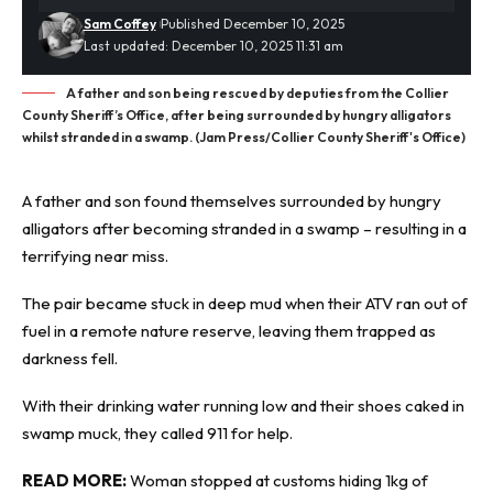
Sam Coffey
Published December 10, 2025
Last updated: December 10, 2025 11:31 am
A father and son being rescued by deputies from the Collier
County Sheriff’s Office, after being surrounded by hungry alligators
whilst stranded in a swamp. (Jam Press/Collier County Sheriff's Office)
A father and son found themselves surrounded by hungry
alligators
after becoming stranded in a swamp – resulting in a
terrifying near miss.
The pair became stuck in deep mud when their ATV ran out of
fuel in a remote nature reserve, leaving them trapped as
darkness fell.
With their drinking water running low and their shoes caked in
swamp muck, they called 911 for help.
READ MORE:
Woman stopped at customs hiding 1kg of