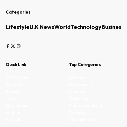
Categories
Lifestyle
U.K News
World
Technology
Business
Quick Link
Top Categories
My Bookmark
Business
Interests
Environment
Privacy
Lifestyle
Terms
Technology
Write for us
Fitness and health
Authors
Property
Contact
Entertainment