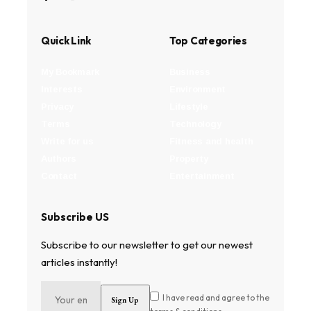
Quick Link
Top Categories
My Bookmark
Business
Interests
Environment
Privacy
Lifestyle
Terms
Technology
Write for us
Fitness and health
Authors
Property
Contact
Entertainment
Subscribe US
Subscribe to our newsletter to get our newest
articles instantly!
I have read and agree to the