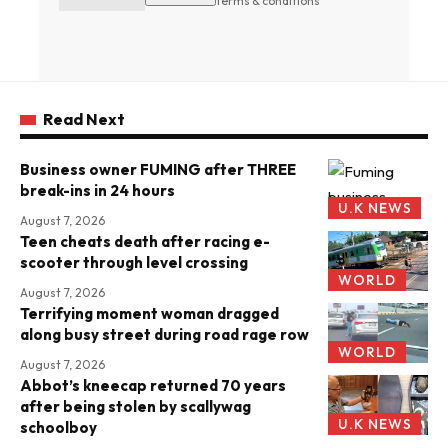
terms & conditions
Read Next
Business owner FUMING after THREE
break-ins in 24 hours
U.K NEWS
August 7, 2026
Teen cheats death after racing e-
scooter through level crossing
WORLD
August 7, 2026
Terrifying moment woman dragged
along busy street during road rage row
WORLD
August 7, 2026
Abbot’s kneecap returned 70 years
after being stolen by scallywag
U.K NEWS
schoolboy