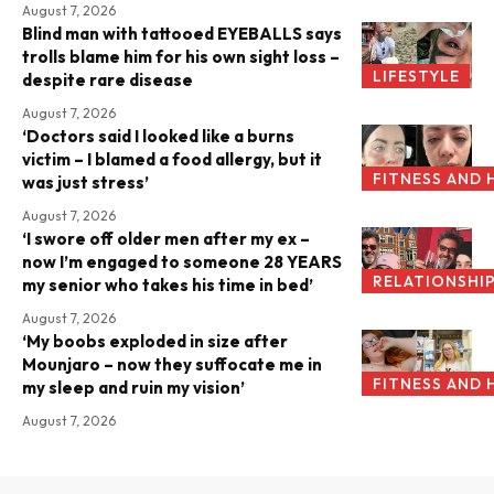
August 7, 2026
Blind man with tattooed EYEBALLS says
trolls blame him for his own sight loss –
LIFESTYLE
despite rare disease
August 7, 2026
‘Doctors said I looked like a burns
victim – I blamed a food allergy, but it
FITNESS AND 
was just stress’
August 7, 2026
‘I swore off older men after my ex –
now I’m engaged to someone 28 YEARS
RELATIONSHI
my senior who takes his time in bed’
August 7, 2026
‘My boobs exploded in size after
Mounjaro – now they suffocate me in
FITNESS AND 
my sleep and ruin my vision’
August 7, 2026