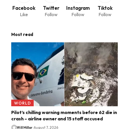
Facebook
Twitter
Instagram
Tiktok
Like
Follow
Follow
Follow
Most read
WORLD
Pilot’s chilling warning moments before 62 die in
crash – airline owner and 15 staff accused
Will Millar
August 7, 2026