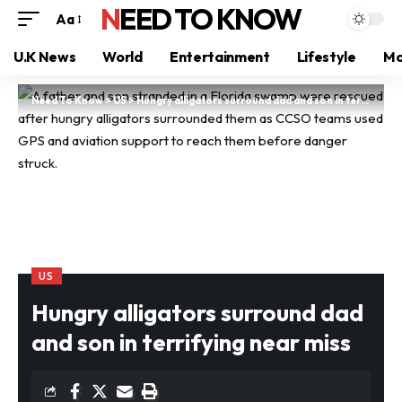
NEED TO KNOW
Aa
U.K News
World
Entertainment
Lifestyle
Mo
Need To Know
>
US
>
Hungry alligators surround dad and son in terrifying near miss
US
Hungry alligators surround dad
and son in terrifying near miss