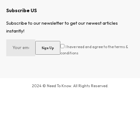
Subscribe US
Subscribe to our newsletter to get our newest articles
instantly!
I have read and agree to the terms &
conditions
2024 © Need To Know. All Rights Reserved.