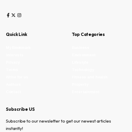
Quick Link
Top Categories
My Bookmark
Business
Interests
Environment
Privacy
Lifestyle
Terms
Technology
Write for us
Fitness and health
Authors
Property
Contact
Entertainment
Subscribe US
Subscribe to our newsletter to get our newest articles
instantly!