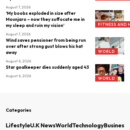
August 7, 2026
‘My boobs exploded in size after
Mounjaro – now they suffocate me in
FITNESS AND 
my sleep and ruin my vision’
August 7, 2026
Wind saves pensioner from being run
over after strong gust blows his hat
WORLD
away
August 6, 2026
Star goalkeeper dies suddenly aged 43
August 6, 2026
WORLD
Categories
Lifestyle
U.K News
World
Technology
Business