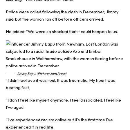
Police were called following the clash in December, Jimmy
said, but the woman ran off before officers arrived.
He added: “We were so shocked that it could happen to us.
Jimmy Bapu. (Picture: Jam Press)
“I didn’t believe it was real. It was traumatic. My heart was
beating fast.
“I don’t feel like myself anymore. I feel dissociated. I feel like
I’ve aged.
“I’ve experienced racism online but it’s the first time I’ve
experienced it in real life.