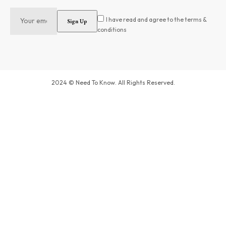
I have read and agree to the terms &
conditions
2024 © Need To Know. All Rights Reserved.