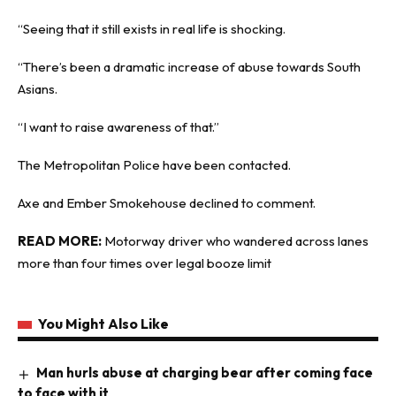
“Seeing that it still exists in real life is shocking.
“There’s been a dramatic increase of abuse towards South
Asians.
“I want to raise awareness of that.”
The Metropolitan Police have been contacted.
Axe and Ember Smokehouse declined to comment.
READ MORE:
Motorway driver who wandered across lanes
more than four times over legal booze limit
You Might Also Like
Man hurls abuse at charging bear after coming face
to face with it