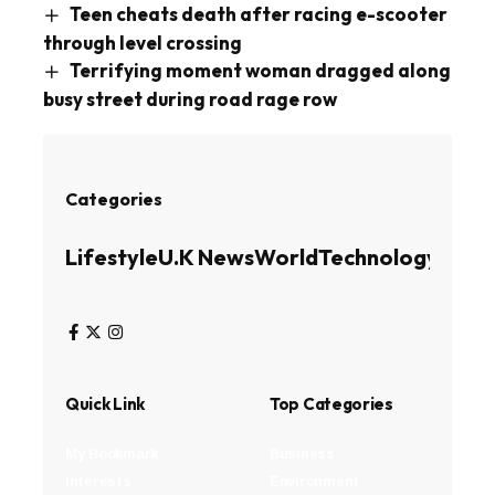
Teen cheats death after racing e-scooter
through level crossing
Terrifying moment woman dragged along
busy street during road rage row
Categories
Lifestyle
U.K News
World
Technology
Busin
Quick Link
Top Categories
My Bookmark
Business
Interests
Environment