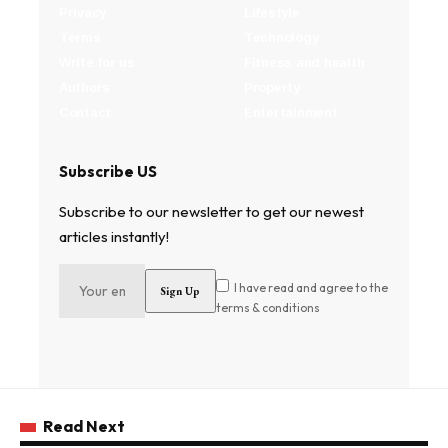
Privacy
Lifestyle
Terms
Technology
Write for us
Fitness and health
Authors
Property
Contact
Entertainment
Subscribe US
Subscribe to our newsletter to get our newest
articles instantly!
I have read and agree to the
terms & conditions
Read Next