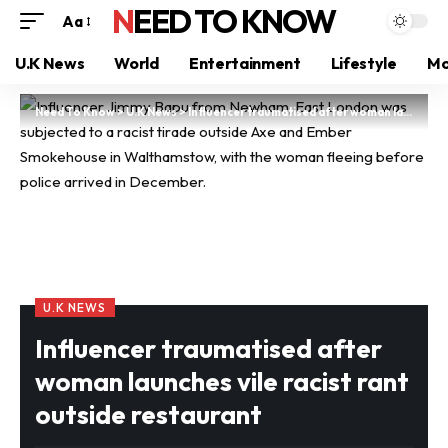
NEED TO KNOW
Aa
U.K News
World
Entertainment
Lifestyle
Mo
Need To Know
>
U.K News
>
Influencer traumatised after woman launches vile racist rant outside restaurant
U.K NEWS
Influencer traumatised after
woman launches vile racist rant
outside restaurant