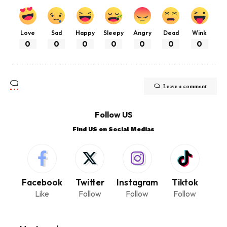
Love
Sad
Happy
Sleepy
Angry
Dead
Wink
0
0
0
0
0
0
0
Leave a comment
Follow US
Find US on Social Medias
Facebook
Twitter
Instagram
Tiktok
Like
Follow
Follow
Follow