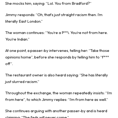
She mocks him, saying: “Lol. You from Bradford?”
Jimmy responds: “Oh, that’s just straight racism then. I’m
literally East London.”
The woman continues: “You’re a P**i. You’re not from here.
You’re Indian.”
At one point, a passer-by intervenes, telling her: “Take those
opinions home”, before she responds by telling him to “f***
off”.
The restaurant owner is also heard saying: “She has literally
just slurred racism.”
Throughout the exchange, the woman repeatedly insists: “I’m
from here”, to which Jimmy replies: “I’m from here as well.”
She continues arguing with another passer-by and is heard
claiming: “The feds will never come.”