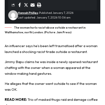
Hannah Phillips
Published January 7, 2026
Last updated: January 7, 2026 10:06 am
The woman hurls racist abuse outside a restaurant in
Walthamstow, north London. (Picture: Jam Press)
An influencer says he’s been left
traumatised
after a woman
launched a shocking racist tirade outside a restaurant.
Jimmy Bapu claims he was inside a newly opened restaurant
chatting with the owner when a woman appeared at the
window making hand gestures.
He alleges that the owner went outside to see if the woman
was OK.
READ MORE:
Trio of masked thugs raid and damage coffee