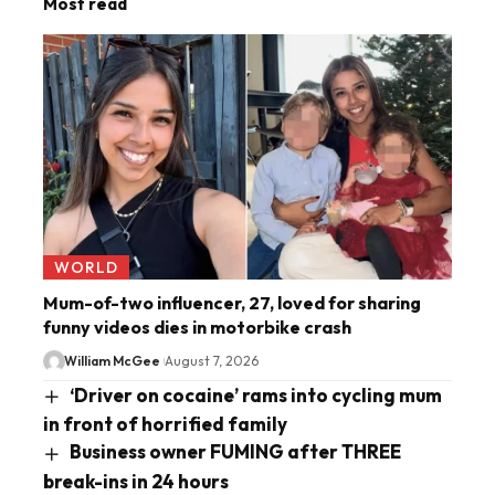
Most read
WORLD
Mum-of-two influencer, 27, loved for sharing
funny videos dies in motorbike crash
William McGee
August 7, 2026
‘Driver on cocaine’ rams into cycling mum
in front of horrified family
Business owner FUMING after THREE
break-ins in 24 hours