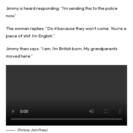
Jimmy is heard responding: “I’m sending this to the police
now.”
The woman replies: “Do it because they won’t come. You’re a
piece of shit. I’m English.”
Jimmy then says: “I am. I’m British born. My grandparents
moved here.”
(Picture: Jam Press)