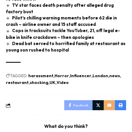
TV star faces death penalty after alleged drug
factory bust
Pilot’s chilling warning moments before 62 die in
crash – airline owner and 15 staff accused
Cops in tracksuits tackle YouTuber, 21, off legal e-
bike in knife crackdown – then apologies
Dead bat served to horrified family at restaurant as
young son rushed to hospital
TAGGED:
harassment
Horror
Influencer
London
news
restaurant
shocking
UK
Video
Facebook
What do you think?