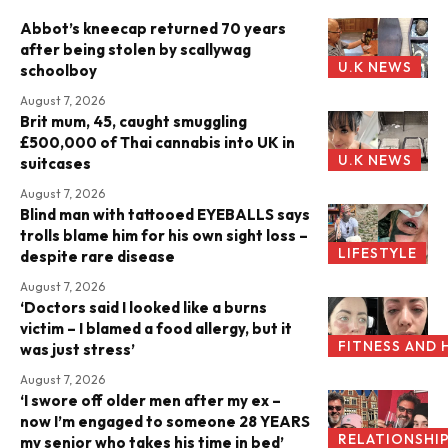
Abbot’s kneecap returned 70 years
after being stolen by scallywag
U.K NEWS
schoolboy
August 7, 2026
Brit mum, 45, caught smuggling
£500,000 of Thai cannabis into UK in
U.K NEWS
suitcases
August 7, 2026
Blind man with tattooed EYEBALLS says
trolls blame him for his own sight loss –
LIFESTYLE
despite rare disease
August 7, 2026
‘Doctors said I looked like a burns
victim – I blamed a food allergy, but it
FITNESS AND 
was just stress’
August 7, 2026
‘I swore off older men after my ex –
now I’m engaged to someone 28 YEARS
RELATIONSHI
my senior who takes his time in bed’