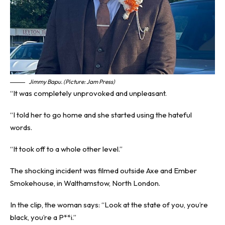
Jimmy Bapu. (Picture: Jam Press)
“It was completely unprovoked and unpleasant.
“I told her to go home and she started using the hateful
words.
“It took off to a whole other level.”
The shocking incident was filmed outside Axe and Ember
Smokehouse, in Walthamstow, North London.
In the clip, the woman says: “Look at the state of you, you’re
black, you’re a P**i.”