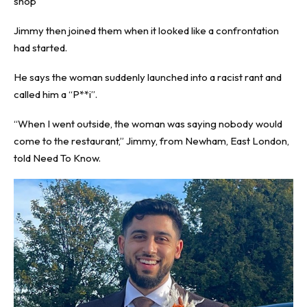
shop
Jimmy then joined them when it looked like a confrontation
had started.
He says the woman suddenly launched into a racist rant and
called him a “P**i”.
“When I went outside, the woman was saying nobody would
come to the restaurant,” Jimmy, from Newham, East London,
told
Need To Know
.