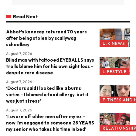
Read Next
Abbot’s kneecap returned 70 years
after being stolen by scallywag
U.K NEWS
schoolboy
August 7, 2026
Blind man with tattooed EYEBALLS says
trolls blame him for his own sight loss –
LIFESTYLE
despite rare disease
August 7, 2026
‘Doctors said I looked like a burns
victim – I blamed a food allergy, but it
FITNESS AND 
was just stress’
August 7, 2026
‘I swore off older men after my ex –
now I’m engaged to someone 28 YEARS
RELATIONSHI
my senior who takes his time in bed’