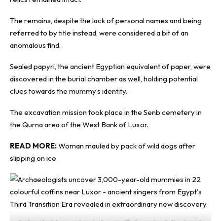
The remains, despite the lack of personal names and being
referred to by title instead, were considered a bit of an
anomalous find.
Sealed papyri, the ancient Egyptian equivalent of paper, were
discovered in the burial chamber as well, holding potential
clues towards the mummy’s identity.
The excavation mission took place in the Senb cemetery in
the Qurna area of the West Bank of Luxor.
READ MORE:
Woman mauled by pack of wild dogs after
slipping on ice