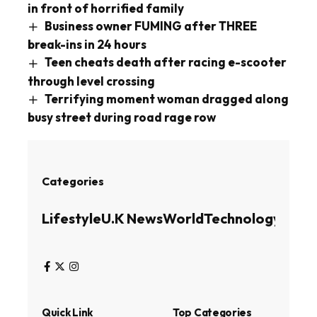
in front of horrified family
Business owner FUMING after THREE
break-ins in 24 hours
Teen cheats death after racing e-scooter
through level crossing
Terrifying moment woman dragged along
busy street during road rage row
Categories
Lifestyle
U.K News
World
Technology
Busin
Quick Link
Top Categories