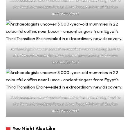
Archaeologists reveal ancient mummified remains dating back to
the Third Intermediate Period. (Jam Press/Ministry of Tourism
and Antiquities)
Archaeologists reveal ancient mummified remains dating back to
the Third Intermediate Period. (Jam Press/Ministry of Tourism
and Antiquities)
Archaeologists reveal ancient mummified remains dating back to
the Third Intermediate Period. (Jam Press/Ministry of Tourism
and Antiquities)
You Might Also Like