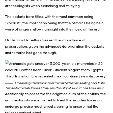
archaeologists when examining and studying.
The caskets bore titles, with the most common being
“vocalist”, the implication being that the remains being held
were of singers, allowing insight into the music of the era.
Dr Hisham El-Leithy stressed the importance of
preservation, given the advanced deterioration the caskets
and remains had gone through.
Archaeologists reveal ancient mummified remains dating back to the
Third Intermediate Period. (Jam Press/Ministry of Tourism and Antiquities)
Additionally, to preserve the bright colours of the coffins, the
archaeologists were forced to treat the wooden fibres and
undergo precise mechanical cleaning to ensure that the
relics remained intact.