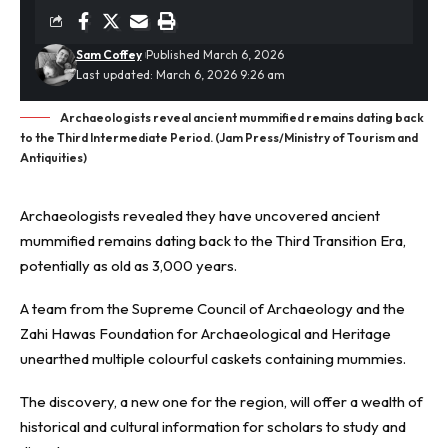
Sam Coffey
Published March 6, 2026
Last updated: March 6, 2026 9:26 am
Archaeologists reveal ancient mummified remains dating back
to the Third Intermediate Period. (Jam Press/Ministry of Tourism and
Antiquities)
Archaeologists revealed they have uncovered ancient
mummified
remains dating back to the Third Transition Era,
potentially as old as 3,000 years.
A team from the Supreme Council of Archaeology and the
Zahi Hawas Foundation for Archaeological and Heritage
unearthed multiple colourful caskets containing mummies.
The discovery, a new one for the region, will offer a wealth of
historical and cultural information for scholars to study and