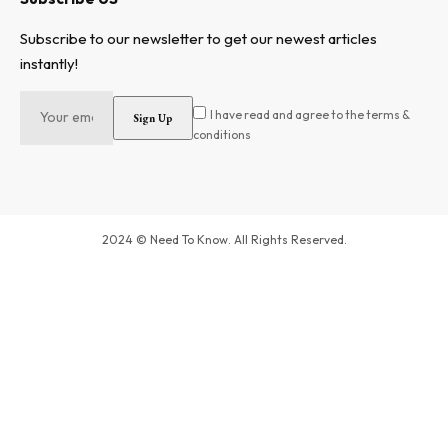
Subscribe to our newsletter to get our newest articles
instantly!
I have read and agree to the terms &
conditions
2024 © Need To Know. All Rights Reserved.