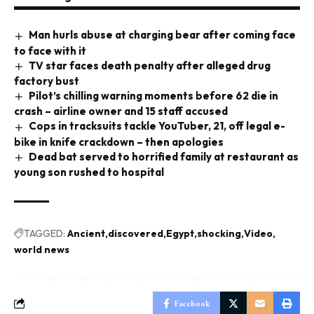
Man hurls abuse at charging bear after coming face
to face with it
TV star faces death penalty after alleged drug
factory bust
Pilot’s chilling warning moments before 62 die in
crash – airline owner and 15 staff accused
Cops in tracksuits tackle YouTuber, 21, off legal e-
bike in knife crackdown – then apologies
Dead bat served to horrified family at restaurant as
young son rushed to hospital
TAGGED:
Ancient
discovered
Egypt
shocking
Video
world news
Facebook