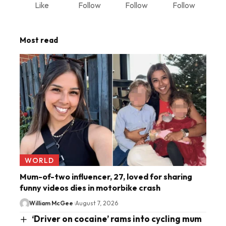
Like
Follow
Follow
Follow
Most read
WORLD
Mum-of-two influencer, 27, loved for sharing
funny videos dies in motorbike crash
William McGee
August 7, 2026
‘Driver on cocaine’ rams into cycling mum