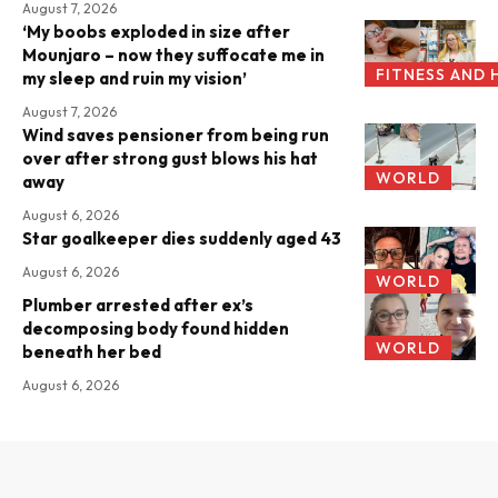
August 7, 2026
‘My boobs exploded in size after
Mounjaro – now they suffocate me in
FITNESS AND 
my sleep and ruin my vision’
August 7, 2026
Wind saves pensioner from being run
over after strong gust blows his hat
WORLD
away
August 6, 2026
Star goalkeeper dies suddenly aged 43
August 6, 2026
WORLD
Plumber arrested after ex’s
decomposing body found hidden
WORLD
beneath her bed
August 6, 2026