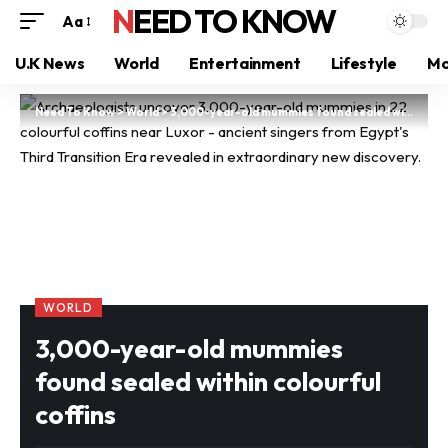
NEED TO KNOW
Aa
U.K News
World
Entertainment
Lifestyle
Mo
Need To Know
>
World
>
3,000-year-old mummies found sealed within colourful coffins
WORLD
3,000-year-old mummies
found sealed within colourful
coffins