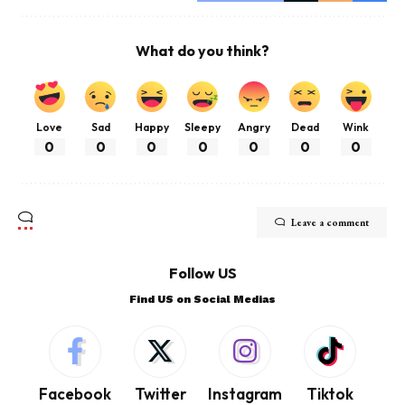
What do you think?
Love
Sad
Happy
Sleepy
Angry
Dead
Wink
0
0
0
0
0
0
0
Leave a comment
Follow US
Find US on Social Medias
Facebook
Twitter
Instagram
Tiktok