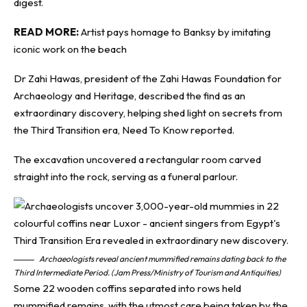
digest.
READ MORE:
Artist pays homage to Banksy by imitating
iconic work on the beach
Dr Zahi Hawas, president of the Zahi Hawas Foundation for
Archaeology and Heritage, described the find as an
extraordinary discovery, helping shed light on secrets from
the Third Transition era,
Need To Know
reported.
The excavation uncovered a rectangular room carved
straight into the rock, serving as a funeral parlour.
Archaeologists reveal ancient mummified remains dating back to the
Third Intermediate Period. (Jam Press/Ministry of Tourism and Antiquities)
Some 22 wooden coffins separated into rows held
mummified remains, with the utmost care being taken by the