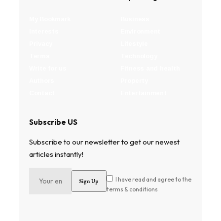
My Bookmark
Business
Interests
Environment
Privacy
Lifestyle
Terms
Technology
Write for us
Fitness and health
Authors
Property
Contact
Entertainment
Subscribe US
Subscribe to our newsletter to get our newest
articles instantly!
I have read and agree to the
terms & conditions