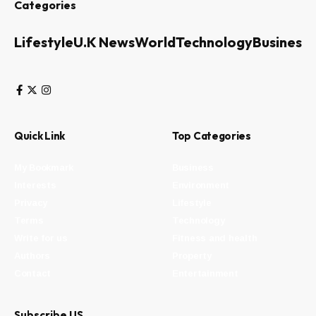
Categories
Lifestyle
U.K News
World
Technology
Business
Quick Link
Top Categories
My Bookmark
Business
Interests
Environment
Privacy
Lifestyle
Terms
Technology
Write for us
Fitness and health
Authors
Property
Contact
Entertainment
Subscribe US