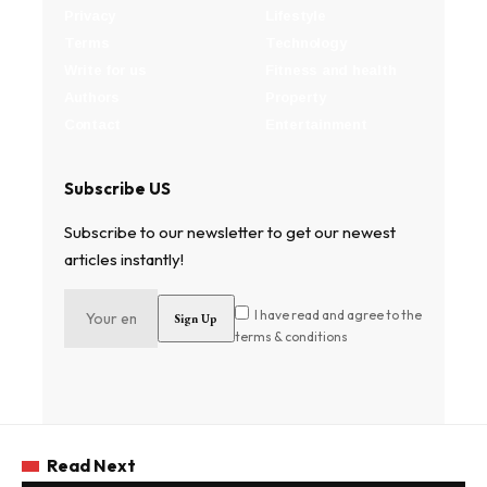
Privacy
Lifestyle
Terms
Technology
Write for us
Fitness and health
Authors
Property
Contact
Entertainment
Subscribe US
Subscribe to our newsletter to get our newest
articles instantly!
I have read and agree to the
terms & conditions
Read Next