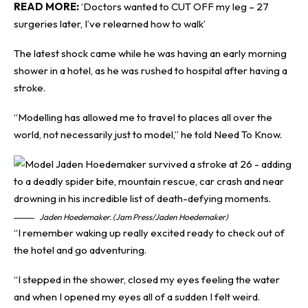
READ MORE:
‘Doctors wanted to CUT OFF my leg – 27
surgeries later, I’ve relearned how to walk’
The latest shock came while he was having an early morning
shower in a hotel, as he was rushed to hospital after having a
stroke.
“Modelling has allowed me to travel to places all over the
world, not necessarily just to model,” he told
Need To Know
.
Jaden Hoedemaker. (Jam Press/Jaden Hoedemaker)
“I remember waking up really excited ready to check out of
the hotel and go adventuring.
“I stepped in the shower, closed my eyes feeling the water
and when I opened my eyes all of a sudden I felt weird.