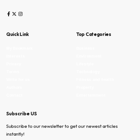
Quick Link
Top Categories
My Bookmark
Business
Interests
Environment
Privacy
Lifestyle
Terms
Technology
Write for us
Fitness and health
Authors
Property
Contact
Entertainment
Subscribe US
Subscribe to our newsletter to get our newest articles
instantly!