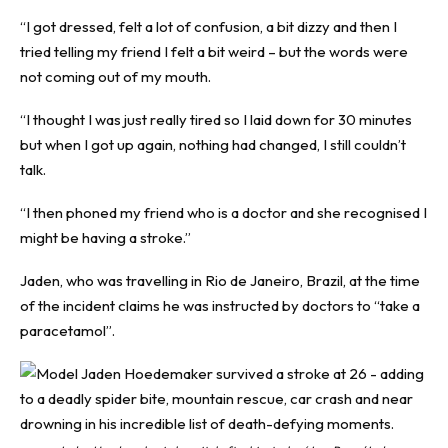
“I got dressed, felt a lot of confusion, a bit dizzy and then I
tried telling my friend I felt a bit weird – but the words were
not coming out of my mouth.
“I thought I was just really tired so I laid down for 30 minutes
but when I got up again, nothing had changed, I still couldn’t
talk.
“I then phoned my friend who is a doctor and she recognised I
might be having a stroke.”
Jaden, who was travelling in Rio de Janeiro, Brazil, at the time
of the incident claims he was instructed by doctors to “take a
paracetamol”.