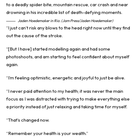
Jaden Hoedemaker in Rio. (Jam Press/Jaden Hoedemaker)
“I just can’t risk any blows to the head right now until they find
out the cause of the stroke.
“[But I have] started modelling again and had some
photoshoots, and am starting to feel confident about myself
again.
“I’m feeling optimistic, energetic and joyful to just be alive.
“I never paid attention to my health; it was never the main
focus as I was distracted with trying to make everything else
a priority instead of just relaxing and taking time for myself.
“That’s changed now.
“Remember your health is your wealth.”