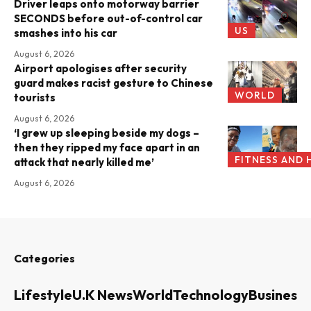
Driver leaps onto motorway barrier
SECONDS before out-of-control car
US
smashes into his car
August 6, 2026
Airport apologises after security
guard makes racist gesture to Chinese
WORLD
tourists
August 6, 2026
‘I grew up sleeping beside my dogs –
then they ripped my face apart in an
FITNESS AND 
attack that nearly killed me’
August 6, 2026
Categories
Lifestyle
U.K News
World
Technology
Business