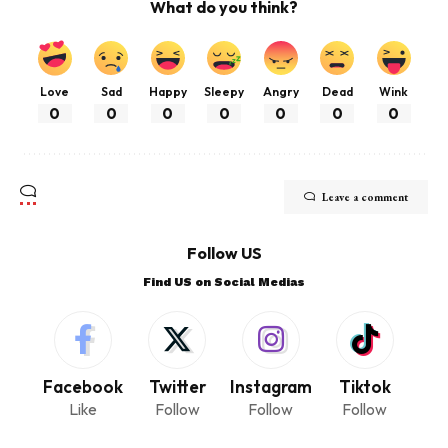
What do you think?
Love
Sad
Happy
Sleepy
Angry
Dead
Wink
0
0
0
0
0
0
0
Leave a comment
Follow US
Find US on Social Medias
Facebook
Twitter
Instagram
Tiktok
Like
Follow
Follow
Follow