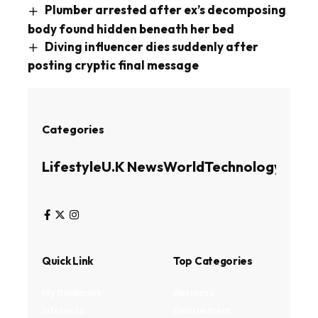
Plumber arrested after ex’s decomposing
body found hidden beneath her bed
Diving influencer dies suddenly after
posting cryptic final message
Categories
Lifestyle
U.K News
World
Technology
Busin
Quick Link
Top Categories
My Bookmark
Business
Interests
Environment