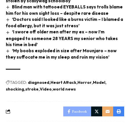
stolen by scallywag schoolboy
Blind man with tattooed EYEBALLS says trolls blame
him for his own sight loss – despite rare disease
‘Doctors said I looked like a burns victim – I blamed a
food allergy, but it was just stress’
‘I swore off older men after my ex – now I’m
engaged to someone 28 YEARS my senior who takes
his time in bed’
‘My boobs exploded in size after Mounjaro – now
they suffocate me in my sleep and ruin my vision’
TAGGED:
diagnosed
Heart Attack
Horror
Model
shocking
stroke
Video
world news
Facebook