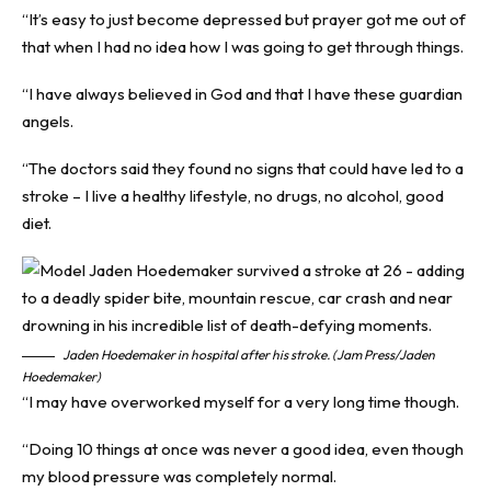
“It’s easy to just become depressed but prayer got me out of
that when I had no idea how I was going to get through things.
“I have always believed in God and that I have these guardian
angels.
“The doctors said they found no signs that could have led to a
stroke – I live a healthy lifestyle, no drugs, no alcohol, good
diet.
Jaden Hoedemaker in hospital after his stroke. (Jam Press/Jaden
Hoedemaker)
“I may have overworked myself for a very long time though.
“Doing 10 things at once was never a good idea, even though
my blood pressure was completely normal.