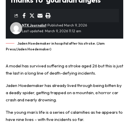
NTK Journalist
Published March 9, 2026
Last updated: March 9, 2026 11:12 am
Jaden Hoedemaker in hospital after his stroke. (Jam
Press/Jaden Hoedemaker)
A model has survived suffering a
stroke
aged 26 but this is just
the last in a long line of death-defying incidents.
Jaden Hoedemaker has already lived through being bitten by
a deadly spider, getting trapped on a mountain, a horror car
crash and nearly drowning.
The young man’s life is a series of calamities as he appears to
have nine lives – with five incidents so far.