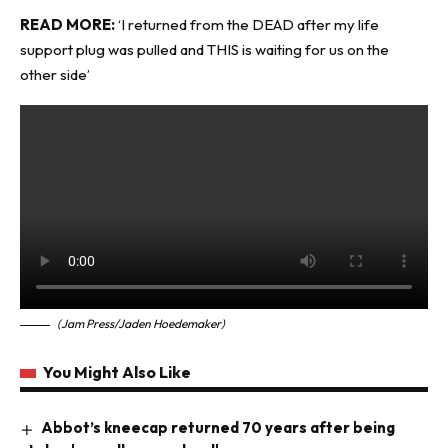
READ MORE:
‘I returned from the DEAD after my life
support plug was pulled and THIS is waiting for us on the
other side’
(Jam Press/Jaden Hoedemaker)
You Might Also Like
Abbot’s kneecap returned 70 years after being