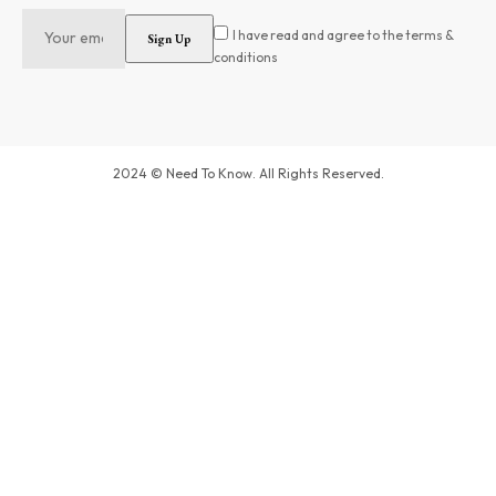
I have read and agree to the terms &
conditions
2024 © Need To Know. All Rights Reserved.