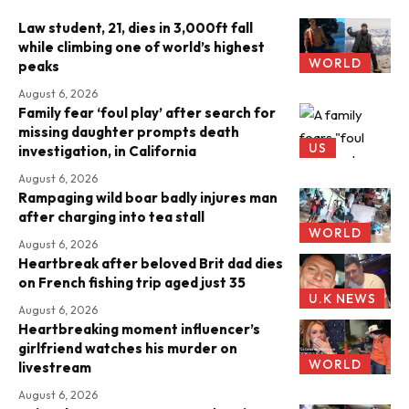
Law student, 21, dies in 3,000ft fall
while climbing one of world’s highest
WORLD
peaks
August 6, 2026
Family fear ‘foul play’ after search for
missing daughter prompts death
US
investigation, in California
August 6, 2026
Rampaging wild boar badly injures man
after charging into tea stall
WORLD
August 6, 2026
Heartbreak after beloved Brit dad dies
on French fishing trip aged just 35
U.K NEWS
August 6, 2026
Heartbreaking moment influencer’s
girlfriend watches his murder on
WORLD
livestream
August 6, 2026