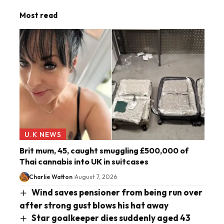
Most read
U.K NEWS
Brit mum, 45, caught smuggling £500,000 of
Thai cannabis into UK in suitcases
Charlie Watton
August 7, 2026
Wind saves pensioner from being run over
after strong gust blows his hat away
Star goalkeeper dies suddenly aged 43