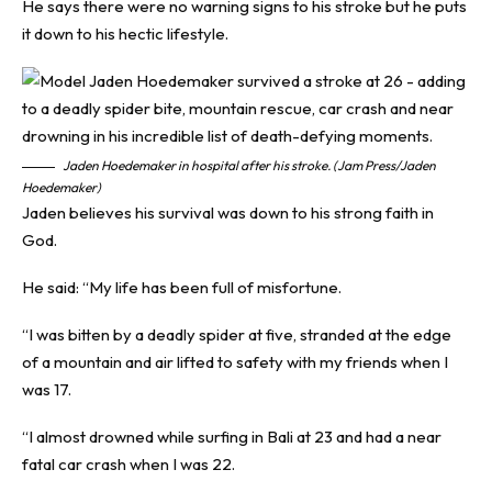
He says there were no warning signs to his stroke but he puts
it down to his hectic lifestyle.
Jaden Hoedemaker in hospital after his stroke. (Jam Press/Jaden
Hoedemaker)
Jaden believes his survival was down to his strong faith in
God.
He said: “My life has been full of misfortune.
“I was bitten by a deadly spider at five, stranded at the edge
of a mountain and air lifted to safety with my friends when I
was 17.
“I almost drowned while surfing in Bali at 23 and had a near
fatal car crash when I was 22.