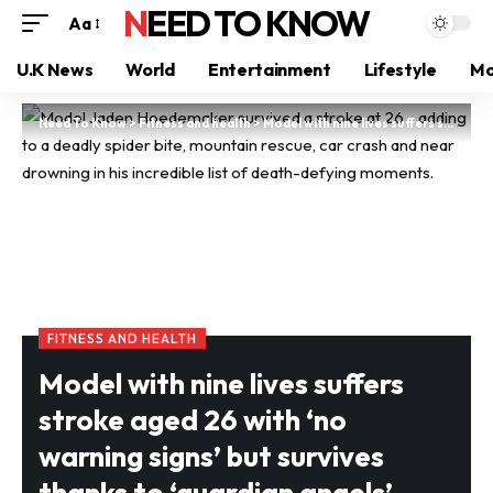
NEED TO KNOW
Aa
U.K News
World
Entertainment
Lifestyle
Mo
Need To Know
>
Fitness and health
>
Model with nine lives suffers stroke aged 26 with ‘no warning signs’ but survives thanks to ‘guardian angels’
FITNESS AND HEALTH
Model with nine lives suffers
stroke aged 26 with ‘no
warning signs’ but survives
thanks to ‘guardian angels’