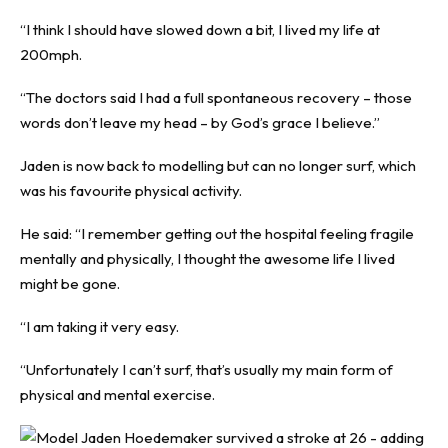
“I think I should have slowed down a bit, I lived my life at
200mph.
“The doctors said I had a full spontaneous recovery – those
words don’t leave my head – by God’s grace I believe.”
Jaden is now back to modelling but can no longer surf, which
was his favourite physical activity.
He said: “I remember getting out the hospital feeling fragile
mentally and physically, I thought the awesome life I lived
might be gone.
“I am taking it very easy.
“Unfortunately I can’t surf, that’s usually my main form of
physical and mental exercise.