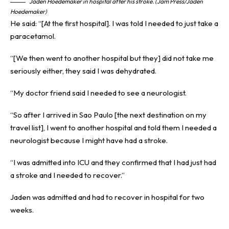
Jaden Hoedemaker in hospital after his stroke. (Jam Press/Jaden
Hoedemaker)
He said: “[At the first hospital]. I was told I needed to just take a
paracetamol.
“[We then went to another hospital but they] did not take me
seriously either, they said I was dehydrated.
“My doctor friend said I needed to see a neurologist.
“So after I arrived in Sao Paulo [the next destination on my
travel list], I went to another hospital and told them I needed a
neurologist because I might have had a stroke.
“I was admitted into ICU and they confirmed that I had just had
a stroke and I needed to recover.”
Jaden was admitted and had to recover in hospital for two
weeks.