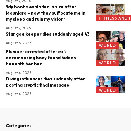
August 7, 2026
‘My boobs exploded in size after
Mounjaro – now they suffocate me in
FITNESS AND 
my sleep and ruin my vision’
August 7, 2026
Star goalkeeper dies suddenly aged 43
August 6, 2026
WORLD
Plumber arrested after ex’s
decomposing body found hidden
WORLD
beneath her bed
August 6, 2026
Diving influencer dies suddenly after
posting cryptic final message
WORLD
August 6, 2026
Categories