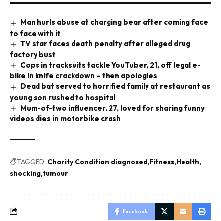
Man hurls abuse at charging bear after coming face
to face with it
TV star faces death penalty after alleged drug
factory bust
Cops in tracksuits tackle YouTuber, 21, off legal e-
bike in knife crackdown – then apologies
Dead bat served to horrified family at restaurant as
young son rushed to hospital
Mum-of-two influencer, 27, loved for sharing funny
videos dies in motorbike crash
TAGGED:
Charity
Condition
diagnosed
Fitness
Health
shocking
tumour
Facebook