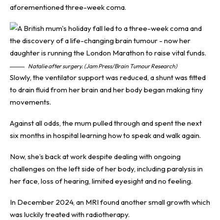
aforementioned three-week coma.
Natalie after surgery. (Jam Press/Brain Tumour Research)
Slowly, the ventilator support was reduced, a shunt was fitted
to drain fluid from her brain and her body began making tiny
movements.
Against all odds, the mum pulled through and spent the next
six months in hospital learning how to speak and walk again.
Now, she’s back at work despite dealing with ongoing
challenges on the left side of her body, including paralysis in
her face, loss of hearing, limited eyesight and no feeling.
In December 2024, an MRI found another small growth which
was luckily treated with radiotherapy.