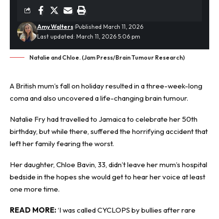
Amy Walters
Published March 11, 2026
Last updated: March 11, 2026 5:06 pm
Natalie and Chloe. (Jam Press/Brain Tumour Research)
A British mum’s fall on holiday resulted in a three-week-long
coma and also uncovered a life-changing
brain tumour
.
Natalie Fry had travelled to Jamaica to celebrate her 50th
birthday, but while there, suffered the horrifying accident that
left her family fearing the worst.
Her daughter, Chloe Bavin, 33, didn’t leave her mum’s hospital
bedside in the hopes she would get to hear her voice at least
one more time.
READ MORE:
‘I was called CYCLOPS by bullies after rare