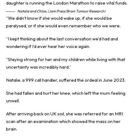
Natalie and Chloe. (Jam Press/Brain Tumour Research)
“We didn’t know if she would wake up, if she would be
paralysed, or if she would even remember who we were.
“I kept thinking about the last conversation we’d had and
wondering if I’d ever hear her voice again.
“Staying strong for her and my children while living with that
uncertainty was incredibly hard.”
Natalie, a 999 call handler, suffered the ordeal in June 2023.
She had fallen and hurt her knee, which left the mum feeling
unwell.
After arriving back on UK soil, she was referred for an MRI
scan after an examination which showed the mass on her
brain.