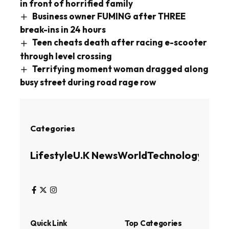
in front of horrified family
Business owner FUMING after THREE
break-ins in 24 hours
Teen cheats death after racing e-scooter
through level crossing
Terrifying moment woman dragged along
busy street during road rage row
Categories
Lifestyle
U.K News
World
Technology
Busin
Quick Link
Top Categories