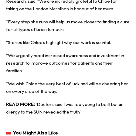
Research, said: “We are incredibly grateful to Chloe for
taking on the London Marathon in honour of her mum.
“Every step she runs will help us move closer to finding a cure
for all types of brain tumours.
“Stories like Chloe’s highlight why our work is so vital.
“We urgently need increased awareness and investment in
research to improve outcomes for patients and their
families.
“We wish Chloe the very best of luck and will be cheering her
on every step of the way.”
READ MORE:
‘Doctors said I was too young to be ill but an
allergy to the SUN revealed the truth’
You Might Also Like