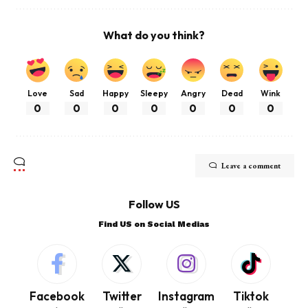
What do you think?
Love
Sad
Happy
Sleepy
Angry
Dead
Wink
0
0
0
0
0
0
0
Leave a comment
Follow US
Find US on Social Medias
Facebook
Twitter
Instagram
Tiktok