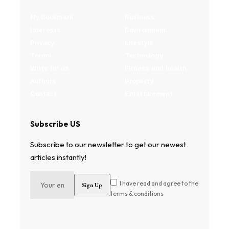
My Bookmark
Business
Interests
Environment
Privacy
Lifestyle
Terms
Technology
Write for us
Fitness and health
Authors
Property
Contact
Entertainment
Subscribe US
Subscribe to our newsletter to get our newest
articles instantly!
I have read and agree to the
terms & conditions