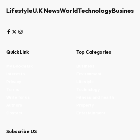
Lifestyle
U.K News
World
Technology
Business
Quick Link
Top Categories
My Bookmark
Business
Interests
Environment
Privacy
Lifestyle
Terms
Technology
Write for us
Fitness and health
Authors
Property
Contact
Entertainment
Subscribe US