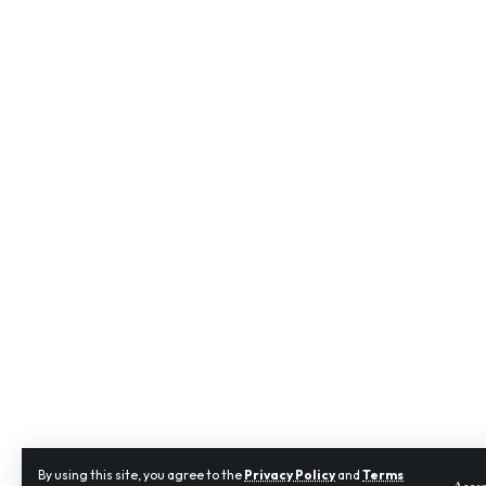
By using this site, you agree to the
Privacy Policy
and
Terms
Acce