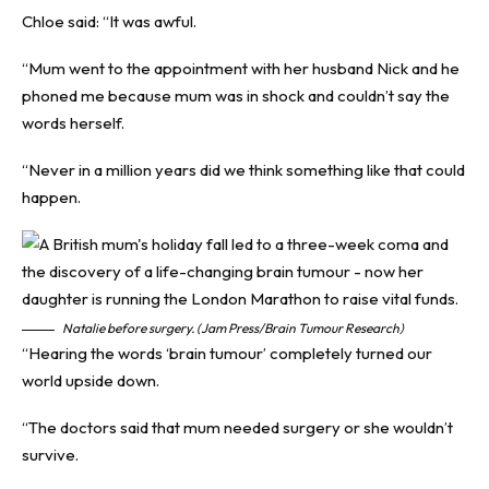
Chloe said: “It was awful.
“Mum went to the appointment with her husband Nick and he
phoned me because mum was in shock and couldn’t say the
words herself.
“Never in a million years did we think something like that could
happen.
Natalie before surgery. (Jam Press/Brain Tumour Research)
“Hearing the words ‘brain tumour’ completely turned our
world upside down.
“The doctors said that mum needed surgery or she wouldn’t
survive.