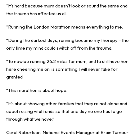
“It’s hard because mum doesn’t look or sound the same and
the trauma has affected us all.
“Running the London Marathon means everything to me.
“During the darkest days, running became my therapy – the
only time my mind could switch off from the trauma.
“To now be running 26.2 miles for mum, and to still have her
here cheering me on, is something I will never take for
granted.
“This marathon is about hope.
“It’s about showing other families that they’re not alone and
about raising vital funds so that one day no one has to go
through what we have.”
Carol Robertson, National Events Manager at Brain Tumour