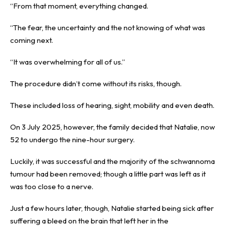
“From that moment, everything changed.
“The fear, the uncertainty and the not knowing of what was
coming next.
“It was overwhelming for all of us.”
The procedure didn’t come without its risks, though.
These included loss of hearing, sight, mobility and even death.
On 3 July 2025, however, the family decided that Natalie, now
52 to undergo the nine-hour surgery.
Luckily, it was successful and the majority of the schwannoma
tumour had been removed; though a little part was left as it
was too close to a nerve.
Just a few hours later, though, Natalie started being sick after
suffering a bleed on the brain that left her in the