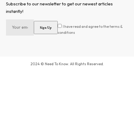
Subscribe to our newsletter to get our newest articles
instantly!
I have read and agree to the terms &
conditions
2024 © Need To Know. All Rights Reserved.