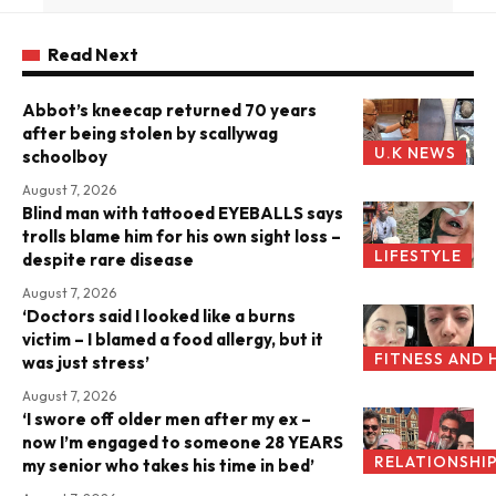
Read Next
Abbot’s kneecap returned 70 years
after being stolen by scallywag
U.K NEWS
schoolboy
August 7, 2026
Blind man with tattooed EYEBALLS says
trolls blame him for his own sight loss –
LIFESTYLE
despite rare disease
August 7, 2026
‘Doctors said I looked like a burns
victim – I blamed a food allergy, but it
FITNESS AND 
was just stress’
August 7, 2026
‘I swore off older men after my ex –
now I’m engaged to someone 28 YEARS
RELATIONSHI
my senior who takes his time in bed’