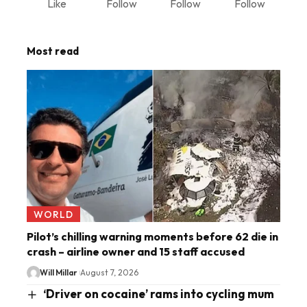
Like
Follow
Follow
Follow
Most read
WORLD
Pilot’s chilling warning moments before 62 die in
crash – airline owner and 15 staff accused
Will Millar
August 7, 2026
‘Driver on cocaine’ rams into cycling mum