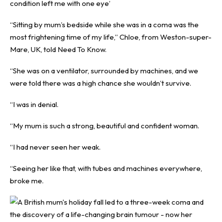
condition left me with one eye’
“Sitting by mum’s bedside while she was in a coma was the
most frightening time of my life,” Chloe, from Weston-super-
Mare, UK, told
Need To Know
.
“She was on a ventilator, surrounded by machines, and we
were told there was a high chance she wouldn’t survive.
“I was in denial.
“My mum is such a strong, beautiful and confident woman.
“I had never seen her weak.
“Seeing her like that, with tubes and machines everywhere,
broke me.