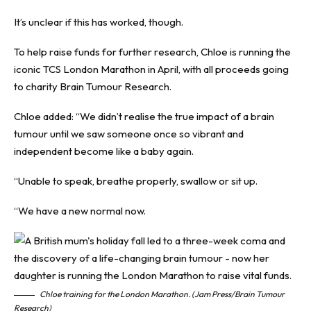
It’s unclear if this has worked, though.
To help raise
funds
for further research, Chloe is running the
iconic TCS London Marathon in April, with all proceeds going
to charity
Brain Tumour Research
.
Chloe added: “We didn’t realise the true impact of a brain
tumour until we saw someone once so vibrant and
independent become like a baby again.
“Unable to speak, breathe properly, swallow or sit up.
“We have a new normal now.
Chloe training for the London Marathon. (Jam Press/Brain Tumour
Research)