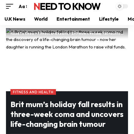
NEED TO KNOW
Aa
U.K News
World
Entertainment
Lifestyle
Mo
Need To Know
>
Fitness and health
>
Brit mum’s holiday fall results in three-week coma and uncovers life-changing brain tumour
FITNESS AND HEALTH
Brit mum’s holiday fall results in
three-week coma and uncovers
life-changing brain tumour