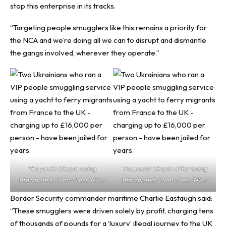
stop this enterprise in its tracks.
“Targeting people smugglers like this remains a priority for
the NCA and we’re doing all we can to disrupt and dismantle
the gangs involved, wherever they operate.”
The yacht Utopia being
The yacht Utopia after being
intercepted. (Jam Press/NCA)
intercepted. (Jam Press/NCA)
Border Security commander maritime Charlie Eastaugh said:
“These smugglers were driven solely by profit, charging tens
of thousands of pounds for a ‘luxury’ illegal journey to the UK