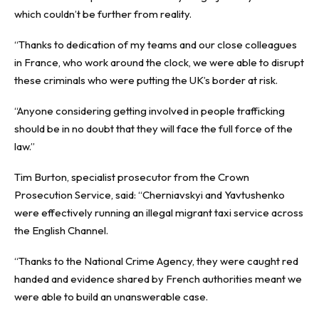
which couldn’t be further from reality.
“Thanks to dedication of my teams and our close colleagues
in France, who work around the clock, we were able to disrupt
these criminals who were putting the UK’s border at risk.
“Anyone considering getting involved in people trafficking
should be in no doubt that they will face the full force of the
law.”
Tim Burton, specialist prosecutor from the Crown
Prosecution Service, said: “Cherniavskyi and Yavtushenko
were effectively running an illegal migrant taxi service across
the English Channel.
“Thanks to the National Crime Agency, they were caught red
handed and evidence shared by French authorities meant we
were able to build an unanswerable case.