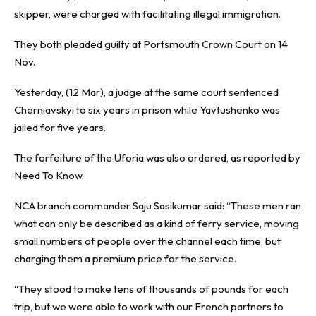
skipper, were charged with facilitating illegal immigration.
They both pleaded guilty at Portsmouth Crown Court on 14
Nov.
Yesterday, (12 Mar), a judge at the same court sentenced
Cherniavskyi to six years in prison while Yavtushenko was
jailed for five years.
The forfeiture of the Uforia was also ordered, as reported by
Need To Know
.
NCA branch commander Saju Sasikumar said: “These men ran
what can only be described as a kind of ferry service, moving
small numbers of people over the channel each time, but
charging them a premium price for the service.
“They stood to make tens of thousands of pounds for each
trip, but we were able to work with our French partners to