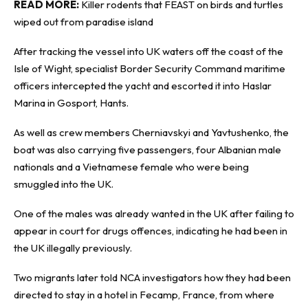
READ MORE:
Killer rodents that FEAST on birds and turtles
wiped out from paradise island
After tracking the vessel into UK waters off the coast of the
Isle of Wight, specialist Border Security Command maritime
officers intercepted the yacht and escorted it into Haslar
Marina in Gosport, Hants.
As well as crew members Cherniavskyi and Yavtushenko, the
boat was also carrying five passengers, four Albanian male
nationals and a Vietnamese female who were being
smuggled into the UK.
One of the males was already wanted in the UK after failing to
appear in court for drugs offences, indicating he had been in
the UK illegally previously.
Two migrants later told NCA investigators how they had been
directed to stay in a hotel in Fecamp, France, from where