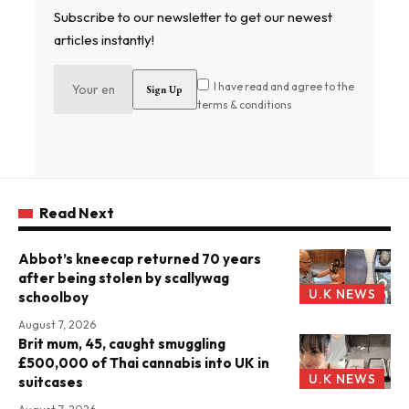
Subscribe to our newsletter to get our newest
articles instantly!
I have read and agree to the
terms & conditions
Read Next
Abbot’s kneecap returned 70 years
after being stolen by scallywag
U.K NEWS
schoolboy
August 7, 2026
Brit mum, 45, caught smuggling
£500,000 of Thai cannabis into UK in
U.K NEWS
suitcases