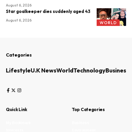
August 6, 2026
Star goalkeeper dies suddenly aged 43
August 6, 2026
WORLD
Categories
Lifestyle
U.K News
World
Technology
Business
Quick Link
Top Categories
My Bookmark
Business
Interests
Environment