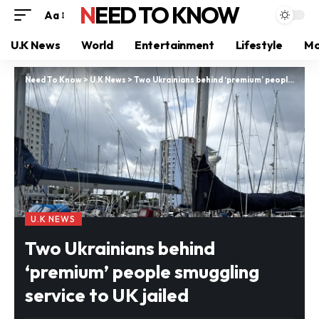
NEED TO KNOW
Aa
U.K News
World
Entertainment
Lifestyle
Mo
Need To Know
>
U.K News
>
Two Ukrainians behind ‘premium’ people smuggling service to UK jailed
U.K NEWS
Two Ukrainians behind
‘premium’ people smuggling
service to UK jailed