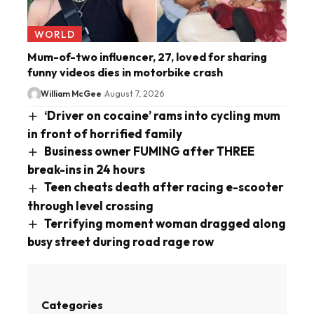
WORLD
Mum-of-two influencer, 27, loved for sharing
funny videos dies in motorbike crash
William McGee
August 7, 2026
‘Driver on cocaine’ rams into cycling mum
in front of horrified family
Business owner FUMING after THREE
break-ins in 24 hours
Teen cheats death after racing e-scooter
through level crossing
Terrifying moment woman dragged along
busy street during road rage row
Categories