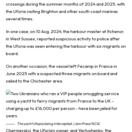
crossings during the summer months of 2024 and 2025, with
the Uforia visiting Brighton and other south coast marinas
several times.
In one case, on 10 Aug, 2024, the harbour master at Itchenor,
in West Sussex, reported suspicious activity to police after
the Uforia was seen entering the harbour with six migrants on
board.
On another occasion, the vessel left Fecamp in France in
June 2025 with a suspected three migrants on board and
sailed to the Chichester area.
The yacht Utopia being intercepted. (Jam Press/NCA)
Cherniavskyi, the Uforia’s owner, and Yavtushenko, the