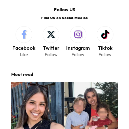
Follow US
Find US on Social Medias
Facebook
Twitter
Instagram
Tiktok
Like
Follow
Follow
Follow
Most read