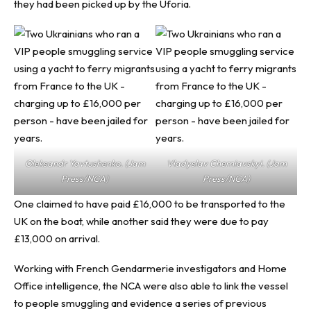
they had been picked up by the Uforia.
Oleksandr Yavtushenko. (Jam
Vladyslav Cherniavskyi. (Jam
Press/NCA)
Press/NCA)
One claimed to have paid £16,000 to be transported to the
UK on the boat, while another said they were due to pay
£13,000 on arrival.
Working with French Gendarmerie investigators and Home
Office intelligence, the NCA were also able to link the vessel
to people smuggling and evidence a series of previous