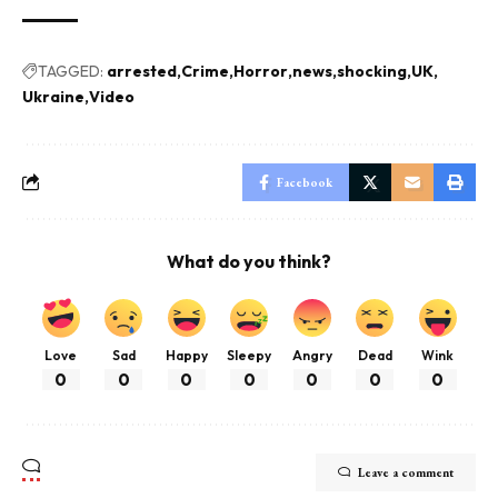
TAGGED:
arrested
Crime
Horror
news
shocking
UK
Ukraine
Video
Facebook
What do you think?
Love
Sad
Happy
Sleepy
Angry
Dead
Wink
0
0
0
0
0
0
0
Leave a comment