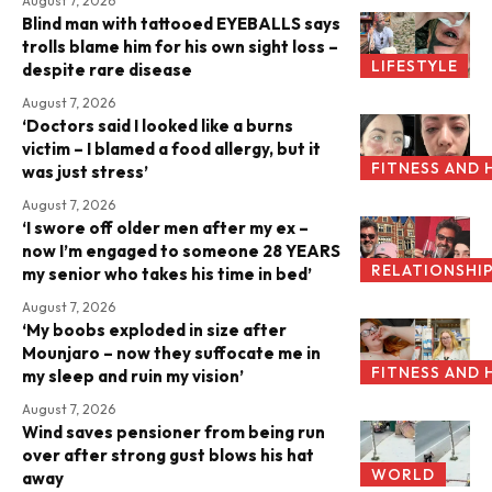
August 7, 2026
Blind man with tattooed EYEBALLS says
trolls blame him for his own sight loss –
LIFESTYLE
despite rare disease
August 7, 2026
‘Doctors said I looked like a burns
victim – I blamed a food allergy, but it
FITNESS AND 
was just stress’
August 7, 2026
‘I swore off older men after my ex –
now I’m engaged to someone 28 YEARS
RELATIONSHI
my senior who takes his time in bed’
August 7, 2026
‘My boobs exploded in size after
Mounjaro – now they suffocate me in
FITNESS AND 
my sleep and ruin my vision’
August 7, 2026
Wind saves pensioner from being run
over after strong gust blows his hat
WORLD
away