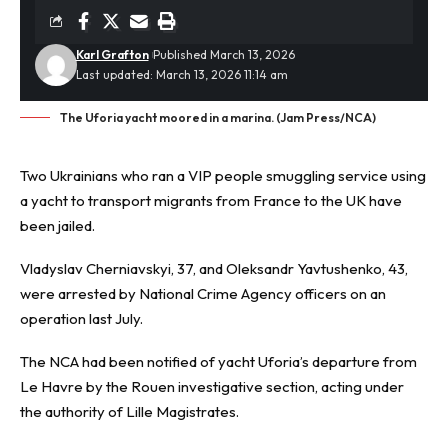
Karl Grafton
Published March 13, 2026
Last updated: March 13, 2026 11:14 am
The Uforia yacht moored in a marina. (Jam Press/NCA)
Two Ukrainians who ran a VIP people
smuggling
service using
a yacht to transport migrants from France to the UK have
been jailed.
Vladyslav Cherniavskyi, 37, and Oleksandr Yavtushenko, 43,
were arrested by National Crime Agency officers on an
operation last July.
The NCA had been notified of yacht Uforia’s departure from
Le Havre by the Rouen investigative section, acting under
the authority of Lille Magistrates.