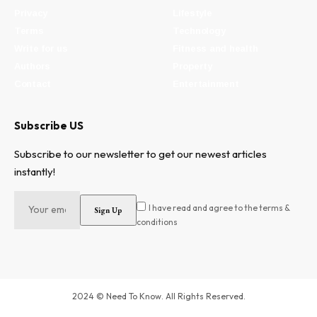
Privacy
Lifestyle
Terms
Technology
Write for us
Fitness and health
Authors
Property
Contact
Entertainment
Subscribe US
Subscribe to our newsletter to get our newest articles
instantly!
I have read and agree to the terms &
conditions
2024 © Need To Know. All Rights Reserved.