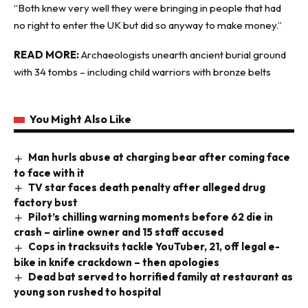
“Both knew very well they were bringing in people that had
no right to enter the UK but did so anyway to make money.”
READ MORE:
Archaeologists unearth ancient burial ground
with 34 tombs – including child warriors with bronze belts
You Might Also Like
Man hurls abuse at charging bear after coming face
to face with it
TV star faces death penalty after alleged drug
factory bust
Pilot’s chilling warning moments before 62 die in
crash – airline owner and 15 staff accused
Cops in tracksuits tackle YouTuber, 21, off legal e-
bike in knife crackdown – then apologies
Dead bat served to horrified family at restaurant as
young son rushed to hospital