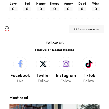
Love
Sad
Happy
Sleepy
Angry
Dead
Wink
0
0
0
0
0
0
0
Leave a comment
Follow US
Find US on Social Medias
Facebook
Twitter
Instagram
Tiktok
Like
Follow
Follow
Follow
Most read