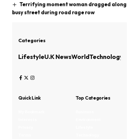
Terrifying moment woman dragged along
busy street during road rage row
Categories
Lifestyle
U.K News
World
Technology
Busin
Quick Link
Top Categories
My Bookmark
Business
Interests
Environment
Privacy
Lifestyle
Terms
Technology