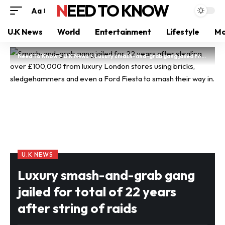
NEED TO KNOW
Aa
U.K News
World
Entertainment
Lifestyle
Mo
Need To Know
>
U.K News
>
Luxury smash-and-grab gang jailed for total of 22 years after string of raids
U.K NEWS
Luxury smash-and-grab gang
jailed for total of 22 years
after string of raids