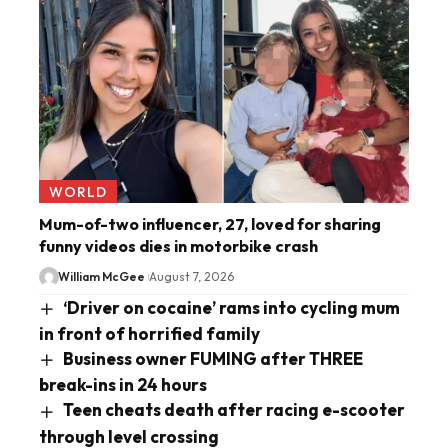
WORLD
Mum-of-two influencer, 27, loved for sharing
funny videos dies in motorbike crash
William McGee
August 7, 2026
‘Driver on cocaine’ rams into cycling mum
in front of horrified family
Business owner FUMING after THREE
break-ins in 24 hours
Teen cheats death after racing e-scooter
through level crossing