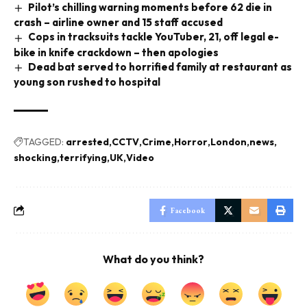
Pilot’s chilling warning moments before 62 die in
crash – airline owner and 15 staff accused
Cops in tracksuits tackle YouTuber, 21, off legal e-
bike in knife crackdown – then apologies
Dead bat served to horrified family at restaurant as
young son rushed to hospital
TAGGED:
arrested
CCTV
Crime
Horror
London
news
shocking
terrifying
UK
Video
Facebook
What do you think?