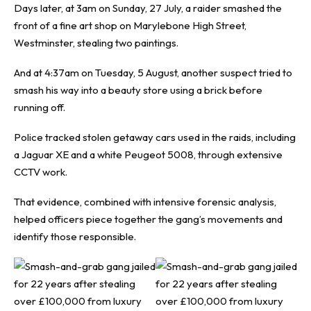
Days later, at 3am on Sunday, 27 July, a raider smashed the
front of a fine art shop on Marylebone High Street,
Westminster, stealing two paintings.
And at 4:37am on Tuesday, 5 August, another suspect tried to
smash his way into a beauty store using a brick before
running off.
Police tracked stolen getaway cars used in the raids, including
a Jaguar XE and a white Peugeot 5008, through extensive
CCTV work.
That evidence, combined with intensive forensic analysis,
helped officers piece together the gang’s movements and
identify those responsible.