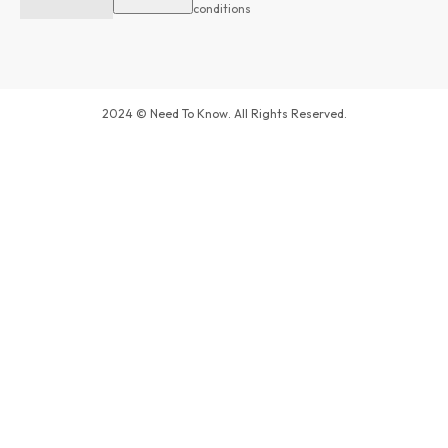
conditions
2024 © Need To Know. All Rights Reserved.