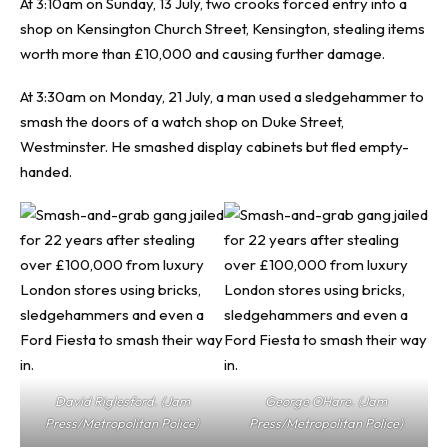
At 3:10am on Sunday, 13 July, two crooks forced entry into a
shop on Kensington Church Street, Kensington, stealing items
worth more than £10,000 and causing further damage.
At 3:30am on Monday, 21 July, a man used a sledgehammer to
smash the doors of a watch shop on Duke Street,
Westminster. He smashed display cabinets but fled empty-
handed.
David Riglesford. (Jam
George OHare. (Jam
Press/Metropolitan Police)
Press/Metropolitan Police)