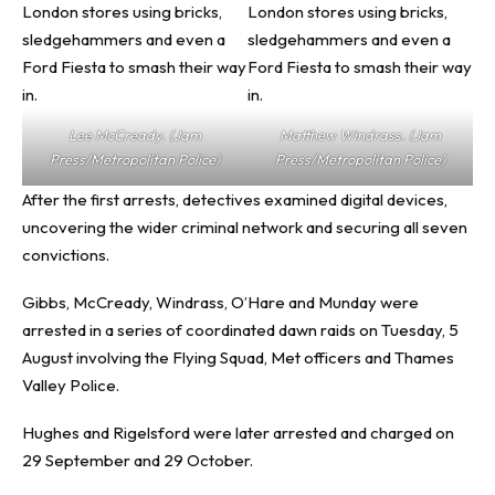
Lee McCready. (Jam
Matthew Windrass. (Jam
Press/Metropolitan Police)
Press/Metropolitan Police)
After the first arrests, detectives examined digital devices,
uncovering the wider criminal network and securing all seven
convictions.
Gibbs, McCready, Windrass, O’Hare and Munday were
arrested in a series of coordinated dawn raids on Tuesday, 5
August involving the Flying Squad, Met officers and Thames
Valley Police.
Hughes and Rigelsford were later arrested and charged on
29 September and 29 October.