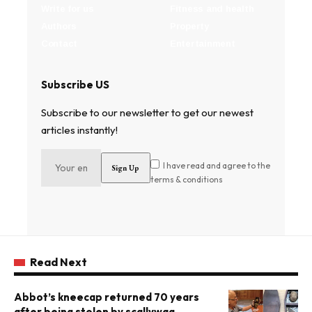
Write for us
Fitness and health
Authors
Property
Contact
Entertainment
Subscribe US
Subscribe to our newsletter to get our newest
articles instantly!
I have read and agree to the
terms & conditions
Read Next
Abbot’s kneecap returned 70 years
after being stolen by scallywag