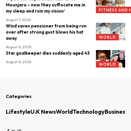
Mounjaro – now they suffocate me in
FITNESS AND 
my sleep and ruin my vision’
August 7, 2026
Wind saves pensioner from being run
over after strong gust blows his hat
WORLD
away
August 6, 2026
Star goalkeeper dies suddenly aged 43
August 6, 2026
WORLD
Categories
Lifestyle
U.K News
World
Technology
Business