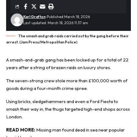
Karl Grafton
Published March 18, 2026
Last updated: March 18, 2026 11:37 am
The smash and grab raids carried out by the gang before their
arrest. (Jam Press/Metropolitan Police)
A smash-and-grab gang has been locked up for a total of 22
years after a string of brazen raids on luxury stores.
The seven-strong crew stole more than £100,000 worth of
goods during a four-month
crime spree
.
Using bricks, sledgehammers and even a Ford Fiesta to
smash their way in, the thugs targeted high-end shops across
London.
READ MORE:
Missing man found dead in sea near popular