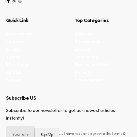
Quick Link
Top Categories
My Bookmark
Business
Interests
Environment
Privacy
Lifestyle
Terms
Technology
Write for us
Fitness and health
Authors
Property
Contact
Entertainment
Subscribe US
Subscribe to our newsletter to get our newest articles
instantly!
I have read and agree to the terms &