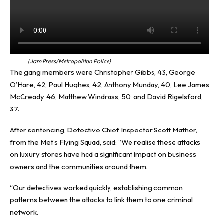
(Jam Press/Metropolitan Police)
The gang members were Christopher Gibbs, 43, George
O’Hare, 42, Paul Hughes, 42, Anthony Munday, 40, Lee James
McCready, 46, Matthew Windrass, 50, and David Rigelsford,
37.
After sentencing, Detective Chief Inspector Scott Mather,
from the Met’s Flying Squad, said: “We realise these attacks
on luxury stores have had a significant impact on business
owners and the communities around them.
“Our detectives worked quickly, establishing common
patterns between the attacks to link them to one criminal
network.