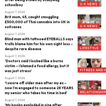
U.K NEWS
schoolboy
August 7, 2026
Brit mum, 45, caught smuggling
£500,000 of Thai cannabis into UK in
U.K NEWS
suitcases
August 7, 2026
Blind man with tattooed EYEBALLS says
trolls blame him for his own sight loss –
LIFESTYLE
despite rare disease
August 7, 2026
‘Doctors said I looked like a burns
victim – I blamed a food allergy, but it
FITNESS AND 
was just stress’
August 7, 2026
‘I swore off older men after my ex –
now I’m engaged to someone 28 YEARS
RELATIONSHI
my senior who takes his time in bed’
August 7, 2026
‘My boobs exploded in size after