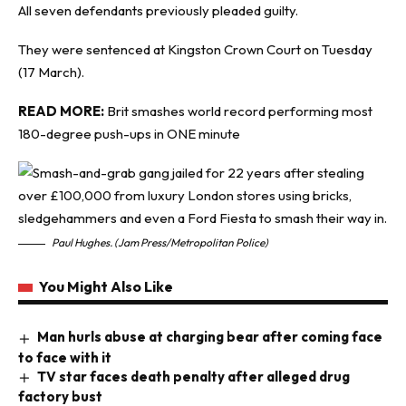
All seven defendants previously pleaded guilty.
They were sentenced at Kingston Crown Court on Tuesday
(17 March).
READ MORE:
Brit smashes world record performing most
180-degree push-ups in ONE minute
Paul Hughes. (Jam Press/Metropolitan Police)
You Might Also Like
Man hurls abuse at charging bear after coming face
to face with it
TV star faces death penalty after alleged drug
factory bust