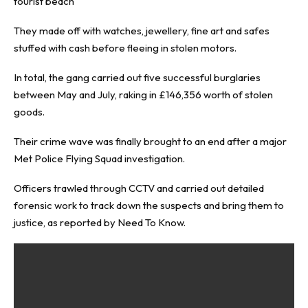
tourist beach
They made off with watches, jewellery, fine art and safes
stuffed with cash before fleeing in stolen motors.
In total, the gang carried out five successful burglaries
between May and July, raking in £146,356 worth of stolen
goods.
Their crime wave was finally brought to an end after a major
Met Police Flying Squad investigation.
Officers trawled through CCTV and carried out detailed
forensic work to track down the suspects and bring them to
justice, as reported by
Need To Know
.