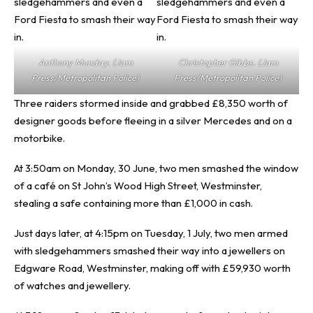
Anthony Munday. (Jam
Christopher Gibbs. (Jam
Press/Metropolitan Police)
Press/Metropolitan Police)
Three raiders stormed inside and grabbed £8,350 worth of
designer goods before fleeing in a silver Mercedes and on a
motorbike.
At 3:50am on Monday, 30 June, two men smashed the window
of a café on St John’s Wood High Street, Westminster,
stealing a safe containing more than £1,000 in cash.
Just days later, at 4:15pm on Tuesday, 1 July, two men armed
with sledgehammers smashed their way into a jewellers on
Edgware Road, Westminster, making off with £59,930 worth
of watches and jewellery.