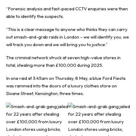
“Forensic analysis and fast-paced CCTV enquiries were then
able to identify the suspects.
“This is a clear message to anyone who thinks they can carry
out smash-and-grab raids in London – we will identify you, we
will track you down and we will bring you to justice.”
The criminal network struck at seven high-value stores in
total, stealing more than £100,000 during 2025.
In one raid at 3:45am on Thursday, 8 May, a blue Ford Fiesta
was rammed into the doors of a luxury clothes store on
Sloane Street, Kensington, three times.