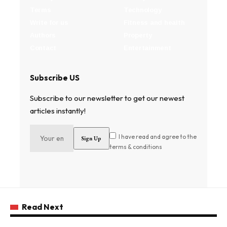
Terms
Technology
Write for us
Fitness and health
Authors
Property
Contact
Entertainment
Subscribe US
Subscribe to our newsletter to get our newest
articles instantly!
I have read and agree to the
terms & conditions
Read Next