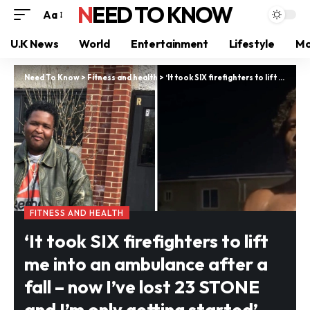
NEED TO KNOW
Aa
U.K News
World
Entertainment
Lifestyle
Mo
Need To Know
>
Fitness and health
>
‘It took SIX firefighters to lift me into an ambulance after a fall – now I’ve lost 23 STONE and I’m only getting started’
FITNESS AND HEALTH
‘It took SIX firefighters to lift
me into an ambulance after a
fall – now I’ve lost 23 STONE
and I’m only getting started’