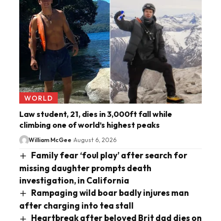
WORLD
Law student, 21, dies in 3,000ft fall while
climbing one of world’s highest peaks
William McGee
August 6, 2026
Family fear ‘foul play’ after search for
missing daughter prompts death
investigation, in California
Rampaging wild boar badly injures man
after charging into tea stall
Heartbreak after beloved Brit dad dies on