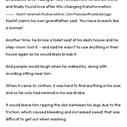
Kashif Jeremiah Rodney before. (Jam Press/@officialdripkingg)
Kashif claims his own grandfather said: ‘You have breasts like
a woman’.
Another time, he broke a toilet seat at his dad’s house and his
step-mum ‘lost it’ – and said he wasn’t to use anything in their
house again as he would likely break it.
And people would laugh when he walked by, along with
avoiding sitting near him.
When it came to clothes, it was hard to find anything in his size;
and so he only had minimal in his wardrobe.
It would leave him ripping the skin between his legs due to the
friction, which caused bleeding and increased sweat, that was
difficult to get out when washing.