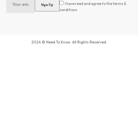
I have read and agree to the terms &
conditions
2024 © Need To Know. All Rights Reserved.