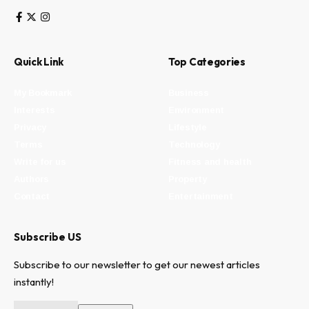
Quick Link
Top Categories
My Bookmark
Business
Interests
Environment
Privacy
Lifestyle
Terms
Technology
Write for us
Fitness and health
Authors
Property
Contact
Entertainment
Subscribe US
Subscribe to our newsletter to get our newest articles
instantly!