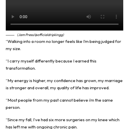
(Jam Press/@officialdripkingg)
“Walking into a room no longer feels like I’m being judged for
my size.
“I carry myself differently because I earned this
transformation.
“My energy is higher, my confidence has grown, my marriage
is stronger and overall, my quality of life has improved.
“Most people from my past cannot believe i’m the same
person.
“Since my fall, I’ve had six more surgeries on my knee which
has left me with ongoing chronic pain.