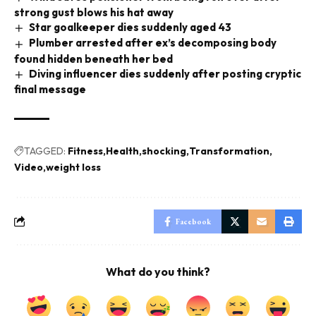
strong gust blows his hat away
Star goalkeeper dies suddenly aged 43
Plumber arrested after ex’s decomposing body
found hidden beneath her bed
Diving influencer dies suddenly after posting cryptic
final message
TAGGED:
Fitness
Health
shocking
Transformation
Video
weight loss
Facebook
What do you think?