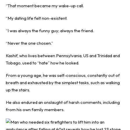
“That moment became my wake-up call.
“My dating life felt non-existent.
“I was always the funny guy; always the friend.
“Never the one chosen.”
Kashif, who lives between Pennsylvania, US and Trinidad and
Tobago, used to “hate” how he looked.
From a young age, he was self-conscious, constantly out of
breath and exhausted by the simplest tasks, such as walking
up the stairs.
He also endured an onslaught of harsh comments, including
from his own family members.