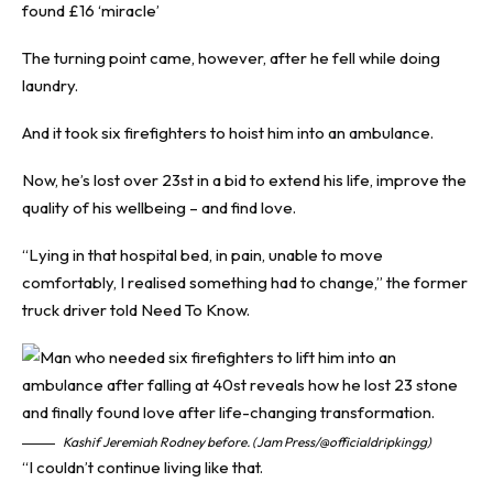
found £16 ‘miracle’
The turning point came, however, after he fell while doing
laundry.
And it took six firefighters to hoist him into an ambulance.
Now, he’s lost over 23st in a bid to extend his life, improve the
quality of his wellbeing – and find love.
“Lying in that hospital bed, in pain, unable to move
comfortably, I realised something had to change,” the former
truck driver told
Need To Know
.
Kashif Jeremiah Rodney before. (Jam Press/@officialdripkingg)
“I couldn’t continue living like that.