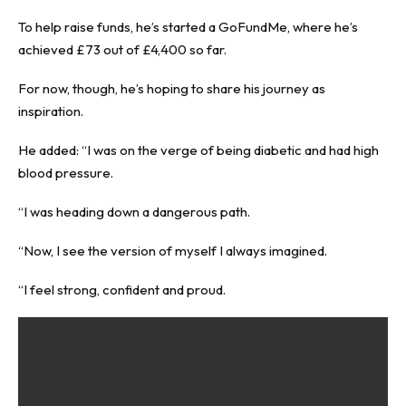
To help raise funds, he’s started a
GoFundMe
, where he’s
achieved £73 out of £4,400 so far.
For now, though, he’s hoping to share his journey as
inspiration.
He added: “I was on the verge of being diabetic and had high
blood pressure.
“I was heading down a dangerous path.
“Now, I see the version of myself I always imagined.
“I feel strong, confident and proud.