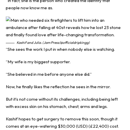
“In fact, she is the person who created the identity that
people now know me as.
Kashif and Julia. (Jam Press/@officialdripkingg)
“She sees the work I put in when nobody else is watching.
“My wife is my biggest supporter.
“She believed in me before anyone else did.”
Now, he finally likes the reflection he sees in the mirror.
But it’s not come without its challenges, including being left
with excess skin on his stomach, chest, arms and legs.
Kashif hopes to get surgery to remove this soon, though it
comes at an eye-watering $30,000 (USD) (£22,400) cost.