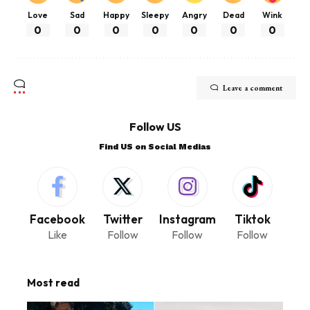
Love
Sad
Happy
Sleepy
Angry
Dead
Wink
0
0
0
0
0
0
0
Leave a comment
Follow US
Find US on Social Medias
Facebook
Twitter
Instagram
Tiktok
Like
Follow
Follow
Follow
Most read