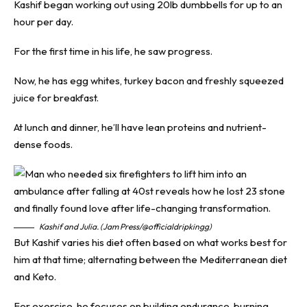
Kashif began working out using 20lb dumbbells for up to an
hour per day.
For the first time in his life, he saw progress.
Now, he has egg whites, turkey bacon and freshly squeezed
juice for breakfast.
At lunch and dinner, he’ll have lean proteins and nutrient-
dense foods.
Kashif and Julia. (Jam Press/@officialdripkingg)
But Kashif varies his diet often based on what works best for
him at that time; alternating between the Mediterranean diet
and Keto.
For exercise, he focuses on building endurance, burning