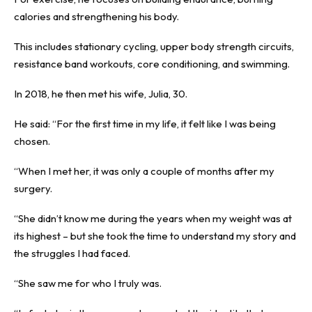
calories and strengthening his body.
This includes stationary cycling, upper body strength circuits,
resistance band workouts, core conditioning, and swimming.
In 2018, he then met his wife, Julia, 30.
He said: “For the first time in my life, it felt like I was being
chosen.
“When I met her, it was only a couple of months after my
surgery.
“She didn’t know me during the years when my weight was at
its highest – but she took the time to understand my story and
the struggles I had faced.
“She saw me for who I truly was.