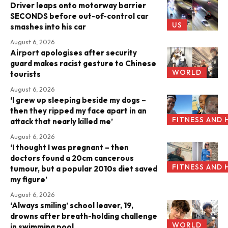
Driver leaps onto motorway barrier
SECONDS before out-of-control car
US
smashes into his car
August 6, 2026
Airport apologises after security
guard makes racist gesture to Chinese
WORLD
tourists
August 6, 2026
‘I grew up sleeping beside my dogs –
then they ripped my face apart in an
FITNESS AND 
attack that nearly killed me’
August 6, 2026
‘I thought I was pregnant – then
doctors found a 20cm cancerous
FITNESS AND 
tumour, but a popular 2010s diet saved
my figure’
August 6, 2026
‘Always smiling’ school leaver, 19,
drowns after breath-holding challenge
WORLD
in swimming pool