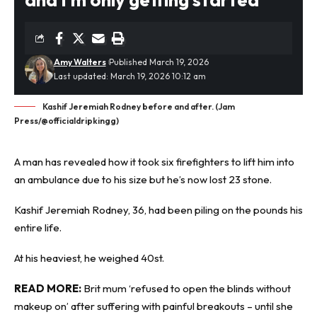
Amy Walters
Published March 19, 2026
Last updated: March 19, 2026 10:12 am
Kashif Jeremiah Rodney before and after. (Jam
Press/@officialdripkingg)
A man has revealed how it took six firefighters to lift him into
an ambulance due to his size but he’s now lost 23 stone.
Kashif Jeremiah Rodney, 36, had been piling on the pounds his
entire life.
At his
heaviest
, he weighed 40st.
READ MORE:
Brit mum ‘refused to open the blinds without
makeup on’ after suffering with painful breakouts – until she