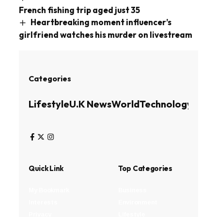
French fishing trip aged just 35
Heartbreaking moment influencer’s
girlfriend watches his murder on livestream
Categories
Lifestyle
U.K News
World
Technology
Busin
Quick Link
Top Categories
My Bookmark
Business
Interests
Environment
Privacy
Lifestyle