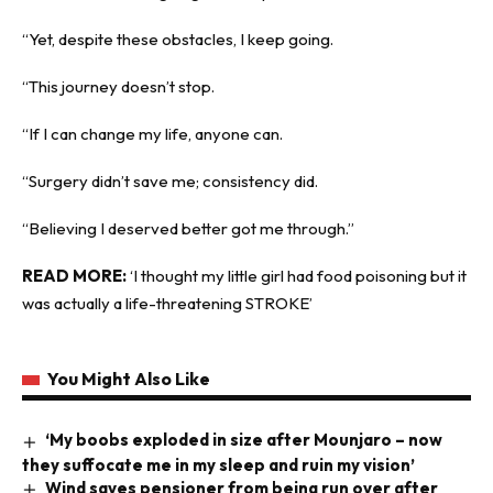
“Yet, despite these obstacles, I keep going.
“This journey doesn’t stop.
“If I can change my life, anyone can.
“Surgery didn’t save me; consistency did.
“Believing I deserved better got me through.”
READ MORE:
‘I thought my little girl had food poisoning but it
was actually a life-threatening STROKE’
You Might Also Like
‘My boobs exploded in size after Mounjaro – now
they suffocate me in my sleep and ruin my vision’
Wind saves pensioner from being run over after