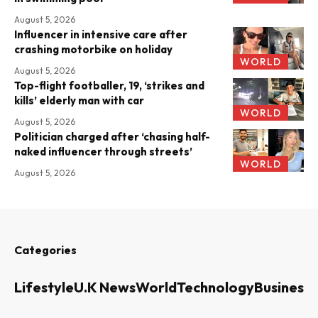
August 5, 2026
Influencer in intensive care after
crashing motorbike on holiday
WORLD
August 5, 2026
Top-flight footballer, 19, ‘strikes and
kills’ elderly man with car
WORLD
August 5, 2026
Politician charged after ‘chasing half-
naked influencer through streets’
WORLD
August 5, 2026
Categories
Lifestyle
U.K News
World
Technology
Business