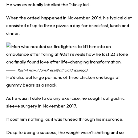
He was eventually labelled the “stinky kid”.
When the ordeal happened in November 2016, his typical diet
consisted of up to three pizzas a day for breakfast, lunch and
dinner.
Kashif now. (Jam Press/@officialdripkingg)
He’d also eat large portions of fried chicken and bags of
gummy bears as a snack.
As he wasn’t able to do any exercise, he sought out gastric
sleeve surgery in November 2017.
It cost him nothing, as it was funded through his insurance.
Despite being a success, the weight wasn’t shifting and so