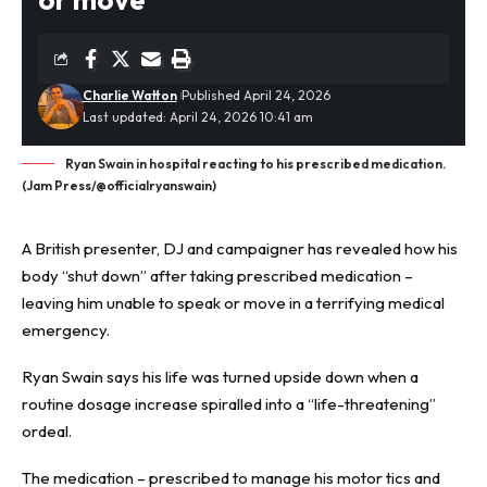
Charlie Watton
Published April 24, 2026
Last updated: April 24, 2026 10:41 am
Ryan Swain in hospital reacting to his prescribed medication.
(Jam Press/@officialryanswain)
A British presenter, DJ and campaigner has revealed how his
body “shut down” after taking prescribed medication –
leaving him unable to speak or move in a terrifying medical
emergency.
Ryan Swain says his life was turned upside down when a
routine dosage increase spiralled into a “life-threatening”
ordeal.
The medication – prescribed to manage his motor tics and