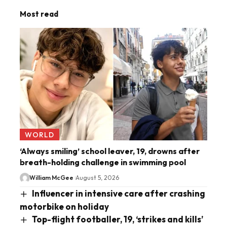
Most read
WORLD
‘Always smiling’ school leaver, 19, drowns after
breath-holding challenge in swimming pool
William McGee
August 5, 2026
Influencer in intensive care after crashing
motorbike on holiday
Top-flight footballer, 19, ‘strikes and kills’