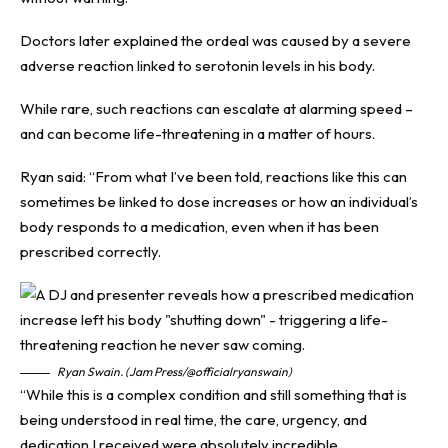
Doctors later explained the ordeal was caused by a severe
adverse reaction linked to serotonin levels in his body.
While rare, such reactions can escalate at alarming speed –
and can become life-threatening in a matter of hours.
Ryan said: “From what I’ve been told, reactions like this can
sometimes be linked to dose increases or how an individual’s
body responds to a medication, even when it has been
prescribed correctly.
Ryan Swain. (Jam Press/@officialryanswain)
“While this is a complex condition and still something that is
being understood in real time, the care, urgency, and
dedication I received were absolutely incredible.