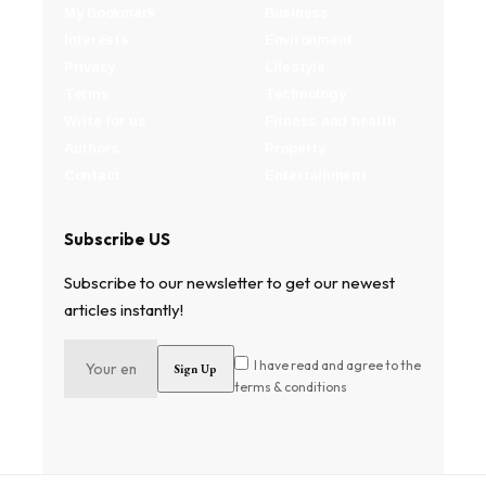
My Bookmark
Business
Interests
Environment
Privacy
Lifestyle
Terms
Technology
Write for us
Fitness and health
Authors
Property
Contact
Entertainment
Subscribe US
Subscribe to our newsletter to get our newest
articles instantly!
I have read and agree to the
terms & conditions