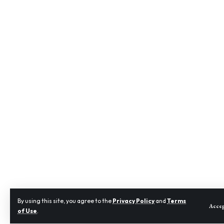
By using this site, you agree to the
Privacy Policy
and
Terms
Acce
of Use
.