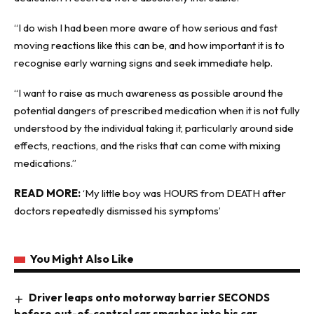
“I do wish I had been more aware of how serious and fast
moving reactions like this can be, and how important it is to
recognise early warning signs and seek immediate help.
“I want to raise as much awareness as possible around the
potential dangers of prescribed medication when it is not fully
understood by the individual taking it, particularly around side
effects, reactions, and the risks that can come with mixing
medications.”
READ MORE:
‘My little boy was HOURS from DEATH after
doctors repeatedly dismissed his symptoms’
You Might Also Like
Driver leaps onto motorway barrier SECONDS
before out-of-control car smashes into his car