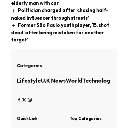
elderly man with car
Politician charged after ‘chasing half-
naked influencer through streets’
Former São Paulo youth player, 15, shot
dead ‘after being mistaken for another
target’
Categories
Lifestyle
U.K News
World
Technology
Busin
Quick Link
Top Categories