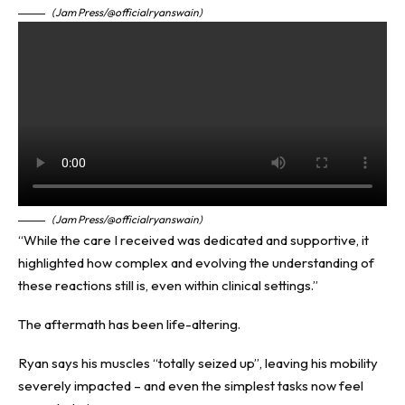
(Jam Press/@officialryanswain)
(Jam Press/@officialryanswain)
“While the care I received was dedicated and supportive, it
highlighted how complex and evolving the understanding of
these reactions still is, even within clinical settings.”
The aftermath has been life-altering.
Ryan says his muscles “totally seized up”, leaving his mobility
severely impacted – and even the simplest tasks now feel