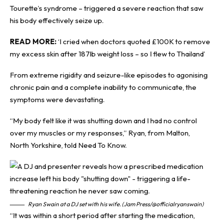
Tourette’s syndrome – triggered a severe
reaction
that saw
his body effectively seize up.
READ MORE:
‘I cried when doctors quoted £100K to remove
my excess skin after 187lb weight loss – so I flew to Thailand’
From extreme rigidity and seizure-like episodes to agonising
chronic pain and a complete inability to communicate, the
symptoms were devastating.
“My body felt like it was shutting down and I had no control
over my muscles or my responses,” Ryan, from Malton,
North Yorkshire, told
Need To Know
.
Ryan Swain at a DJ set with his wife. (Jam Press/@officialryanswain)
“It was within a short period after starting the medication,