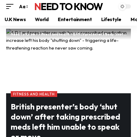
NEED TO KNOW
Aa
U.K News
World
Entertainment
Lifestyle
Mo
Need To Know
>
Fitness and health
>
British presenter’s body ‘shut down’ after taking prescribed meds left him unable to speak or move
FITNESS AND HEALTH
British presenter’s body ‘shut
down’ after taking prescribed
meds left him unable to speak
or move