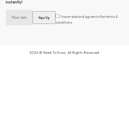
instantly!
I have read and agree to the terms &
conditions
2024 © Need To Know. All Rights Reserved.