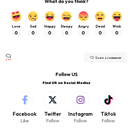
What do you think?
Love
Sad
Happy
Sleepy
Angry
Dead
Wink
0
0
0
0
0
0
0
Leave a comment
Follow US
Find US on Social Medias
Facebook
Twitter
Instagram
Tiktok
Like
Follow
Follow
Follow