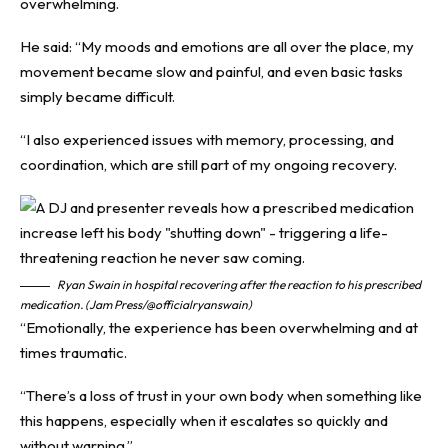
overwhelming.
He said: “My moods and emotions are all over the place, my
movement became slow and painful, and even basic tasks
simply became difficult.
“I also experienced issues with memory, processing, and
coordination, which are still part of my ongoing recovery.
Ryan Swain in hospital recovering after the reaction to his prescribed
medication. (Jam Press/@officialryanswain)
“Emotionally, the experience has been overwhelming and at
times traumatic.
“There’s a loss of trust in your own body when something like
this happens, especially when it escalates so quickly and
without warning.”