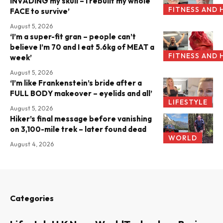
INVADING my skull – I rebuilt my whole
FITNESS AND 
FACE to survive’
August 5, 2026
‘I’m a super-fit gran – people can’t
believe I’m 70 and I eat 5.6kg of MEAT a
FITNESS AND 
week’
August 5, 2026
‘I’m like Frankenstein’s bride after a
FULL BODY makeover – eyelids and all’
LIFESTYLE
August 5, 2026
Hiker’s final message before vanishing
on 3,100-mile trek – later found dead
WORLD
August 4, 2026
Categories