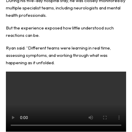
During his five-day hospital stay, he was closely monitored by
multiple specialist teams, including neurologists and mental
health professionals.
But the experience exposed how little understood such
reactions can be.
Ryan said: “Different teams were learning in real time,
assessing symptoms, and working through what was
happening as it unfolded.