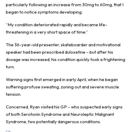
particularly following an increase from 30mg to 60mg, that I
began to notice symptoms developing.
“My condition deteriorated rapidly and became life-
threatening in a very short space of time.”
The 36-year-old presenter, skateboarder and motivational
speaker had been prescribed duloxetine – but after his
dosage was increased, his condition quickly took a frightening
turn.
Warning signs first emerged in early April, when he began
suffering profuse sweating, zoning out and severe muscle
tension.
Concerned, Ryan visited his GP – who suspected early signs
of both Serotonin Syndrome and Neuroleptic Malignant
Syndrome, two potentially dangerous conditions.