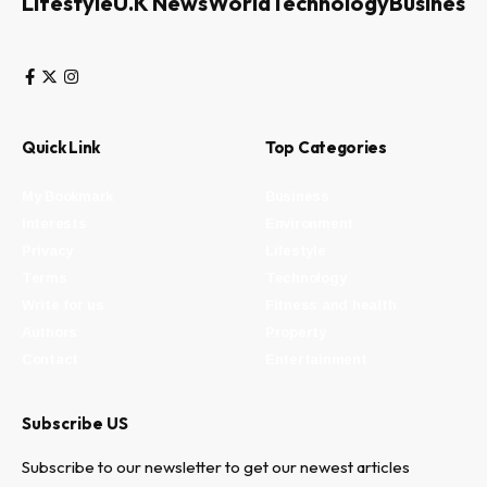
Lifestyle
U.K News
World
Technology
Business
Quick Link
Top Categories
My Bookmark
Business
Interests
Environment
Privacy
Lifestyle
Terms
Technology
Write for us
Fitness and health
Authors
Property
Contact
Entertainment
Subscribe US
Subscribe to our newsletter to get our newest articles