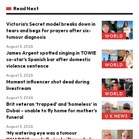
Read Next
Victoria’s Secret model breaks down in
tears and begs for prayers after six-
WORLD
tumour diagnosis
August 5, 2026
James Argent spotted singing in TOWIE
co-star’s Spanish bar after domestic
WORLD
violence sentence
August 5, 2026
Moment influencer shot dead during
livestream
WORLD
August 5, 2026
Brit veteran ‘trapped’ and ‘homeless’ in
Dubai – unable to fly home for mother’s
U.K NEWS
funeral
August 5, 2026
‘My watering eye was a tumour