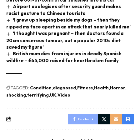
Airport apologises after security guard makes
racist gesture to Chinese tourists
‘I grew up sleeping beside my dogs – then they
ripped my face apart in an attack that nearly killed me’
‘I thought I was pregnant – then doctors found a
20cm cancerous tumour, but a popular 2010s diet
saved my figure’
British mum dies from injuries in deadly Spanish
wildfire – £65,000 raised for heartbroken family
TAGGED:
Condition
diagnosed
Fitness
Health
Horror
shocking
terrifying
UK
Video
Facebook