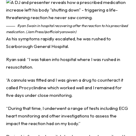
Ryan Swain in hospital recovering after the reaction to his prescribed
medication. (Jam Press/@officialryanswain)
As his symptoms rapidly escalated, he was rushed to
Scarborough General Hospital.
Ryan said: “I was taken into hospital where I was rushed in
resuscitation.
“A cannula was fitted and I was given a drug to counteract it
called Procyclindine which worked well and I remained for
five days under close monitoring.
“During that time, I underwent a range of tests including ECG
heart monitoring and other investigations to assess the
impact the reaction had on my body.”