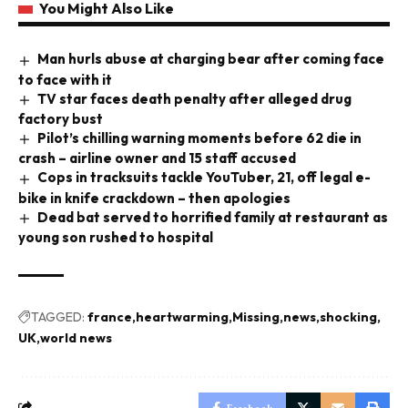
You Might Also Like
Man hurls abuse at charging bear after coming face
to face with it
TV star faces death penalty after alleged drug
factory bust
Pilot’s chilling warning moments before 62 die in
crash – airline owner and 15 staff accused
Cops in tracksuits tackle YouTuber, 21, off legal e-
bike in knife crackdown – then apologies
Dead bat served to horrified family at restaurant as
young son rushed to hospital
TAGGED:
france
heartwarming
Missing
news
shocking
UK
world news
Facebook