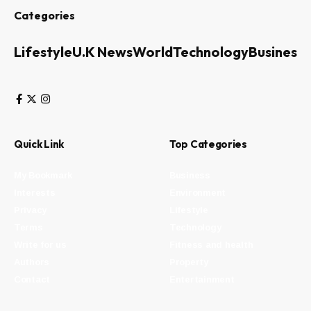
Categories
Lifestyle
U.K News
World
Technology
Business
Quick Link
Top Categories
My Bookmark
Business
Interests
Environment
Privacy
Lifestyle
Terms
Technology
Write for us
Fitness and health
Authors
Property
Contact
Entertainment