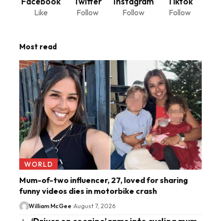
Facebook
Twitter
Instagram
Tiktok
Like
Follow
Follow
Follow
Most read
WORLD
Mum-of-two influencer, 27, loved for sharing
funny videos dies in motorbike crash
William McGee
August 7, 2026