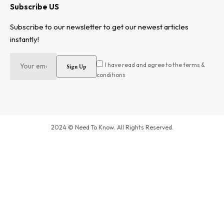
Subscribe US
Subscribe to our newsletter to get our newest articles
instantly!
I have read and agree to the terms &
conditions
2024 © Need To Know. All Rights Reserved.