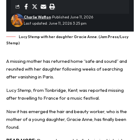
Charlie Watton
Published June 11, 2026
Last updated: June 11, 2026 3:25 pm
Lucy Stemp with her daughter Gracie Anne. (Jam Press/Lucy
Stemp)
A missing mother has returned home “safe and sound” and
reunited with her daughter following weeks of searching
after
vanishing in Paris
.
Lucy Stemp, from Tonbridge, Kent, was reported missing
after travelling to France for a music festival.
Now it has emerged the hair and beauty worker, who is the
mother of a young daughter, Gracie Anne, has finally been
found.