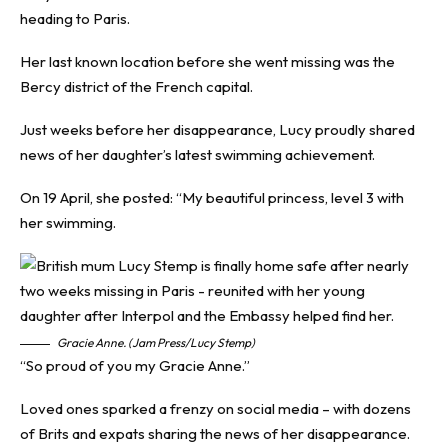
heading to Paris.
Her last known location before she went missing was the
Bercy district of the French capital.
Just weeks before her disappearance, Lucy proudly shared
news of her daughter’s latest swimming achievement.
On 19 April, she posted: “My beautiful princess, level 3 with
her swimming.
Gracie Anne. (Jam Press/Lucy Stemp)
“So proud of you my Gracie Anne.”
Loved ones sparked a frenzy on social media – with dozens
of Brits and expats sharing the news of her disappearance.