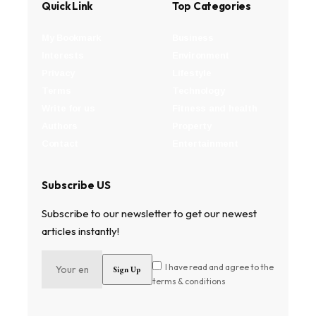
Quick Link
Top Categories
My Bookmark
Business
Interests
Environment
Privacy
Lifestyle
Terms
Technology
Write for us
Fitness and health
Authors
Property
Contact
Entertainment
Subscribe US
Subscribe to our newsletter to get our newest
articles instantly!
I have read and agree to the
terms & conditions