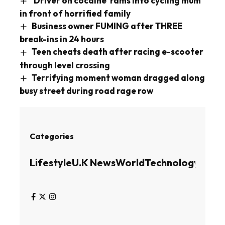
‘Driver on cocaine’ rams into cycling mum
in front of horrified family
Business owner FUMING after THREE
break-ins in 24 hours
Teen cheats death after racing e-scooter
through level crossing
Terrifying moment woman dragged along
busy street during road rage row
Categories
Lifestyle
U.K News
World
Technology
Busin