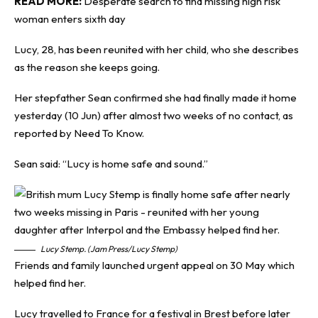
READ MORE:
Desperate search to find missing high risk
woman enters sixth day
Lucy, 28, has been reunited with her child, who she describes
as the reason she keeps going.
Her stepfather Sean confirmed she had finally made it home
yesterday (10 Jun) after almost two weeks of no contact, as
reported by
Need
To Know
.
Sean said: “Lucy is home safe and sound.”
Lucy Stemp. (Jam Press/Lucy Stemp)
Friends and family launched urgent appeal on 30 May which
helped find her.
Lucy travelled to France for a festival in Brest before later