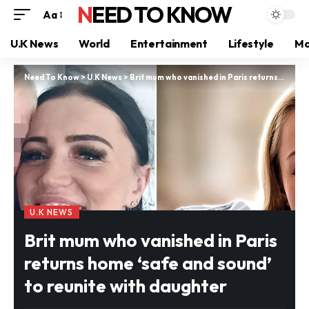
NEED TO KNOW
Aa
U.K News
World
Entertainment
Lifestyle
Mo
Need To Know
>
U.K News
>
Brit mum who vanished in Paris returns home ‘safe and sound’ to reunite with daughter
U.K NEWS
Brit mum who vanished in Paris
returns home ‘safe and sound’
to reunite with daughter