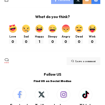
What do you think?
Love
Sad
Happy
Sleepy
Angry
Dead
Wink
0
0
1
0
0
0
0
Leave a comment
Follow US
Find US on Social Medias