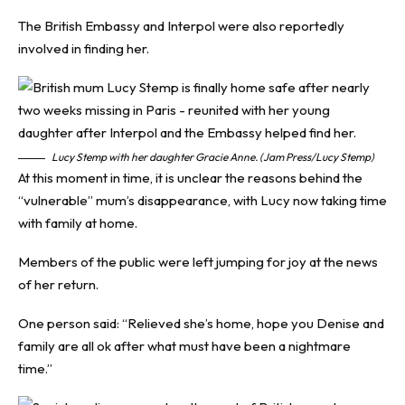
The British Embassy and Interpol were also reportedly
involved in finding her.
Lucy Stemp with her daughter Gracie Anne. (Jam Press/Lucy Stemp)
At this moment in time, it is unclear the reasons behind the
“vulnerable” mum’s disappearance, with Lucy now taking time
with family at home.
Members of the public were left jumping for joy at the news
of her return.
One person said: “Relieved she’s home, hope you Denise and
family are all ok after what must have been a nightmare
time.”