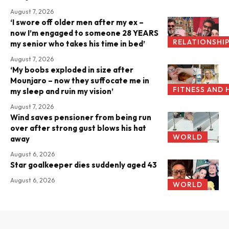
August 7, 2026
‘I swore off older men after my ex –
now I’m engaged to someone 28 YEARS
RELATIONSHI
my senior who takes his time in bed’
August 7, 2026
‘My boobs exploded in size after
Mounjaro – now they suffocate me in
FITNESS AND 
my sleep and ruin my vision’
August 7, 2026
Wind saves pensioner from being run
over after strong gust blows his hat
WORLD
away
August 6, 2026
Star goalkeeper dies suddenly aged 43
August 6, 2026
WORLD