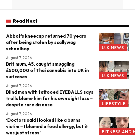
Read Next
Abbot’s kneecap returned 70 years
after being stolen by scallywag
U.K NEWS
schoolboy
August 7, 2026
Brit mum, 45, caught smuggling
£500,000 of Thai cannabis into UK in
U.K NEWS
suitcases
August 7, 2026
Blind man with tattooed EYEBALLS says
trolls blame him for his own sight loss –
LIFESTYLE
despite rare disease
August 7, 2026
‘Doctors said I looked like a burns
victim – I blamed a food allergy, but it
FITNESS AND 
was just stress’