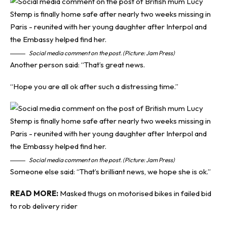
Social media comment on the post. (Picture: Jam Press)
Another person said: “That’s great news.
“Hope you are all ok after such a distressing time.”
Social media comment on the post. (Picture: Jam Press)
Someone else said: “That’s brilliant news, we hope she is ok.”
READ MORE:
Masked thugs on motorised bikes in failed bid
to rob delivery rider