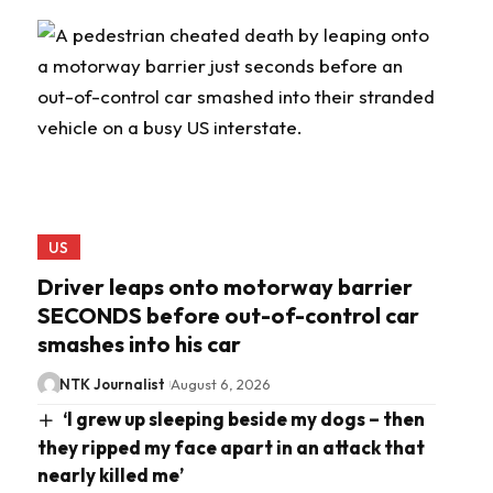
US
Driver leaps onto motorway barrier
SECONDS before out-of-control car
smashes into his car
NTK Journalist
August 6, 2026
‘I grew up sleeping beside my dogs – then
they ripped my face apart in an attack that
nearly killed me’