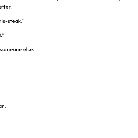
tter.
mis-steak.”
.”
d someone else.
an.