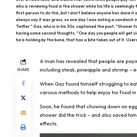
who is reviewing food in the shower while his life is seeming
first person to do this, but I don't believe anyone has done i
always say it was gross, so one day I was eating a sandwich in
Twitter." Gaz, who is in his 30s, captioned the post: "Shower 
having some second thoughts. "One day you people will get sick 
he is holding by the bone, that has a bite taken out of it. Use
A man has revealed that people are
payi
including steak, pineapple and shrimp –
e
SHARE
When Gaz found himself struggling to ea
various methods to help enjoy his food i
Soon, he found that chowing down on egg
shower did the trick – and also saved him
effects.