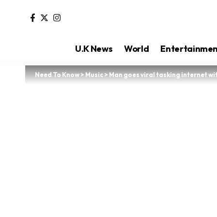
U.K News
World
Entertainme
Need To Know
>
Music
>
Man goes viral tasking internet w