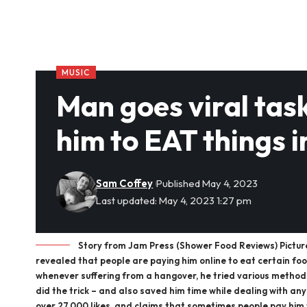
MUSIC
Man goes viral tas
him to EAT things
Sam Coffey
Published May 4, 2023
Last updated: May 4, 2023 1:27 pm
Story from Jam Press (Shower Food Reviews) Pictur
revealed that people are paying him online to eat certain fo
whenever suffering from a hangover, he tried various method
did the trick – and also saved him time while dealing with any 
over 27,000 likes, and claims that sometimes people pay him 