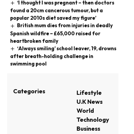
‘I thought I was pregnant – then doctors
found a 20cm cancerous tumour, but a
popular 2010s diet saved my figure’
British mum dies from injuries in deadly
Spanish wildfire – £65,000 raised for
heartbroken family
‘Always smiling’ school leaver, 19, drowns
after breath-holding challenge in
swimming pool
Categories
Lifestyle
U.K News
World
Technology
Business