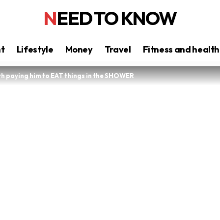
NEED TO KNOW
nt
Lifestyle
Money
Travel
Fitness and health
ith paying him to EAT things in the SHOWER