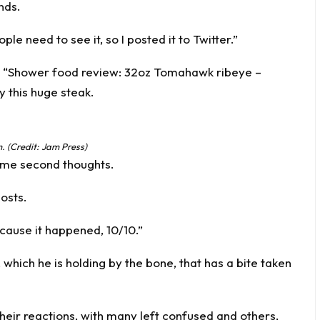
nds.
le need to see it, so I posted it to Twitter.”
st: “Shower food review: 32oz Tomahawk ribeye –
y this huge steak.
 (Credit: Jam Press)
some second thoughts.
posts.
because it happened, 10/10.”
 which he is holding by the bone, that has a bite taken
heir reactions, with many left confused and others,