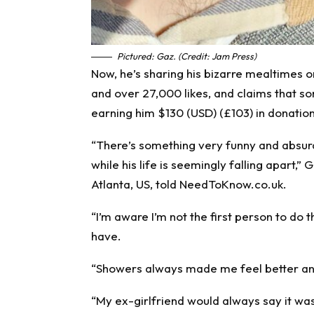
Pictured: Gaz. (Credit: Jam Press)
Now, he’s sharing his bizarre mealtimes on
and over 27,000 likes, and claims that s
earning him $130 (USD) (£103) in donation
“There’s something very funny and absur
while his life is seemingly falling apart
Atlanta, US, told NeedToKnow.co.uk.
“I’m aware I’m not the first person to do th
have.
“Showers always made me feel better and 
“My ex-girlfriend would always say it was