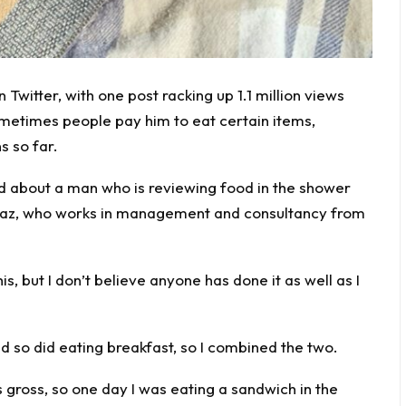
 Twitter, with one post racking up 1.1 million views
ometimes people pay him to eat certain items,
s so far.
d about a man who is reviewing food in the shower
,” Gaz, who works in management and consultancy from
is, but I don’t believe anyone has done it as well as I
so did eating breakfast, so I combined the two.
 gross, so one day I was eating a sandwich in the