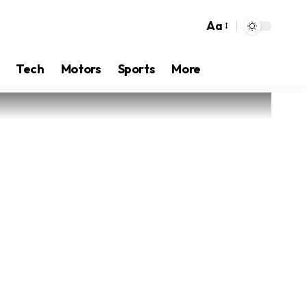
Aa
Tech
Motors
Sports
More