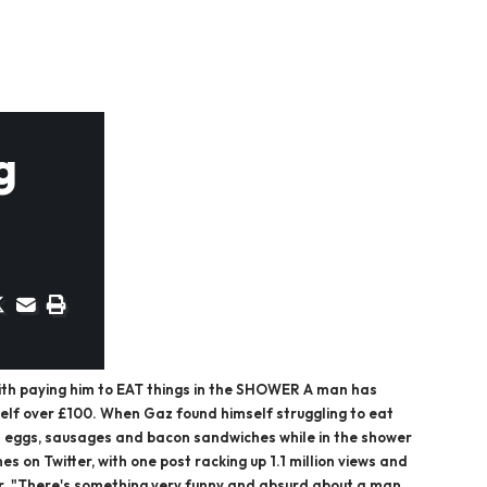
g
ith paying him to EAT things in the SHOWER A man has
self over £100. When Gaz found himself struggling to eat
on eggs, sausages and bacon sandwiches while in the shower
s on Twitter, with one post racking up 1.1 million views and
far. "There's something very funny and absurd about a man