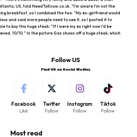
Atlanta, US, told NeedToKnow.co.uk. "I'm aware I'm not the
ting breakfast, so I combined the two. "My ex-girlfriend would
ous and said more people need to see it, so I posted it to
 to buy this huge steak. "If I were my ex right now I'd be
ppened, 10/10." In the picture Gaz shows off a huge steak, which
Follow US
Find US on Social Medias
Facebook
Twitter
Instagram
Tiktok
Like
Follow
Follow
Follow
Most read