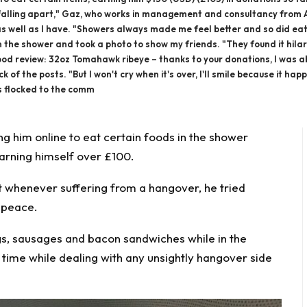
ly falling apart," Gaz, who works in management and consultancy from 
t as well as I have. "Showers always made me feel better and so did ea
 the shower and took a photo to show my friends. "They found it hilari
food review: 32oz Tomahawk ribeye – thanks to your donations, I was able
of the posts. "But I won't cry when it's over, I'll smile because it ha
rs flocked to the comm
ng him
online to eat certain foods in the shower
arning himself over £100.
t whenever suffering from a hangover, he tried
n peace.
s, sausages and bacon sandwiches while in the
 time while dealing with any unsightly hangover side