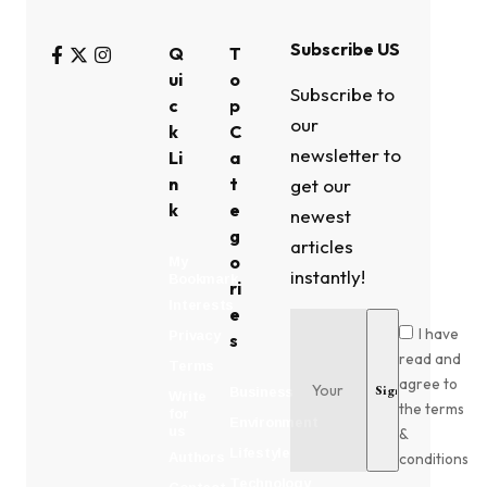
Subscribe US
Q
T
ui
o
Subscribe to
c
p
our
k
C
newsletter to
Li
a
n
t
get our
k
e
newest
g
articles
o
My
instantly!
Bookmark
ri
Interests
e
I have
Privacy
s
read and
Terms
agree to
Business
Write
the terms
for
Environment
us
&
Lifestyle
conditions
Authors
Technology