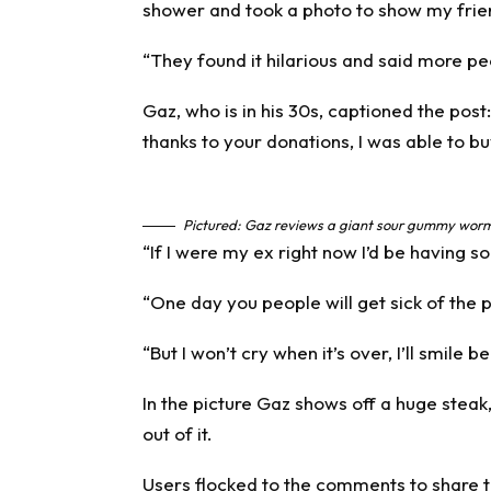
shower and took a photo to show my frie
“They found it hilarious and said more peop
Gaz, who is in his 30s, captioned the po
thanks to your donations, I was able to bu
Pictured: Gaz reviews a giant sour gummy worm.
“If I were my ex right now I’d be having 
“One day you people will get sick of the 
“But I won’t cry when it’s over, I’ll smile 
In the picture Gaz shows off a huge steak,
out of it.
Users flocked to the comments to share t