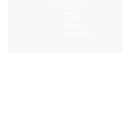
Contact
Fitness
and
health
Property
Entertainment