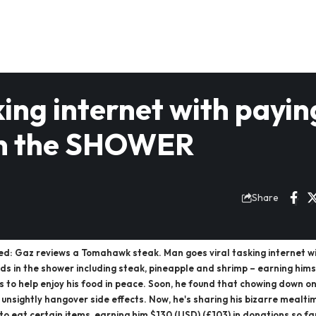
king internet with payin
 in the SHOWER
Share
ed: Gaz reviews a Tomahawk steak. Man goes viral tasking internet w
ods in the shower including steak, pineapple and shrimp – earning him
s to help enjoy his food in peace. Soon, he found that chowing down 
unsightly hangover side effects. Now, he's sharing his bizarre mealtime
to eat certain items, earning him $130 (USD) (£103) in donations so 