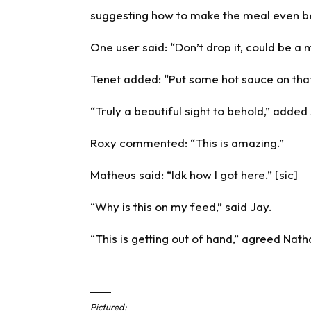
suggesting how to make the meal even be
One user said: “Don’t drop it, could be a 
Tenet added: “Put some hot sauce on that
“Truly a beautiful sight to behold,” adde
Roxy commented: “This is amazing.”
Matheus said: “Idk how I got here.” [sic]
“Why is this on my feed,” said Jay.
“This is getting out of hand,” agreed Nath
Pictured: