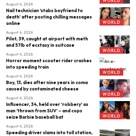
WORLD
August 4, 2026
Nail technician ‘stabs boyfriend to
death’ after posting chilling messages
WORLD
online
August 4, 2026
Pilot, 39, caught at airport with meth
and 57lb of ecstasy in suitcase
WORLD
August 4, 2026
Horror moment scooter rider crashes
into speeding train
WORLD
August 4, 2026
Boy, 13, dies after nine years in coma
caused by contaminated cheese
WORLD
August 4, 2026
Influencer, 34, held over ‘robbery’ as
man ‘thrown from SUV’ – and cops
WORLD
seize Barbie baseball bat
August 4, 2026
Speeding driver slams into toll station,