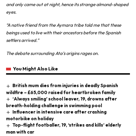
and only came out at night, hence its strange almond-shaped
eyes.
“A native friend from the Aymara tribe told me that these
beings used to live with their ancestors before the Spanish
settlers arrived.”
The debate surrounding Ata’s origins rages on.
You Might Also Like
British mum dies from injuries in deadly Spanish
wildfire – £65,000 raised for heartbroken family
‘Always smiling’ school leaver, 19, drowns after
breath-holding challenge in swimming pool
Influencer in intensive care after crashing
motorbike on holiday
Top-flight footballer, 19, ‘strikes and kills’ elderly
man with car