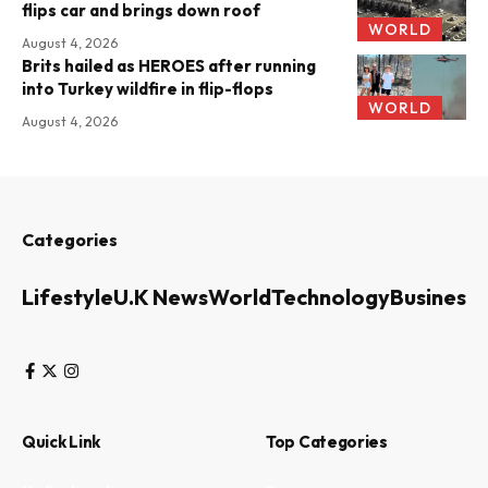
flips car and brings down roof
WORLD
August 4, 2026
Brits hailed as HEROES after running
into Turkey wildfire in flip-flops
WORLD
August 4, 2026
Categories
Lifestyle
U.K News
World
Technology
Business
Quick Link
Top Categories