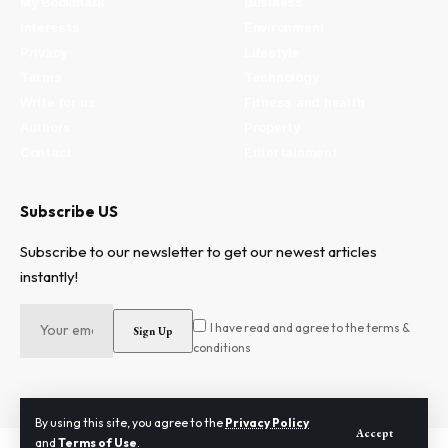
My Bookmark
Business
Interests
Environment
Privacy
Lifestyle
Terms
Technology
Write for us
Fitness and health
Authors
Property
Contact
Entertainment
Subscribe US
Subscribe to our newsletter to get our newest articles
instantly!
I have read and agree to the terms &
conditions
By using this site, you agree to the
Privacy Policy
Accept
and
Terms of Use
.