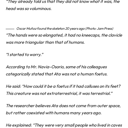
“They already told us that they did not know what it was, the
head was so voluminous.
Oscar Muñoz found the skeleton 20 years ago (Photo: Jam Press)
“The hands were so elongated, it had no kneecaps, the clavicle
was more triangular than that of humans.
“I started to worry.”
According to Mr. Navia-Osorio, some of his colleagues
categorically stated that Ata was not a human foetus.
He said: “How could it be a foetus if it had calluses on its feet?
This creature was not extraterrestrial, it was terrestrial.”
The researcher believes Ata does not come from outer space,
but rather coexisted with humans many years ago.
He explained: “They were very small people who lived in caves