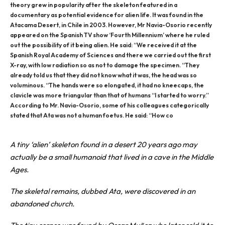
theory grew in popularity after the skeleton featured in a
documentary as potential evidence for alien life. It was found in the
Atacama Desert, in Chile in 2003. However, Mr Navia-Osorio recently
appeared on the Spanish TV show ‘Fourth Millennium’ where he ruled
out the possibility of it being alien. He said: “We received it at the
Spanish Royal Academy of Sciences and there we carried out the first
X-ray, with low radiation so as not to damage the specimen. “They
already told us that they did not know what it was, the head was so
voluminous. “The hands were so elongated, it had no kneecaps, the
clavicle was more triangular than that of humans “I started to worry.”
According to Mr. Navia-Osorio, some of his colleagues categorically
stated that Ata was not a human foetus. He said: “How co
A tiny ‘
alien
’ skeleton found in a desert 20 years ago may
actually be a small humanoid that lived in a cave in the Middle
Ages.
The skeletal remains, dubbed Ata, were discovered in an
abandoned church.