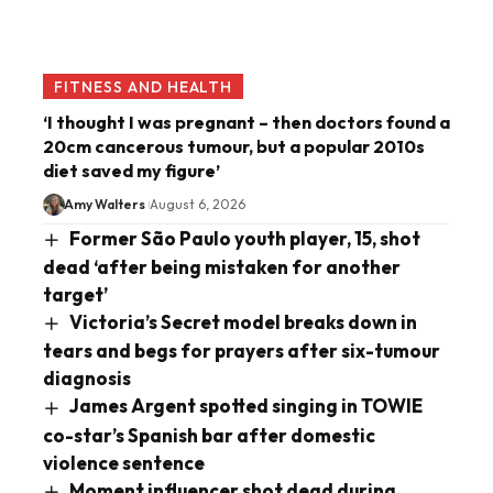
FITNESS AND HEALTH
‘I thought I was pregnant – then doctors found a
20cm cancerous tumour, but a popular 2010s
diet saved my figure’
Amy Walters
August 6, 2026
Former São Paulo youth player, 15, shot
dead ‘after being mistaken for another
target’
Victoria’s Secret model breaks down in
tears and begs for prayers after six-tumour
diagnosis
James Argent spotted singing in TOWIE
co-star’s Spanish bar after domestic
violence sentence
Moment influencer shot dead during