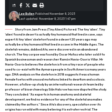
Lee Bullen
Published November 8, 2023
Last updated: November 8, 2023 1:47 pm
Story from Jam Press (Tiny Alien) Pictured: The tiny 'alien'. Tiny
'alien' found in desert is actually tiny humanoid that lived in cave, says
expert A tiny ‘alien’ skeleton found in a desert 20 years ago may
actually be a tiny humanoid that lived in a cave in the Middle Ages. The
skeletal remains, dubbed Ata, were discovered in an abandoned
church. The tiny corpse was found by Oscar Muñoz who later sold it to
Spanish businessman and researcher Ramón Navia-Osorio Villar. Mr
Navia-Osorio believes the skeleton is from a tiny race of people who
used to co-exist with the Aymara people in South America many years
ago. DNA analysis on the skeleton in 2018 suggests it was a human
female foetus with unusual mutations linked to dwarfism and scoliosis.
However, a follow-up study by an international research team led by
professor of bioarchaeology Siân Halcrow has now disputed the study.
They concluded: “As experts in human anatomy and skeletal
development, we find no evidence for any of the skeletal anomalies
claimed by the authors.” Since Ata’s discovery, speculation over its
origins has run wild with many believing it is extraterrestrial. The