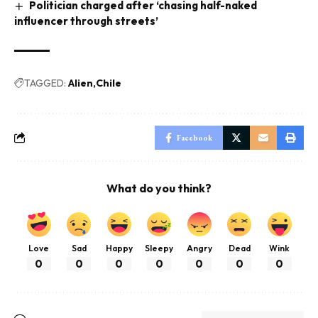
Politician charged after ‘chasing half-naked
influencer through streets’
TAGGED:
Alien
Chile
Facebook
What do you think?
Love
Sad
Happy
Sleepy
Angry
Dead
Wink
0
0
0
0
0
0
0