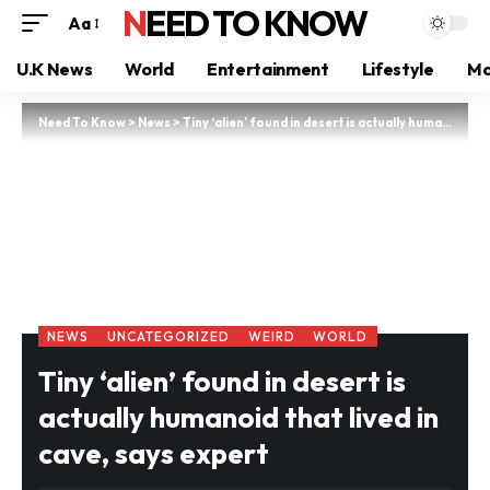
NEED TO KNOW
Aa
U.K News
World
Entertainment
Lifestyle
Mo
Need To Know
>
News
>
Tiny ‘alien’ found in desert is actually humanoid that lived in cave, says expert
NEWS
UNCATEGORIZED
WEIRD
WORLD
Tiny ‘alien’ found in desert is
actually humanoid that lived in
cave, says expert