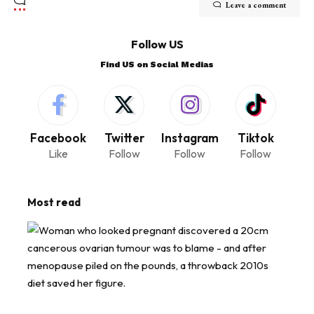
Leave a comment
Follow US
Find US on Social Medias
Facebook
Twitter
Instagram
Tiktok
Like
Follow
Follow
Follow
Most read