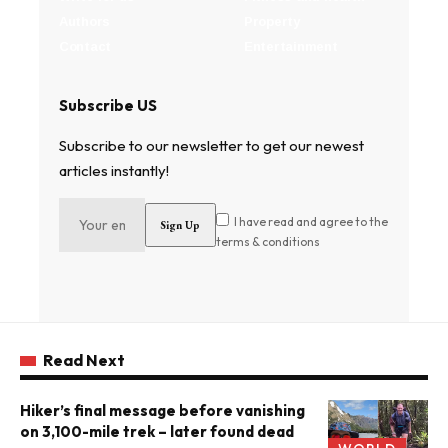
Authors
Property
Contact
Entertainment
Subscribe US
Subscribe to our newsletter to get our newest
articles instantly!
I have read and agree to the
terms & conditions
Read Next
Hiker’s final message before vanishing
on 3,100-mile trek – later found dead