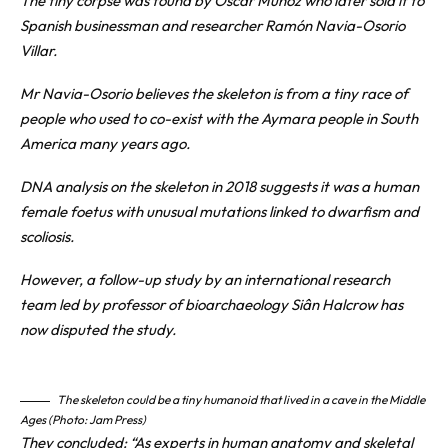
The tiny corpse was found by Oscar Muñoz who later sold it to
Spanish businessman and researcher Ramón Navia-Osorio
Villar.
Mr Navia-Osorio believes the skeleton is from a tiny race of
people who used to co-exist with the Aymara people in South
America many years ago.
DNA analysis on the skeleton in 2018 suggests it was a human
female foetus with unusual mutations linked to dwarfism and
scoliosis.
However, a follow-up study by an international research
team led by professor of bioarchaeology Siân Halcrow has
now disputed the study.
The skeleton could be a tiny humanoid that lived in a cave in the Middle
Ages (Photo: Jam Press)
They concluded: “As experts in human anatomy and skeletal