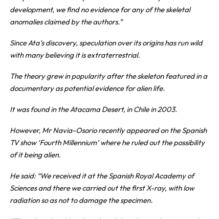
development, we find no evidence for any of the skeletal
anomalies claimed by the authors.”
Since Ata’s discovery, speculation over its origins has run wild
with many believing it is extraterrestrial.
The theory grew in popularity after the skeleton featured in a
documentary as potential evidence for alien life.
It was found in the Atacama Desert, in
Chile
in 2003.
However, Mr Navia-Osorio recently appeared on the Spanish
TV show ‘Fourth Millennium’ where he ruled out the possibility
of it being alien.
He said: “We received it at the Spanish Royal Academy of
Sciences and there we carried out the first X-ray, with low
radiation so as not to damage the specimen.