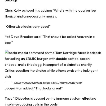
belongs.”
Chris Kelly echoed this adding: “What’s with the egg ‘on top’
illogical and unnecessarily messy.
“Otherwise looks very good.”
Yet Dave Brookes said: “That should be called heaven in a
bap.”
Social media comment on the post. (Picture: Jam Press)
Jacqui Man added: “That looks great.”
Type 1 Diabetes is caused by the immune system attacking
insulin-producing cells in the body.