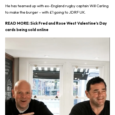
He has teamed up with ex-England rugby captain Will Carling
to make the burger – with £1 going to JDRF UK.
READ MORE:
Sick Fred and Rose West Valentine’s Day
cards being sold online