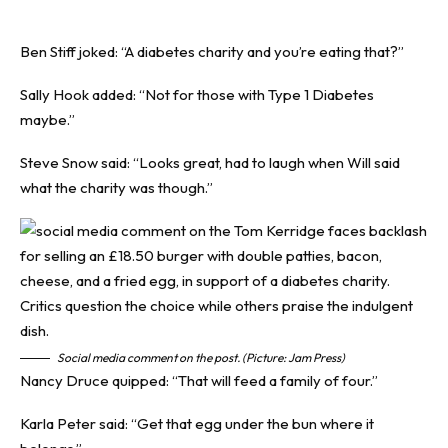
Ben Stiff joked: “A diabetes charity and you’re eating that?”
Sally Hook added: “Not for those with Type 1 Diabetes
maybe.”
Steve Snow said: “Looks great, had to laugh when Will said
what the charity was though.”
Social media comment on the post. (Picture: Jam Press)
Nancy Druce quipped: “That will feed a family of four.”
Karla Peter said: “Get that egg under the bun where it