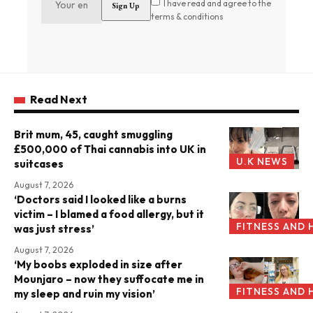
I have read and agree to the
terms & conditions
Read Next
Brit mum, 45, caught smuggling
£500,000 of Thai cannabis into UK in
U.K NEWS
suitcases
August 7, 2026
‘Doctors said I looked like a burns
victim – I blamed a food allergy, but it
FITNESS AND 
was just stress’
August 7, 2026
‘My boobs exploded in size after
Mounjaro – now they suffocate me in
FITNESS AND 
my sleep and ruin my vision’