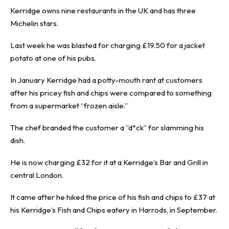
Kerridge owns nine restaurants in the UK and has three
Michelin stars.
Last week he was blasted for charging £19.50 for a jacket
potato at one of his pubs.
In January Kerridge had a potty-mouth rant at customers
after his pricey fish and chips were compared to something
from a supermarket “frozen aisle.”
The chef branded the customer a “d*ck” for slamming his
dish.
He is now charging £32 for it at a Kerridge’s Bar and Grill in
central London.
It came after he hiked the price of his fish and chips to £37 at
his Kerridge’s Fish and Chips eatery in Harrods, in September.