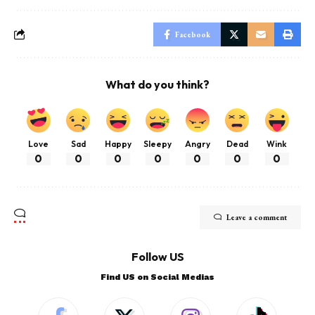
Facebook
What do you think?
Love
Sad
Happy
Sleepy
Angry
Dead
Wink
0
0
0
0
0
0
0
Leave a comment
Follow US
Find US on Social Medias