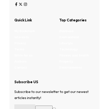
Quick Link
Top Categories
My Bookmark
Business
Interests
Environment
Privacy
Lifestyle
Terms
Technology
Write for us
Fitness and health
Authors
Property
Contact
Entertainment
Subscribe US
Subscribe to our newsletter to get our newest
articles instantly!