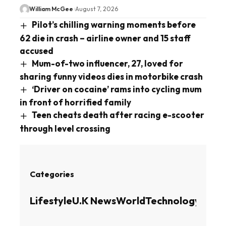
William McGee
August 7, 2026
Pilot’s chilling warning moments before
62 die in crash – airline owner and 15 staff
accused
Mum-of-two influencer, 27, loved for
sharing funny videos dies in motorbike crash
‘Driver on cocaine’ rams into cycling mum
in front of horrified family
Teen cheats death after racing e-scooter
through level crossing
Categories
Lifestyle
U.K News
World
Technology
Busin