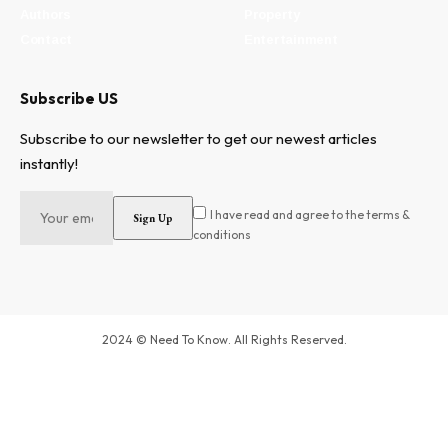
Authors
Property
Contact
Entertainment
Subscribe US
Subscribe to our newsletter to get our newest articles
instantly!
I have read and agree to the terms &
conditions
2024 © Need To Know. All Rights Reserved.