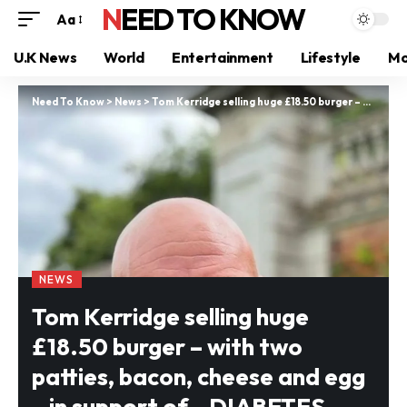
NEED TO KNOW
Aa
U.K News
World
Entertainment
Lifestyle
Mo
Need To Know
>
News
>
Tom Kerridge selling huge £18.50 burger – with two patties, bacon, cheese and egg – in support of…DIABETES charity
NEWS
Tom Kerridge selling huge
£18.50 burger – with two
patties, bacon, cheese and egg
– in support of…DIABETES