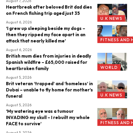
August 7, 2026
Heartbreak after beloved Brit dad dies
on French fishing trip aged just 35
U.K NEWS
August 6, 2026
‘I grew up sleeping beside my dogs –
then they ripped my face apart in an
FITNESS AND 
attack that nearly killed me’
August 6, 2026
British mum dies from injuries in deadly
Spanish wildfire – £65,000 raised for
WORLD
heartbroken family
August 5, 2026
Brit veteran ‘trapped’ and ‘homeless’ in
Dubai – unable to fly home for mother’s
U.K NEWS
funeral
August 5, 2026
‘My watering eye was a tumour
INVADING my skull – I rebuilt my whole
FITNESS AND 
FACE to survive’
August 5, 2026