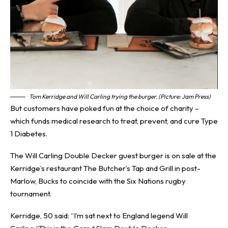
Tom Kerridge and Will Carling trying the burger. (Picture: Jam Press)
But customers have poked fun at the choice of charity –
which funds medical research to treat, prevent, and cure
Type
1 Diabetes
.
The Will Carling Double Decker guest burger is on sale at the
Kerridge’s restaurant The Butcher’s Tap and Grill in post-
Marlow, Bucks to coincide with the Six Nations rugby
tournament.
Kerridge, 50 said: “I’m sat next to England legend Will