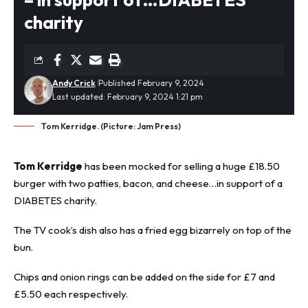
charity
Andy Crick
Published February 9, 2024
Last updated: February 9, 2024 1:21 pm
Tom Kerridge. (Picture: Jam Press)
Tom Kerridge
has been mocked for selling a huge £18.50
burger with two patties, bacon, and cheese…in support of a
DIABETES charity.
The TV cook’s dish also has a fried egg bizarrely on top of the
bun.
Chips and onion rings can be added on the side for £7 and
£5.50 each respectively.