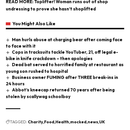
READ MORE:
Toplifter! Woman runs out of shop
undressing to prove she hasn’t shoplifted
You Might Also Like
Man hurls abuse at charging bear after coming face
to face with it
Cops in tracksuits tackle YouTuber, 21, off legal e-
bike in knife crackdown – then apologies
Dead bat served to horrified family at restaurant as
young son rushed to hospital
Business owner FUMING after THREE break-ins in
24 hours
Abbot’s kneecap returned 70 years after being
stolen by scallywag schoolboy
TAGGED:
Charity
Food
Health
mocked
news
UK