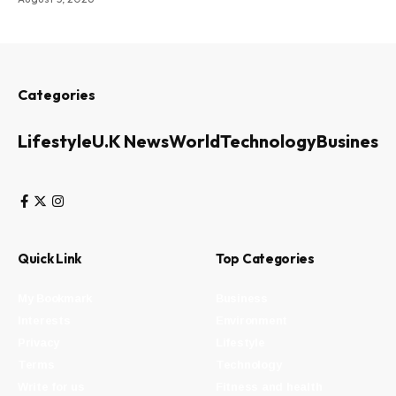
Categories
Lifestyle
U.K News
World
Technology
Business
Quick Link
Top Categories
My Bookmark
Business
Interests
Environment
Privacy
Lifestyle
Terms
Technology
Write for us
Fitness and health