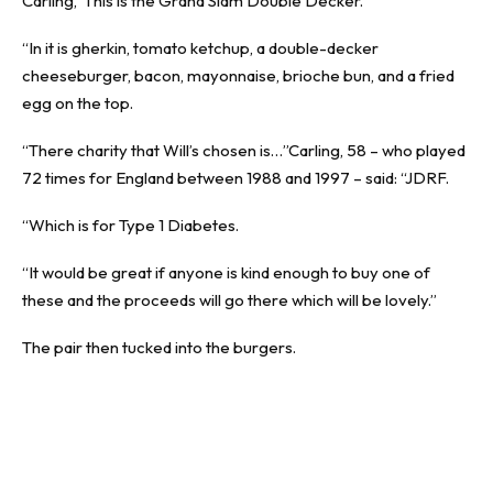
Carling,“This is the Grand Slam Double Decker.
“In it is gherkin, tomato ketchup, a double-decker
cheeseburger, bacon, mayonnaise, brioche bun, and a fried
egg on the top.
“There charity that Will’s chosen is…”Carling, 58 – who played
72 times for England between 1988 and 1997 – said: “JDRF.
“Which is for Type 1 Diabetes.
“It would be great if anyone is kind enough to buy one of
these and the proceeds will go there which will be lovely.”
The pair then tucked into the burgers.