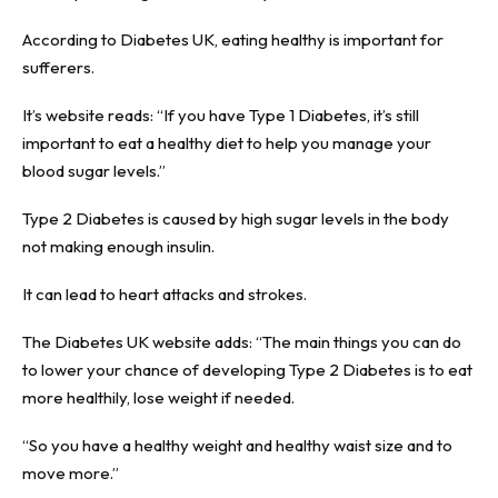
According to Diabetes UK, eating healthy is important for
sufferers.
It’s website reads: “If you have Type 1 Diabetes, it’s still
important to eat a healthy diet to help you manage your
blood sugar levels.”
Type 2 Diabetes is caused by high sugar levels in the body
not making enough insulin.
It can lead to heart attacks and strokes.
The Diabetes UK website adds: “The main things you can do
to lower your chance of developing Type 2 Diabetes is to eat
more healthily, lose weight if needed.
“So you have a healthy weight and healthy waist size and to
move more.”