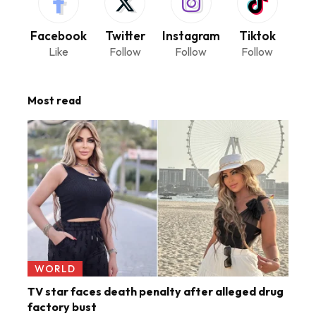
Facebook
Twitter
Instagram
Tiktok
Like
Follow
Follow
Follow
Most read
WORLD
TV star faces death penalty after alleged drug
factory bust