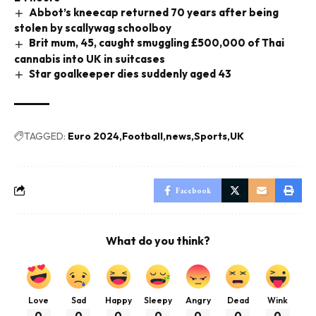
Abbot’s kneecap returned 70 years after being
stolen by scallywag schoolboy
Brit mum, 45, caught smuggling £500,000 of Thai
cannabis into UK in suitcases
Star goalkeeper dies suddenly aged 43
TAGGED:
Euro 2024
Football
news
Sports
UK
Facebook
What do you think?
Love
Sad
Happy
Sleepy
Angry
Dead
Wink
0
0
0
0
0
0
0