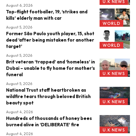
U.K NEWS
August 6, 2026
Top-flight footballer, 19, ‘strikes and
kills’ elderly man with car
WORLD
August 5, 2026
Former São Paulo youth player, 15, shot
dead ‘after being mistaken for another
WORLD
target’
August 5, 2026
Brit veteran ‘trapped’ and ‘homeless’ in
Dubai – unable to fly home for mother’s
U.K NEWS
funeral
August 5, 2026
National Trust staff heartbroken as
wildfire tears through beloved British
U.K NEWS
beauty spot
August 4, 2026
Hundreds of thousands of honey bees
burned alive in ‘DELIBERATE’ fire
U.K NEWS
August 4, 2026