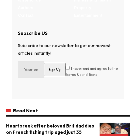
Write for us
Fitness and health
Authors
Property
Contact
Entertainment
Subscribe US
Subscribe to our newsletter to get our newest
articles instantly!
I have read and agree to the
terms & conditions
Read Next
Heartbreak after beloved Brit dad dies
on French fishing trip aged just 35