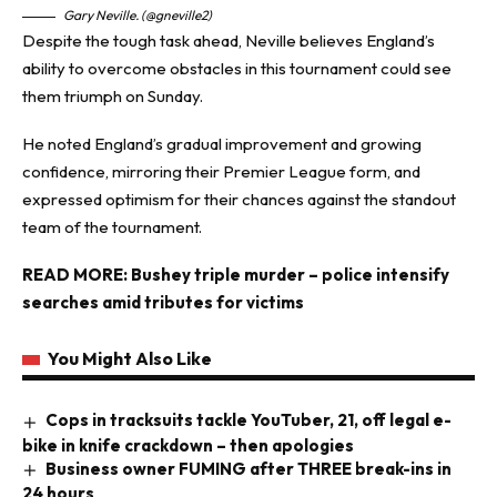
Gary Neville. (@gneville2)
Despite the tough task ahead, Neville believes England’s
ability to overcome obstacles in this tournament could see
them triumph on Sunday.
He noted England’s gradual improvement and growing
confidence, mirroring their Premier League form, and
expressed optimism for their chances against the standout
team of the tournament.
READ MORE:
Bushey triple murder – police intensify
searches amid tributes for victims
You Might Also Like
Cops in tracksuits tackle YouTuber, 21, off legal e-
bike in knife crackdown – then apologies
Business owner FUMING after THREE break-ins in
24 hours