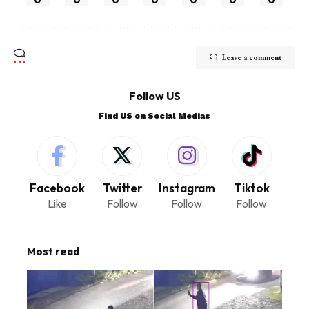
Leave a comment
Follow US
Find US on Social Medias
Facebook
Twitter
Instagram
Tiktok
Like
Follow
Follow
Follow
Most read