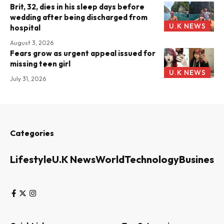
Brit, 32, dies in his sleep days before
wedding after being discharged from
U.K NEWS
hospital
August 3, 2026
Fears grow as urgent appeal issued for
missing teen girl
U.K NEWS
July 31, 2026
Categories
Lifestyle
U.K News
World
Technology
Business