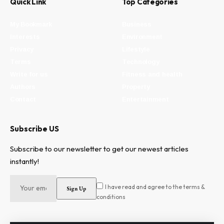
Quick Link
Top Categories
My Bookmark
Business
Interests
Environment
Privacy
Lifestyle
Terms
Technology
Write for us
Fitness and health
Authors
Property
Contact
Entertainment
Subscribe US
Subscribe to our newsletter to get our newest articles
instantly!
I have read and agree to the terms &
conditions