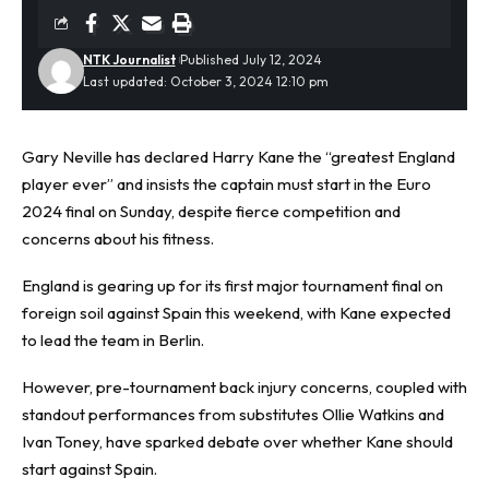
NTK Journalist
Published July 12, 2024
Last updated: October 3, 2024 12:10 pm
Gary Neville has declared
Harry Kane
the “greatest England
player ever” and insists the captain must start in the Euro
2024 final on Sunday, despite fierce competition and
concerns about his fitness.
England is gearing up for its first major tournament final on
foreign soil against Spain this weekend, with Kane expected
to lead the team in Berlin.
However, pre-tournament back injury concerns, coupled with
standout performances from substitutes Ollie Watkins and
Ivan Toney, have sparked debate over whether Kane should
start against Spain.