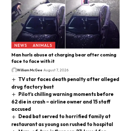
NEWS
ANIMALS
Man hurls abuse at charging bear after coming
face to face with it
William McGee
August 7, 2026
TV star faces death penalty after alleged
drug factory bust
Pilot’s chilling warning moments before
62 die in crash – airline owner and 15 staff
accused
Dead bat served to horrified family at
restaurant as young son rushed to hospital