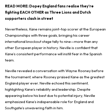
READ MORE:
Dopey England fans realise they’re
fighting EACH OTHER as Three Lions and Dutch
supporters clash in street
Nevertheless, Kane remains joint-top scorer at the European
Championships with three goals, bringing his career
international knockout stage tally to nine—more than any
other European player in history. Neville is confident that
Kane’s consistent performance will instill fear in the Spanish
team.
Neville revealed a conversation with Wayne Rooney before
the tournament, where Rooney praised Kane as the greatest
England player ever. Neville echoed this sentiment,
highlighting Kane’s reliability and leadership. Despite
appearing below his best due to potential injury, Neville
emphasized Kane’s indispensable role for England and
Southgate’s unwavering faith in him.