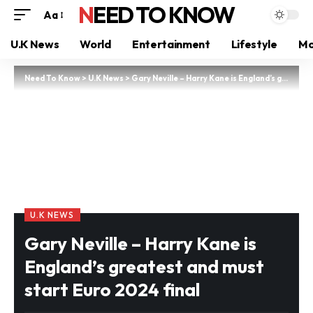
NEED TO KNOW
Aa
U.K News
World
Entertainment
Lifestyle
Mo
Need To Know
>
U.K News
>
Gary Neville – Harry Kane is England’s greatest and must start Euro 2024 final
U.K NEWS
Gary Neville – Harry Kane is
England’s greatest and must
start Euro 2024 final