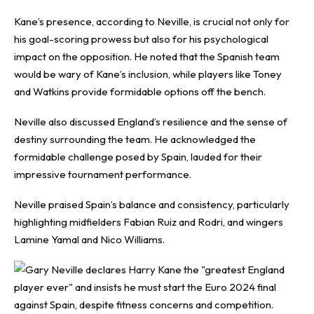
Kane’s presence, according to Neville, is crucial not only for
his goal-scoring prowess but also for his psychological
impact on the opposition. He noted that the Spanish team
would be wary of Kane’s inclusion, while players like Toney
and Watkins provide formidable options off the bench.
Neville also discussed England’s resilience and the sense of
destiny surrounding the team. He acknowledged the
formidable challenge posed by Spain, lauded for their
impressive tournament performance.
Neville praised Spain’s balance and consistency, particularly
highlighting midfielders Fabian Ruiz and Rodri, and wingers
Lamine Yamal and Nico Williams.