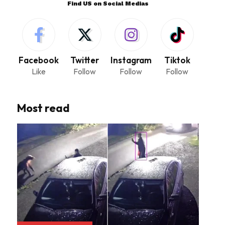
Find US on Social Medias
Facebook
Twitter
Instagram
Tiktok
Like
Follow
Follow
Follow
Most read