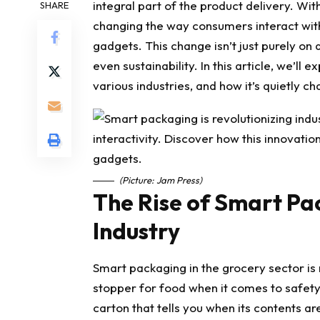
integral part of the product delivery. W
SHARE
changing the way consumers interact wit
gadgets. This change isn’t just purely on a
even sustainability. In this article, we’ll
various industries, and how it’s quietly c
(Picture: Jam Press)
The Rise of Smart Pa
Industry
Smart packaging in the grocery sector is 
stopper for food when it comes to safety 
carton that tells you when its contents ar