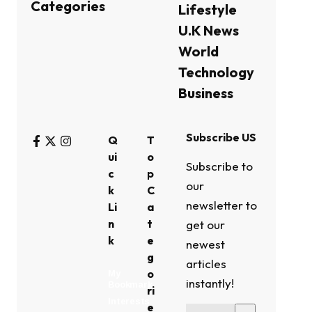
Categories
Lifestyle
U.K News
World
Technology
Business
Subscribe US
Q
T
ui
o
Subscribe to
c
p
our
k
C
newsletter to
Li
a
n
t
get our
k
e
newest
g
articles
o
My
instantly!
Bookmark
ri
Interests
e