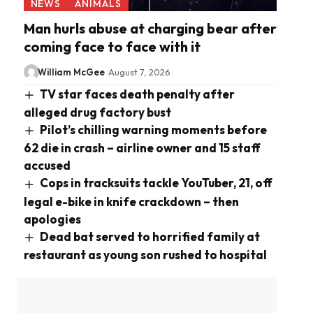
NEWS
ANIMALS
Man hurls abuse at charging bear after
coming face to face with it
William McGee
August 7, 2026
TV star faces death penalty after
alleged drug factory bust
Pilot’s chilling warning moments before
62 die in crash – airline owner and 15 staff
accused
Cops in tracksuits tackle YouTuber, 21, off
legal e-bike in knife crackdown – then
apologies
Dead bat served to horrified family at
restaurant as young son rushed to hospital