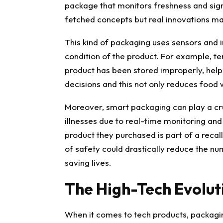
package that monitors freshness and signa
fetched concepts but real innovations ma
This kind of packaging uses sensors and 
condition of the product. For example, te
product has been stored improperly, hel
decisions and this not only reduces food
Moreover, smart packaging can play a cru
illnesses due to real-time monitoring and 
product they purchased is part of a recall
of safety could drastically reduce the nu
saving lives.
The High-Tech Evolut
When it comes to tech products, packagi