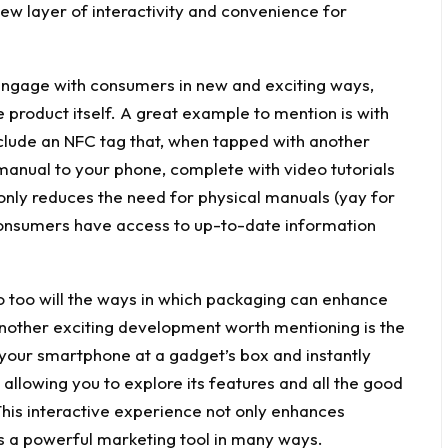
ew layer of interactivity and convenience for
ngage with consumers in new and exciting ways,
e product itself. A great example to mention is with
clude an NFC tag that, when tapped with another
manual to your phone, complete with video tutorials
only reduces the need for physical manuals (yay for
 consumers have access to up-to-date information
o too will the ways in which packaging can enhance
nother exciting development worth mentioning is the
 your smartphone at a gadget’s box and instantly
allowing you to explore its features and all the good
his interactive experience not only enhances
 a powerful marketing tool in many ways.