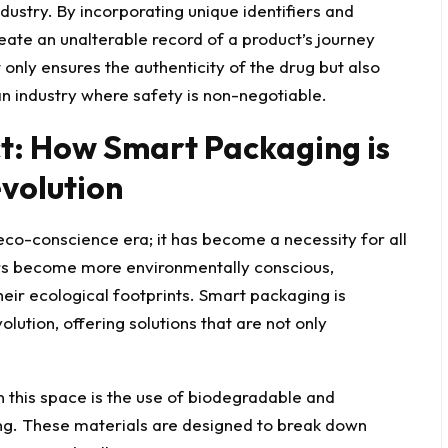
ustry. By incorporating unique identifiers and
ate an unalterable record of a product’s journey
nly ensures the authenticity of the drug but also
 an industry where safety is non-negotiable.
t: How Smart Packaging is
volution
eco-conscience
era; it has become a necessity for all
rs become more environmentally conscious,
heir ecological footprints. Smart packaging is
olution, offering solutions that are not only
 this space is the use of biodegradable and
ng. These materials are designed to break down