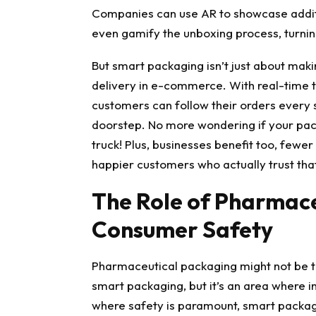
Companies can use AR to showcase additio
even gamify the unboxing process, turnin
But smart packaging isn’t just about maki
delivery
in e-commerce. With real-time tr
customers can follow their orders every st
doorstep. No more wondering if your pack
truck! Plus, businesses benefit too, fewer
happier customers who actually trust that
The Role of Pharmace
Consumer Safety
Pharmaceutical packaging
might not be t
smart packaging, but it’s an area where in
where safety is paramount, smart packag