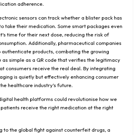
ication adherence.
ectronic sensors can track whether a blister pack has
 to take their medication. Some smart packages even
’s time for their next dose, reducing the risk of
consumption. Additionally, pharmaceutical companies
o authenticate products, combating the growing
 as simple as a QR code that verifies the legitimacy
at consumers receive the real deal. By integrating
ging is quietly but effectively enhancing consumer
the healthcare industry’s future.
digital health platforms could revolutionise how we
patients receive the right medication at the right
 to the global fight against counterfeit drugs, a