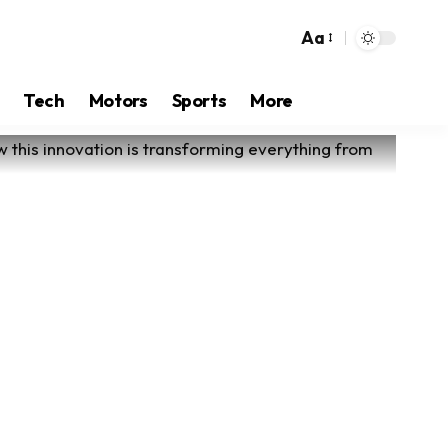
Aa
Tech
Motors
Sports
More