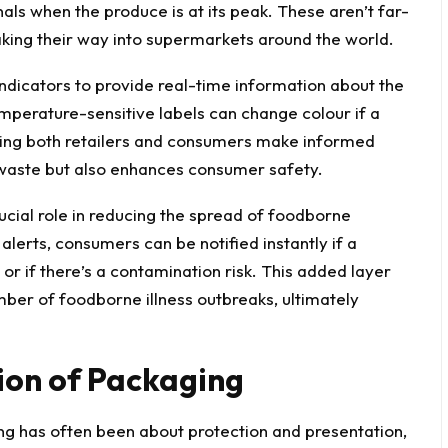
ls when the produce is at its peak. These aren’t far-
king their way into supermarkets around the world.
indicators to provide real-time information about the
mperature-sensitive labels can change colour if a
ping both retailers and consumers make informed
 waste but also enhances consumer safety.
cial role in reducing the spread of foodborne
alerts, consumers can be notified instantly if a
 or if there’s a contamination risk. This added layer
mber of foodborne illness outbreaks, ultimately
ion of Packaging
ng has often been about protection and presentation,