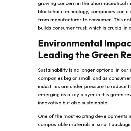
growing concern in the pharmaceutical ind
blockchain technology, companies can cre
from manufacturer to consumer. This not o
builds consumer trust, which is crucial in
Environmental Impac
Leading the Green Re
Sustainability is no longer optional in our
companies
big or smal
l, and as consume
industries are under pressure to reduce t
emerging as a key player in this green rev
innovative but also sustainable.
One of the most exciting developments in
compostable materials in smart packagi