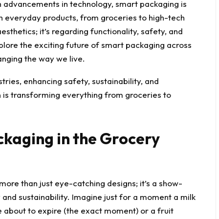
ith advancements in technology, smart packaging is
h everyday products, from groceries to high-tech
esthetics; it’s regarding functionality, safety, and
 explore the exciting future of smart packaging across
hanging the way we live.
ckaging in the Grocery
more than just eye-catching designs; it’s a show-
and sustainability. Imagine just for a moment a milk
e about to expire (the exact moment) or a fruit