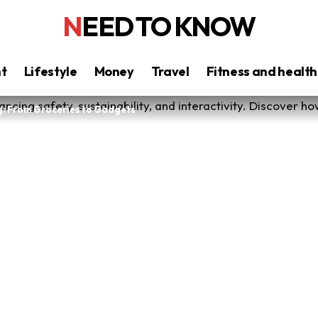
NEED TO KNOW
nt
Lifestyle
Money
Travel
Fitness and health
g: From Groceries to Gadgets