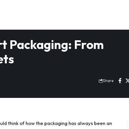
rt Packaging: From
ets
Share
uld think of how the packaging has always been an