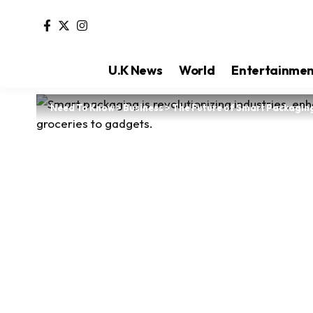
U.K News
World
Entertainme
Need To Know
>
Business
>
The Future of Smart Packagin