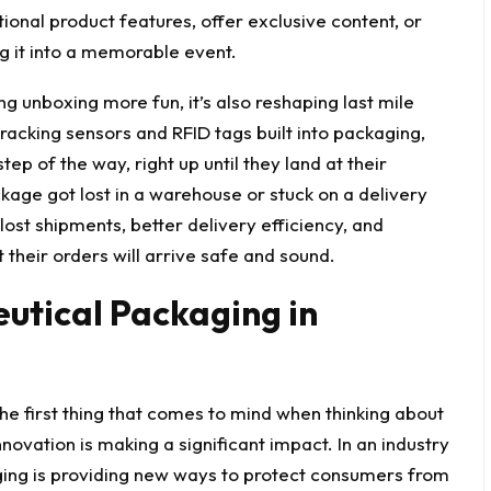
nal product features, offer exclusive content, or
g it into a memorable event.
ng unboxing more fun, it’s also reshaping
last mile
acking sensors and RFID tags built into packaging,
ep of the way, right up until they land at their
age got lost in a warehouse or stuck on a delivery
 lost shipments, better delivery efficiency, and
 their orders will arrive safe and sound.
utical Packaging in
he first thing that comes to mind when thinking about
novation is making a significant impact. In an industry
ing is providing new ways to protect consumers from