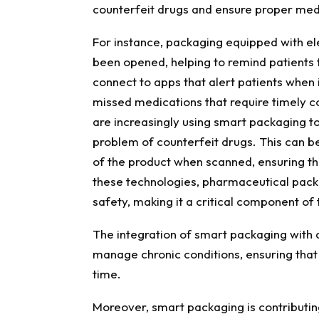
counterfeit drugs and ensure proper med
For instance, packaging equipped with el
been opened, helping to remind patients
connect to apps that alert patients when it
missed medications that require timely 
are increasingly using smart packaging t
problem of counterfeit drugs. This can be
of the product when scanned, ensuring th
these technologies, pharmaceutical packa
safety, making it a critical component of 
The integration of smart packaging with 
manage chronic conditions, ensuring that 
time.
Moreover, smart packaging is contributing