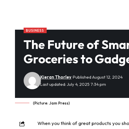
BUSINESS
The Future of Sma
Groceries to Gadg
Kieran Thorley
Published August 12, 2024
Last updated: July 4, 2025 7:34 pm
(Picture: Jam Press)
When you think of great products you sho