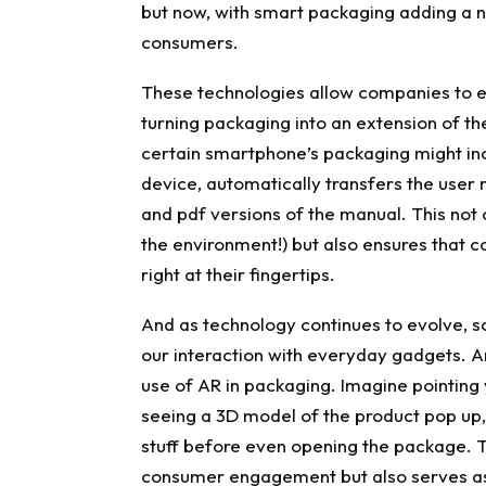
but now, with smart packaging adding a n
consumers.
These technologies allow companies to e
turning packaging into an extension of th
certain smartphone’s packaging might in
device, automatically transfers the user 
and pdf versions of the manual. This not 
the environment!) but also ensures that
right at their fingertips.
And as technology continues to evolve, s
our interaction with everyday gadgets. A
use of AR in packaging. Imagine pointing
seeing a 3D model of the product pop up, 
stuff before even opening the package. T
consumer engagement but also serves as