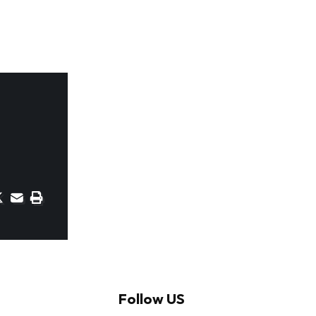
Follow US