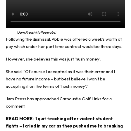
(Jam Press/@tattoowabs)
Following the dismissal, Abbie was offered a week’s worth of
pay which under her part time contract would be three days.
However, she believes this was just ‘hush money’.
She said: “Of course I accepted as it was their error and I
have no future income – but best believe I won’t be
accepting it on the terms of ‘hush money’.”
Jam Press
has approached Carnoustie Golf Links for a
comment.
READ MORE:
‘I quit teaching after violent student
fights – I cried in my car as they pushed me to breaking