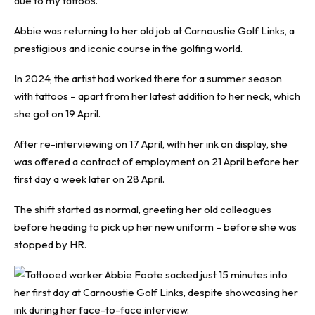
due to my tattoos.”
Abbie was returning to her old job at Carnoustie Golf Links, a
prestigious and iconic course in the golfing world.
In 2024, the artist had worked there for a summer season
with tattoos – apart from her latest addition to her neck, which
she got on 19 April.
After re-interviewing on 17 April, with her ink on display, she
was offered a contract of employment on 21 April before her
first day a week later on 28 April.
The shift started as normal, greeting her old colleagues
before heading to pick up her new uniform – before she was
stopped by HR.