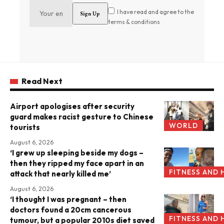
I have read and agree to the
terms & conditions
Read Next
Airport apologises after security
guard makes racist gesture to Chinese
WORLD
tourists
August 6, 2026
‘I grew up sleeping beside my dogs –
then they ripped my face apart in an
FITNESS AND 
attack that nearly killed me’
August 6, 2026
‘I thought I was pregnant – then
doctors found a 20cm cancerous
FITNESS AND 
tumour, but a popular 2010s diet saved