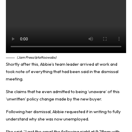
(Jam Press/@tattoowabs)
Shortly after this, Abbie’s team leader arrived at work and
took note of everything that had been said in the dismissal
meeting.
She claims that he even admitted to being ‘unaware’ of this
‘unwritten’ policy change made by the new buyer.
Following her dismissal, Abbie requested it in writing to fully
understand why she was now unemployed.
She said: “I got the email the following night at 9:28pm with