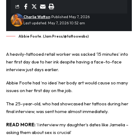
Charlie Watton
Published May 7, 2026
Last updated: May 7, 2026 10:52 am
Abbie Foote. (Jam Press/@tattoowabs)
A heavily-
tattooed
retail worker was sacked ‘15 minutes’ into
her first day due to her ink despite having a face-to-face
interview just days earlier.
Abbie Foote had ‘no idea’ her body art would cause so many
issues on her first day on the job.
The 25-year-old, who had showcased her tattoos during her
final interview, was sent home almost immediately.
READ MORE:
‘I interview my daughter’s dates like Jamelia –
asking them about sex is crucial’