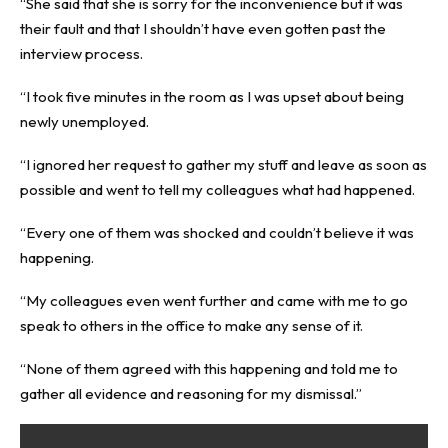
“She said that she is sorry for the inconvenience but it was
their fault and that I shouldn’t have even gotten past the
interview process.
“I took five minutes in the room as I was upset about being
newly unemployed.
“I ignored her request to gather my stuff and leave as soon as
possible and went to tell my colleagues what had happened.
“Every one of them was shocked and couldn’t believe it was
happening.
“My colleagues even went further and came with me to go
speak to others in the office to make any sense of it.
“None of them agreed with this happening and told me to
gather all evidence and reasoning for my dismissal.”