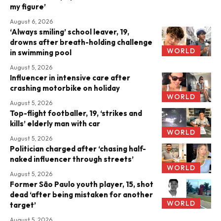
my figure’
August 6, 2026
‘Always smiling’ school leaver, 19,
drowns after breath-holding challenge
WORLD
in swimming pool
August 5, 2026
Influencer in intensive care after
crashing motorbike on holiday
WORLD
August 5, 2026
Top-flight footballer, 19, ‘strikes and
kills’ elderly man with car
WORLD
August 5, 2026
Politician charged after ‘chasing half-
naked influencer through streets’
WORLD
August 5, 2026
Former São Paulo youth player, 15, shot
dead ‘after being mistaken for another
WORLD
target’
August 5, 2026