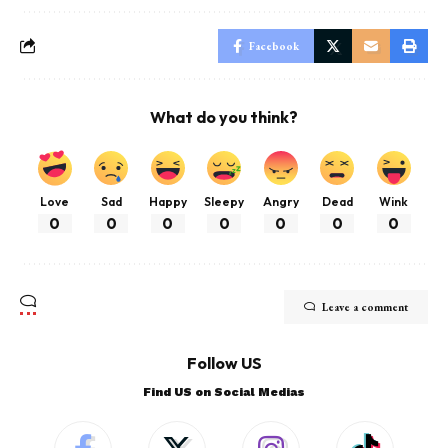
Facebook
What do you think?
Love
Sad
Happy
Sleepy
Angry
Dead
Wink
0
0
0
0
0
0
0
Leave a comment
Follow US
Find US on Social Medias