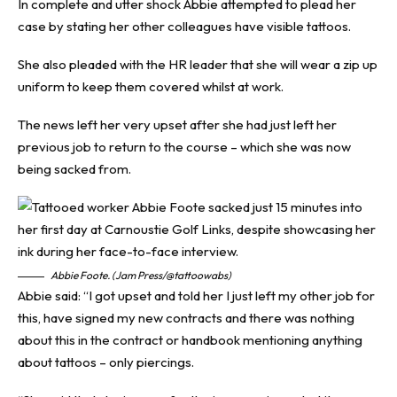
In complete and utter shock Abbie attempted to plead her
case by stating her other colleagues have visible tattoos.
She also pleaded with the HR leader that she will wear a zip up
uniform to keep them covered whilst at work.
The news left her very upset after she had just left her
previous job to return to the course – which she was now
being sacked from.
Abbie Foote. (Jam Press/@tattoowabs)
Abbie said: “I got upset and told her I just left my other job for
this, have signed my new contracts and there was nothing
about this in the contract or handbook mentioning anything
about tattoos – only piercings.