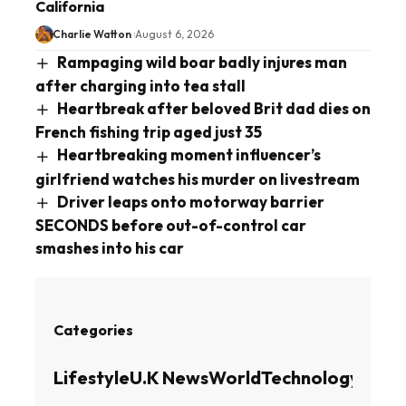
California
Charlie Watton
August 6, 2026
Rampaging wild boar badly injures man
after charging into tea stall
Heartbreak after beloved Brit dad dies on
French fishing trip aged just 35
Heartbreaking moment influencer’s
girlfriend watches his murder on livestream
Driver leaps onto motorway barrier
SECONDS before out-of-control car
smashes into his car
Categories
Lifestyle
U.K News
World
Technology
Busin