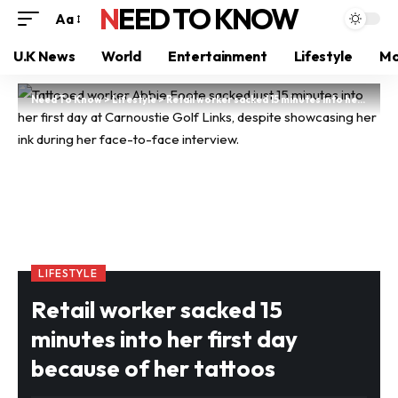
NEED TO KNOW
Aa
U.K News
World
Entertainment
Lifestyle
Mo
Need To Know
>
Lifestyle
>
Retail worker sacked 15 minutes into her first day because of her tattoos
LIFESTYLE
Retail worker sacked 15
minutes into her first day
because of her tattoos