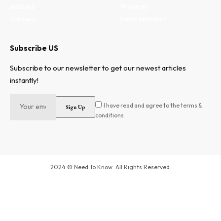
Authors
Property
Contact
Entertainment
Subscribe US
Subscribe to our newsletter to get our newest articles
instantly!
I have read and agree to the terms &
conditions
2024 © Need To Know. All Rights Reserved.