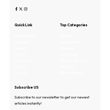
Quick Link
Top Categories
My Bookmark
Business
Interests
Environment
Privacy
Lifestyle
Terms
Technology
Write for us
Fitness and health
Authors
Property
Contact
Entertainment
Subscribe US
Subscribe to our newsletter to get our newest
articles instantly!