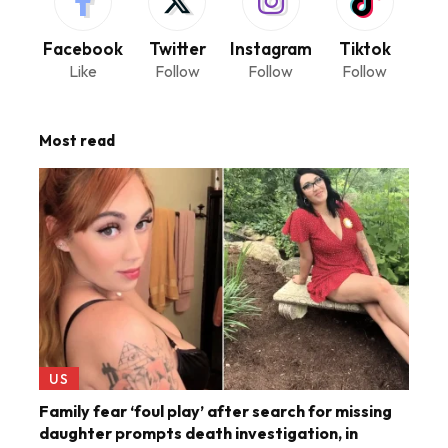
Facebook
Twitter
Instagram
Tiktok
Like
Follow
Follow
Follow
Most read
US
Family fear ‘foul play’ after search for missing
daughter prompts death investigation, in