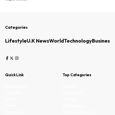
Categories
Lifestyle
U.K News
World
Technology
Business
Quick Link
Top Categories
My Bookmark
Business
Interests
Environment
Privacy
Lifestyle
Terms
Technology
Write for us
Fitness and health