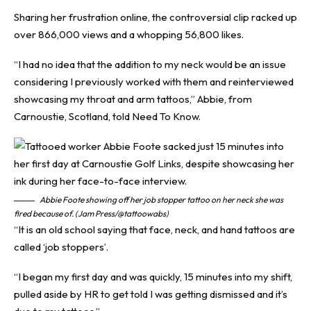
Sharing her frustration online, the controversial clip racked up
over 866,000 views and a whopping 56,800 likes.
“I had no idea that the addition to my neck would be an issue
considering I previously worked with them and reinterviewed
showcasing my throat and arm tattoos,” Abbie, from
Carnoustie, Scotland, told
Need To Know
.
Abbie Foote showing off her job stopper tattoo on her neck she was
fired because of. (Jam Press/@tattoowabs)
“It is an old school saying that face, neck, and hand tattoos are
called ‘job stoppers’.
“I began my first day and was quickly, 15 minutes into my shift,
pulled aside by HR to get told I was getting dismissed and it’s