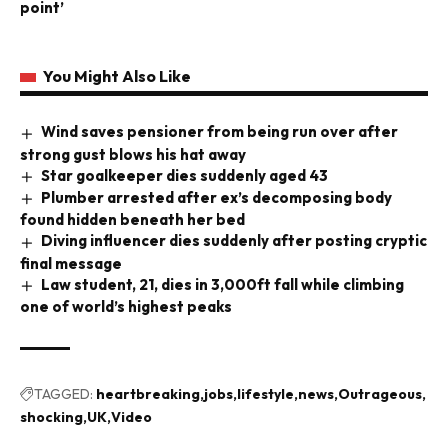
point’
You Might Also Like
Wind saves pensioner from being run over after
strong gust blows his hat away
Star goalkeeper dies suddenly aged 43
Plumber arrested after ex’s decomposing body
found hidden beneath her bed
Diving influencer dies suddenly after posting cryptic
final message
Law student, 21, dies in 3,000ft fall while climbing
one of world’s highest peaks
TAGGED:
heartbreaking
jobs
lifestyle
news
Outrageous
shocking
UK
Video