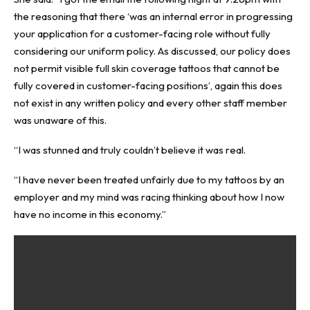
the reasoning that there ‘was an internal error in progressing
your application for a customer-facing role without fully
considering our uniform policy. As discussed, our policy does
not permit visible full skin coverage tattoos that cannot be
fully covered in customer-facing positions’, again this does
not exist in any written policy and every other staff member
was unaware of this.
“I was stunned and truly couldn’t believe it was real.
“I have never been treated unfairly due to my tattoos by an
employer and my mind was racing thinking about how I now
have no income in this economy.”