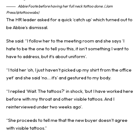
Abbie Foote before having her full neck tattoo done. (Jam
Press/@tattoowabs)
The HR leader asked for a quick ‘catch up’ which turned out to
be Abbie’s dismissal.
She said: “I follow her to the meeting room and she says ‘I
hate to be the one to tell you this, it isn’t something I want to
have to address, but it’s about uniform’.
“I told her ‘oh, I just haven’t picked up my shirt from the office
yet’ and she said ‘no… it’s’ and gestured to my body.
“I replied ‘Wait. The tattoos?’ in shock, ‘but I have worked here
before with my throat and other visible tattoos. And I
reinterviewed under two weeks ago’.
“She proceeds to tell me that the new buyer doesn’t agree
with visible tattoos.”