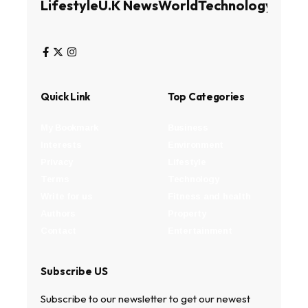
Lifestyle
U.K News
World
Technology
Busin
Quick Link
Top Categories
My Bookmark
Business
Interests
Environment
Privacy
Lifestyle
Terms
Technology
Write for us
Fitness and health
Authors
Property
Contact
Entertainment
Subscribe US
Subscribe to our newsletter to get our newest