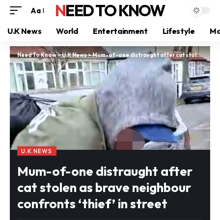
NEED TO KNOW
Aa
U.K News
World
Entertainment
Lifestyle
Mo
Need To Know
>
U.K News
>
Mum-of-one distraught after cat stolen as brave neighbour confronts ‘thief’ in street
U.K NEWS
Mum-of-one distraught after
cat stolen as brave neighbour
confronts ‘thief’ in street