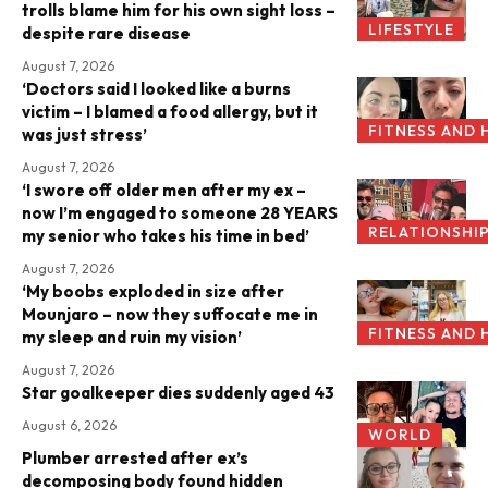
trolls blame him for his own sight loss –
LIFESTYLE
despite rare disease
August 7, 2026
‘Doctors said I looked like a burns
victim – I blamed a food allergy, but it
FITNESS AND 
was just stress’
August 7, 2026
‘I swore off older men after my ex –
now I’m engaged to someone 28 YEARS
RELATIONSHI
my senior who takes his time in bed’
August 7, 2026
‘My boobs exploded in size after
Mounjaro – now they suffocate me in
FITNESS AND 
my sleep and ruin my vision’
August 7, 2026
Star goalkeeper dies suddenly aged 43
August 6, 2026
WORLD
Plumber arrested after ex’s
decomposing body found hidden