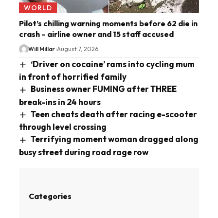
WORLD
Pilot’s chilling warning moments before 62 die in
crash – airline owner and 15 staff accused
Will Millar
August 7, 2026
‘Driver on cocaine’ rams into cycling mum
in front of horrified family
Business owner FUMING after THREE
break-ins in 24 hours
Teen cheats death after racing e-scooter
through level crossing
Terrifying moment woman dragged along
busy street during road rage row
Categories