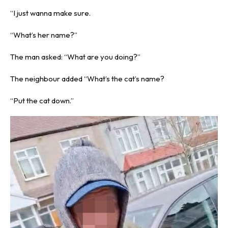
“I just wanna make sure.
“What’s her name?”
The man asked: “What are you doing?”
The neighbour added “What’s the cat’s name?
“Put the cat down.”