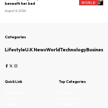
WORLD
beneath her bed
August 6, 2026
Categories
Lifestyle
U.K News
World
Technology
Business
Quick Link
Top Categories
My Bookmark
Business
Interests
Environment
Privacy
Lifestyle