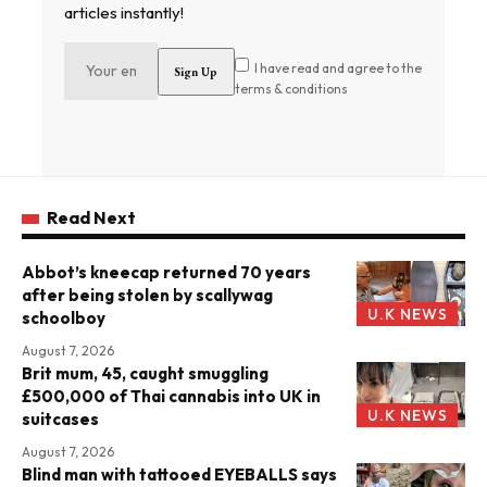
articles instantly!
I have read and agree to the
terms & conditions
Read Next
Abbot’s kneecap returned 70 years
after being stolen by scallywag
U.K NEWS
schoolboy
August 7, 2026
Brit mum, 45, caught smuggling
£500,000 of Thai cannabis into UK in
U.K NEWS
suitcases
August 7, 2026
Blind man with tattooed EYEBALLS says