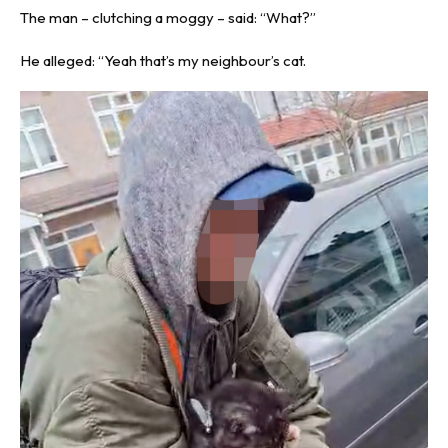
The man – clutching a moggy – said: “What?”
He alleged: “Yeah that’s my neighbour’s cat.