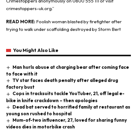
Crimestoppers anonymously on 0800 555 111 or visit
crimestoppers-uk.org.”
READ MORE:
Foolish woman blasted by firefighter after
trying to walk under scaffolding destroyed by Storm Bert
You Might Also Like
Man hurls abuse at charging bear after coming face
to face with it
TV star faces death penalty after alleged drug
factory bust
Cops in tracksuits tackle YouTuber, 21, off legal e-
bike in knife crackdown – then apologies
Dead bat served to horrified family at restaurant as
young son rushed to hospital
Mum-of-two influencer, 27, loved for sharing funny
videos dies in motorbike crash