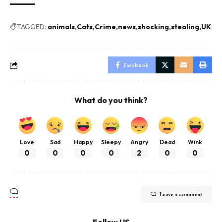
TAGGED:
animals
Cats
Crime
news
shocking
stealing
UK
Facebook
What do you think?
Love
Sad
Happy
Sleepy
Angry
Dead
Wink
0
0
0
0
2
0
0
Leave a comment