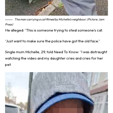
The man carrying a cat filmed by Michelle’s neighbour. (Picture: Jam
Press)
He alleged: “This is someone trying to steal someone’s cat.
“Just want to make sure the police have got the old face.”
Single mum Michelle, 29, told
Need To Know
: “I was distraught
watching the video and my daughter cries and cries for her
pet.