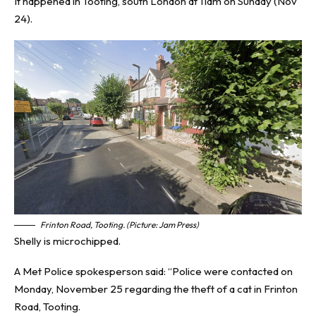
It happened in Tooting, south London at 11am on Sunday (Nov
24).
Frinton Road, Tooting. (Picture: Jam Press)
Shelly is microchipped.
A Met Police spokesperson said: “Police were contacted on
Monday, November 25 regarding the theft of a cat in Frinton
Road, Tooting.