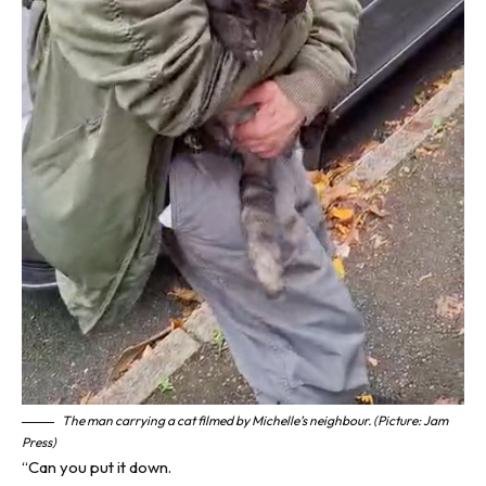
The man carrying a cat filmed by Michelle’s neighbour. (Picture: Jam
Press)
“Can you put it down.