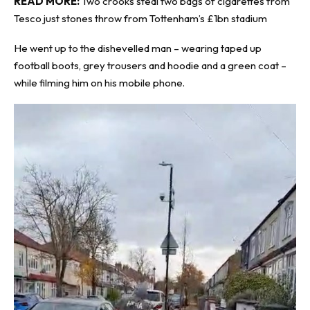
READ MORE:
Two crooks steal two bags of cigarettes from
Tesco just stones throw from Tottenham’s £1bn stadium
He went up to the dishevelled man – wearing taped up
football boots, grey trousers and hoodie and a green coat –
while filming him on his mobile phone.