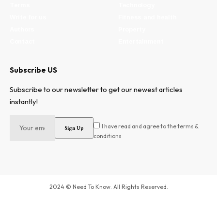
Terms
Technology
Write for us
Fitness and health
Authors
Property
Contact
Entertainment
Subscribe US
Subscribe to our newsletter to get our newest articles
instantly!
I have read and agree to the terms &
conditions
2024 © Need To Know. All Rights Reserved.