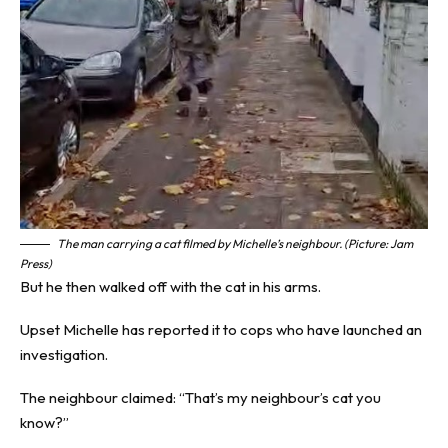
The man carrying a cat filmed by Michelle’s neighbour. (Picture: Jam
Press)
But he then walked off with the cat in his arms.
Upset Michelle has reported it to cops who have launched an
investigation.
The neighbour claimed: “That’s my neighbour’s cat you
know?”