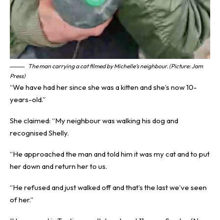
The man carrying a cat filmed by Michelle’s neighbour. (Picture: Jam
Press)
“We have had her since she was a kitten and she’s now 10-
years-old.”
She claimed: “My neighbour was walking his dog and
recognised Shelly.
“He approached the man and told him it was my cat and to put
her down and return her to us.
“He refused and just walked off and that’s the last we’ve seen
of her.”