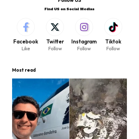
Follow US
Find US on Social Medias
Facebook
Twitter
Instagram
Tiktok
Like
Follow
Follow
Follow
Most read