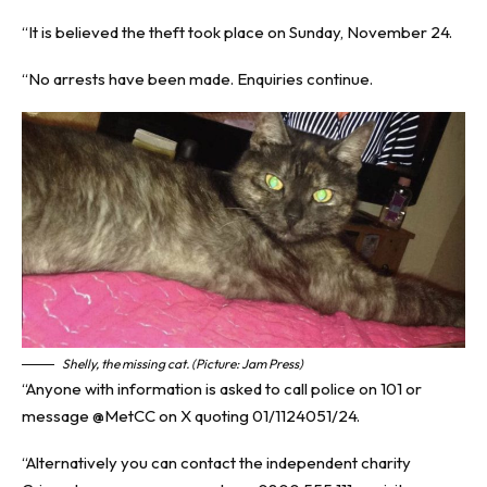
“It is believed the theft took place on Sunday, November 24.
“No arrests have been made. Enquiries continue.
Shelly, the missing cat. (Picture: Jam Press)
“Anyone with information is asked to call police on 101 or
message @‌MetCC on X quoting 01/1124051/24.
“Alternatively you can contact the independent charity