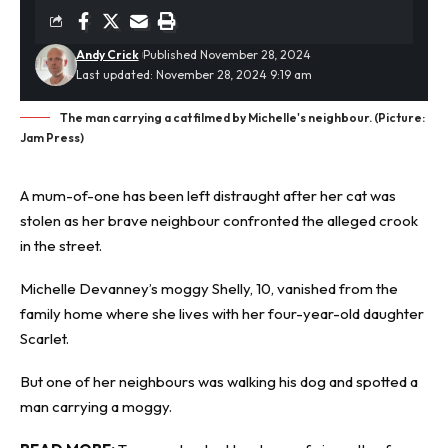
Andy Crick
Published November 28, 2024
Last updated: November 28, 2024 9:19 am
The man carrying a cat filmed by Michelle's neighbour. (Picture:
Jam Press)
A mum-of-one has been left distraught after her
cat was
stolen
as her brave neighbour confronted the alleged crook
in the street.
Michelle Devanney’s moggy Shelly, 10, vanished from the
family home where she lives with her four-year-old daughter
Scarlet.
But one of her neighbours was walking his dog and spotted a
man carrying a moggy.