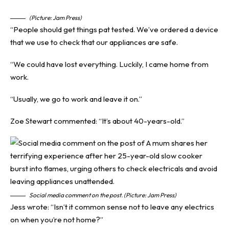
(Picture: Jam Press)
“People should get things pat tested. We’ve ordered a device
that we use to check that our appliances are safe.
“We could have lost everything. Luckily, I came home from
work.
“Usually, we go to work and leave it on.”
Zoe Stewart commented: “It’s about 40-years-old.”
Social media comment on the post. (Picture: Jam Press)
Jess wrote: “Isn’t it common sense not to leave any electrics
on when you’re not home?”