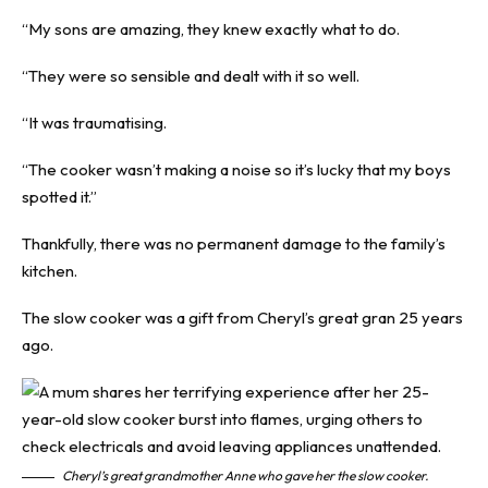
“My sons are amazing, they knew exactly what to do.
“They were so sensible and dealt with it so well.
“It was traumatising.
“The cooker wasn’t making a noise so it’s lucky that my boys
spotted it.”
Thankfully, there was no permanent damage to the family’s
kitchen.
The slow cooker was a gift from Cheryl’s great gran 25 years
ago.
Cheryl’s great grandmother Anne who gave her the slow cooker.