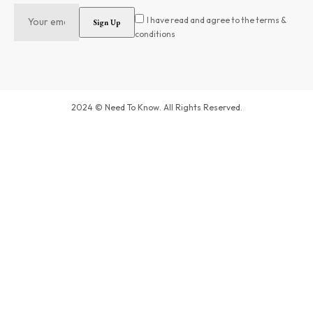
I have read and agree to the terms &
conditions
2024 © Need To Know. All Rights Reserved.