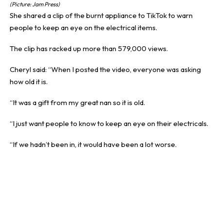
(Picture: Jam Press)
She shared a clip of the burnt appliance to TikTok to warn
people to keep an eye on the electrical items.
The clip has racked up more than 579,000 views.
Cheryl said: “When I posted the video, everyone was asking
how old it is.
“It was a gift from my great nan so it is old.
“I just want people to know to keep an eye on their electricals.
“If we hadn’t been in, it would have been a lot worse.