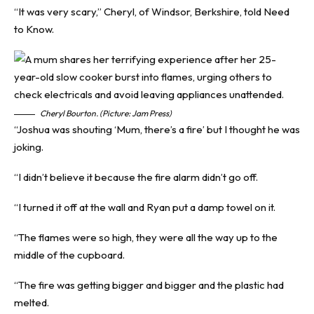
“It was very scary,” Cheryl, of Windsor, Berkshire, told
Need
to Know
.
Cheryl Bourton. (Picture: Jam Press)
“Joshua was shouting ‘Mum, there’s a fire’ but I thought he was
joking.
“I didn’t believe it because the fire alarm didn’t go off.
“I turned it off at the wall and Ryan put a damp towel on it.
“The flames were so high, they were all the way up to the
middle of the cupboard.
“The fire was getting bigger and bigger and the plastic had
melted.