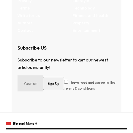
Privacy
Lifestyle
Terms
Technology
Write for us
Fitness and health
Authors
Property
Contact
Entertainment
Subscribe US
Subscribe to our newsletter to get our newest
articles instantly!
I have read and agree to the
terms & conditions
Read Next