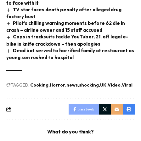
to face with it
TV star faces death penalty after alleged drug
factory bust
Pilot’s chilling warning moments before 62 die in
crash – airline owner and 15 staff accused
Cops in tracksuits tackle YouTuber, 21, off legal e-
bike in knife crackdown – then apologies
Dead bat served to horrified family at restaurant as
young son rushed to hospital
TAGGED:
Cooking
Horror
news
shocking
UK
Video
Viral
Facebook
What do you think?