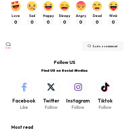
Love
Sad
Happy
Sleepy
Angry
Dead
Wink
0
0
0
0
0
0
0
Leave a comment
Follow US
Find US on Social Medias
Facebook
Twitter
Instagram
Tiktok
Like
Follow
Follow
Follow
Most read