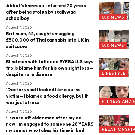
Abbot’s kneecap returned 70 years
after being stolen by scallywag
U.K NEWS
schoolboy
August 7, 2026
Brit mum, 45, caught smuggling
£500,000 of Thai cannabis into UK in
U.K NEWS
suitcases
August 7, 2026
Blind man with tattooed EYEBALLS says
trolls blame him for his own sight loss –
LIFESTYLE
despite rare disease
August 7, 2026
‘Doctors said I looked like a burns
victim – I blamed a food allergy, but it
FITNESS AND 
was just stress’
August 7, 2026
‘I swore off older men after my ex –
now I’m engaged to someone 28 YEARS
RELATIONSHI
my senior who takes his time in bed’