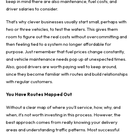
keep in mind there are also maintenance, fuel costs, and
driver salaries to consider.
That’s why clever businesses usually start small, perhaps with
two or three vehicles, to test the waters. This gives them
room to figure out the real costs without overcommitting and
then feeling tied to a system no longer affordable for
purpose. Just remember that fuel prices change constantly,
and vehicle maintenance needs pop up at unexpected times.
Also, good drivers are worth paying well to keep around,
since they become familiar with routes and build relationships
with regular customers.
You Have Routes Mapped Out
Without a clear map of where you’ll service, how, why, and
when, it’s not worth investing in this process. However,
the
best approach comes
from really knowing your delivery
areas and understanding traffic patterns. Most successful