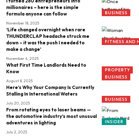
I turned 280 entrepreneurs into
millionaires – here is the simple
BUSINESS
formula anyone can follow
November 18, 2025
‘Life changed overnight when rare
THUNDERCLAP headache struck me
FITNESS AND 
down – it was the push I needed to
make a change’
November 4, 2025
What First Time Landlords Need to
PROPERTY
Know
BUSINESS
August 8, 2025
Here’s Why Your Company Is Currently
Stalling In International Waters
BUSINESS
July 20, 2025
From rotating eyes to laser beams —
the automotive industry’s most unusual
INSIDER
adventures in lighting
July 2, 2025