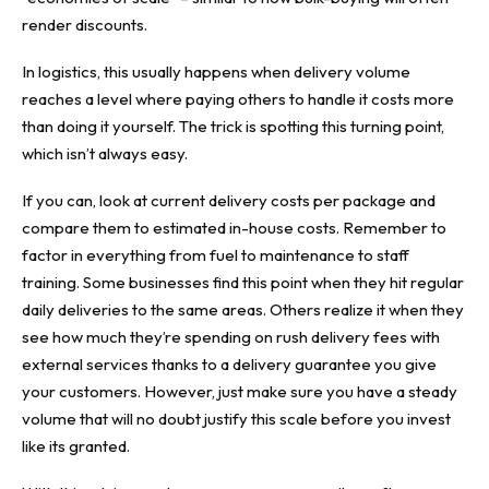
render discounts.
In logistics, this usually happens when delivery volume
reaches a level where paying others to handle it costs more
than doing it yourself. The trick is spotting this turning point,
which isn’t always easy.
If you can, look at current delivery costs per package and
compare them to estimated in-house costs. Remember to
factor in everything from fuel to maintenance to staff
training. Some businesses find this point when they hit regular
daily deliveries to the same areas. Others realize it when they
see how much they’re spending on rush delivery fees with
external services thanks to a delivery guarantee you give
your customers. However, just make sure you have a steady
volume that will no doubt justify this scale before you invest
like its granted.