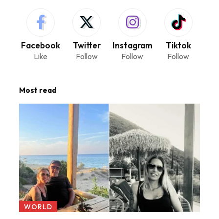
Facebook
Twitter
Instagram
Tiktok
Like
Follow
Follow
Follow
Most read
WORLD