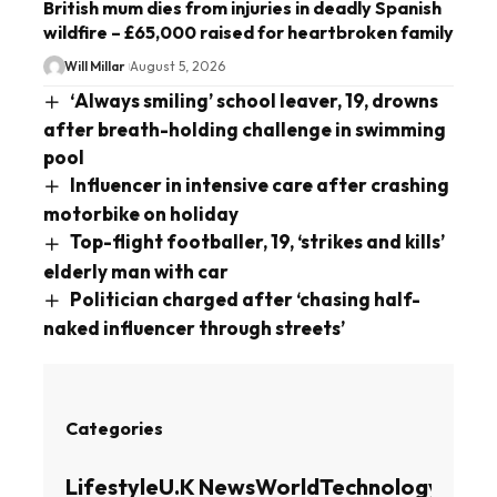
British mum dies from injuries in deadly Spanish
wildfire – £65,000 raised for heartbroken family
Will Millar
August 5, 2026
‘Always smiling’ school leaver, 19, drowns
after breath-holding challenge in swimming
pool
Influencer in intensive care after crashing
motorbike on holiday
Top-flight footballer, 19, ‘strikes and kills’
elderly man with car
Politician charged after ‘chasing half-
naked influencer through streets’
Categories
Lifestyle
U.K News
World
Technology
Busin