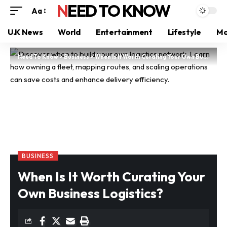
NEED TO KNOW
Aa
U.K News
World
Entertainment
Lifestyle
Mo
Need To Know
>
Business
>
When Is It Worth Curating Your Own Business Logistics?
BUSINESS
When Is It Worth Curating Your
Own Business Logistics?