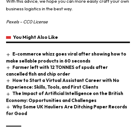
With this advice, we hope you can more easily craft your own
business logistics in the best way.
Pexels – CC0 License
You Might Also Like
E-commerce whizz goes viral after showing how to
make sellable products in 60 seconds
Farmer left with 12 TONNES of spuds after
cancelled fish and chip order
How to Start a Virtual Assistant Career with No
Experience: Skills, Tools, and First Clients
The Impact of Artificial Intelligence on the British
Economy: Opportunities and Challenges
Why Some UK Hauliers Are Ditching Paper Records
for Good