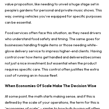
value proposition, like needing to unveil a huge stage set in
people’s gardens for personal and private music shows. This
way, owning vehicles you’ve equipped for specific purposes
can be essential.
Food services often face this situation, as they need drivers
who understand food safety and timing. The same goes for
businesses handling fragile items or those needing white-
glove delivery service to impress higher-end clients. Having
control over how items get handled and delivered becomes
not just a nice investment, but essential when the product
requires specific care. This control often justifies the extra
cost of running an in-house fleet.
When Economies Of Scale Make The Decision Wise
At some point, the math starts making sense, and if this is
defined by the scale of your operations, the term for this is
“
economies of scale
” – similar to how bulk-buying will often