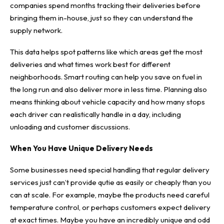
companies spend months tracking their deliveries before
bringing them in-house, just so they can understand the
supply network.
This data helps spot patterns like which areas get the most
deliveries and what times work best for different
neighborhoods. Smart routing can help you save on fuel in
the long run and also deliver more in less time. Planning also
means thinking about vehicle capacity and how many stops
each driver can realistically handle in a day, including
unloading and customer discussions.
When You Have Unique Delivery Needs
Some businesses need special handling that regular delivery
services just can’t provide qutie as easily or cheaply than you
can at scale. For example, maybe the products need careful
temperature control, or perhaps customers expect delivery
at exact times. Maybe you have an incredibly unique and odd