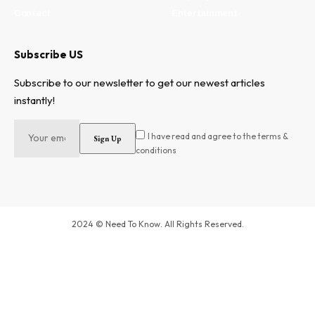
Contact
Entertainment
Subscribe US
Subscribe to our newsletter to get our newest articles
instantly!
I have read and agree to the terms &
conditions
2024 © Need To Know. All Rights Reserved.