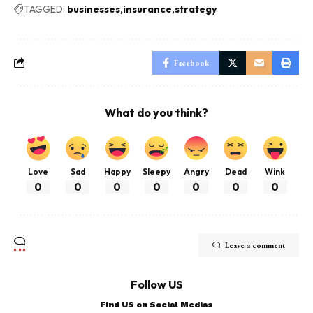
TAGGED:
businesses
insurance
strategy
Facebook
What do you think?
Love
Sad
Happy
Sleepy
Angry
Dead
Wink
0
0
0
0
0
0
0
Leave a comment
Follow US
Find US on Social Medias