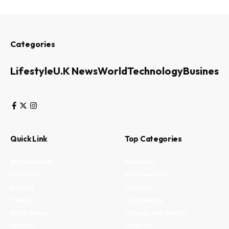
Categories
Lifestyle
U.K News
World
Technology
Business
Quick Link
Top Categories
My Bookmark
Business
Interests
Environment
Privacy
Lifestyle
Terms
Technology
Write for us
Fitness and health
Authors
Property