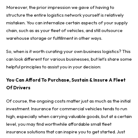
Moreover, the prior impression we gave of having to
structure the entire logistics network yourself is relatively
mistaken. You can internalize certain aspects of your supply
chain, such as as your fleet of vehicles, and still outsource
warehouse storage or fulfillment in other ways.
So, when is it worth curating your own business logistics?
This
can look different for various businesses
, but let’s share some
helpful principles to assist you in your decision:
You Can Afford To Purchase, Sustain & Insure A Fleet
Of Drivers
Of course, the ongoing costs matter just as much as the initial
investment. Insurance for commercial vehicles tends to run
high, especially when carrying valuable goods, but at a certain
level, you may find worthwhile
affordable small fleet
insurance solutions
that can inspire you to get started. Just