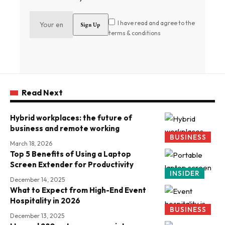
I have read and agree to the
terms & conditions
Read Next
Hybrid workplaces: the future of
business and remote working
BUSINESS
March 18, 2026
Top 5 Benefits of Using a Laptop
Screen Extender for Productivity
INSIDER
December 14, 2025
What to Expect from High-End Event
Hospitality in 2026
BUSINESS
December 13, 2025