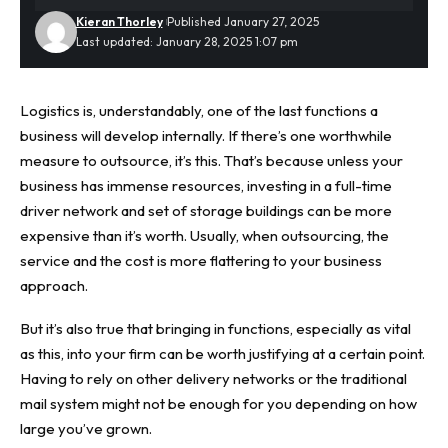
Kieran Thorley
Published January 27, 2025
Last updated: January 28, 2025 1:07 pm
Logistics is, understandably, one of the last functions a
business will develop internally. If there’s one worthwhile
measure to outsource, it’s this. That’s because unless your
business has immense resources, investing in a full-time
driver network and set of storage buildings can be more
expensive than it’s worth. Usually, when outsourcing, the
service and the cost is more flattering to your business
approach.
But it’s also true that bringing in functions, especially as vital
as this, into your firm can be worth justifying at a certain point.
Having to rely on other delivery networks or the traditional
mail system might not be enough for you depending on how
large you’ve grown.