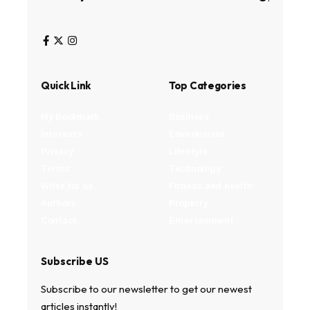
Quick Link
Top Categories
My Bookmark
Business
Interests
Environment
Privacy
Lifestyle
Terms
Technology
Write for us
Fitness and health
Authors
Property
Contact
Entertainment
Subscribe US
Subscribe to our newsletter to get our newest
articles instantly!