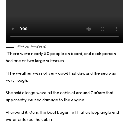
(Picture: Jam Press)
“There were nearly 50 people on board, and each person
had one or two large suitcases.
“The weather was not very good that day, and the sea was
very rough.”
She said a large wave hit the cabin at around 7.40am that
apparently caused damage to the engine.
At around 8.10am, the boat began to tilt at a steep angle and
water entered the cabin.