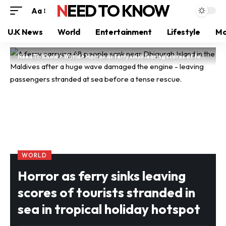
NEED TO KNOW
Aa
U.K News
World
Entertainment
Lifestyle
Mo
Need To Know
>
World
>
Horror as ferry sinks leaving scores of tourists stranded in sea in tropical holiday hotspot
WORLD
Horror as ferry sinks leaving
scores of tourists stranded in
sea in tropical holiday hotspot