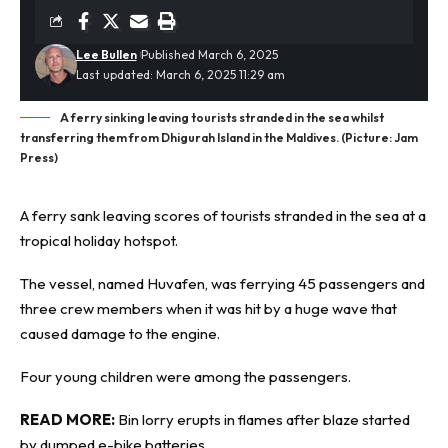
Lee Bullen
Published March 6, 2025
Last updated: March 6, 2025 11:29 am
A ferry sinking leaving tourists stranded in the sea whilst
transferring them from Dhigurah Island in the Maldives. (Picture: Jam
Press)
A ferry sank leaving scores of tourists stranded in the sea at a
tropical holiday hotspot.
The vessel, named Huvafen, was ferrying 45 passengers and
three crew members when it was hit by a
huge wave
that
caused damage to the engine.
Four young children were among the passengers.
READ MORE:
Bin lorry erupts in flames after blaze started
by dumped e-bike batteries