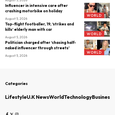
August 5, 2026
Influencer in intensive care after
crashing motorbike on holiday
WORLD
August 5, 2026
Top-flight footballer, 19, ‘strikes and
kills’ elderly man with car
WORLD
August 5, 2026
Politician charged after ‘chasing half-
naked influencer through streets’
WORLD
August 5, 2026
Categories
Lifestyle
U.K News
World
Technology
Business