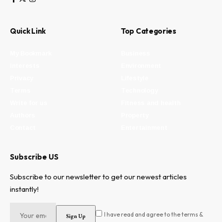
Quick Link
Top Categories
My Bookmark
Business
Interests
Environment
Privacy
Lifestyle
Terms
Technology
Write for us
Fitness and health
Authors
Property
Contact
Entertainment
Subscribe US
Subscribe to our newsletter to get our newest articles
instantly!
I have read and agree to the terms &