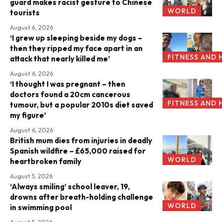
guard makes racist gesture to Chinese
WORLD
tourists
August 6, 2026
‘I grew up sleeping beside my dogs –
then they ripped my face apart in an
FITNESS AND 
attack that nearly killed me’
August 6, 2026
‘I thought I was pregnant – then
doctors found a 20cm cancerous
FITNESS AND 
tumour, but a popular 2010s diet saved
my figure’
August 6, 2026
British mum dies from injuries in deadly
Spanish wildfire – £65,000 raised for
WORLD
heartbroken family
August 5, 2026
‘Always smiling’ school leaver, 19,
drowns after breath-holding challenge
WORLD
in swimming pool