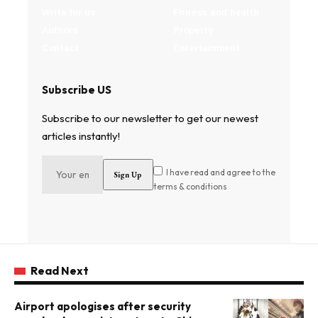
Write for us
Fitness and health
Authors
Property
Contact
Entertainment
Subscribe US
Subscribe to our newsletter to get our newest
articles instantly!
I have read and agree to the
terms & conditions
Read Next
Airport apologises after security