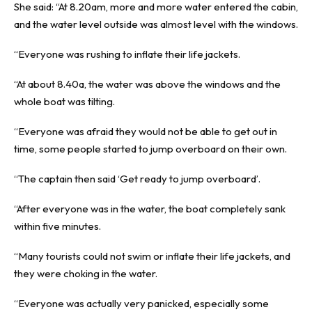
She said: “At 8.20am, more and more water entered the cabin,
and the water level outside was almost level with the windows.
“Everyone was rushing to inflate their life jackets.
“At about 8.40a, the water was above the windows and the
whole boat was tilting.
“Everyone was afraid they would not be able to get out in
time, some people started to jump overboard on their own.
“The captain then said ‘Get ready to jump overboard’.
“After everyone was in the water, the boat completely sank
within five minutes.
“Many tourists could not swim or inflate their life jackets, and
they were choking in the water.
“Everyone was actually very panicked, especially some