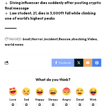
Diving influencer dies suddenly after posting cryptic
final message
Law student, 21, dies in 3,000ft fall while climbing
one of world’s highest peaks
TAGGED:
boat
Horror
incident
Rescue
shocking
Video
world news
Facebook
What do you think?
Love
Sad
Happy
Sleepy
Angry
Dead
Wink
0
0
0
0
0
0
0