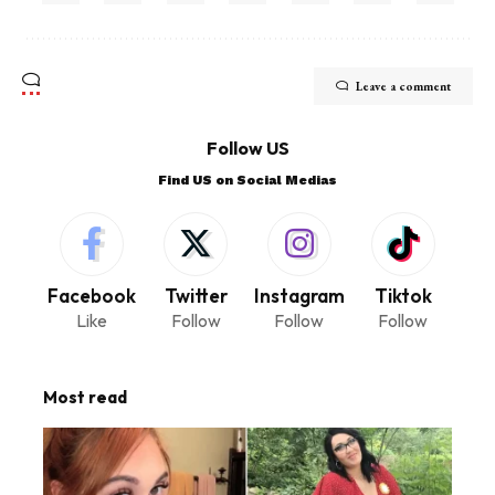
Leave a comment
Follow US
Find US on Social Medias
Facebook
Twitter
Instagram
Tiktok
Like
Follow
Follow
Follow
Most read