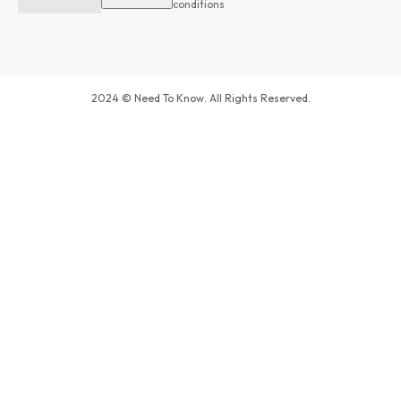
conditions
2024 © Need To Know. All Rights Reserved.