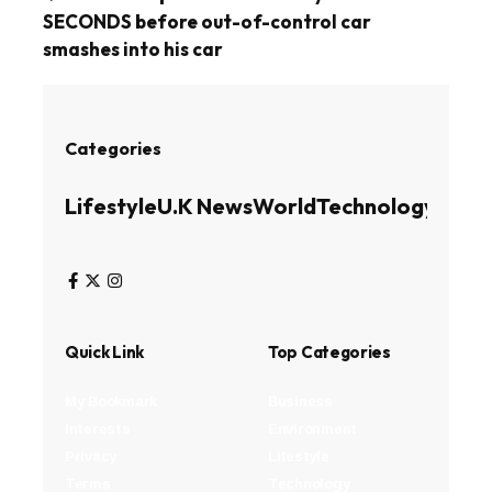
SECONDS before out-of-control car
smashes into his car
Categories
Lifestyle
U.K News
World
Technology
Busin
Quick Link
Top Categories
My Bookmark
Business
Interests
Environment
Privacy
Lifestyle
Terms
Technology