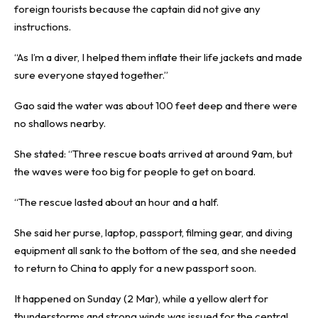
foreign tourists because the captain did not give any
instructions.
“As I’m a diver, I helped them inflate their life jackets and made
sure everyone stayed together.”
Gao said the water was about 100 feet deep and there were
no shallows nearby.
She stated: “Three rescue boats arrived at around 9am, but
the waves were too big for people to get on board.
“The rescue lasted about an hour and a half.
She said her purse, laptop, passport, filming gear, and diving
equipment all sank to the bottom of the sea, and she needed
to return to China to apply for a new passport soon.
It happened on Sunday (2 Mar), while a yellow alert for
thunderstorms and strong winds was issued for the central