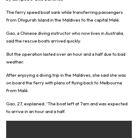
The ferry speed boat sank while transferring passengers
from Dhigurah Island in the Maldives to the capital Malé.
Gao, a Chinese diving instructor who now lives in Australia,
said the rescue boats arrived quickly.
But the operation lasted over an hour and a half due to bad
weather.
After enjoying a diving trip in the Maldives, she said she was
on board the ferry with plans of flying back to Melbourne
from Malé.
Gao, 27, explained: “The boat left at 7am and was expected
to arrive in an hour and a half.