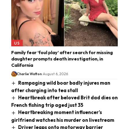
US
Family fear ‘foul play’ after search for missing
daughter prompts death investigation, in
California
Charlie Watton
August 6, 2026
Rampaging wild boar badly injures man
after charging into tea stall
Heartbreak after beloved Brit dad dies on
French fishing trip aged just 35
Heartbreaking moment influencer’s
girlfriend watches his murder on livestream
Driver leaps onto motorway barrier