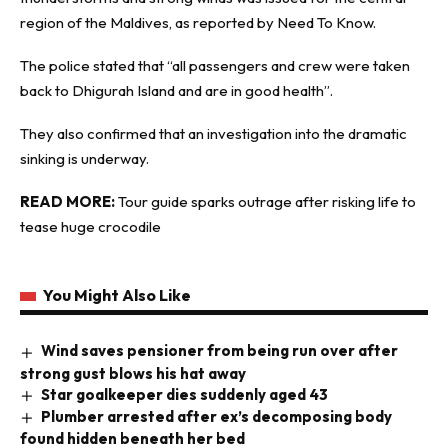
region of the Maldives, as reported by
Need To Know
.
The police stated that “all passengers and crew were taken
back to Dhigurah Island and are in good health”.
They also confirmed that an investigation into the dramatic
sinking is underway.
READ MORE:
Tour guide sparks outrage after risking life to
tease huge crocodile
You Might Also Like
Wind saves pensioner from being run over after
strong gust blows his hat away
Star goalkeeper dies suddenly aged 43
Plumber arrested after ex’s decomposing body
found hidden beneath her bed