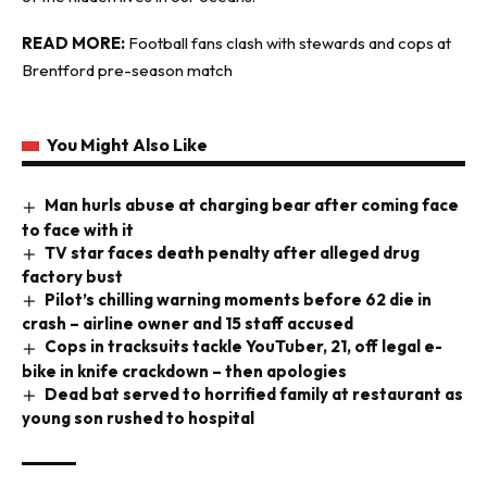
READ MORE:
Football fans clash with stewards and cops at
Brentford pre-season match
You Might Also Like
Man hurls abuse at charging bear after coming face
to face with it
TV star faces death penalty after alleged drug
factory bust
Pilot’s chilling warning moments before 62 die in
crash – airline owner and 15 staff accused
Cops in tracksuits tackle YouTuber, 21, off legal e-
bike in knife crackdown – then apologies
Dead bat served to horrified family at restaurant as
young son rushed to hospital