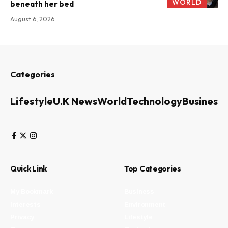
WORLD
beneath her bed
August 6, 2026
Categories
Lifestyle
U.K News
World
Technology
Business
Quick Link
Top Categories
My Bookmark
Business
Interests
Environment
Privacy
Lifestyle