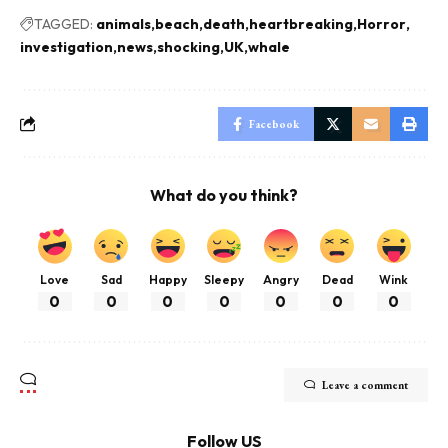
TAGGED:
animals
beach
death
heartbreaking
Horror
investigation
news
shocking
UK
whale
Facebook
What do you think?
Love
Sad
Happy
Sleepy
Angry
Dead
Wink
0
0
0
0
0
0
0
Leave a comment
Follow US