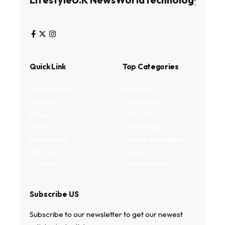
Quick Link
Top Categories
My Bookmark
Business
Interests
Environment
Privacy
Lifestyle
Terms
Technology
Write for us
Fitness and health
Authors
Property
Contact
Entertainment
Subscribe US
Subscribe to our newsletter to get our newest