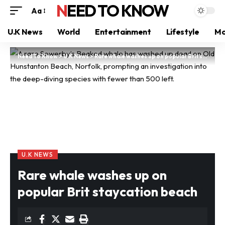
NEED TO KNOW
Aa
U.K News
World
Entertainment
Lifestyle
Mo
Need To Know
>
U.K News
>
Rare whale washes up on popular Brit staycation beach
U.K NEWS
Rare whale washes up on
popular Brit staycation beach