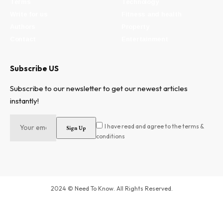
Terms
Technology
Write for us
Fitness and health
Authors
Property
Contact
Entertainment
Subscribe US
Subscribe to our newsletter to get our newest articles
instantly!
I have read and agree to the terms &
conditions
2024 © Need To Know. All Rights Reserved.