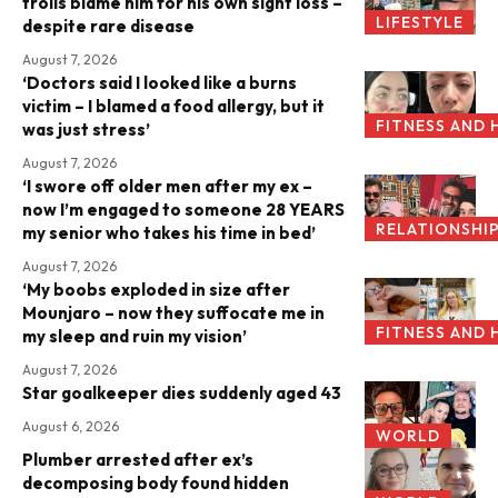
trolls blame him for his own sight loss –
LIFESTYLE
despite rare disease
August 7, 2026
‘Doctors said I looked like a burns
victim – I blamed a food allergy, but it
FITNESS AND 
was just stress’
August 7, 2026
‘I swore off older men after my ex –
now I’m engaged to someone 28 YEARS
RELATIONSHI
my senior who takes his time in bed’
August 7, 2026
‘My boobs exploded in size after
Mounjaro – now they suffocate me in
FITNESS AND 
my sleep and ruin my vision’
August 7, 2026
Star goalkeeper dies suddenly aged 43
August 6, 2026
WORLD
Plumber arrested after ex’s
decomposing body found hidden