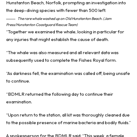
The rare whale washed up on Old Hunstanton Beach. (Jam
Press/Hunstanton Coastguard Rescue Team)
“Together we examined the whale, looking in particular for
any injuries that might establish the cause of death.
“The whale was also measured and all relevant data was
subsequently used to complete the Fishes Royal form.
“As darkness fell, the examination was called off, being unsafe
to continue.
“BDMLR returned the following day to continue their
examination.
“Upon return to the station, all kit was thoroughly cleaned due
to the possible presence of marine bacteria and bodily fluids.”
A spokesperson for the BDMLR said: “This week, a female