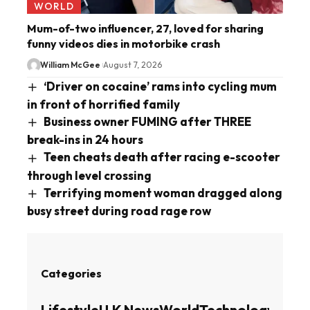
WORLD
Mum-of-two influencer, 27, loved for sharing
funny videos dies in motorbike crash
William McGee
August 7, 2026
‘Driver on cocaine’ rams into cycling mum
in front of horrified family
Business owner FUMING after THREE
break-ins in 24 hours
Teen cheats death after racing e-scooter
through level crossing
Terrifying moment woman dragged along
busy street during road rage row
Categories
Lifestyle
U.K News
World
Technology
Busin