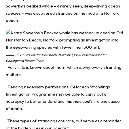
Sowerby’s beaked whale – a rarely seen, deep-diving ocean
species – was discovered stranded on the mud of a Norfolk
beach.
GV: Old Hunstanton Beach, Norfolk. (Jam Press/Hunstanton
Coastguard Rescue Team)
“Very little is known about them, which is why every stranding
matters.
“Pending necessary permissions, Cetacean Strandings
Investigation Programme may be able to carry out a
necropsy to better understand this individual’s life and cause
of death.
“These types of strandings are rare, but serve as a reminder
of the hidden lives in our oceans.”