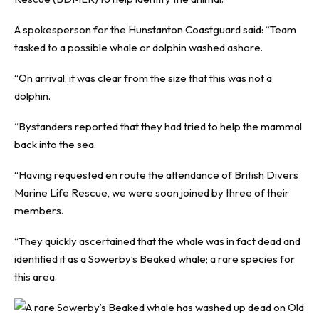
A spokesperson for the Hunstanton Coastguard said: “Team
tasked to a possible whale or dolphin washed ashore.
“On arrival, it was clear from the size that this was not a
dolphin.
“Bystanders reported that they had tried to help the mammal
back into the sea.
“Having requested en route the attendance of British Divers
Marine Life Rescue, we were soon joined by three of their
members.
“They quickly ascertained that the whale was in fact dead and
identified it as a Sowerby’s Beaked whale; a rare species for
this area.