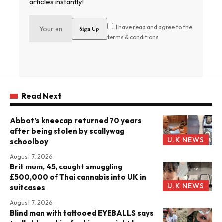
articles instantly!
I have read and agree to the
terms & conditions
Read Next
Abbot’s kneecap returned 70 years
after being stolen by scallywag
U.K NEWS
schoolboy
August 7, 2026
Brit mum, 45, caught smuggling
£500,000 of Thai cannabis into UK in
U.K NEWS
suitcases
August 7, 2026
Blind man with tattooed EYEBALLS says