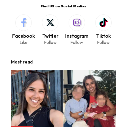
Find US on Social Medias
Facebook
Twitter
Instagram
Tiktok
Like
Follow
Follow
Follow
Most read