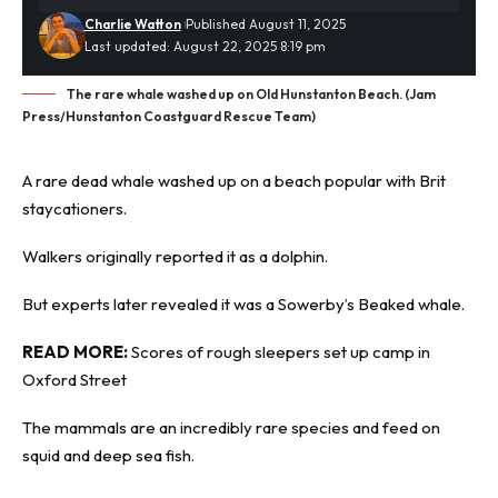
Charlie Watton
Published August 11, 2025
Last updated: August 22, 2025 8:19 pm
The rare whale washed up on Old Hunstanton Beach. (Jam
Press/Hunstanton Coastguard Rescue Team)
A rare
dead whale
washed up on a beach popular with Brit
staycationers.
Walkers originally reported it as a dolphin.
But experts later revealed it was a Sowerby’s Beaked whale.
READ MORE:
Scores of rough sleepers set up camp in
Oxford Street
The mammals are an incredibly rare species and feed on
squid and deep sea fish.