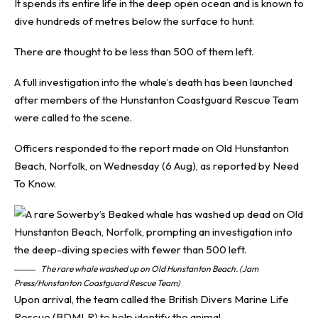
It spends its entire life in the deep open ocean and is known to
dive hundreds of metres below the surface to hunt.
There are thought to be less than 500 of them left.
A full investigation into the whale’s death has been launched
after members of the Hunstanton Coastguard Rescue Team
were called to the scene.
Officers responded to the report made on Old Hunstanton
Beach, Norfolk, on Wednesday (6 Aug), as reported by
Need
To Know
.
The rare whale washed up on Old Hunstanton Beach. (Jam
Press/Hunstanton Coastguard Rescue Team)
Upon arrival, the team called the British Divers Marine Life
Rescue (BDMLR) to help identify the animal.