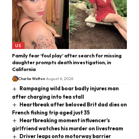
US
Family fear ‘foul play’ after search for missing
daughter prompts death investigation, in
California
Charlie Watton
August 6, 2026
Rampaging wild boar badly injures man
after charging into tea stall
Heartbreak after beloved Brit dad dies on
French fishing trip aged just 35
Heartbreaking moment influencer’s
girlfriend watches his murder on livestream
Driver leaps onto motorway barrier