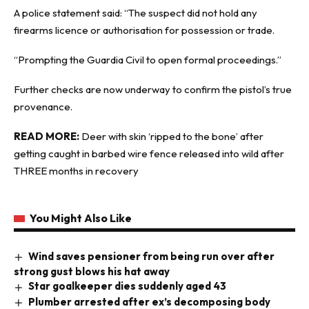
A police statement said: “The suspect did not hold any
firearms licence or authorisation for possession or trade.
“Prompting the Guardia Civil to open formal proceedings.”
Further checks are now underway to confirm the pistol’s true
provenance.
READ MORE:
Deer with skin ‘ripped to the bone’ after
getting caught in barbed wire fence released into wild after
THREE months in recovery
You Might Also Like
Wind saves pensioner from being run over after
strong gust blows his hat away
Star goalkeeper dies suddenly aged 43
Plumber arrested after ex’s decomposing body