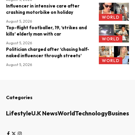
Influencer in intensive care after
crashing motorbike on holiday
WORLD
August 5, 2026
Top-flight footballer, 19, ‘strikes and
kills’ elderly man with car
WORLD
August 5, 2026
Politician charged after ‘chasing half-
naked influencer through streets’
WORLD
August 5, 2026
Categories
Lifestyle
U.K News
World
Technology
Business