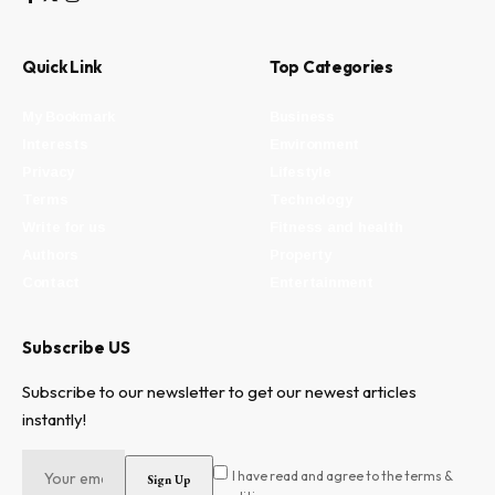
Quick Link
Top Categories
My Bookmark
Business
Interests
Environment
Privacy
Lifestyle
Terms
Technology
Write for us
Fitness and health
Authors
Property
Contact
Entertainment
Subscribe US
Subscribe to our newsletter to get our newest articles
instantly!
I have read and agree to the terms &