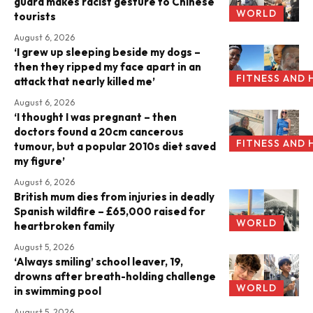
guard makes racist gesture to Chinese
WORLD
tourists
August 6, 2026
‘I grew up sleeping beside my dogs –
then they ripped my face apart in an
FITNESS AND 
attack that nearly killed me’
August 6, 2026
‘I thought I was pregnant – then
doctors found a 20cm cancerous
FITNESS AND 
tumour, but a popular 2010s diet saved
my figure’
August 6, 2026
British mum dies from injuries in deadly
Spanish wildfire – £65,000 raised for
WORLD
heartbroken family
August 5, 2026
‘Always smiling’ school leaver, 19,
drowns after breath-holding challenge
WORLD
in swimming pool
August 5, 2026