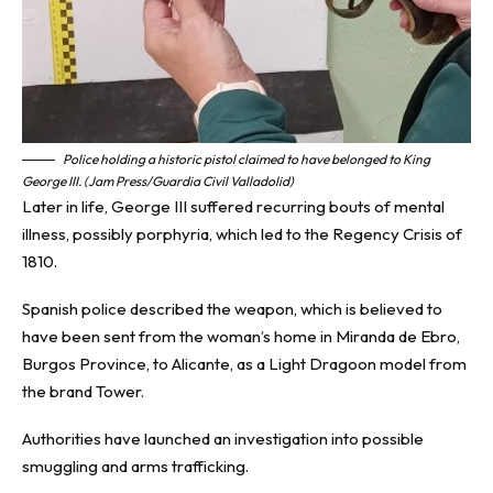
Police holding a historic pistol claimed to have belonged to King
George III. (Jam Press/Guardia Civil Valladolid)
Later in life, George III suffered recurring bouts of mental
illness, possibly porphyria, which led to the Regency Crisis of
1810.
Spanish police described the weapon, which is believed to
have been sent from the woman’s home in Miranda de Ebro,
Burgos Province, to Alicante, as a Light Dragoon model from
the brand Tower.
Authorities have launched an investigation into possible
smuggling and arms trafficking.