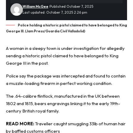
William McGee
Published October 7, 2025
Last updated: October 7, 2025 2:26 pm
Police holding a historic pistol claimed to have belonged to King
George III. (Jam Press/Guardia Civil Valladolid)
A woman in a sleepy town is under investigation for allegedly
sending a
historic
pistol claimed to have belonged to King
George III in the post.
Police say the package was intercepted and found to contain
a muzzle-loading firearm in perfect working condition.
The .64-calibre flintlock, manufactured in the UK between
1802 and 1815, bears engravings linking it to the early 19th-
century British royal family.
READ MORE:
Traveller caught smuggling 33lb of human hair
by baffled customs officers