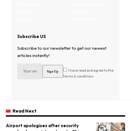
Write for us
Fitness and health
Authors
Property
Contact
Entertainment
Subscribe US
Subscribe to our newsletter to get our newest
articles instantly!
I have read and agree to the
terms & conditions
Read Next
Airport apologises after security