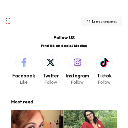
Leave a comment
Follow US
Find US on Social Medias
Facebook
Twitter
Instagram
Tiktok
Like
Follow
Follow
Follow
Most read