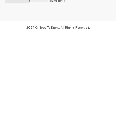
conditions
2024 © Need To Know. All Rights Reserved.