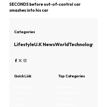
SECONDS before out-of-control car
smashes into his car
Categories
Lifestyle
U.K News
World
Technology
Busin
Quick Link
Top Categories
My Bookmark
Business
Interests
Environment
Privacy
Lifestyle
Terms
Technology