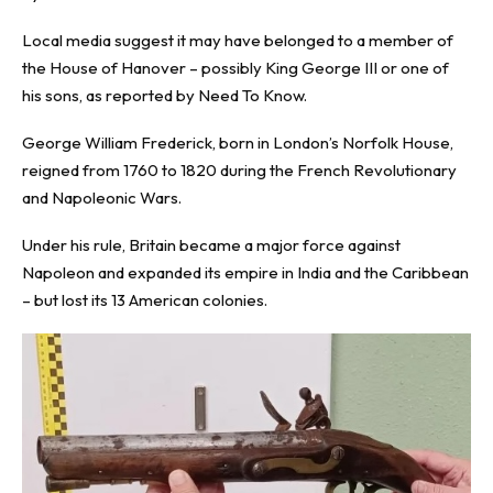
Local media suggest it may have belonged to a member of
the House of Hanover – possibly King George III or one of
his sons, as reported by
Need To Know
.
George William Frederick, born in London’s Norfolk House,
reigned from 1760 to 1820 during the French Revolutionary
and Napoleonic Wars.
Under his rule, Britain became a major force against
Napoleon and expanded its empire in India and the Caribbean
– but lost its 13 American colonies.