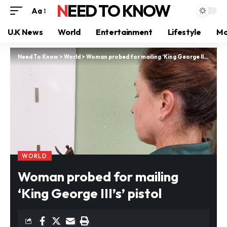
NEED TO KNOW
Aa
U.K News
World
Entertainment
Lifestyle
Mo
Need To Know
>
World
>
Woman probed for mailing ‘King George III’s’ pistol
WORLD
Woman probed for mailing
‘King George III’s’ pistol