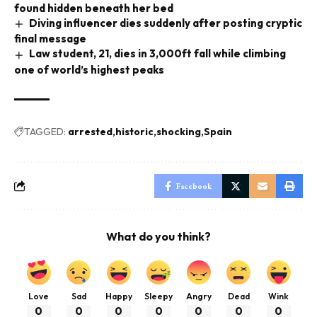
found hidden beneath her bed
Diving influencer dies suddenly after posting cryptic
final message
Law student, 21, dies in 3,000ft fall while climbing
one of world’s highest peaks
TAGGED:
arrested
historic
shocking
Spain
Facebook
What do you think?
Love
Sad
Happy
Sleepy
Angry
Dead
Wink
0
0
0
0
0
0
0