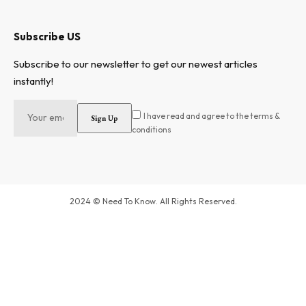
Subscribe US
Subscribe to our newsletter to get our newest articles
instantly!
I have read and agree to the terms &
conditions
2024 © Need To Know. All Rights Reserved.