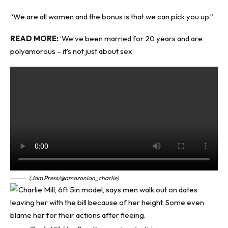
“We are all women and the bonus is that we can pick you up.”
READ MORE:
‘We’ve been married for 20 years and are
polyamorous – it’s not just about sex’
(Jam Press/@amazonian_charlie)