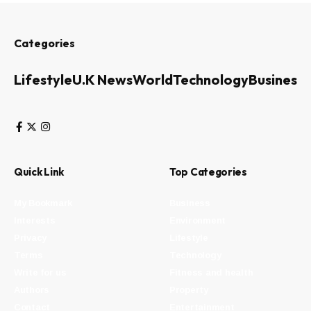
Categories
Lifestyle
U.K News
World
Technology
Business
Quick Link
Top Categories
My Bookmark
Business
Interests
Environment
Privacy
Lifestyle
Terms
Technology
Write for us
Fitness and health
Authors
Property
Contact
Entertainment