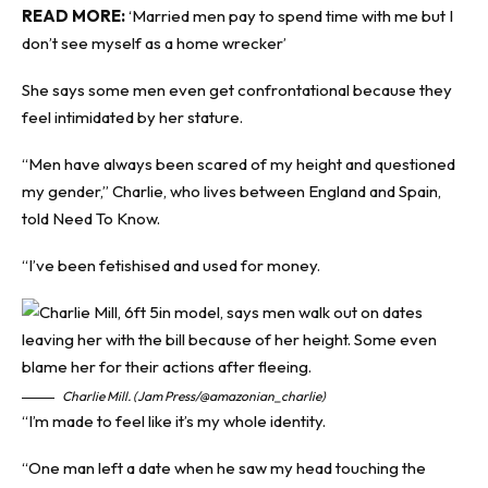
READ MORE:
‘Married men pay to spend time with me but I
don’t see myself as a home wrecker’
She says some men even get confrontational because they
feel intimidated by her stature.
“Men have always been scared of my height and questioned
my gender,” Charlie, who lives between England and Spain,
told
Need To Know
.
“I’ve been fetishised and used for money.
Charlie Mill. (Jam Press/@amazonian_charlie)
“I’m made to feel like it’s my whole identity.
“One man left a date when he saw my head touching the