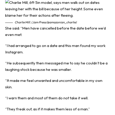
Charlie Mill. (Jam Press/@amazonian_charlie)
She said: “Men have cancelled before the date before we’d
even met.
“I had arranged to go on a date and this man found my work
Instagram.
“He subsequently then messaged me to say he couldn’t be a
laughing stock because he was smaller.
“It made me feel unwanted and uncomfortable in my own
skin.
“I warn them and most of them do not take it well.
“They freak out, as if it makes them less of a man.”