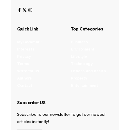
Quick Link
Top Categories
My Bookmark
Business
Interests
Environment
Privacy
Lifestyle
Terms
Technology
Write for us
Fitness and health
Authors
Property
Contact
Entertainment
Subscribe US
Subscribe to our newsletter to get our newest
articles instantly!