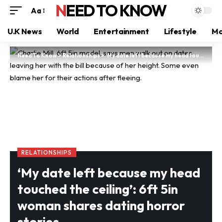
NEED TO KNOW
Aa
U.K News
World
Entertainment
Lifestyle
Mo
Need To Know
>
Relationships
>
‘My date left because my head touched the ceiling’: 6ft 5in woman shares dating horror stories
RELATIONSHIPS
‘My date left because my head
touched the ceiling’: 6ft 5in
woman shares dating horror
stories