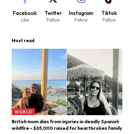
Facebook
Twitter
Instagram
Tiktok
Like
Follow
Follow
Follow
Most read
WORLD
British mum dies from injuries in deadly Spanish
wildfire – £65,000 raised for heartbroken family