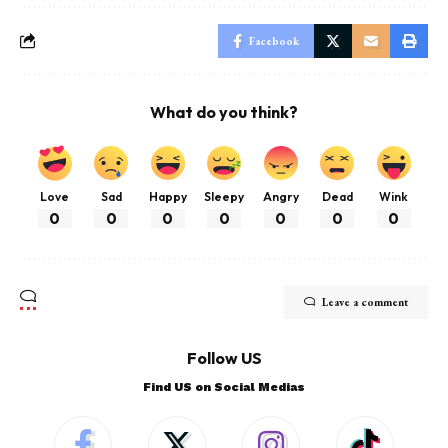
Facebook
What do you think?
Love
Sad
Happy
Sleepy
Angry
Dead
Wink
0
0
0
0
0
0
0
Leave a comment
Follow US
Find US on Social Medias