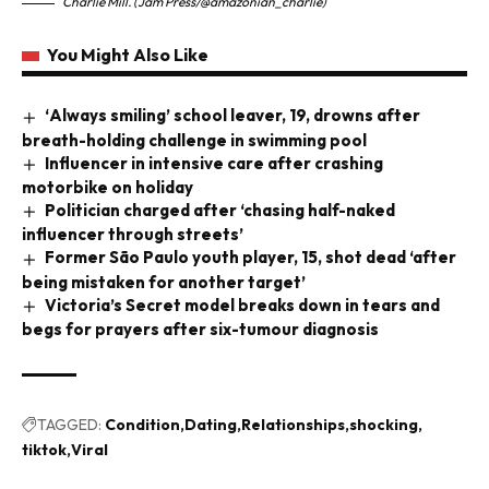
Charlie Mill. (Jam Press/@amazonian_charlie)
You Might Also Like
‘Always smiling’ school leaver, 19, drowns after
breath-holding challenge in swimming pool
Influencer in intensive care after crashing
motorbike on holiday
Politician charged after ‘chasing half-naked
influencer through streets’
Former São Paulo youth player, 15, shot dead ‘after
being mistaken for another target’
Victoria’s Secret model breaks down in tears and
begs for prayers after six-tumour diagnosis
TAGGED:
Condition
Dating
Relationships
shocking
tiktok
Viral