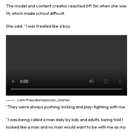
The model and content creator reached 6ft 5in when she was
14, which made school difficult.
She said: “I was treated like a boy.
(Jam Press/@amazonian_charlie)
“They were always pushing, kicking and play-fighting with me.
“I was being called a man daily by kids and adults, being told I
looked like a man and no man would want to be with me as my