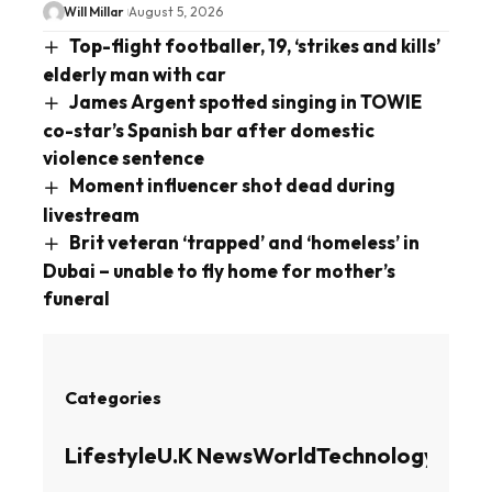
Will Millar
August 5, 2026
Top-flight footballer, 19, ‘strikes and kills’
elderly man with car
James Argent spotted singing in TOWIE
co-star’s Spanish bar after domestic
violence sentence
Moment influencer shot dead during
livestream
Brit veteran ‘trapped’ and ‘homeless’ in
Dubai – unable to fly home for mother’s
funeral
Categories
Lifestyle
U.K News
World
Technology
Busin