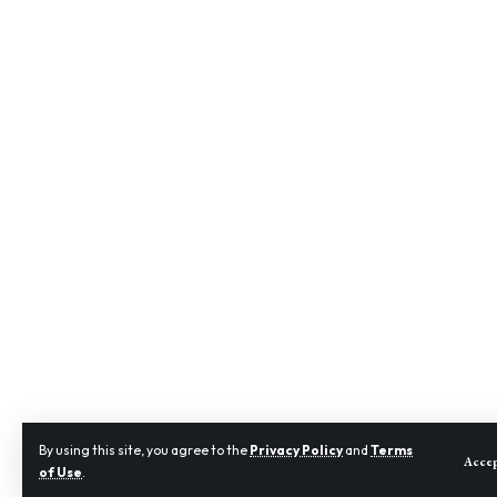
By using this site, you agree to the
Privacy Policy
and
Terms
Acce
of Use
.