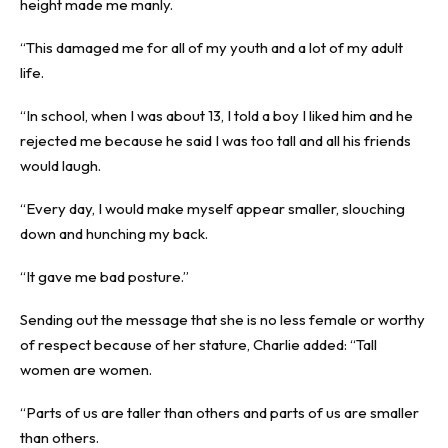
height made me manly.
“This damaged me for all of my youth and a lot of my adult
life.
“In school, when I was about 13, I told a boy I liked him and he
rejected me because he said I was too tall and all his friends
would laugh.
“Every day, I would make myself appear smaller, slouching
down and hunching my back.
“It gave me bad posture.”
Sending out the message that she is no less female or worthy
of respect because of her stature, Charlie added: “Tall
women are women.
“Parts of us are taller than others and parts of us are smaller
than others.