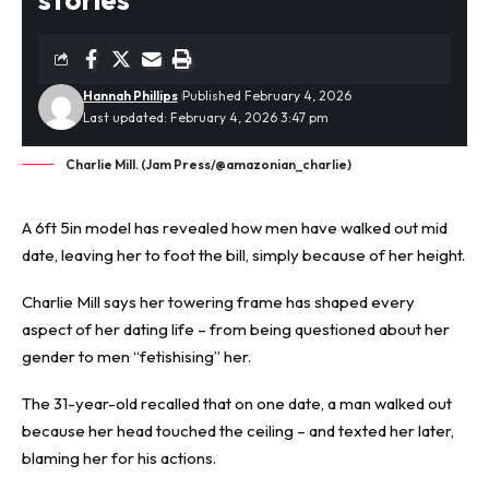
Hannah Phillips
Published February 4, 2026
Last updated: February 4, 2026 3:47 pm
Charlie Mill. (Jam Press/@amazonian_charlie)
A 6ft 5in model has revealed how men have walked out mid
date, leaving her to foot the bill, simply because of her height.
Charlie Mill says her towering frame has shaped every
aspect of her
dating
life – from being questioned about her
gender to men “fetishising” her.
The 31-year-old recalled that on one date, a man walked out
because her head touched the ceiling – and texted her later,
blaming her for his actions.