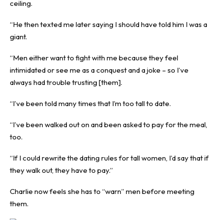
ceiling.
“He then texted me later saying I should have told him I was a
giant.
“Men either want to fight with me because they feel
intimidated or see me as a conquest and a joke – so I’ve
always had trouble trusting [them].
“I’ve been told many times that I’m too tall to date.
“I’ve been walked out on and been asked to pay for the meal,
too.
“If I could rewrite the dating rules for tall women, I’d say that if
they walk out, they have to pay.”
Charlie now feels she has to “warn” men before meeting
them.