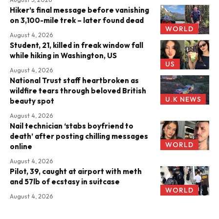
Hiker’s final message before vanishing
on 3,100-mile trek – later found dead
WORLD
August 4, 2026
Student, 21, killed in freak window fall
while hiking in Washington, US
US
August 4, 2026
National Trust staff heartbroken as
wildfire tears through beloved British
U.K NEWS
beauty spot
August 4, 2026
Nail technician ‘stabs boyfriend to
death’ after posting chilling messages
WORLD
online
August 4, 2026
Pilot, 39, caught at airport with meth
and 57lb of ecstasy in suitcase
WORLD
August 4, 2026