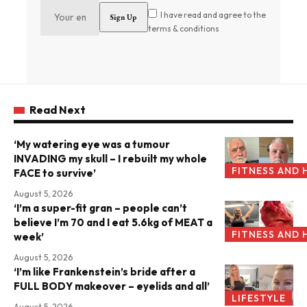
I have read and agree to the
terms & conditions
Read Next
‘My watering eye was a tumour
INVADING my skull – I rebuilt my whole
FITNESS AND 
FACE to survive’
August 5, 2026
‘I’m a super-fit gran – people can’t
believe I’m 70 and I eat 5.6kg of MEAT a
FITNESS AND 
week’
August 5, 2026
‘I’m like Frankenstein’s bride after a
FULL BODY makeover – eyelids and all’
LIFESTYLE
August 5, 2026