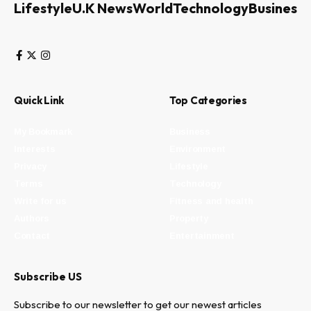
Lifestyle
U.K News
World
Technology
Business
Quick Link
Top Categories
My Bookmark
Business
Interests
Environment
Privacy
Lifestyle
Terms
Technology
Write for us
Fitness and health
Authors
Property
Contact
Entertainment
Subscribe US
Subscribe to our newsletter to get our newest articles