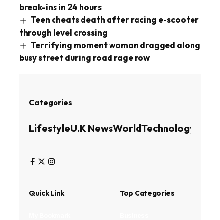
break-ins in 24 hours
Teen cheats death after racing e-scooter
through level crossing
Terrifying moment woman dragged along
busy street during road rage row
Categories
Lifestyle
U.K News
World
Technology
Busin
Quick Link
Top Categories
My Bookmark
Business