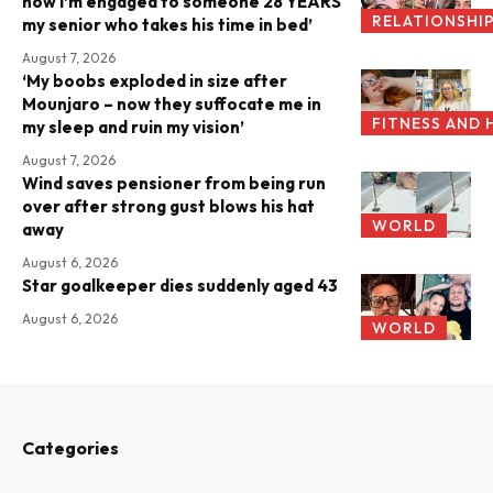
now I’m engaged to someone 28 YEARS
RELATIONSHI
my senior who takes his time in bed’
August 7, 2026
‘My boobs exploded in size after
Mounjaro – now they suffocate me in
FITNESS AND 
my sleep and ruin my vision’
August 7, 2026
Wind saves pensioner from being run
over after strong gust blows his hat
WORLD
away
August 6, 2026
Star goalkeeper dies suddenly aged 43
August 6, 2026
WORLD
Categories