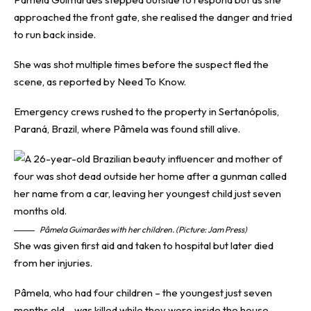
approached the front gate, she realised the danger and tried
to run back inside.
She was shot multiple times before the suspect fled the
scene, as reported by
Need To Know
.
Emergency crews rushed to the property in Sertanópolis,
Paraná, Brazil, where Pâmela was found still alive.
Pâmela Guimarães with her children. (Picture: Jam Press)
She was given first aid and taken to hospital but later died
from her injuries.
Pâmela, who had four children – the youngest just seven
months old – was killed while they were inside the house,