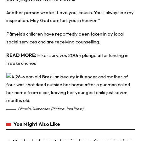
Another person wrote: “Love you, cousin. You’ll always be my
inspiration. May God comfort you in heaven.”
Pâmela’s children have reportedly been taken in by local
social services and are receiving counselling.
READ MORE:
Hiker survives 200m plunge after landing in
tree branches
Pâmela Guimarães. (Picture: Jam Press)
You Might Also Like