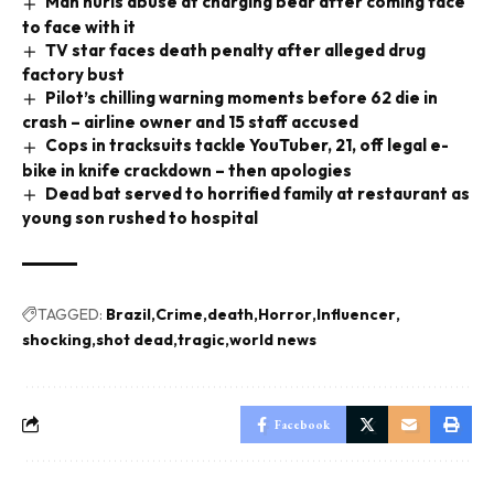
Man hurls abuse at charging bear after coming face
to face with it
TV star faces death penalty after alleged drug
factory bust
Pilot’s chilling warning moments before 62 die in
crash – airline owner and 15 staff accused
Cops in tracksuits tackle YouTuber, 21, off legal e-
bike in knife crackdown – then apologies
Dead bat served to horrified family at restaurant as
young son rushed to hospital
TAGGED:
Brazil
Crime
death
Horror
Influencer
shocking
shot dead
tragic
world news
Facebook