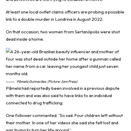
At least one local outlet claims officers are probing a possible
link to a double murder in Londrina in August 2022.
On that occasion, two women from Sertanópolis were shot
dead inside a home.
Pâmela Guimarães. (Picture: Jam Press)
Pâmela had reportedly been involved in a previous dispute
with them and was also said to have links to an individual
connected to drug trafficking.
One follower commented: “So sad. Four children left without
their mother. In one of her videos she said she felt lost and
was trying to turn her life around.”