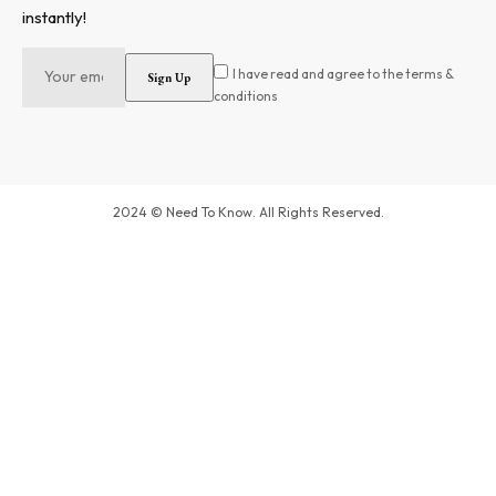
instantly!
I have read and agree to the terms &
conditions
2024 © Need To Know. All Rights Reserved.