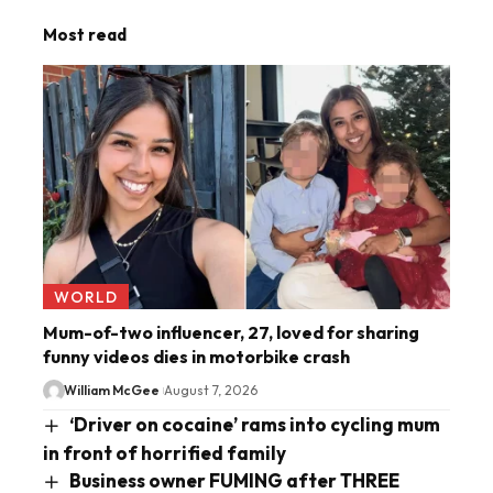
Most read
WORLD
Mum-of-two influencer, 27, loved for sharing
funny videos dies in motorbike crash
William McGee
August 7, 2026
‘Driver on cocaine’ rams into cycling mum
in front of horrified family
Business owner FUMING after THREE