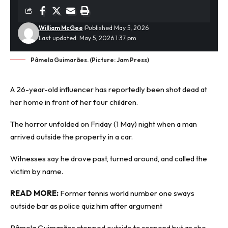
William McGee
Published May 5, 2026
Last updated: May 5, 2026 1:37 pm
Pâmela Guimarães. (Picture: Jam Press)
A 26-year-old
influencer
has reportedly been shot dead at
her home in front of her four children.
The horror unfolded on Friday (1 May) night when a man
arrived outside the property in a car.
Witnesses say he drove past, turned around, and called the
victim by name.
READ MORE:
Former tennis world number one sways
outside bar as police quiz him after argument
Pâmela Guimarães stepped outside to respond but as she