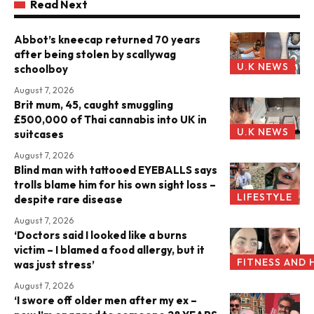
Read Next
Abbot’s kneecap returned 70 years
after being stolen by scallywag
U.K NEWS
schoolboy
August 7, 2026
Brit mum, 45, caught smuggling
£500,000 of Thai cannabis into UK in
U.K NEWS
suitcases
August 7, 2026
Blind man with tattooed EYEBALLS says
trolls blame him for his own sight loss –
LIFESTYLE
despite rare disease
August 7, 2026
‘Doctors said I looked like a burns
victim – I blamed a food allergy, but it
FITNESS AND 
was just stress’
August 7, 2026
‘I swore off older men after my ex –