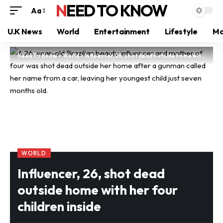
NEED TO KNOW
Aa
U.K News
World
Entertainment
Lifestyle
Mo
Need To Know
>
World
>
Influencer, 26, shot dead outside home with her four children inside
WORLD
Influencer, 26, shot dead
outside home with her four
children inside