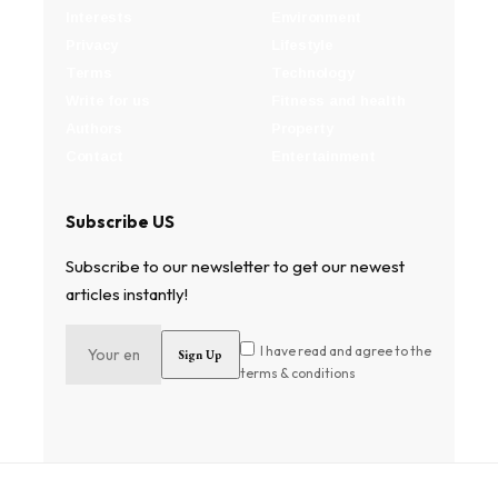
Interests
Environment
Privacy
Lifestyle
Terms
Technology
Write for us
Fitness and health
Authors
Property
Contact
Entertainment
Subscribe US
Subscribe to our newsletter to get our newest
articles instantly!
I have read and agree to the
terms & conditions