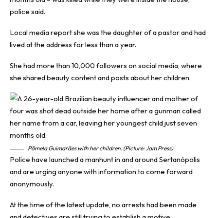
police said.
Local media report she was the daughter of a pastor and had
lived at the address for less than a year.
She had more than 10,000 followers on social media, where
she shared beauty content and posts about her children.
Pâmela Guimarães with her children. (Picture: Jam Press)
Police have launched a manhunt in and around Sertanópolis
and are urging anyone with information to come forward
anonymously.
At the time of the latest update, no arrests had been made
and detectives are still trying to establish a motive.