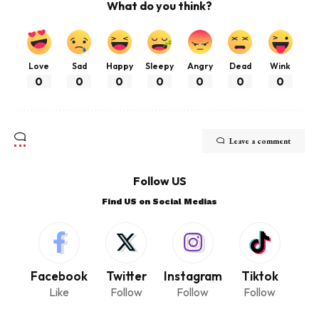
What do you think?
Love
Sad
Happy
Sleepy
Angry
Dead
Wink
0
0
0
0
0
0
0
Leave a comment
Follow US
Find US on Social Medias
Facebook
Twitter
Instagram
Tiktok
Like
Follow
Follow
Follow