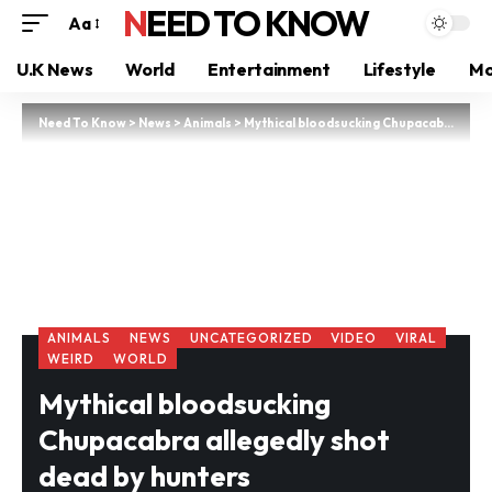
NEED TO KNOW
Aa
U.K News
World
Entertainment
Lifestyle
Mo
Need To Know
>
News
>
Animals
>
Mythical bloodsucking Chupacabra allegedly shot dead by hunters
ANIMALS
NEWS
UNCATEGORIZED
VIDEO
VIRAL
WEIRD
WORLD
Mythical bloodsucking
Chupacabra allegedly shot
dead by hunters