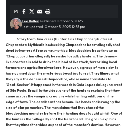
Lee Bullen
Published October 5, 2023
Last updated: October 5, 2023 12:55 pm
Story from Jam Press (Hunter Kills Chupacabra) Pictured:
Chupacabra. Mythical bloodsucking Chupacabra beast allegedly shot
dead by hunters A fearsome, mythical bloodsucking beast known as
‘Chupacabra’ has allegedly been shot dead by hunters. The demon-
like creature is said to drink the blood of livestock, terrorising local
farmers and agricultural workers. However, a group of men claim to
have gunned down the mysterious beast in a forest. They filmed what
they say is the deceased Chupacabra, whose name translates to
‘Goat-Sucker’. It happened in the woods in Guia Lopes da Laguna, west
of São Paulo, Brazil. In the video, one of the hunters explains that they
came across the vampiric creature while hunting wild boar on the
edge of town. The dead beast has human-like hands and is roughly the
size of a large monkey. The man claims that they chased the
bloodsucking monster before their hunting dogs fought with it. One of
the hunters then allegedly shot the beast dead. The group explains
that they filmed the video as proof of the monster’s demise. However,