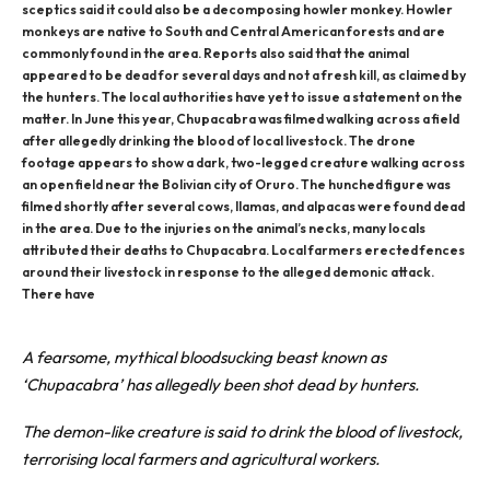
sceptics said it could also be a decomposing howler monkey. Howler
monkeys are native to South and Central American forests and are
commonly found in the area. Reports also said that the animal
appeared to be dead for several days and not a fresh kill, as claimed by
the hunters. The local authorities have yet to issue a statement on the
matter. In June this year, Chupacabra was filmed walking across a field
after allegedly drinking the blood of local livestock. The drone
footage appears to show a dark, two-legged creature walking across
an open field near the Bolivian city of Oruro. The hunched figure was
filmed shortly after several cows, llamas, and alpacas were found dead
in the area. Due to the injuries on the animal’s necks, many locals
attributed their deaths to Chupacabra. Local farmers erected fences
around their livestock in response to the alleged demonic attack.
There have
A fearsome, mythical bloodsucking beast known as
‘Chupacabra’ has allegedly been shot dead by hunters.
The demon-like creature is said to drink the blood of livestock,
terrorising local farmers and agricultural workers.