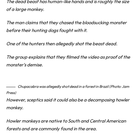
The dead beast has human-like hands and is roughly the size
of a large monkey.
The man claims that they chased the bloodsucking monster
before their hunting dogs fought with it.
One of the hunters then allegedly shot the beast dead.
The group explains that they filmed the video as proof of the
monster’s demise.
Chupacabra was allegedly shot dead in a forest in Brazil (Photo: Jam
Press)
However, sceptics said it could also be a decomposing howler
monkey.
Howler monkeys are native to South and Central American
forests and are commonly found in the area.