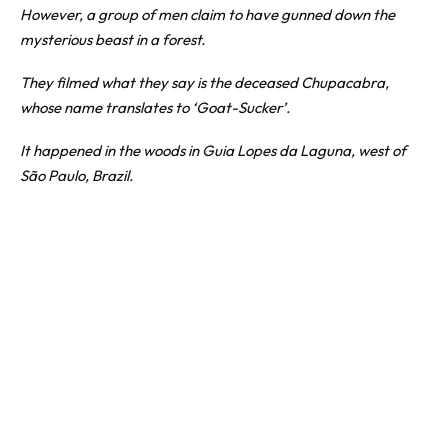
However, a group of men claim to have gunned down the
mysterious beast in a forest.
They filmed what they say is the deceased
Chupacabra
,
whose name translates to ‘Goat-Sucker’.
It happened in the woods in Guia Lopes da Laguna, west of
São Paulo,
Brazil
.