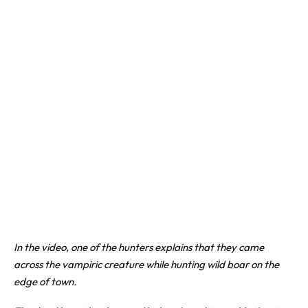
In the video, one of the hunters explains that they came
across the vampiric creature while hunting wild boar on the
edge of town.