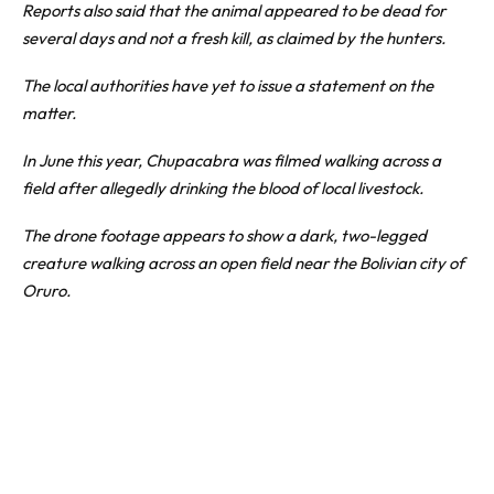
Reports also said that the animal appeared to be dead for
several days and not a fresh kill, as claimed by the hunters.
The local authorities have yet to issue a statement on the
matter.
In June this year, Chupacabra was filmed walking across a
field after allegedly drinking the blood of local livestock.
The drone footage appears to show a dark, two-legged
creature walking across an open field near the Bolivian city of
Oruro.