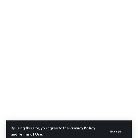
By using this site, you agree to the
Privacy Policy
Accept
and
Terms of Use
.