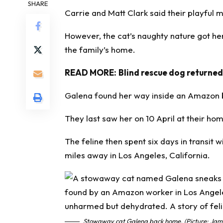
SHARE
Carrie and Matt Clark said their playful
However, the cat’s naughty nature got he
the family’s home.
READ MORE:
Blind rescue dog returned
Galena found her way inside an Amazon 
They last saw her on 10 April at their home
The feline then spent six days in transit
miles away in Los Angeles, California.
Stowaway cat Galena back home. (Picture: Jam