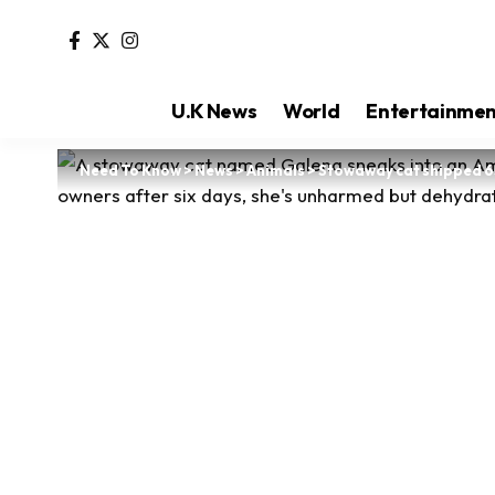
U.K News
World
Entertainme
Need To Know
>
News
>
Animals
>
Stowaway cat shipped 6