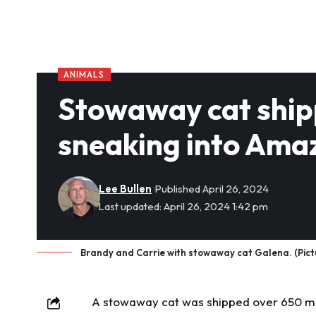
ANIMALS
Stowaway cat ship
sneaking into Ama
Lee Bullen
Published April 26, 2024
Last updated: April 26, 2024 1:42 pm
Brandy and Carrie with stowaway cat Galena. (Pict
A
stowaway
cat was shipped over 650 mi