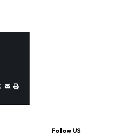
Follow US