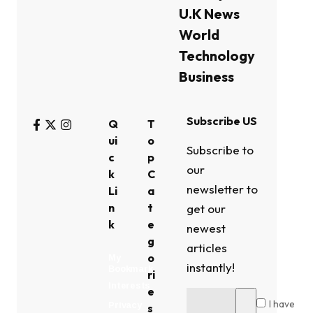
U.K News
World
Technology
Business
Subscribe US
Q
T
ui
o
Subscribe to
c
p
our
k
C
newsletter to
Li
a
n
t
get our
k
e
newest
g
articles
o
My
instantly!
Bookmark
ri
Interests
e
I have
Privacy
s