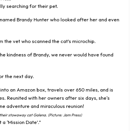
ly searching for their pet.
named Brandy Hunter who looked after her and even
rom the vet who scanned the cat’s
microchip
.
 the kindness of Brandy, we never would have found
or the next day.
 their stowaway cat Galena. (Picture: Jam Press)
 a ‘Mission Date’.”