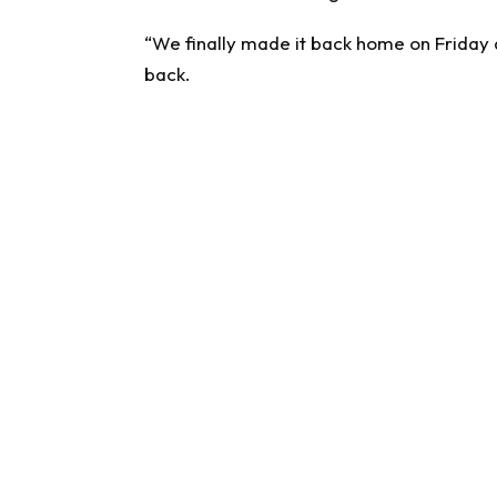
“We finally made it back home on Friday af
back.