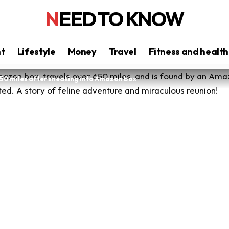
NEED TO KNOW
nt
Lifestyle
Money
Travel
Fitness and health
50 miles after sneaking into Amazon box