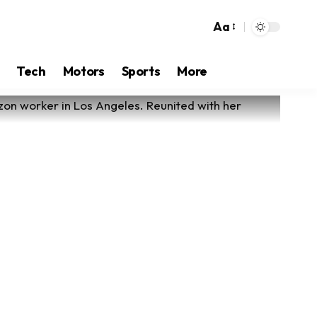
Aa
Tech
Motors
Sports
More