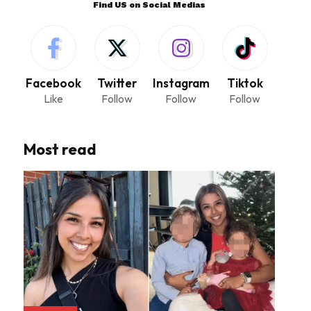
Find US on Social Medias
Facebook
Twitter
Instagram
Tiktok
Like
Follow
Follow
Follow
Most read