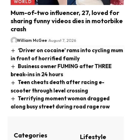
WORLD
Mum-of-two influencer, 27, loved for
sharing funny videos dies in motorbike
crash
William McGee
August 7, 2026
‘Driver on cocaine’ rams into cycling mum
in front of horrified family
Business owner FUMING after THREE
break-ins in 24 hours
Teen cheats death after racing e-
scooter through level crossing
Terrifying moment woman dragged
along busy street during road rage row
Categories
Lifestyle