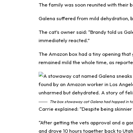
The family was soon reunited with their
Galena suffered from mild dehydration, 
The cat’s owner said: “Brandy told us G
immediately reacted.”
The Amazon box had a tiny opening that 
remained mild the whole time, as report
The box stowaway cat Galena had hopped in to.
Carrie explained: “Despite being skinnie
“After getting the vets approval and a ga
and drove 10 hours together back to Utah