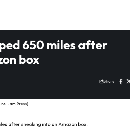
ped 650 miles after
zon box
Share
ure: Jam Press)
les after sneaking into an Amazon box.