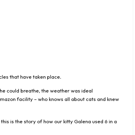
acles that have taken place.
she could breathe, the weather was ideal
mazon facility – who knows all about cats and knew
this is the story of how our kitty Galena used 6 in a