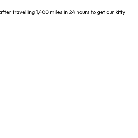
ter travelling 1,400 miles in 24 hours to get our kitty