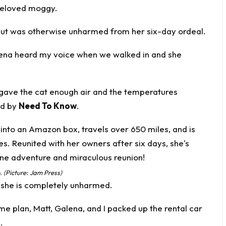
 beloved moggy.
but was otherwise unharmed from her six-day ordeal.
alena heard my voice when we walked in and she
gave the cat enough air and the temperatures
ed by
Need To Know
.
 (Picture: Jam Press)
r she is completely unharmed.
me plan, Matt, Galena, and I packed up the rental car
.