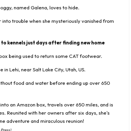
 moggy, named Galena, loves to hide.
r into trouble when she mysteriously vanished from
 to kennels just days after finding new home
box being used to return some CAT footwear.
 in Lehi, near Salt Lake City, Utah, US.
 without food and water before ending up over 650
 Press)