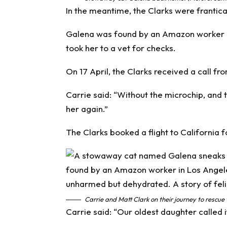
In the meantime, the Clarks were frantical
Galena was found by an Amazon worker 
took her to a vet for checks.
On 17 April, the Clarks received a call f
Carrie said: “Without the microchip, and
her again.”
The Clarks booked a flight to California f
Carrie and Matt Clark on their journey to rescue
Carrie said: “Our oldest daughter called it