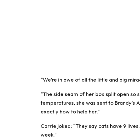
“We’re in awe of all the little and big mir
“The side seam of her box split open so 
temperatures, she was sent to Brandy’s A
exactly how to help her.”
Carrie joked: “They say cats have 9 lives, 
week.”