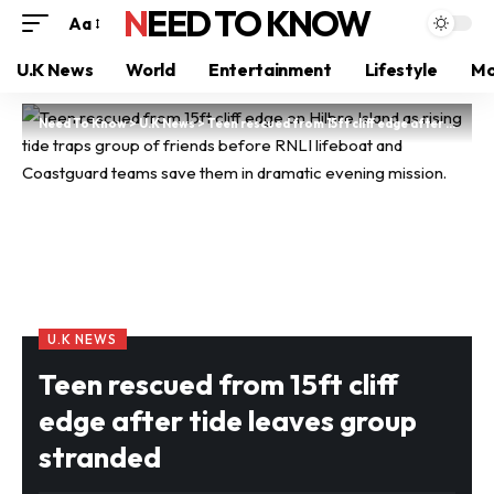
NEED TO KNOW
Aa
U.K News
World
Entertainment
Lifestyle
Mo
Need To Know
>
U.K News
>
Teen rescued from 15ft cliff edge after tide leaves group stranded
U.K NEWS
Teen rescued from 15ft cliff
edge after tide leaves group
stranded