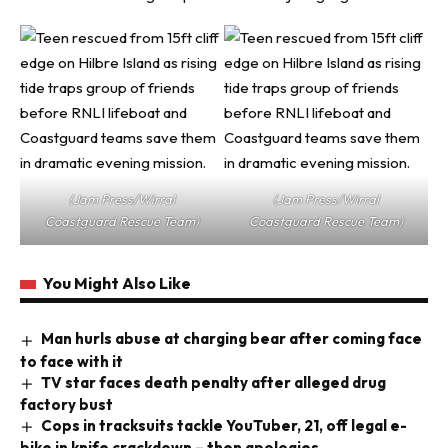
(Jam Press/Wirral
(Jam Press/Wirral
Coastguard Rescue Team)
Coastguard Rescue Team)
You Might Also Like
Man hurls abuse at charging bear after coming face
to face with it
TV star faces death penalty after alleged drug
factory bust
Cops in tracksuits tackle YouTuber, 21, off legal e-
bike in knife crackdown – then apologies