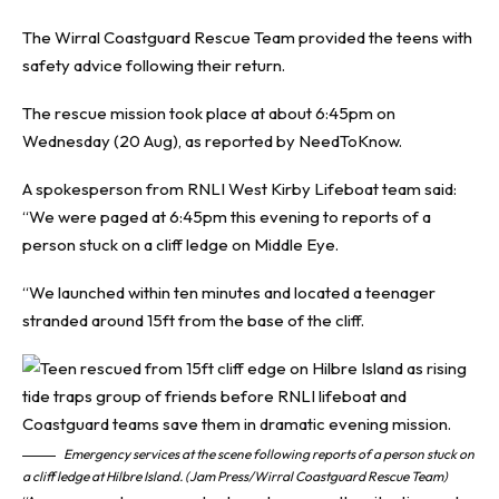
The Wirral Coastguard Rescue Team provided the teens with
safety advice following their return.
The rescue mission took place at about 6:45pm on
Wednesday (20 Aug), as reported by NeedToKnow.
A spokesperson from RNLI West Kirby Lifeboat team said:
“We were paged at 6:45pm this evening to reports of a
person stuck on a cliff ledge on Middle Eye.
“We launched within ten minutes and located a teenager
stranded around 15ft from the base of the cliff.
Emergency services at the scene following reports of a person stuck on
a cliff ledge at Hilbre Island. (Jam Press/Wirral Coastguard Rescue Team)