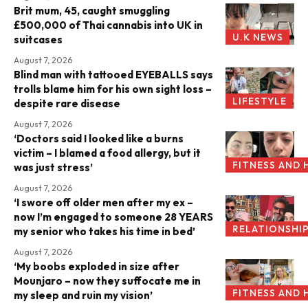
Brit mum, 45, caught smuggling
£500,000 of Thai cannabis into UK in
U.K NEWS
suitcases
August 7, 2026
Blind man with tattooed EYEBALLS says
trolls blame him for his own sight loss –
LIFESTYLE
despite rare disease
August 7, 2026
‘Doctors said I looked like a burns
victim – I blamed a food allergy, but it
FITNESS AND 
was just stress’
August 7, 2026
‘I swore off older men after my ex –
now I’m engaged to someone 28 YEARS
RELATIONSHI
my senior who takes his time in bed’
August 7, 2026
‘My boobs exploded in size after
Mounjaro – now they suffocate me in
FITNESS AND 
my sleep and ruin my vision’