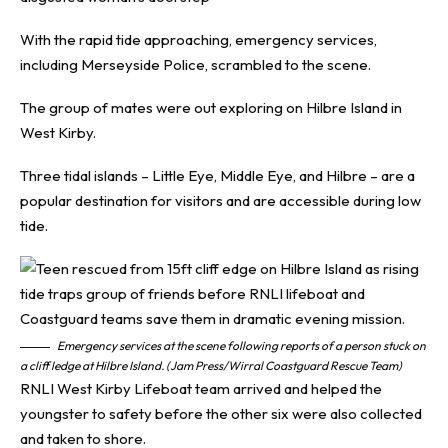
With the rapid tide approaching, emergency services,
including Merseyside Police, scrambled to the scene.
The group of mates were out exploring on Hilbre Island in
West Kirby.
Three tidal islands – Little Eye, Middle Eye, and Hilbre – are a
popular destination for visitors and are accessible during low
tide.
Emergency services at the scene following reports of a person stuck on
a cliff ledge at Hilbre Island. (Jam Press/Wirral Coastguard Rescue Team)
RNLI West Kirby Lifeboat team arrived and helped the
youngster to safety before the other six were also collected
and taken to shore.