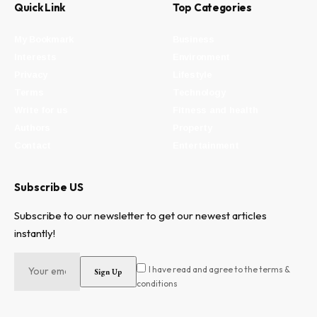
Quick Link
Top Categories
My Bookmark
Business
Interests
Environment
Privacy
Lifestyle
Terms
Technology
Write for us
Fitness and health
Authors
Property
Contact
Entertainment
Subscribe US
Subscribe to our newsletter to get our newest articles
instantly!
I have read and agree to the terms &
conditions