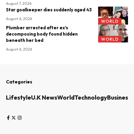
August 7, 2026
Star goalkeeper dies suddenly aged 43
August 6, 2026
WORLD
Plumber arrested after ex’s
decomposing body found hidden
WORLD
beneath her bed
August 6, 2026
Categories
Lifestyle
U.K News
World
Technology
Business