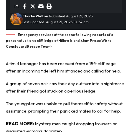
Charlie Watton
Published August 21, 2025
Last updated: August 21, 2025 10:24 am
Emergency services at the scene following reports of a
person stuck on a cliff ledge at Hilbre Island. (Jam Press/Wirral
Coastguard Rescue Team)
A timid teenager has been rescued from a 15ft cliff edge
after an incoming tide left him stranded and calling for help.
A group of seven pals saw their day out turn into a
nightmare
after their friend got stuck on a perilous ledge.
The youngster was unable to pull themself to safety without
assistance, prompting their panicked mates to call for help.
READ MORE:
Mystery man caught dropping trousers on
disgusted woman’s doorstep