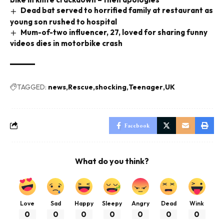
Dead bat served to horrified family at restaurant as
young son rushed to hospital
Mum-of-two influencer, 27, loved for sharing funny
videos dies in motorbike crash
TAGGED:
news
Rescue
shocking
Teenager
UK
Facebook
What do you think?
Love
Sad
Happy
Sleepy
Angry
Dead
Wink
0
0
0
0
0
0
0