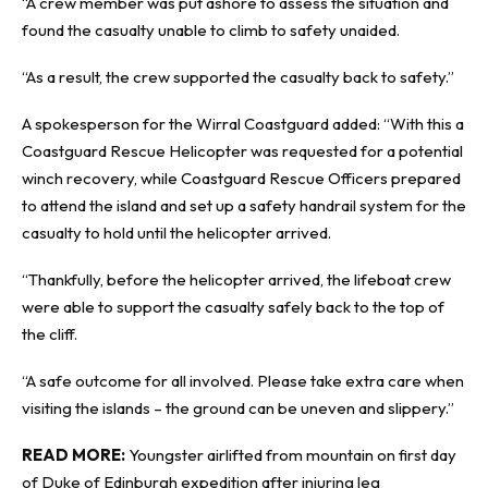
“A crew member was put ashore to assess the situation and
found the casualty unable to climb to safety unaided.
“As a result, the crew supported the casualty back to safety.”
A spokesperson for the Wirral Coastguard added: “With this a
Coastguard Rescue Helicopter was requested for a potential
winch recovery, while Coastguard Rescue Officers prepared
to attend the island and set up a safety handrail system for the
casualty to hold until the helicopter arrived.
“Thankfully, before the helicopter arrived, the lifeboat crew
were able to support the casualty safely back to the top of
the cliff.
“A safe outcome for all involved. Please take extra care when
visiting the islands – the ground can be uneven and slippery.”
READ MORE:
Youngster airlifted from mountain on first day
of Duke of Edinburgh expedition after injuring leg