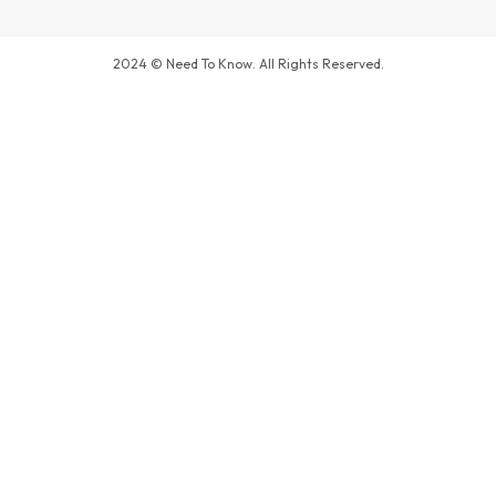
2024 © Need To Know. All Rights Reserved.