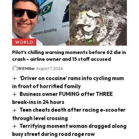
WORLD
Pilot’s chilling warning moments before 62 die in
crash – airline owner and 15 staff accused
Will Millar
August 7, 2026
‘Driver on cocaine’ rams into cycling mum
in front of horrified family
Business owner FUMING after THREE
break-ins in 24 hours
Teen cheats death after racing e-scooter
through level crossing
Terrifying moment woman dragged along
busy street during road rage row