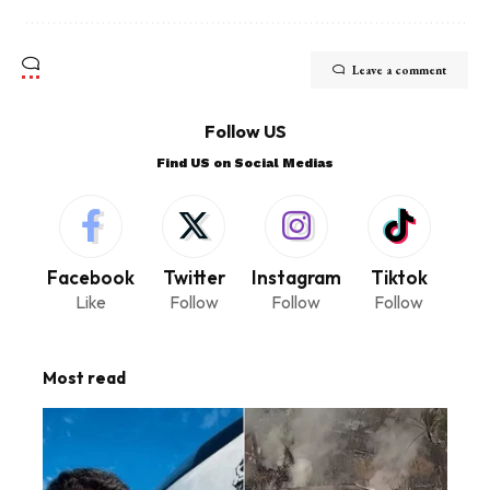
Leave a comment
Follow US
Find US on Social Medias
Facebook
Twitter
Instagram
Tiktok
Like
Follow
Follow
Follow
Most read