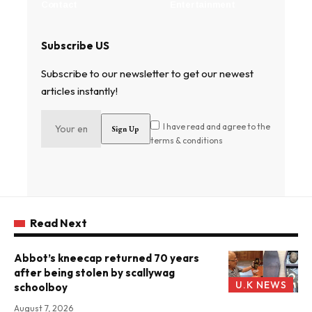
Contact
Entertainment
Subscribe US
Subscribe to our newsletter to get our newest
articles instantly!
I have read and agree to the
terms & conditions
Read Next
Abbot’s kneecap returned 70 years
after being stolen by scallywag
U.K NEWS
schoolboy
August 7, 2026