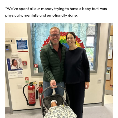
“We’ve spent all our money trying to have a baby but i was
physically, mentally and emotionally done.