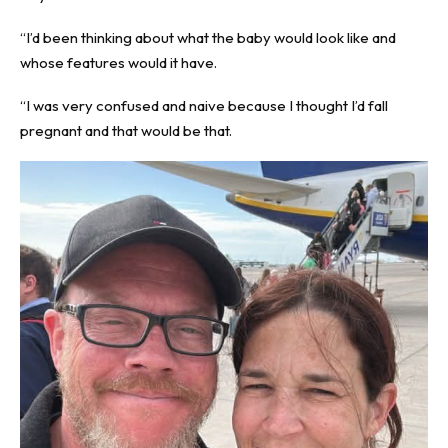
“I’d been thinking about what the baby would look like and
whose features would it have.
“I was very confused and naive because I thought I’d fall
pregnant and that would be that.