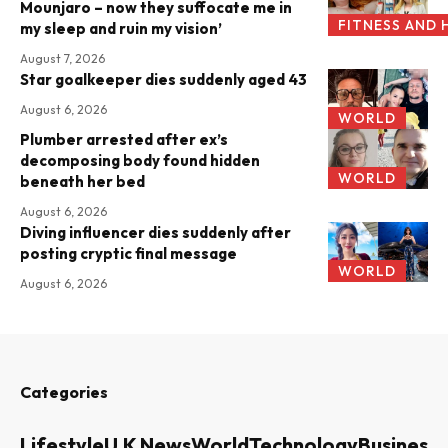
Mounjaro – now they suffocate me in
FITNESS AND 
my sleep and ruin my vision’
August 7, 2026
Star goalkeeper dies suddenly aged 43
August 6, 2026
WORLD
Plumber arrested after ex’s
decomposing body found hidden
WORLD
beneath her bed
August 6, 2026
Diving influencer dies suddenly after
posting cryptic final message
WORLD
August 6, 2026
Categories
Lifestyle
U.K News
World
Technology
Business