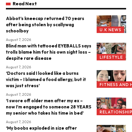
Read Next
Abbot’s kneecap returned 70 years
after being stolen by scallywag
U.K NEWS
schoolboy
August 7, 2026
Blind man with tattooed EYEBALLS says
trolls blame him for his own sight loss –
LIFESTYLE
despite rare disease
August 7, 2026
‘Doctors said I looked like a burns
victim – I blamed a food allergy, but it
FITNESS AND 
was just stress’
August 7, 2026
‘I swore off older men after my ex –
now I’m engaged to someone 28 YEARS
RELATIONSHI
my senior who takes his time in bed’
August 7, 2026
‘My boobs exploded in size after