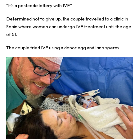
“It’s a postcode lottery with IVF.”
Determined not to give up, the couple travelled to a clinic in
Spain where women can undergo IVF treatment until the age
of 51.
The couple tried IVF using a donor egg and Ian’s sperm.