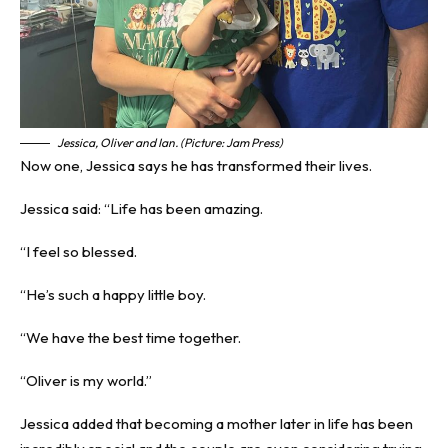
Jessica, Oliver and Ian. (Picture: Jam Press)
Now one, Jessica says he has transformed their lives.
Jessica said: “Life has been amazing.
“I feel so blessed.
“He’s such a happy little boy.
“We have the best time together.
“Oliver is my world.”
Jessica added that becoming a mother later in life has been