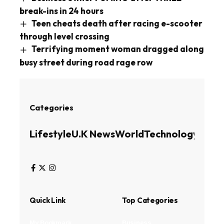
break-ins in 24 hours
Teen cheats death after racing e-scooter
through level crossing
Terrifying moment woman dragged along
busy street during road rage row
Categories
Lifestyle
U.K News
World
Technology
Busin
Quick Link
Top Categories
My Bookmark
Business