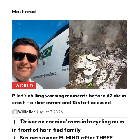
Most read
WORLD
Pilot’s chilling warning moments before 62 die in
crash – airline owner and 15 staff accused
Will Millar
August 7, 2026
‘Driver on cocaine’ rams into cycling mum
in front of horrified family
Business owner FUMING after THREE