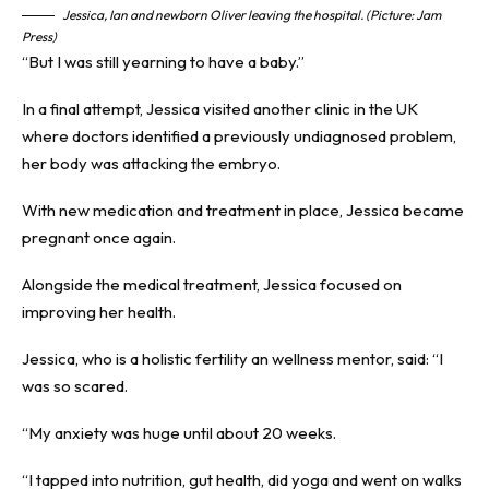
Jessica, Ian and newborn Oliver leaving the hospital. (Picture: Jam
Press)
“But I was still yearning to have a baby.”
In a final attempt, Jessica visited another clinic in the UK
where doctors identified a previously undiagnosed problem,
her body was attacking the embryo.
With new medication and treatment in place, Jessica became
pregnant once again.
Alongside the medical treatment, Jessica focused on
improving her health.
Jessica, who is a holistic fertility an wellness mentor, said: “I
was so scared.
“My anxiety was huge until about 20 weeks.
“I tapped into nutrition, gut health, did yoga and went on walks