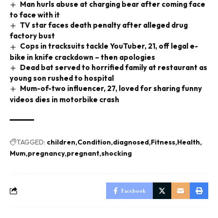
Man hurls abuse at charging bear after coming face
to face with it
TV star faces death penalty after alleged drug
factory bust
Cops in tracksuits tackle YouTuber, 21, off legal e-
bike in knife crackdown – then apologies
Dead bat served to horrified family at restaurant as
young son rushed to hospital
Mum-of-two influencer, 27, loved for sharing funny
videos dies in motorbike crash
TAGGED:
children
Condition
diagnosed
Fitness
Health
Mum
pregnancy
pregnant
shocking
Facebook