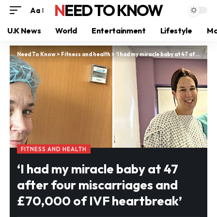
NEED TO KNOW
Aa
U.K News
World
Entertainment
Lifestyle
Mo
Need To Know
>
Fitness and health
>
‘I had my miracle baby at 47 after four miscarriages and £70,000 of IVF heartbreak’
FITNESS AND HEALTH
‘I had my miracle baby at 47
after four miscarriages and
£70,000 of IVF heartbreak’