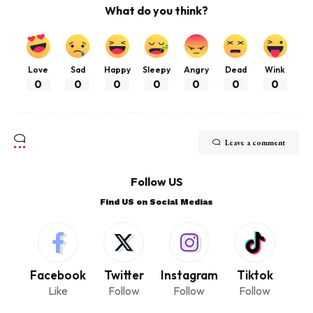
What do you think?
Love
Sad
Happy
Sleepy
Angry
Dead
Wink
0
0
0
0
0
0
0
Leave a comment
Follow US
Find US on Social Medias
Facebook
Twitter
Instagram
Tiktok
Like
Follow
Follow
Follow