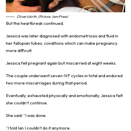
Oliver’s birth. (Picture: Jam Press)
But the heartbreak continued.
Jessica was later diagnosed with endometriosis and fluid in
her fallopian tubes, conditions which can make pregnancy
more difficult.
Jessica fell pregnant again but miscarried at eight weeks.
The couple underwent seven IVF cycles in total and endured
two more miscarriages during that period.
Eventually, exhausted physically and emotionally, Jessica felt
she couldn’t continue.
She said: “I was done.
“I told Ian I couldn’t do it anymore.