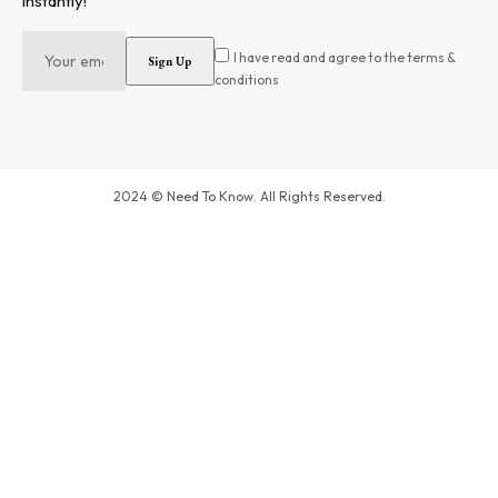
instantly!
I have read and agree to the terms &
conditions
2024 © Need To Know. All Rights Reserved.