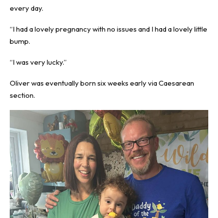
every day.
“I had a lovely pregnancy with no issues and I had a lovely little
bump.
“I was very lucky.”
Oliver was eventually born six weeks early via Caesarean
section.