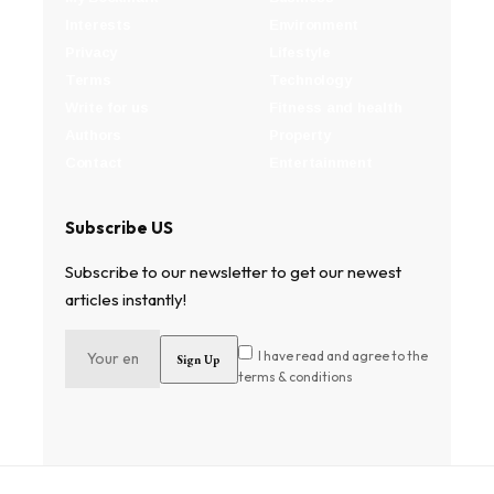
Interests
Environment
Privacy
Lifestyle
Terms
Technology
Write for us
Fitness and health
Authors
Property
Contact
Entertainment
Subscribe US
Subscribe to our newsletter to get our newest
articles instantly!
I have read and agree to the
terms & conditions