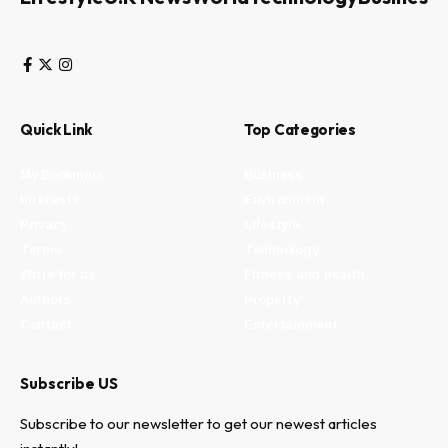
Quick Link
Top Categories
My Bookmark
Business
Interests
Environment
Privacy
Lifestyle
Terms
Technology
Write for us
Fitness and health
Authors
Property
Contact
Entertainment
Subscribe US
Subscribe to our newsletter to get our newest articles