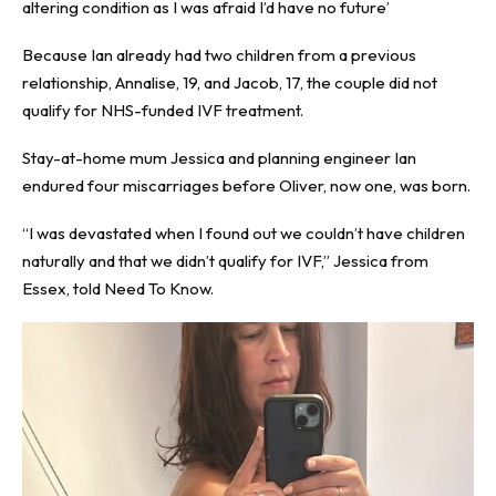
altering condition as I was afraid I’d have no future’
Because Ian already had two children from a previous
relationship, Annalise, 19, and Jacob, 17, the couple did not
qualify for NHS-funded IVF treatment.
Stay-at-home mum Jessica and planning engineer Ian
endured four miscarriages before Oliver, now one, was born.
“I was devastated when I found out we couldn’t have children
naturally and that we didn’t qualify for IVF,” Jessica from
Essex, told
Need To Know
.