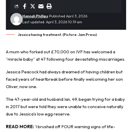
Hannah Phillips
Published April 3, 2026
Last updated: April 3, 2026 10:19 am
Jessica having treatment. (Picture: Jam Press)
A mum who forked out £70,000 on IVF has welcomed a
“
miracle baby
” at 47 following four devastating miscarriages.
Jessica Peacock had always dreamed of having children but
faced years of heartbreak before finally welcoming her son
Oliver, now one.
The 47-year-old and husband Ian, 49, began trying for a baby
in 2017 but were told they were unable to conceive naturally
due to Jessica’s low egg reserve.
READ MORE:
‘I brushed off FOUR warning signs of life-