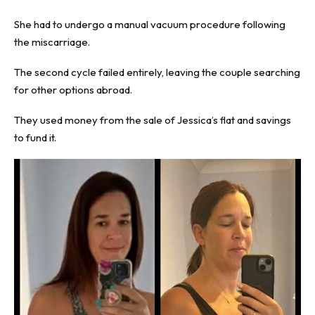
She had to undergo a manual vacuum procedure following
the miscarriage.
The second cycle failed entirely, leaving the couple searching
for other options abroad.
They used money from the sale of Jessica’s flat and savings
to fund it.