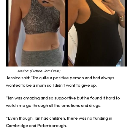
Jessica. (Picture: Jam Press)
Jessica said: “I’m quite a positive person and had always
wanted to be a mum so I didn’t want to give up.
“Ian was amazing and so supportive but he found it hard to
watch me go through all the emotions and drugs.
“Even though, Ian had children, there was no funding in
Cambridge and Peterborough.