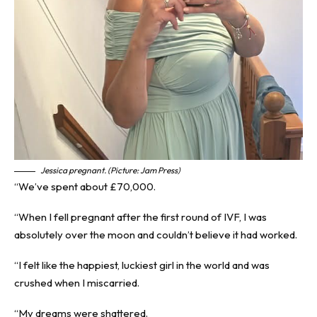
Jessica pregnant. (Picture: Jam Press)
“We’ve spent about £70,000.
“When I fell pregnant after the first round of IVF, I was
absolutely over the moon and couldn’t believe it had worked.
“I felt like the happiest, luckiest girl in the world and was
crushed when I miscarried.
“My dreams were shattered.