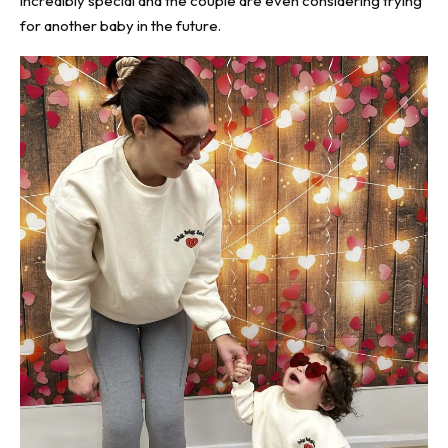
incredibly special and the couple are even considering trying
for another baby in the future.