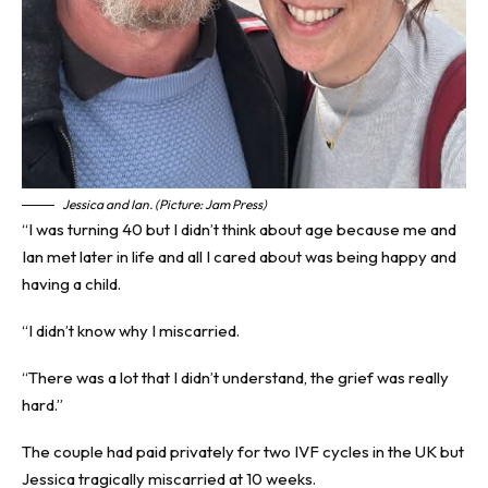
Jessica and Ian. (Picture: Jam Press)
“I was turning 40 but I didn’t think about age because me and
Ian met later in life and all I cared about was being happy and
having a child.
“I didn’t know why I miscarried.
“There was a lot that I didn’t understand, the grief was really
hard.”
The couple had paid privately for two IVF cycles in the UK but
Jessica tragically miscarried at 10 weeks.