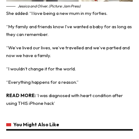
Jessica and Oliver. (Picture: Jam Press)
She added: “I love being a new mum in my forties.
“My family and friends know I’ve wanted a baby for as long as
they can remember.
“We’ve lived our lives, we’ve travelled and we’ve partied and
now we have a family.
“I wouldn’t change it for the world.
“Everything happens for a reason.”
READ MORE:
‘I was diagnosed with heart condition after
using THIS iPhone hack’
You Might Also Like