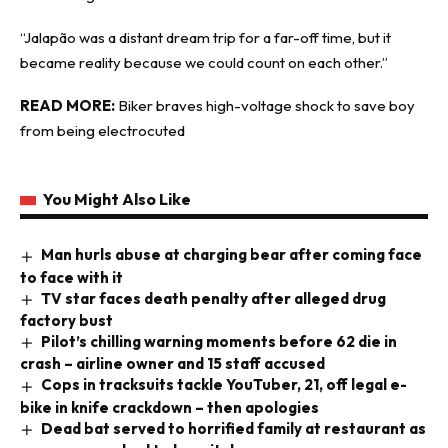
“Jalapão was a distant dream trip for a far-off time, but it
became reality because we could count on each other.”
READ MORE:
Biker braves high-voltage shock to save boy
from being electrocuted
You Might Also Like
Man hurls abuse at charging bear after coming face
to face with it
TV star faces death penalty after alleged drug
factory bust
Pilot’s chilling warning moments before 62 die in
crash – airline owner and 15 staff accused
Cops in tracksuits tackle YouTuber, 21, off legal e-
bike in knife crackdown – then apologies
Dead bat served to horrified family at restaurant as