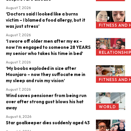
August 7, 2026
‘Doctors said I looked like a burns
victim – I blamed a food allergy, but it
FITNESS AND 
was just stress’
August 7, 2026
‘I swore off older men after my ex –
now I’m engaged to someone 28 YEARS
RELATIONSHI
my senior who takes his time in bed’
August 7, 2026
‘My boobs exploded in size after
Mounjaro – now they suffocate me in
FITNESS AND 
my sleep and ruin my vision’
August 7, 2026
Wind saves pensioner from being run
over after strong gust blows his hat
WORLD
away
August 6, 2026
Star goalkeeper dies suddenly aged 43