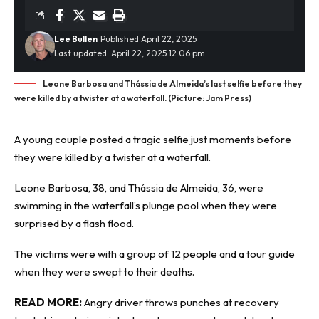
Lee Bullen
Published April 22, 2025
Last updated: April 22, 2025 12:06 pm
Leone Barbosa and Thássia de Almeida’s last selfie before they
were killed by a twister at a waterfall. (Picture: Jam Press)
A young couple posted a tragic selfie just moments before
they were killed by a twister at a waterfall.
Leone Barbosa, 38, and Thássia de Almeida, 36, were
swimming in the waterfall’s plunge pool when they were
surprised by a
flash flood
.
The victims were with a group of 12 people and a tour guide
when they were swept to their deaths.
READ MORE:
Angry driver throws punches at recovery