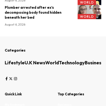
August 6, 2026
WORLD
Plumber arrested after ex’s
decomposing body found hidden
WORLD
beneath her bed
August 6, 2026
Categories
Lifestyle
U.K News
World
Technology
Business
Quick Link
Top Categories
My Bookmark
Business