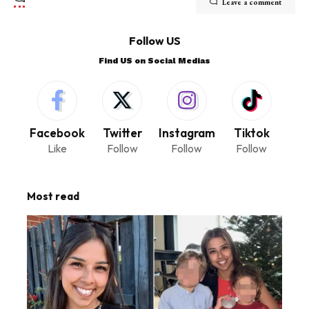
Leave a comment
Follow US
Find US on Social Medias
Facebook
Twitter
Instagram
Tiktok
Like
Follow
Follow
Follow
Most read