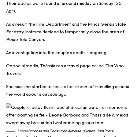
Their bodies were found at around midday on Sunday (20
Apr).
As a result, the Fire Department and the Minas Gerais State
Forestry Institute decided to temporarily close the area of
Peixe Tolo Canyon.
An investigation into the couple’s death is ongoing.
On social media, Thássia ran a travel page called ‘Tha Who
Travels’.
She said she started to realise her dream of travelling around
the world about a decade ago.
Leone Barbosa and Thássia de Almeida. (Picture: Jam Press)