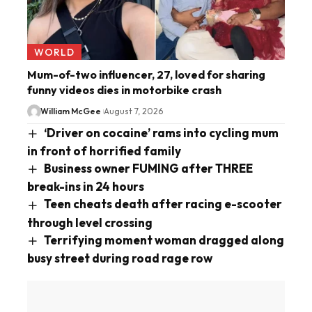
WORLD
Mum-of-two influencer, 27, loved for sharing
funny videos dies in motorbike crash
William McGee
August 7, 2026
‘Driver on cocaine’ rams into cycling mum
in front of horrified family
Business owner FUMING after THREE
break-ins in 24 hours
Teen cheats death after racing e-scooter
through level crossing
Terrifying moment woman dragged along
busy street during road rage row