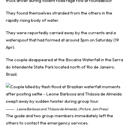
truck driver during violent road rage row at roundabout
They found themselves stranded from the others in the
rapidly rising body of water.
They were reportedly carried away by the currents and a
waterspout that had formed at around 3pm on Saturday (19
Apr).
The couple disappeared at the Bocaína Waterfall in the Serra
do Intendente State Park located north of Rio de Janeiro,
Brazil.
Leone Barbosa and Thássia de Almeida. (Picture: Jam Press)
The guide and two group members immediately left the
others to contact the emergency services.