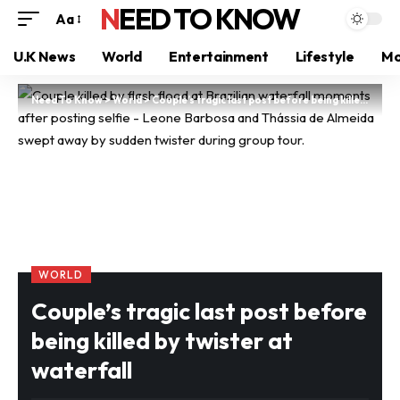
NEED TO KNOW
Aa
U.K News
World
Entertainment
Lifestyle
Mo
Need To Know
>
World
>
Couple’s tragic last post before being killed by twister at waterfall
WORLD
Couple’s tragic last post before
being killed by twister at
waterfall