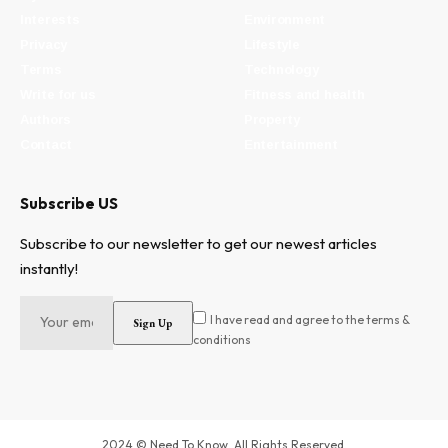
Interests
Environment
Privacy
Lifestyle
Terms
Technology
Write for us
Fitness and health
Authors
Property
Contact
Entertainment
Subscribe US
Subscribe to our newsletter to get our newest articles
instantly!
I have read and agree to the terms &
conditions
2024 © Need To Know. All Rights Reserved.