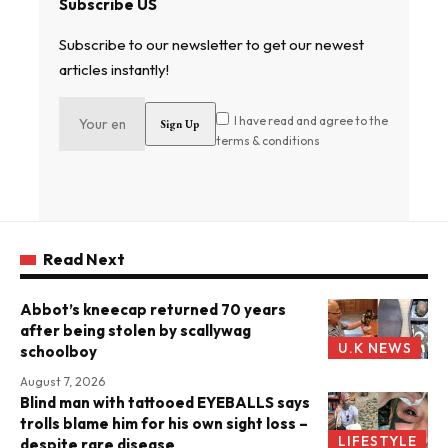
Subscribe US
Subscribe to our newsletter to get our newest
articles instantly!
I have read and agree to the
terms & conditions
Read Next
Abbot’s kneecap returned 70 years
after being stolen by scallywag
U.K NEWS
schoolboy
August 7, 2026
Blind man with tattooed EYEBALLS says
trolls blame him for his own sight loss –
LIFESTYLE
despite rare disease