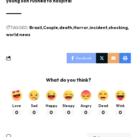
young son rushed to hospital
TAGGED:
Brazil
Couple
death
Horror
incident
shocking
world news
Facebook
What do you think?
Love
Sad
Happy
Sleepy
Angry
Dead
Wink
0
0
0
0
0
0
0