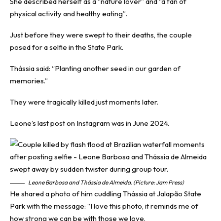
She described herself as a “nature lover” and “a fan of
physical activity and healthy eating”.
Just before they were swept to their deaths, the couple
posed for a selfie in the State Park.
Thássia said: “Planting another seed in our garden of
memories.”
They were tragically killed just moments later.
Leone’s last post on Instagram was in June 2024.
Leone Barbosa and Thássia de Almeida. (Picture: Jam Press)
He shared a photo of him cuddling Thássia at Jalapão State
Park with the message: “I love this photo, it reminds me of
how strong we can be with those we love.