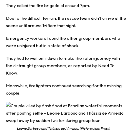
They called the fire brigade at around 7pm.
Due to the difficult terrain, the rescue team didn’t arrive at the
scene until around 1:45am that night.
Emergency workers found the other group members who
were uninjured but in a state of shock.
They had to wait until dawn to make the return journey with
the distraught group members, as reported by
Need To
Know
.
Meanwhile, firefighters continued searching for the missing
couple.
Leone Barbosa and Thássia de Almeida. (Picture: Jam Press)