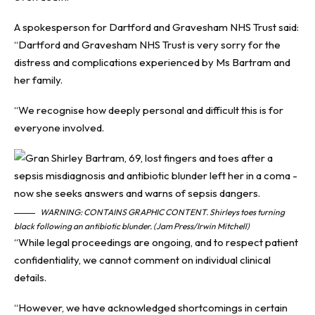
A spokesperson for Dartford and Gravesham NHS Trust said:
“Dartford and Gravesham NHS Trust is very sorry for the
distress and complications experienced by Ms Bartram and
her family.
“We recognise how deeply personal and difficult this is for
everyone involved.
WARNING: CONTAINS GRAPHIC CONTENT. Shirleys toes turning
black following an antibiotic blunder. (Jam Press/Irwin Mitchell)
“While legal proceedings are ongoing, and to respect patient
confidentiality, we cannot comment on individual clinical
details.
“However, we have acknowledged shortcomings in certain