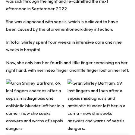
was sick through the night and re-admitted the next
afternoon in September 2022.
She was diagnosed with sepsis, which is believed to have
been caused by the aforementioned kidney infection.
In total, Shirley spent four weeks in intensive care and nine
weeks in hospital.
Now, she only has her fourth and little finger remaining on her
right hand, with her index finger and little finger lost on her left.