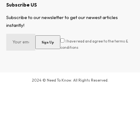
Subscribe US
Subscribe to our newsletter to get our newest articles
instantly!
I have read and agree to the terms &
conditions
2024 © Need To Know. All Rights Reserved.