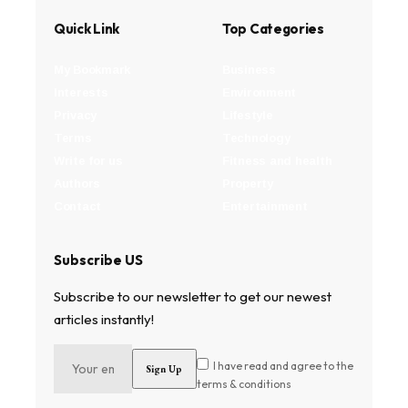
Quick Link
Top Categories
My Bookmark
Business
Interests
Environment
Privacy
Lifestyle
Terms
Technology
Write for us
Fitness and health
Authors
Property
Contact
Entertainment
Subscribe US
Subscribe to our newsletter to get our newest
articles instantly!
I have read and agree to the
terms & conditions