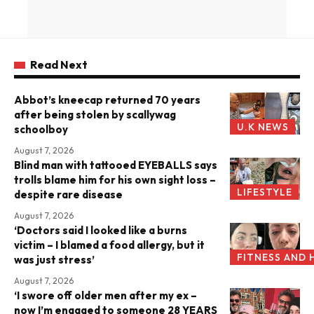
Read Next
Abbot’s kneecap returned 70 years
after being stolen by scallywag
U.K NEWS
schoolboy
August 7, 2026
Blind man with tattooed EYEBALLS says
trolls blame him for his own sight loss –
LIFESTYLE
despite rare disease
August 7, 2026
‘Doctors said I looked like a burns
victim – I blamed a food allergy, but it
FITNESS AND 
was just stress’
August 7, 2026
‘I swore off older men after my ex –
now I’m engaged to someone 28 YEARS