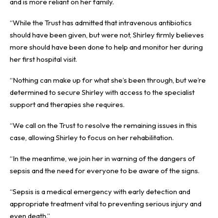
and is more reliant on her family.
“While the Trust has admitted that intravenous antibiotics
should have been given, but were not, Shirley firmly believes
more should have been done to help and monitor her during
her first hospital visit.
“Nothing can make up for what she’s been through, but we’re
determined to secure Shirley with access to the specialist
support and therapies she requires.
“We call on the Trust to resolve the remaining issues in this
case, allowing Shirley to focus on her rehabilitation.
“In the meantime, we join her in warning of the dangers of
sepsis and the need for everyone to be aware of the signs.
“Sepsis is a medical emergency with early detection and
appropriate treatment vital to preventing serious injury and
even death.”