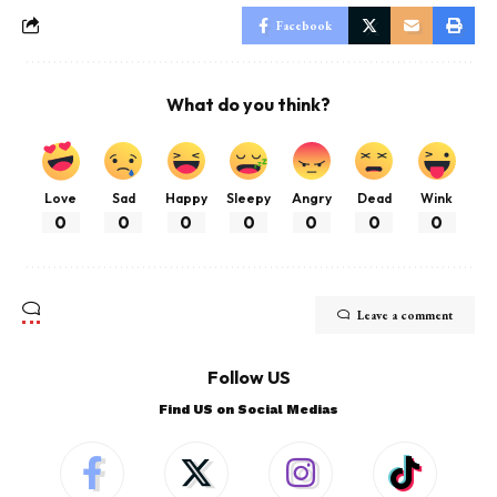
Facebook
What do you think?
Love
Sad
Happy
Sleepy
Angry
Dead
Wink
0
0
0
0
0
0
0
Leave a comment
Follow US
Find US on Social Medias