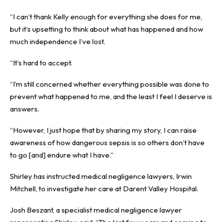
“I can’t thank Kelly enough for everything she does for me,
but it’s upsetting to think about what has happened and how
much independence I’ve lost.
“It’s hard to accept.
“I’m still concerned whether everything possible was done to
prevent what happened to me, and the least I feel I deserve is
answers.
“However, I just hope that by sharing my story, I can raise
awareness of how dangerous sepsis is so others don’t have
to go [and] endure what I have.”
Shirley has instructed medical negligence lawyers,
Irwin
Mitchell
, to investigate her care at Darent Valley Hospital.
Josh Beszant, a specialist medical negligence lawyer