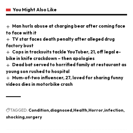
You Might Also Like
Man hurls abuse at charging bear after coming face
to face with it
TV star faces death penalty after alleged drug
factory bust
Cops in tracksuits tackle YouTuber, 21, off legal e-
bike in knife crackdown – then apologies
Dead bat served to horrified family at restaurant as
young son rushed to hospital
Mum-of-two influencer, 27, loved for sharing funny
videos dies in motorbike crash
TAGGED:
Condition
diagnosed
Health
Horror
infection
shocking
surgery