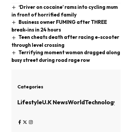
‘Driver on cocaine’ rams into cycling mum
in front of horrified family
Business owner FUMING after THREE
break-ins in 24 hours
Teen cheats death after racing e-scooter
through level crossing
Terrifying moment woman dragged along
busy street during road rage row
Categories
Lifestyle
U.K News
World
Technology
Busin