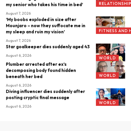
RELATIONSHI
my senior who takes his time in bed’
August 7, 2026
‘My boobs exploded in size after
Mounjaro – now they suffocate me in
FITNESS AND 
my sleep and ruin my vision’
August 7, 2026
Star goalkeeper dies suddenly aged 43
August 6, 2026
WORLD
Plumber arrested after ex’s
decomposing body found hidden
WORLD
beneath her bed
August 6, 2026
Diving influencer dies suddenly after
posting cryptic final message
WORLD
August 6, 2026