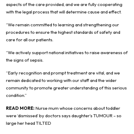
aspects of the care provided, and we are fully cooperating
with the legal process that will determine cause and effect.
“We remain committed to learning and strengthening our
procedures to ensure the highest standards of safety and
care for all our patients.
“We actively support national initiatives to raise awareness of
the signs of sepsis.
“Early recognition and prompt treatment are vital, and we
remain dedicated to working with our staff and the wider
community to promote greater understanding of this serious
condition.”
READ MORE:
Nurse mum whose concerns about toddler
were ‘dismissed’ by doctors says daughter’s TUMOUR – so
large her head TILTED