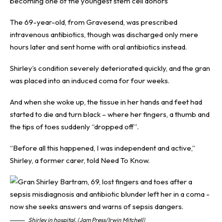
becoming one of the youngest stem cell donors
The 69-year-old, from Gravesend, was prescribed
intravenous antibiotics, though was discharged only mere
hours later and sent home with oral antibiotics instead.
Shirley’s condition severely deteriorated quickly, and the gran
was placed into an induced coma for four weeks.
And when she woke up, the tissue in her hands and feet had
started to die and turn black – where her fingers, a thumb and
the tips of toes suddenly “dropped off”.
“Before all this happened, I was independent and active,”
Shirley, a former carer, told
Need To Know
.
Shirley in hospital. (Jam Press/Irwin Mitchell)