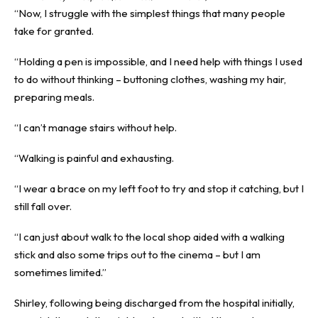
“Now, I struggle with the simplest things that many people
take for granted.
“Holding a pen is impossible, and I need help with things I used
to do without thinking – buttoning clothes, washing my hair,
preparing meals.
“I can’t manage stairs without help.
“Walking is painful and exhausting.
“I wear a brace on my left foot to try and stop it catching, but I
still fall over.
“I can just about walk to the local shop aided with a walking
stick and also some trips out to the cinema – but I am
sometimes limited.”
Shirley, following being discharged from the hospital initially,