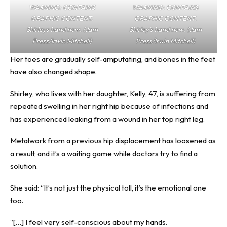
WARNING: CONTAINS
WARNING: CONTAINS
GRAPHIC CONTENT.
GRAPHIC CONTENT.
Shirleys hand now. (Jam
Shirley’s hand now. (Jam
Press/Irwin Mitchell)
Press/Irwin Mitchell)
Her toes are gradually self-amputating, and bones in the feet
have also changed shape.
Shirley, who lives with her daughter, Kelly, 47, is suffering from
repeated swelling in her right hip because of infections and
has experienced leaking from a wound in her top right leg.
Metalwork from a previous hip displacement has loosened as
a result, and it’s a waiting game while doctors try to find a
solution.
She said: “It’s not just the physical toll, it’s the emotional one
too.
“[…] I feel very self-conscious about my hands.