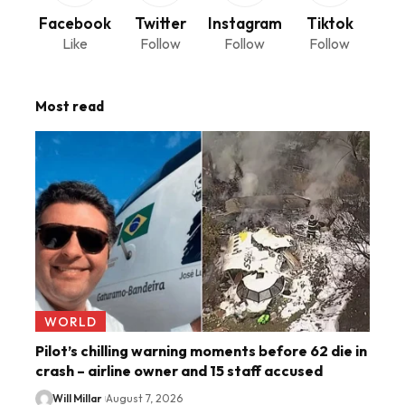
Facebook
Twitter
Instagram
Tiktok
Like
Follow
Follow
Follow
Most read
WORLD
Pilot’s chilling warning moments before 62 die in
crash – airline owner and 15 staff accused
Will Millar
August 7, 2026