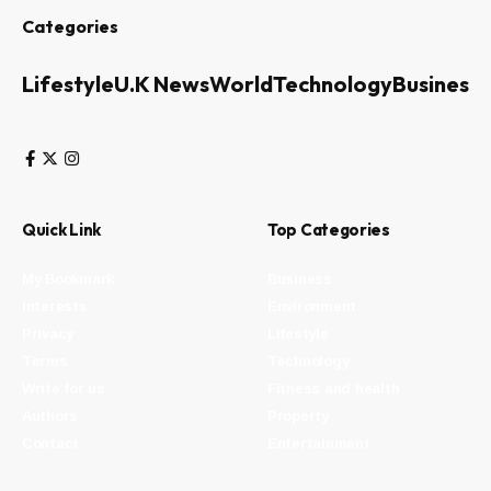
Categories
Lifestyle
U.K News
World
Technology
Business
Quick Link
Top Categories
My Bookmark
Business
Interests
Environment
Privacy
Lifestyle
Terms
Technology
Write for us
Fitness and health
Authors
Property
Contact
Entertainment