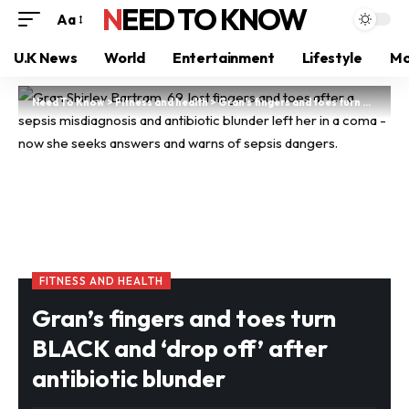
NEED TO KNOW
Aa
U.K News
World
Entertainment
Lifestyle
Mo
Need To Know
>
Fitness and health
>
Gran’s fingers and toes turn BLACK and ‘drop off’ after antibiotic blunder
FITNESS AND HEALTH
Gran’s fingers and toes turn
BLACK and ‘drop off’ after
antibiotic blunder