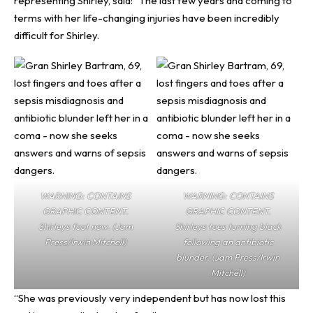
representing Shirley, said: “The last few years and coming to
terms with her life-changing injuries have been incredibly
difficult for Shirley.
WARNING: CONTAINS
WARNING: CONTAINS
GRAPHIC CONTENT.
GRAPHIC CONTENT.
Shirleys foot now. (Jam
Shirleys toes turning black
Press/Irwin Mitchell)
following an antibiotic
blunder. (Jam Press/Irwin
Mitchell)
“She was previously very independent but has now lost this