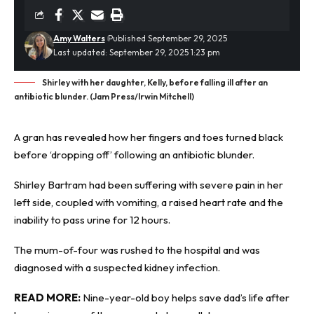
Amy Walters
Published September 29, 2025
Last updated: September 29, 2025 1:23 pm
Shirley with her daughter, Kelly, before falling ill after an
antibiotic blunder. (Jam Press/Irwin Mitchell)
A gran has revealed how her fingers and toes turned black
before ‘dropping off’ following an
antibiotic
blunder.
Shirley Bartram had been suffering with severe pain in her
left side, coupled with vomiting, a raised heart rate and the
inability to pass urine for 12 hours.
The mum-of-four was rushed to the hospital and was
diagnosed with a suspected kidney infection.
READ MORE:
Nine-year-old boy helps save dad’s life after