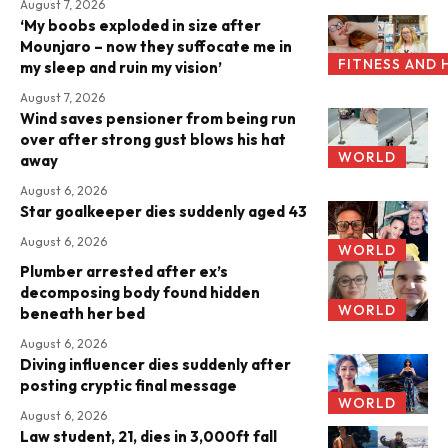
August 7, 2026
‘My boobs exploded in size after
Mounjaro – now they suffocate me in
FITNESS AND 
my sleep and ruin my vision’
August 7, 2026
Wind saves pensioner from being run
over after strong gust blows his hat
WORLD
away
August 6, 2026
Star goalkeeper dies suddenly aged 43
August 6, 2026
WORLD
Plumber arrested after ex’s
decomposing body found hidden
WORLD
beneath her bed
August 6, 2026
Diving influencer dies suddenly after
posting cryptic final message
WORLD
August 6, 2026
Law student, 21, dies in 3,000ft fall