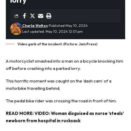
Charlie Watton
Published May 10, 2024
Last updated: May 10, 2024 12:01 pm
Video garb of the incident. (Picture: Jam Press)
A motorcyclist smashed into a man on a bicycle knocking him
off before crashing into a parked lorry.
This
horrific
moment was caught on the ‘dash cam’ of a
motorbike travelling behind.
The pedal bike rider was crossing the road in front of him.
READ MORE:
VIDEO: Woman disguised as nurse ‘steals’
newborn from hospital in rucksack