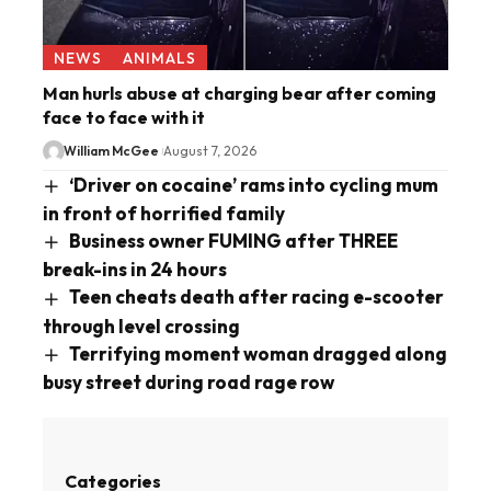
NEWS
ANIMALS
Man hurls abuse at charging bear after coming
face to face with it
William McGee
August 7, 2026
‘Driver on cocaine’ rams into cycling mum
in front of horrified family
Business owner FUMING after THREE
break-ins in 24 hours
Teen cheats death after racing e-scooter
through level crossing
Terrifying moment woman dragged along
busy street during road rage row
Categories