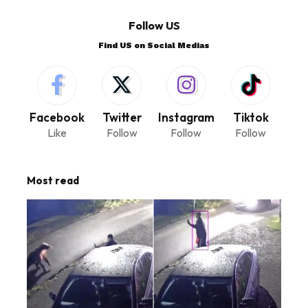
Follow US
Find US on Social Medias
Facebook
Twitter
Instagram
Tiktok
Like
Follow
Follow
Follow
Most read