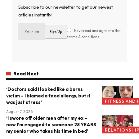
Subscribe to our newsletter to get our newest
articles instantly!
I have read and agree to the
terms & conditions
Read Next
‘Doctors said I looked like a burns
victim – I blamed a food allergy, but it
FITNESS AND 
was just stress’
August 7, 2026
‘I swore off older men after my ex –
now I’m engaged to someone 28 YEARS
RELATIONSHI
my senior who takes his time in bed’