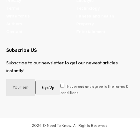
Privacy
Lifestyle
Terms
Technology
Write for us
Fitness and health
Authors
Property
Contact
Entertainment
Subscribe US
Subscribe to our newsletter to get our newest articles
instantly!
I have read and agree to the terms &
conditions
2024 © Need To Know. All Rights Reserved.