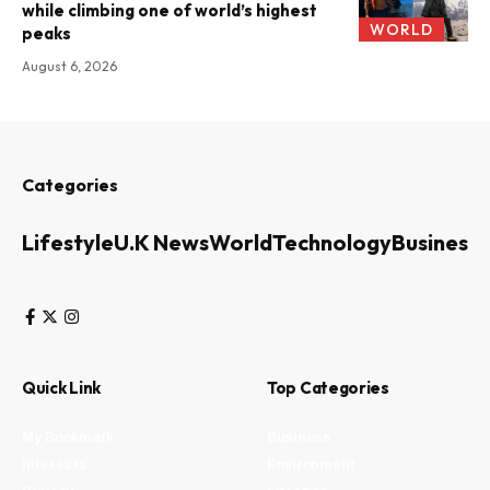
while climbing one of world’s highest
WORLD
peaks
August 6, 2026
Categories
Lifestyle
U.K News
World
Technology
Business
Quick Link
Top Categories
My Bookmark
Business
Interests
Environment