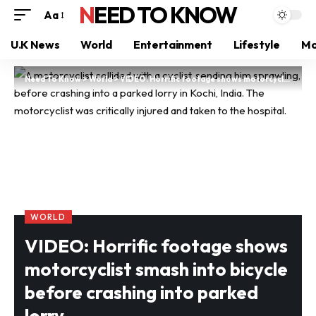
NEED TO KNOW
Aa
U.K News
World
Entertainment
Lifestyle
Mo
Need To Know
>
World
>
VIDEO: Horrific footage shows motorcyclist smash into bicycle before crashing into parked lorry
WORLD
VIDEO: Horrific footage shows
motorcyclist smash into bicycle
before crashing into parked
lorry