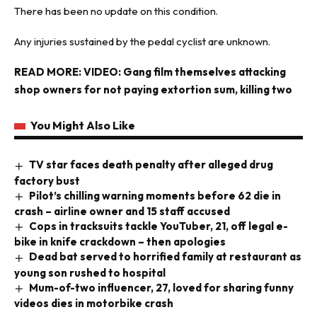
There has been no update on this condition.
Any injuries sustained by the pedal cyclist are unknown.
READ MORE:
VIDEO: Gang film themselves attacking
shop owners for not paying extortion sum, killing two
You Might Also Like
TV star faces death penalty after alleged drug
factory bust
Pilot’s chilling warning moments before 62 die in
crash – airline owner and 15 staff accused
Cops in tracksuits tackle YouTuber, 21, off legal e-
bike in knife crackdown – then apologies
Dead bat served to horrified family at restaurant as
young son rushed to hospital
Mum-of-two influencer, 27, loved for sharing funny
videos dies in motorbike crash