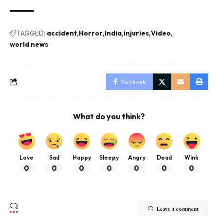
TAGGED:
accident
Horror
India
injuries
Video
world news
Facebook
What do you think?
Love
Sad
Happy
Sleepy
Angry
Dead
Wink
0
0
0
0
0
0
0
Leave a comment