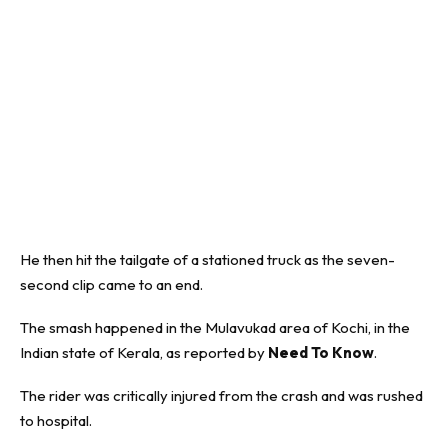
He then hit the tailgate of a stationed truck as the seven-
second clip came to an end.
The smash happened in the
Mulavukad
area of Kochi, in the
Indian state of Kerala, as reported by
Need To Know
.
The rider was critically injured from the crash and was rushed
to hospital.