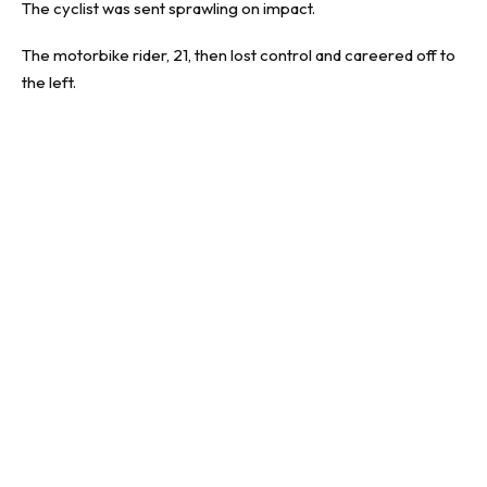
The cyclist was sent sprawling on impact.
The motorbike rider, 21, then lost control and careered off to
the left.