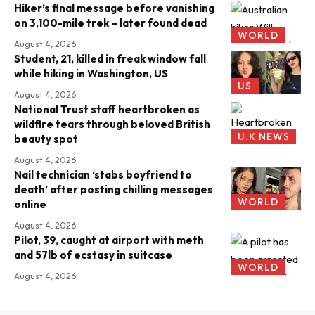
Hiker’s final message before vanishing
on 3,100-mile trek – later found dead
WORLD
August 4, 2026
Student, 21, killed in freak window fall
while hiking in Washington, US
US
August 4, 2026
National Trust staff heartbroken as
wildfire tears through beloved British
U.K NEWS
beauty spot
August 4, 2026
Nail technician ‘stabs boyfriend to
death’ after posting chilling messages
WORLD
online
August 4, 2026
Pilot, 39, caught at airport with meth
and 57lb of ecstasy in suitcase
WORLD
August 4, 2026