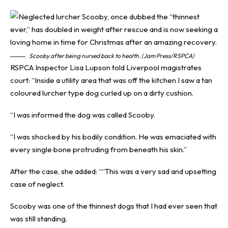
Scooby after being nursed back to health. (Jam Press/RSPCA)
RSPCA Inspector Lisa Lupson told Liverpool magistrates
court: “Inside a utility area that was off the kitchen I saw a tan
coloured lurcher type dog curled up on a dirty cushion.
“I was informed the dog was called Scooby.
“I was shocked by his bodily condition. He was emaciated with
every single bone protruding from beneath his skin.”
After the case, she added: ““This was a very sad and upsetting
case of neglect.
Scooby was one of the thinnest dogs that I had ever seen that
was still standing.