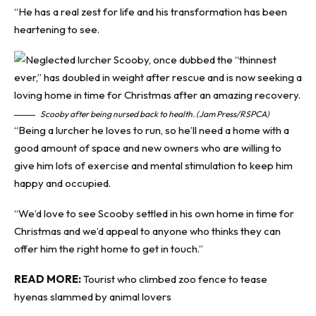
“He has a real zest for life and his transformation has been
heartening to see.
Scooby after being nursed back to health. (Jam Press/RSPCA)
“Being a lurcher he loves to run, so he’ll need a home with a
good amount of space and new owners who are willing to
give him lots of exercise and mental stimulation to keep him
happy and occupied.
“We’d love to see Scooby settled in his own home in time for
Christmas and we’d appeal to anyone who thinks they can
offer him the right home to get in touch.”
READ MORE:
Tourist who climbed zoo fence to tease
hyenas slammed by animal lovers