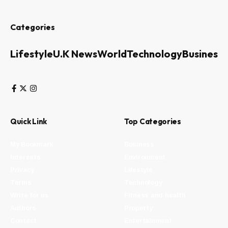
Categories
Lifestyle
U.K News
World
Technology
Business
Quick Link
Top Categories
My Bookmark
Business
Interests
Environment
Privacy
Lifestyle
Terms
Technology
Write for us
Fitness and health
Authors
Property
Contact
Entertainment