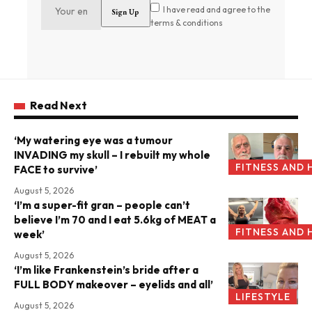
I have read and agree to the
terms & conditions
Read Next
‘My watering eye was a tumour
INVADING my skull – I rebuilt my whole
FITNESS AND 
FACE to survive’
August 5, 2026
‘I’m a super-fit gran – people can’t
believe I’m 70 and I eat 5.6kg of MEAT a
FITNESS AND 
week’
August 5, 2026
‘I’m like Frankenstein’s bride after a
FULL BODY makeover – eyelids and all’
LIFESTYLE
August 5, 2026