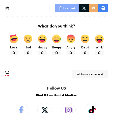
Facebook
What do you think?
Love
Sad
Happy
Sleepy
Angry
Dead
Wink
0
0
0
0
0
0
0
Leave a comment
Follow US
Find US on Social Medias