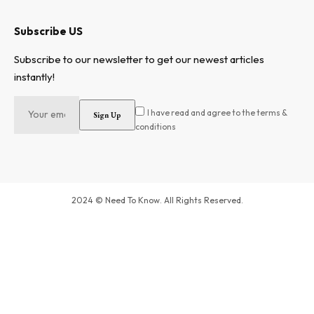
Subscribe US
Subscribe to our newsletter to get our newest articles
instantly!
I have read and agree to the terms &
conditions
2024 © Need To Know. All Rights Reserved.