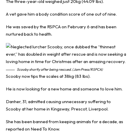
The three-year-old weighed just 20kg (44.09 Ibs).
A vet gave him a body condition score of one out of nine.
He was saved by the RSPCA on February 6 and has been
nurtured back to health.
Scooby shortly after being rescued. (Jam Press/RSPCA)
Scooby now tips the scales at 38kg (83 Ibs).
He is now looking for a new home and someone to love him.
Danher, 31, admitted causing unnecessary suffering to
Scooby at her home in Kingsway, Prescot, Liverpool.
She has been banned from keeping animals for a decade, as
reported on
Need To Know
.