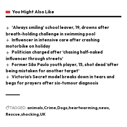
You Might Also Like
‘Always smiling’ school leaver, 19, drowns after
breath-holding challenge in swimming pool
Influencer in intensive care after crashing
motorbike on holiday
Politician charged after ‘chasing half-naked
influencer through streets’
Former São Paulo youth player, 15, shot dead ‘after
being mistaken for another target’
Victoria’s Secret model breaks down in tears and
begs for prayers after six-tumour diagnosis
TAGGED:
animals
Crime
Dogs
heartwarming
news
Rescue
shocking
UK