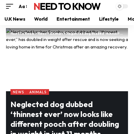
NEED TO KNOW
Aa
U.K News
World
Entertainment
Lifestyle
Mo
Need To Know
>
News
>
Animals
>
Neglected dog dubbed ‘thinnest ever’ now looks like different pooch after doubling in weight in just 11 months
NEWS
ANIMALS
Neglected dog dubbed
‘thinnest ever’ now looks like
different pooch after doubling
in weight in just 11 months