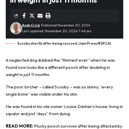
Andy Crick
Published November 20, 2024
Last updated: November 20, 2024 7:46 am
Scooby shortly after being rescued. (Jam Press/RSPCA)
A
neglected dog
dubbed the “thinnest ever” when he was
found now looks like a different pooch after doubling in
weight in just 11 months.
The poor lurcher – called Scooby – was so skinny, “every
single bone” was visible under his skin.
He was found in his vile owner Louise Danher’s house, living in
squalor and just “days” from dying.
READ MORE:
Plucky pooch survives after being attacked by