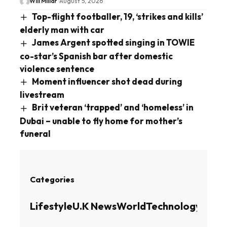
Will Millar
August 5, 2026
Top-flight footballer, 19, ‘strikes and kills’
elderly man with car
James Argent spotted singing in TOWIE
co-star’s Spanish bar after domestic
violence sentence
Moment influencer shot dead during
livestream
Brit veteran ‘trapped’ and ‘homeless’ in
Dubai – unable to fly home for mother’s
funeral
Categories
Lifestyle
U.K News
World
Technology
Busin