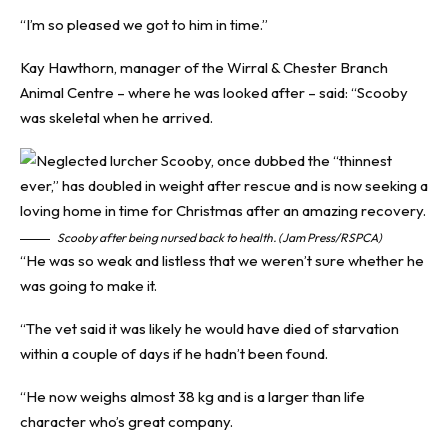
“I’m so pleased we got to him in time.”
Kay Hawthorn, manager of the Wirral & Chester Branch
Animal Centre – where he was looked after – said: “Scooby
was skeletal when he arrived.
Scooby after being nursed back to health. (Jam Press/RSPCA)
“He was so weak and listless that we weren’t sure whether he
was going to make it.
“The vet said it was likely he would have died of starvation
within a couple of days if he hadn’t been found.
“He now weighs almost 38 kg and is a larger than life
character who’s great company.