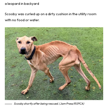
a leopard in backyard
Scooby was curled up on a dirty cushion in the utility room
with no food or water.
Scooby shortly after being rescued. (Jam Press/RSPCA)