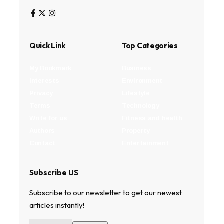
Quick Link
Top Categories
My Bookmark
Business
Interests
Environment
Privacy
Lifestyle
Terms
Technology
Write for us
Fitness and health
Authors
Property
Contact
Entertainment
Subscribe US
Subscribe to our newsletter to get our newest
articles instantly!