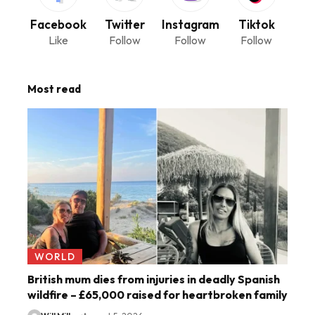
Facebook
Twitter
Instagram
Tiktok
Like
Follow
Follow
Follow
Most read
WORLD
British mum dies from injuries in deadly Spanish
wildfire – £65,000 raised for heartbroken family